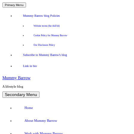
Primary Menu
Mummy Barrow blog Policies
Website terms (the dull bit)
Cookie Policy for Mummy Barrow
Our Disclosure Policy
Subscribe to Mummy Barrow’s blog
Link in bio
Mummy Barrow
A lifestyle blog
Skip
Secondary Menu
to
content
Home
About Mummy Barrow
Work with Mummy Barrow