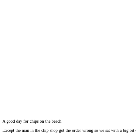
A good day for chips on the beach.
Except the man in the chip shop got the order wrong so we sat with a big bit 