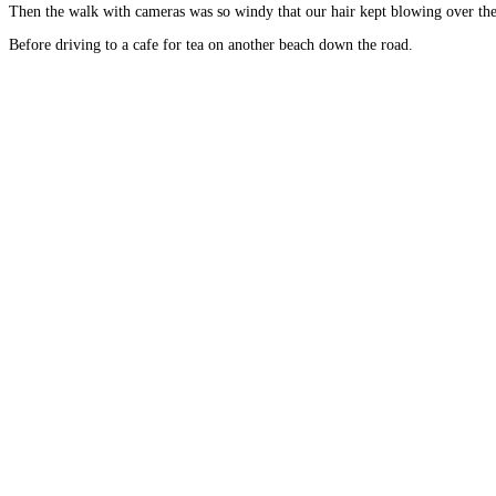
Then the walk with cameras was so windy that our hair kept blowing over the 
Before driving to a cafe for tea on another beach down the road.