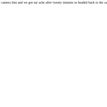
camera lens and we got ear ache after twenty minutes so headed back to the ca