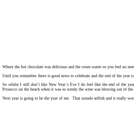
Where the hot chocolate was delicious and the room warm so you feel no need
Until you remember there is good news to celebrate and the end of the year to t
So whilst I still don’t like New Year’s Eve I do feel like the end of the
Prosecco on the beach when it was so windy the wine was blowing out of the p
Next year is going to be the year of me. That sounds selfish and it really wo