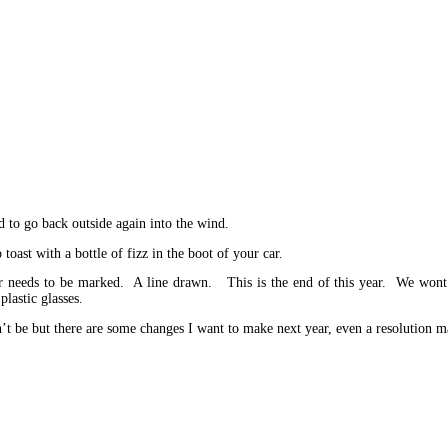
 to go back outside again into the wind.
oast with a bottle of fizz in the boot of your car.
 year needs to be marked. A line drawn. This is the end of this year. We won
lastic glasses.
n’t be but there are some changes I want to make next year, even a resolution 