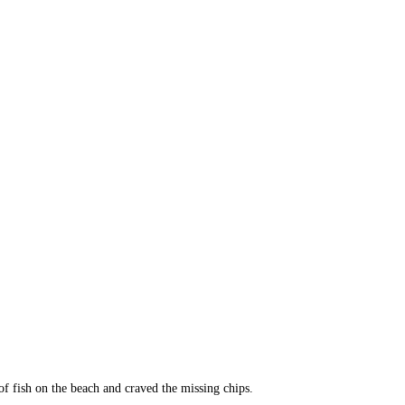
of fish on the beach and craved the missing chips.