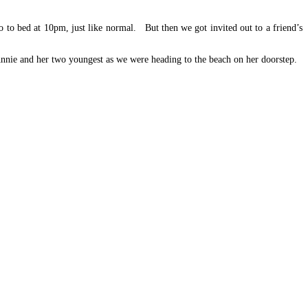
o to bed at 10pm, just like normal. But then we got invited out to a friend’s
nnie and her two youngest as we were heading to the beach on her doorstep.