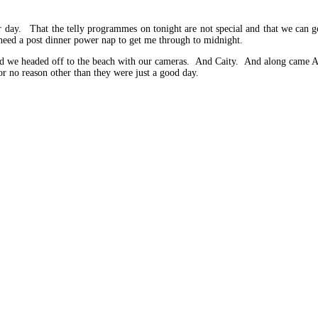
r day. That the telly programmes on tonight are not special and that we can g
eed a post dinner power nap to get me through to midnight.
and we headed off to the beach with our cameras. And Caity. And along came A
 no reason other than they were just a good day.