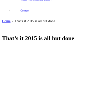
Contact
Home
»
That’s it 2015 is all but done
That’s it 2015 is all but done
.