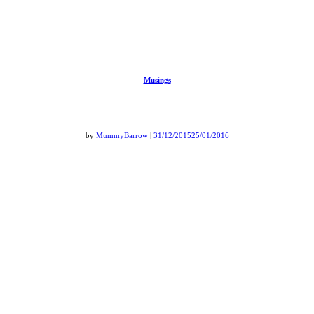
Musings
by
MummyBarrow
|
31/12/2015
25/01/2016