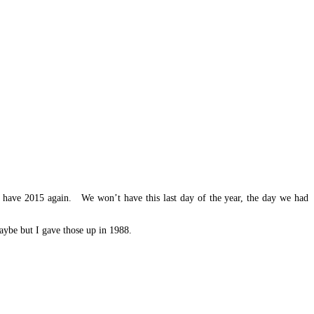
t have 2015 again. We won’t have this last day of the year, the day we had
maybe but I gave those up in 1988.