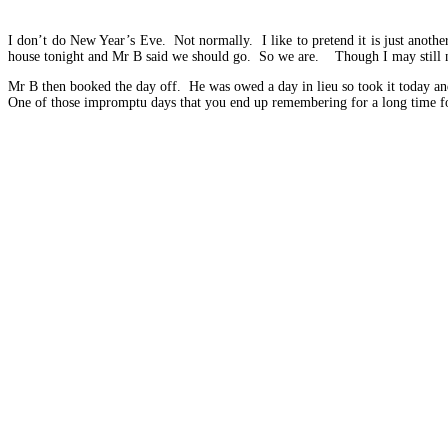
I don’t do New Year’s Eve. Not normally. I like to pretend it is just anothe
house tonight and Mr B said we should go. So we are. Though I may still n
Mr B then booked the day off. He was owed a day in lieu so took it today 
One of those impromptu days that you end up remembering for a long time for