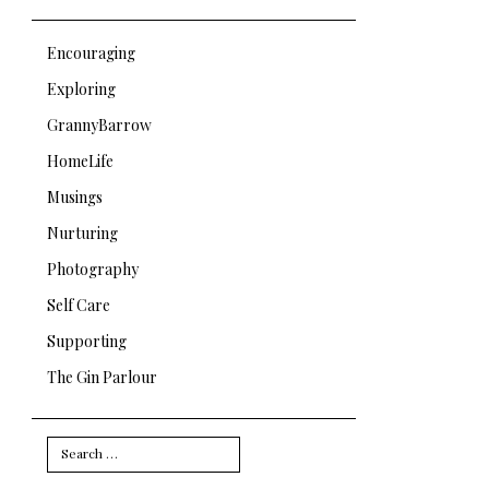
Encouraging
Exploring
GrannyBarrow
HomeLife
Musings
Nurturing
Photography
Self Care
Supporting
The Gin Parlour
Search
for: