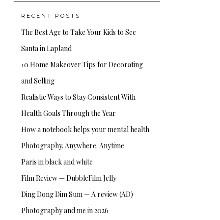
RECENT POSTS
The Best Age to Take Your Kids to See
Santa in Lapland
10 Home Makeover Tips for Decorating
and Selling
Realistic Ways to Stay Consistent With
Health Goals Through the Year
How a notebook helps your mental health
Photography. Anywhere. Anytime
Paris in black and white
Film Review — DubbleFilm Jelly
Ding Dong Dim Sum — A review (AD)
Photography and me in 2026