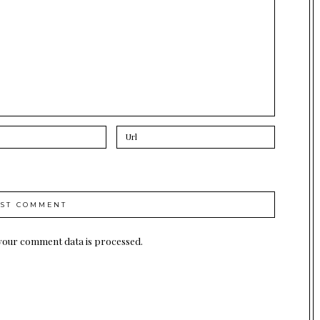
your comment data is processed.