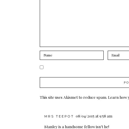
This site uses Akismet to reduce spam.
Learn how 
08/04/2015 at 9:58 am
MRS TEEPOT
Stanley is a handsome fellow isn’t he!