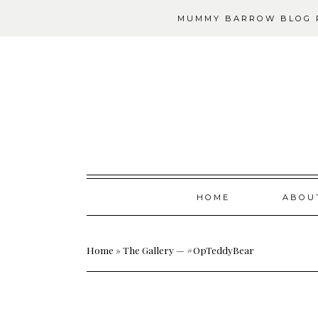
MUMMY BARROW BLOG P
Skip
HOME
ABOU
to
content
Home
»
The Gallery — #OpTeddyBear