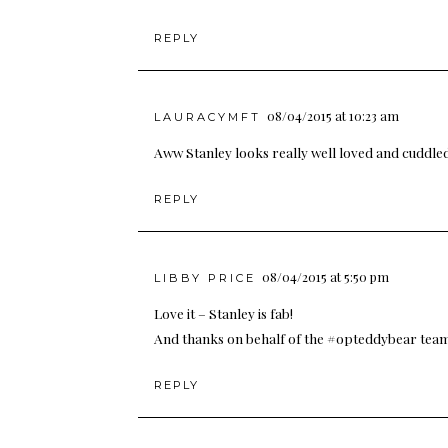
REPLY
08/04/2015 at 10:23 am
LAURACYMFT
Aww Stanley looks really well loved and cuddled
REPLY
08/04/2015 at 5:50 pm
LIBBY PRICE
Love it – Stanley is fab!
And thanks on behalf of the #opteddybear team
REPLY