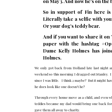
on May 3. And now he’s on the 
So in support of Fin here i
Literally take a selfie with yo
Or your dog’s teddy bear.
And if you want to share it on
paper with the hashtag #Op
Dame Kelly Holmes has join
Holmes.
We only got back from Holland late last night a
weekend so this morning I dragged out Stanley. I
since I was little. I think 2 maybe? But it might h
he does look like one doesn’t he?
Through every house move as a child, and even wh
teddies because my dad would bring one back for
gave them all away to charity.