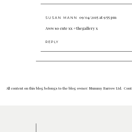
09/04/2015 at 9:55 pm
SUSAN MANN
Aww so cute xx #thegallery x
REPLY
All content on this blog belongs to the blog owner: Mummy Barrow Ltd. Conte