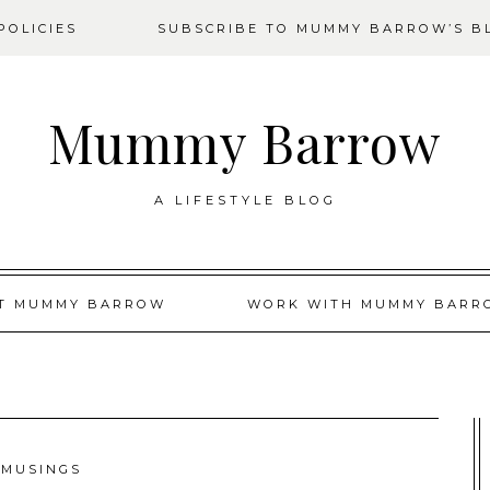
OLICIES
SUBSCRIBE TO MUMMY BARROW’S B
Mummy Barrow
A LIFESTYLE BLOG
T MUMMY BARROW
WORK WITH MUMMY BARR
MUSINGS