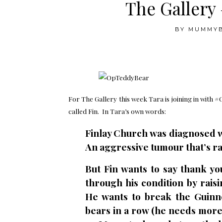
The Galler
BY
MUMMY
.
For The Gallery this week Tara is joining in with #
called Fin. In Tara’s own words:
Finlay Church was diagnosed w
An aggressive tumour that’s ra
But Fin wants to say thank y
through his condition by rais
He wants to break the Guinn
bears in a row (he needs more