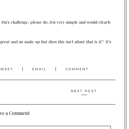
h Fin’s challenge, please do, it is very simple and would clearly
great and no make up but then this isn’t about that is it? It’s
TWEET
EMAIL
COMMENT
NEXT POST
ve a Comment