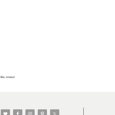
f the owner