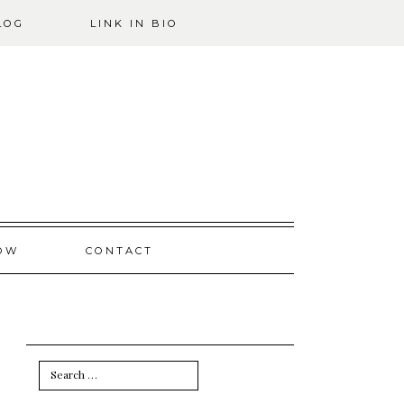
LOG
LINK IN BIO
OW
CONTACT
Search
for: