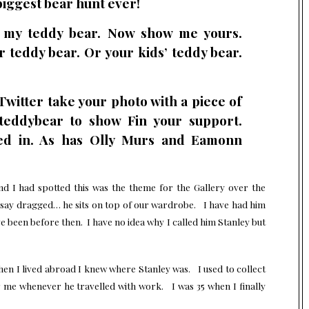
biggest bear hunt ever!
s my teddy bear. Now show me yours.
ur teddy bear. Or your kids’ teddy bear.
 Twitter take your photo with a piece of
teddybear to show Fin your support.
ed in. As has Olly Murs and Eamonn
nd I had spotted this was the theme for the Gallery over the
 say dragged… he sits on top of our wardrobe. I have had him
ave been before then. I have no idea why I called him Stanley but
en I lived abroad I knew where Stanley was. I used to collect
 me whenever he travelled with work. I was 35 when I finally