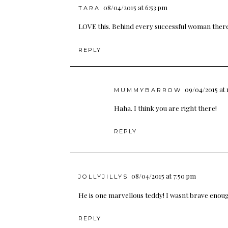
08/04/2015 at 6:53 pm
TARA
LOVE this. Behind every successful woman there is
REPLY
09/04/2015 at 
MUMMYBARROW
Haha. I think you are right there!
REPLY
08/04/2015 at 7:50 pm
JOLLYJILLYS
He is one marvellous teddy! I wasnt brave enough 
REPLY