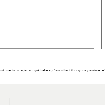
nt is not to be copied or reprinted in any form without the express permission o