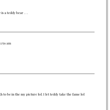
 a teddy bear . . .
11:59 am
to be in the my picture lol. I let teddy take the fame lol