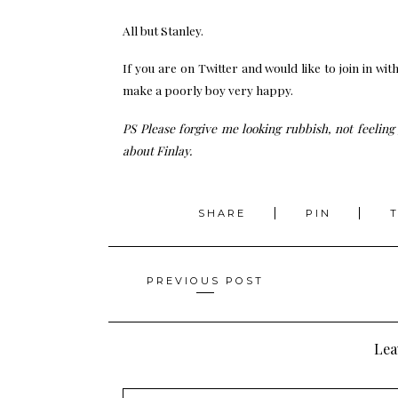
All but Stanley.
If you are on Twitter and would like to join in wit
make a poorly boy very happy.
PS Please forgive me looking rubbish, not feeling 
about Finlay.
SHARE
PIN
Posts
PREVIOUS POST
navigation
Lea