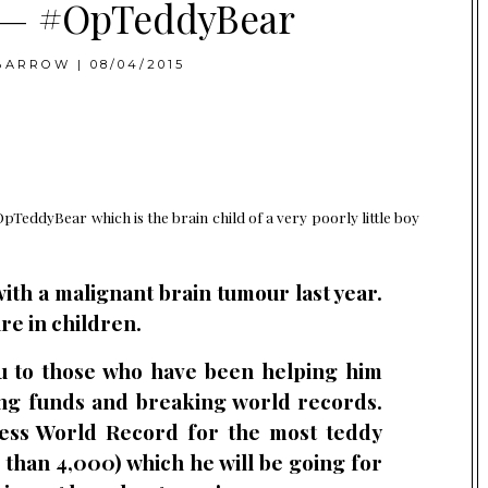
y — #OpTeddyBear
BARROW
|
08/04/2015
OpTeddyBear which is the brain child of a very poorly little boy
ith a malignant brain tumour last year.
re in children.
ou to those who have been helping him
ing funds and breaking world records.
ess World Record for the most teddy
 than 4,000) which he will be going for