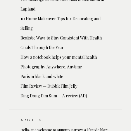
Lapland
10 Home Makeover Tips for Decorating and
Selling
Realistic Ways to Stay Consistent With Health
Goals Through the Year
How a notebook helps your mental health
Photography. Anywhere. Anytime
Paris in black and white
Film Review — DubbleFilm Jelly
Ding Dong Dim Sum — A review (AD)
ABOUT ME
Hello, and welcome to Mummy Barrow, a lifestyle blog