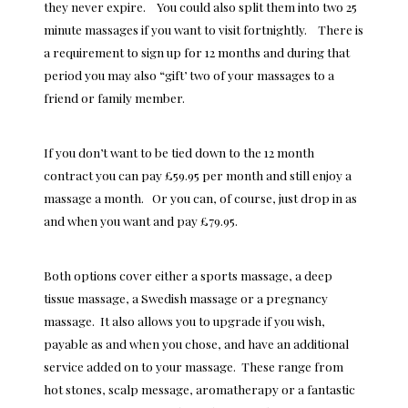
they never expire. You could also split them into two 25
minute massages if you want to visit fortnightly. There is
a requirement to sign up for 12 months and during that
period you may also “gift’ two of your massages to a
friend or family member.
If you don’t want to be tied down to the 12 month
contract you can pay £59.95 per month and still enjoy a
massage a month. Or you can, of course, just drop in as
and when you want and pay £79.95.
Both options cover either a sports massage, a deep
tissue massage, a Swedish massage or a pregnancy
massage. It also allows you to upgrade if you wish,
payable as and when you chose, and have an additional
service added on to your massage. These range from
hot stones, scalp message, aromatherapy or a fantastic