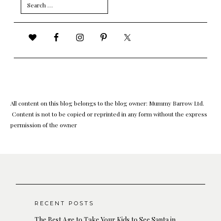
Search
for:
All content on this blog belongs to the blog owner: Mummy Barrow Ltd.
Content is not to be copied or reprinted in any form without the express
permission of the owner
RECENT POSTS
The Best Age to Take Your Kids to See Santa in