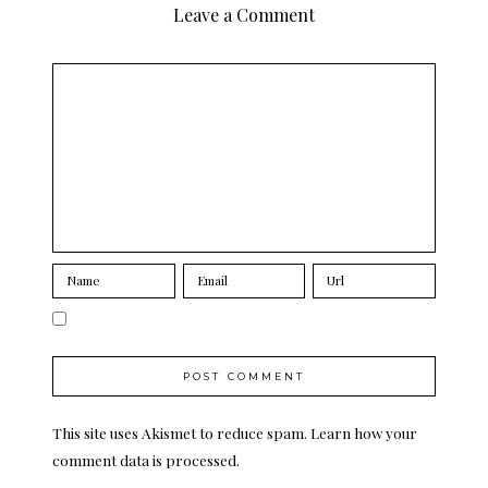
Leave a Comment
This site uses Akismet to reduce spam.
Learn how your
comment data is processed.