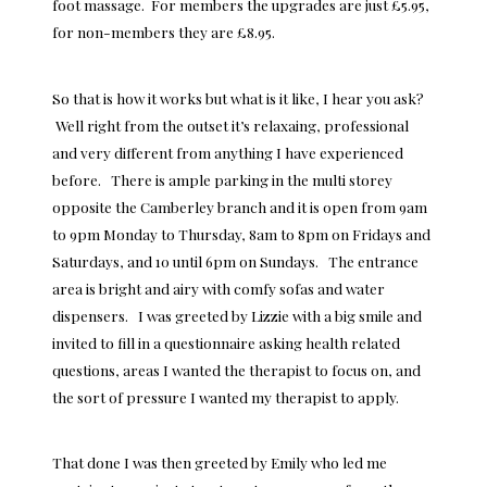
foot massage. For members the upgrades are just £5.95,
for non-members they are £8.95.
So that is how it works but what is it like, I hear you ask?
Well right from the outset it’s relaxaing, professional
and very different from anything I have experienced
before. There is ample parking in the multi storey
opposite the Camberley branch and it is open from 9am
to 9pm Monday to Thursday, 8am to 8pm on Fridays and
Saturdays, and 10 until 6pm on Sundays. The entrance
area is bright and airy with comfy sofas and water
dispensers. I was greeted by Lizzie with a big smile and
invited to fill in a questionnaire asking health related
questions, areas I wanted the therapist to focus on, and
the sort of pressure I wanted my therapist to apply.
That done I was then greeted by Emily who led me