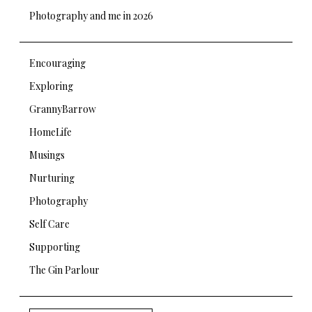
Photography and me in 2026
Encouraging
Exploring
GrannyBarrow
HomeLife
Musings
Nurturing
Photography
Self Care
Supporting
The Gin Parlour