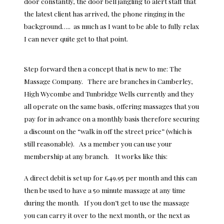
door constantly, the door bell jangling to alert staff that
the latest client has arrived, the phone ringing in the
background….. as much as I want to be able to fully relax
I can never quite get to that point.
Step forward then a concept that is new to me: The
Massage Company. There are branches in Camberley,
High Wycombe and Tunbridge Wells currently and they
all operate on the same basis, offering massages that you
pay for in advance on a monthly basis therefore securing
a discount on the “walk in off the street price” (which is
still reasonable). As a member you can use your
membership at any branch. It works like this:
A direct debit is set up for £49.95 per month and this can
then be used to have a 50 minute massage at any time
during the month. If you don’t get to use the massage
you can carry it over to the next month, or the next as