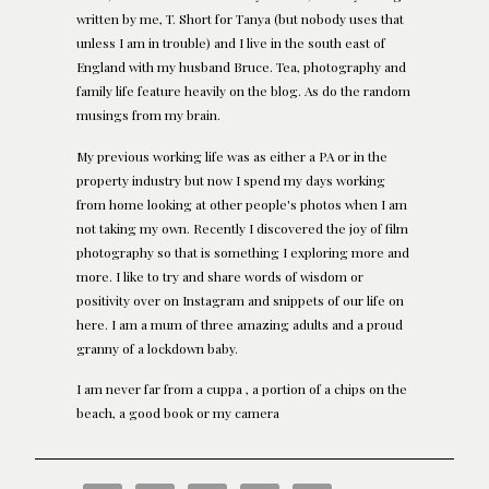
written by me, T. Short for Tanya (but nobody uses that
unless I am in trouble) and I live in the south east of
England with my husband Bruce. Tea, photography and
family life feature heavily on the blog. As do the random
musings from my brain.
My previous working life was as either a PA or in the
property industry but now I spend my days working
from home looking at other people's photos when I am
not taking my own. Recently I discovered the joy of film
photography so that is something I exploring more and
more. I like to try and share words of wisdom or
positivity over on Instagram and snippets of our life on
here. I am a mum of three amazing adults and a proud
granny of a lockdown baby.
I am never far from a cuppa , a portion of a chips on the
beach, a good book or my camera