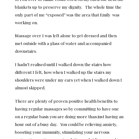
blankets up to preserve my dignity. The whole time the
only part of me “exposed” was the area that Emily was
working on.
Massage over I was left alone to get dressed and then
met outside with a glass of water and accompanied
downstairs.
I hadn’t realised until I walked down the stairs how
different I felt, how when I walked up the stairs my
shoulders were under my ears yet when I walked down I
almost skipped.
There are plenty of proven
positive health benefits
to
having regular massages so by committing to have one
on a regular basis you are doing more than just having an
hour out of a busy day. You could be relieving anxiety,
boosting your immunity, stimulating your nervous