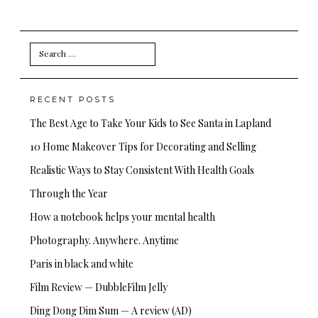
Search
for:
RECENT POSTS
The Best Age to Take Your Kids to See Santa in Lapland
10 Home Makeover Tips for Decorating and Selling
Realistic Ways to Stay Consistent With Health Goals
Through the Year
How a notebook helps your mental health
Photography. Anywhere. Anytime
Paris in black and white
Film Review — DubbleFilm Jelly
Ding Dong Dim Sum — A review (AD)