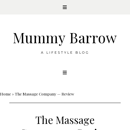
Mummy Barrow
A LIFESTYLE BLOG
Skip
to
content
Home
»
The Massage Company — Review
The Massage