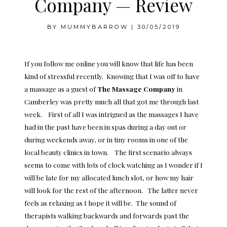
Company — Review
BY
MUMMYBARROW
|
30/05/2019
If you follow me online you will know that life has been
kind of stressful recently. Knowing that I was off to have
a massage as a guest of
The
Massage Company
in
Camberley was pretty much all that got me through last
week. First of all I was intrigued as the massages I have
had in the past have been in spas during a day out or
during weekends away, or in tiny rooms in one of the
local beauty clinics in town. The first scenario always
seems to come with lots of clock watching as I wonder if I
will be late for my allocated lunch slot, or how my hair
will look for the rest of the afternoon. The latter never
feels as relaxing as I hope it will be. The sound of
therapists walking backwards and forwards past the