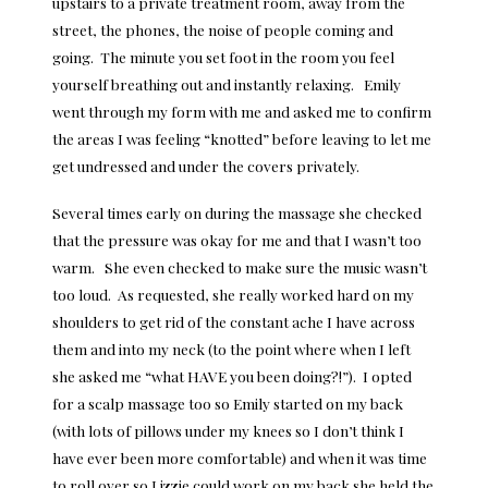
upstairs to a private treatment room, away from the
street, the phones, the noise of people coming and
going. The minute you set foot in the room you feel
yourself breathing out and instantly relaxing. Emily
went through my form with me and asked me to confirm
the areas I was feeling “knotted” before leaving to let me
get undressed and under the covers privately.
Several times early on during the massage she checked
that the pressure was okay for me and that I wasn’t too
warm. She even checked to make sure the music wasn’t
too loud. As requested, she really worked hard on my
shoulders to get rid of the constant ache I have across
them and into my neck (to the point where when I left
she asked me “what HAVE you been doing?!”). I opted
for a scalp massage too so Emily started on my back
(with lots of pillows under my knees so I don’t think I
have ever been more comfortable) and when it was time
to roll over so Lizzie could work on my back she held the