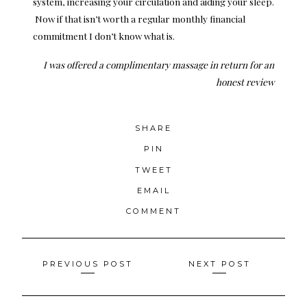
system, increasing your circulation and aiding your sleep.
Now if that isn’t worth a regular monthly financial
commitment I don’t know what is.
I was offered a complimentary massage in return for an
honest review
SHARE
PIN
TWEET
EMAIL
COMMENT
Posts
PREVIOUS POST
NEXT POST
navigation