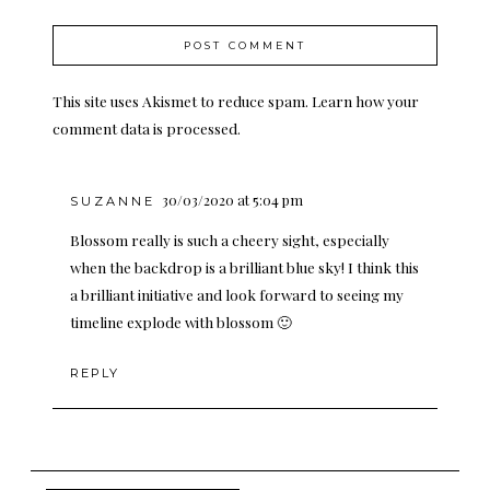
This site uses Akismet to reduce spam.
Learn how your
comment data is processed.
30/03/2020 at 5:04 pm
SUZANNE
Blossom really is such a cheery sight, especially
when the backdrop is a brilliant blue sky! I think this
a brilliant initiative and look forward to seeing my
timeline explode with blossom 🙂
REPLY