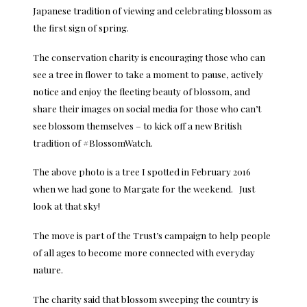
Japanese tradition of viewing and celebrating blossom as
the first sign of spring.
The conservation charity is encouraging those who can
see a tree in flower to take a moment to pause, actively
notice and enjoy the fleeting beauty of blossom, and
share their images on social media for those who can’t
see blossom themselves – to kick off a new British
tradition of #BlossomWatch.
The above photo is a tree I spotted in February 2016
when we had gone to Margate for the weekend. Just
look at that sky!
The move is part of the Trust’s campaign to help people
of all ages to become more connected with everyday
nature.
The charity said that blossom sweeping the country is