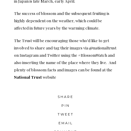
in Japan is late March, early April.
The success of blossom and the subsequent fruiting is
highly dependent on the weather, which could be
affected in future years by the warming climate.
The Trust will be encouraging those who’d like to get
involved to share and tag their images via @nationaltrust
on Instagram and Twitter using the #BlossomWatch and
also inserting the name of the place where they live. And
plenty of blossom facts and images can be found at the
National Trust
website
SHARE
PIN
TWEET
EMAIL