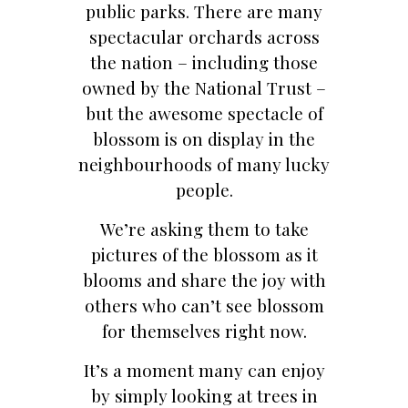
public parks. There are many
spectacular orchards across
the nation – including those
owned by the National Trust –
but the awesome spectacle of
blossom is on display in the
neighbourhoods of many lucky
people.
We’re asking them to take
pictures of the blossom as it
blooms and share the joy with
others who can’t see blossom
for themselves right now.
It’s a moment many can enjoy
by simply looking at trees in