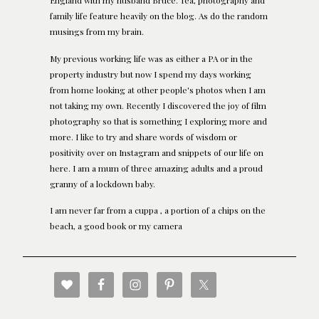
England with my husband Bruce. Tea, photography and
family life feature heavily on the blog. As do the random
musings from my brain.
My previous working life was as either a PA or in the
property industry but now I spend my days working
from home looking at other people's photos when I am
not taking my own. Recently I discovered the joy of film
photography so that is something I exploring more and
more. I like to try and share words of wisdom or
positivity over on Instagram and snippets of our life on
here. I am a mum of three amazing adults and a proud
granny of a lockdown baby.
I am never far from a cuppa , a portion of a chips on the
beach, a good book or my camera