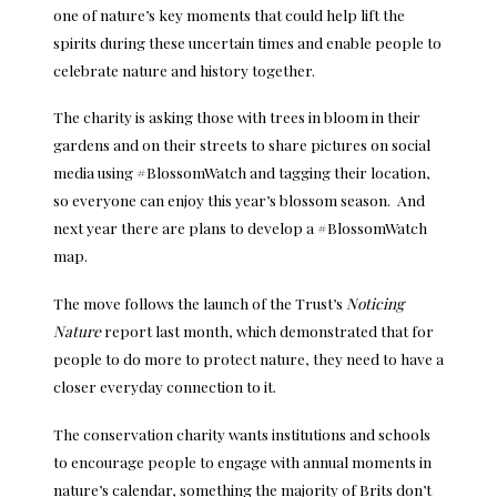
one of nature’s key moments that could help lift the
spirits during these uncertain times and enable people to
celebrate nature and history together.
The charity is asking those with trees in bloom in their
gardens and on their streets to share pictures on social
media using #BlossomWatch and tagging their location,
so everyone can enjoy this year’s blossom season. And
next year there are plans to develop a #BlossomWatch
map.
The move follows the launch of the Trust’s
Noticing
Nature
report last month, which demonstrated that for
people to do more to protect nature, they need to have a
closer everyday connection to it.
The conservation charity wants institutions and schools
to encourage people to engage with annual moments in
nature’s calendar, something the majority of Brits don’t