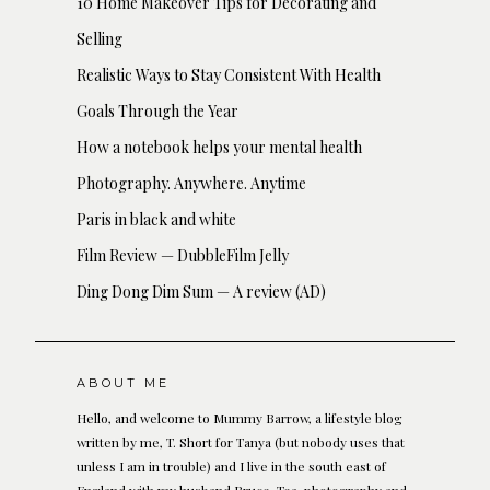
10 Home Makeover Tips for Decorating and
Selling
Realistic Ways to Stay Consistent With Health
Goals Through the Year
How a notebook helps your mental health
Photography. Anywhere. Anytime
Paris in black and white
Film Review — DubbleFilm Jelly
Ding Dong Dim Sum — A review (AD)
ABOUT ME
Hello, and welcome to Mummy Barrow, a lifestyle blog
written by me, T. Short for Tanya (but nobody uses that
unless I am in trouble) and I live in the south east of