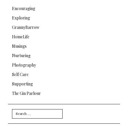
Encouraging
Exploring
GrannyBarrow
HomeLife
Musings
Nurturing
Photography
Self Care
Supporting
The Gin Parlour
Search
for: