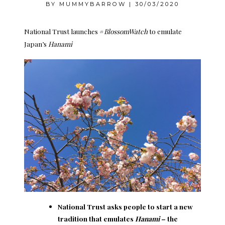
BY
MUMMYBARROW
|
30/03/2020
National Trust launches #
BlossomWatch
to emulate
Japan’s
Hanami
National Trust asks people to start a new
tradition that emulates
Hanami
– the