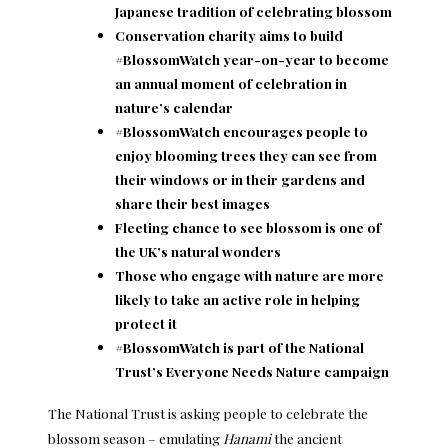
Japanese tradition of celebrating blossom
Conservation charity aims to build
#BlossomWatch year-on-year to become
an annual moment of celebration in
nature’s calendar
#BlossomWatch encourages people to
enjoy blooming trees they can see from
their windows or in their gardens and
share their best images
Fleeting chance to see blossom is one of
the UK’s natural wonders
Those who engage with nature are more
likely to take an active role in helping
protect it
#BlossomWatch is part of the National
Trust’s Everyone Needs Nature campaign
The National Trust is asking people to celebrate the
blossom season – emulating
Hanami
the ancient