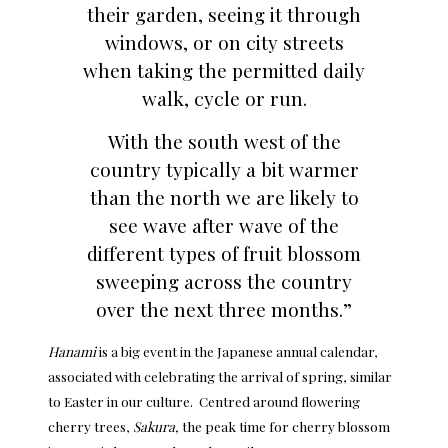
their garden, seeing it through
windows, or on city streets
when taking the permitted daily
walk, cycle or run.
With the south west of the
country typically a bit warmer
than the north we are likely to
see wave after wave of the
different types of fruit blossom
sweeping across the country
over the next three months.”
Hanami
is a big event in the Japanese annual calendar,
associated with celebrating the arrival of spring, similar
to Easter in our culture. Centred around flowering
cherry trees,
Sakura,
the peak time for cherry blossom