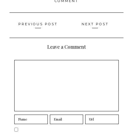
COMMENT
Posts
PREVIOUS POST
NEXT POST
navigation
Leave a Comment