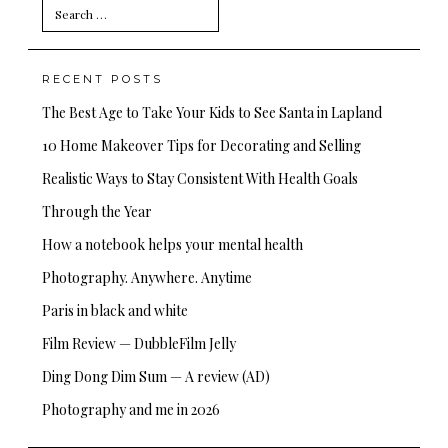
Search
for:
RECENT POSTS
The Best Age to Take Your Kids to See Santa in Lapland
10 Home Makeover Tips for Decorating and Selling
Realistic Ways to Stay Consistent With Health Goals
Through the Year
How a notebook helps your mental health
Photography. Anywhere. Anytime
Paris in black and white
Film Review — DubbleFilm Jelly
Ding Dong Dim Sum — A review (AD)
Photography and me in 2026