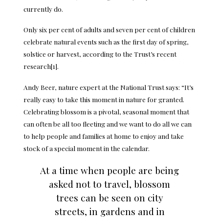
currently do.
Only six per cent of adults and seven per cent of children
celebrate natural events such as the first day of spring,
solstice or harvest, according to the Trust’s recent
research[1].
Andy Beer, nature expert at the National Trust says: “It’s
really easy to take this moment in nature for granted.
Celebrating blossom is a pivotal, seasonal moment that
can often be all too fleeting and we want to do all we can
to help people and families at home to enjoy and take
stock of a special moment in the calendar.
At a time when people are being
asked not to travel, blossom
trees can be seen on city
streets, in gardens and in