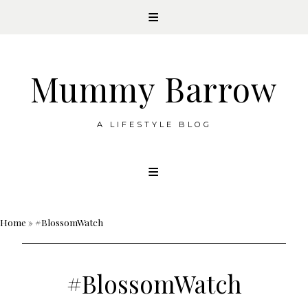
Mummy Barrow
A LIFESTYLE BLOG
Skip
to
content
Home
»
#BlossomWatch
#BlossomWatch