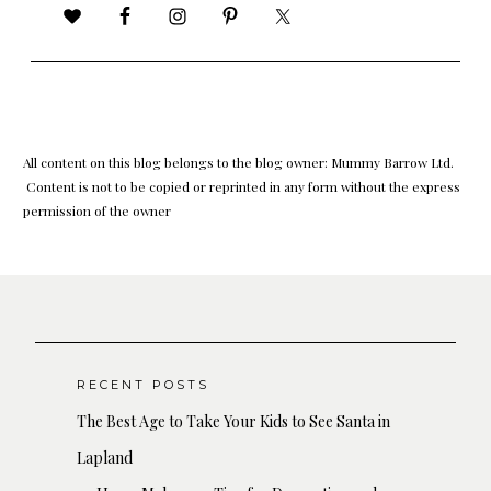
All content on this blog belongs to the blog owner: Mummy Barrow Ltd.
Content is not to be copied or reprinted in any form without the express
permission of the owner
RECENT POSTS
The Best Age to Take Your Kids to See Santa in
Lapland