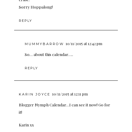
Sorry Hoppalong!
REPLY
10/11/2015 at 12:42 pm
MUMMYBARROW
So… about this calendar…..
REPLY
10/11/2015 at 12:11 pm
KARIN JOYCE
Blogger Nymph Calendar…I can see it now! Go for
it!
Karin xx