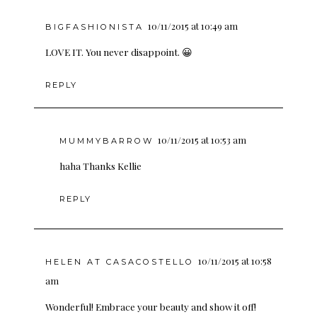
10/11/2015 at 10:49 am
BIGFASHIONISTA
LOVE IT. You never disappoint. 😀
REPLY
10/11/2015 at 10:53 am
MUMMYBARROW
haha Thanks Kellie
REPLY
10/11/2015 at 10:58
HELEN AT CASACOSTELLO
am
Wonderful! Embrace your beauty and show it off!