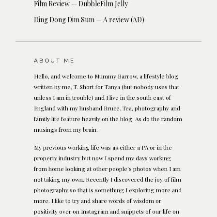
Film Review — DubbleFilm Jelly
Ding Dong Dim Sum — A review (AD)
ABOUT ME
Hello, and welcome to Mummy Barrow, a lifestyle blog
written by me, T. Short for Tanya (but nobody uses that
unless I am in trouble) and I live in the south east of
England with my husband Bruce. Tea, photography and
family life feature heavily on the blog. As do the random
musings from my brain.
My previous working life was as either a PA or in the
property industry but now I spend my days working
from home looking at other people's photos when I am
not taking my own. Recently I discovered the joy of film
photography so that is something I exploring more and
more. I like to try and share words of wisdom or
positivity over on Instagram and snippets of our life on