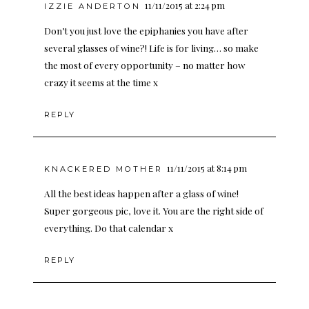
11/11/2015 at 2:24 pm
IZZIE ANDERTON
Don’t you just love the epiphanies you have after
several glasses of wine?! Life is for living… so make
the most of every opportunity – no matter how
crazy it seems at the time x
REPLY
11/11/2015 at 8:14 pm
KNACKERED MOTHER
All the best ideas happen after a glass of wine!
Super gorgeous pic, love it. You are the right side of
everything. Do that calendar x
REPLY