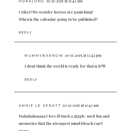
10/11/2015 at 11:42 am
HOPALONG
Crikey! No wonder horses are panicking!
When is the calendar going to be published?
REPLY
10/11/2015 at 12:43 pm
MUMMYBARROW
I dont think the world is ready for that is it?!!!
REPLY
10/11/2015 at 11:43 am
ANNIE LE SPRATT
Hahahahaaaaa I love it! Such a giggle, such fun and
memories that the strongest mind bleach can’t
erase.