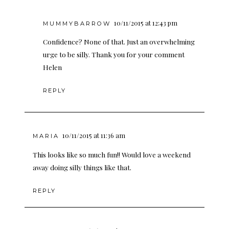
10/11/2015 at 12:43 pm
MUMMYBARROW
Confidence? None of that. Just an overwhelming
urge to be silly. Thank you for your comment
Helen
REPLY
10/11/2015 at 11:36 am
MARIA
This looks like so much fun!! Would love a weekend
away doing silly things like that.
REPLY