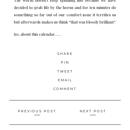
decided to grab life by the horns and for ten minutes do
something so far out of our comfort zone it terrifies us
but afterwards makes us think “that was bloody brilliant”.
So, about this calendar……
SHARE
PIN
TWEET
EMAIL
COMMENT
Posts
PREVIOUS POST
NEXT POST
navigation