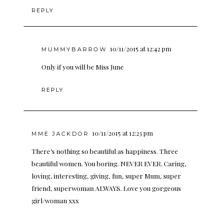
REPLY
10/11/2015 at 12:42 pm
MUMMYBARROW
Only if you will be Miss June
REPLY
10/11/2015 at 12:23 pm
MME JACKDOR
There’s nothing so beautiful as happiness. Three
beautiful women. You boring. NEVER EVER. Caring,
loving, interesting, giving, fun, super Mum, super
friend, superwoman ALWAYS. Love you gorgeous
girl/woman xxx