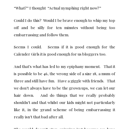
“What?” I thought “Actual nymphing right now?”
Could I do this? Would I be brave enough to whip my top
off and be silly for ten minutes without being too
embarrassing and follow them.
Seems I could. Seems if it is good enough for the
Calender Girls it is good enough for us bloggers too.
And that’s what has led to my epiphany moment. That it
is possible to be 46, the wrong side of a size 18, a mum of
three and still have fun. Have a giggle with friends. That
we don’t always have to be the grown ups, we can let our
hair down. And do things that we really probably
shouldn’t and that whilst our kids might not particularly
like it, in the grand scheme of being embarrassing it
really isn’t that bad after all.
The world doesn’t stop spinning just because we have