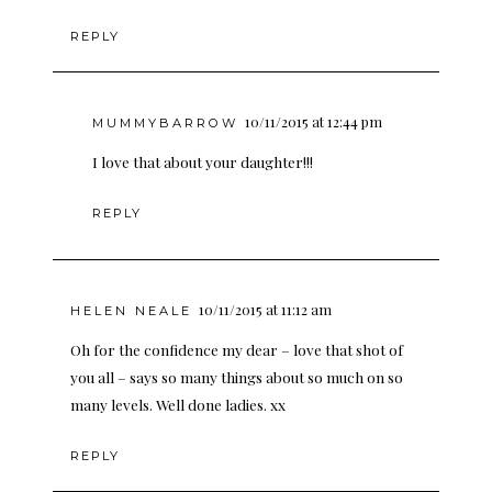
REPLY
10/11/2015 at 12:44 pm
MUMMYBARROW
I love that about your daughter!!!
REPLY
10/11/2015 at 11:12 am
HELEN NEALE
Oh for the confidence my dear – love that shot of
you all – says so many things about so much on so
many levels. Well done ladies. xx
REPLY