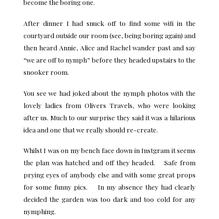
become the boring one.
After dinner I had snuck off to find some wifi in the
courtyard outside our room (see, being boring again) and
then heard Annie, Alice and Rachel wander past and say
“we are off to nymph” before they headed upstairs to the
snooker room.
You see we had joked about the nymph photos with the
lovely ladies from Olivers Travels, who were looking
after us. Much to our surprise they said it was a hilarious
idea and one that we really should re-create.
Whilst I was on my bench face down in Instgram it seems
the plan was hatched and off they headed. Safe from
prying eyes of anybody else and with some great props
for some funny pics. In my absence they had clearly
decided the garden was too dark and too cold for any
nymphing.