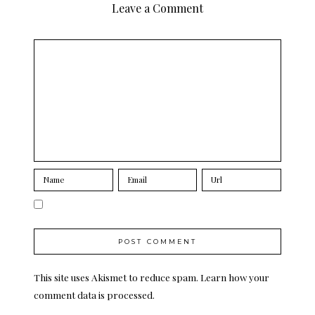
Leave a Comment
This site uses Akismet to reduce spam.
Learn how your
comment data is processed.