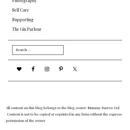
Photography
Self Care
Supporting
The Gin Parlour
Search
for:
All content on this blog belongs to the blog owner: Mummy Barrow Ltd.
Content is not to be copied or reprinted in any form without the express
permission of the owner