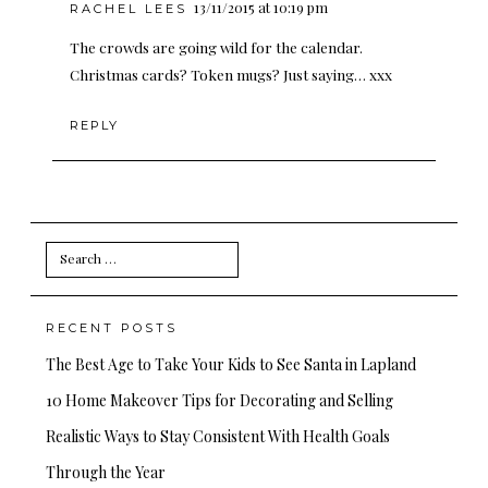
13/11/2015 at 10:19 pm
RACHEL LEES
The crowds are going wild for the calendar.
Christmas cards? Token mugs? Just saying… xxx
REPLY
Search
for:
RECENT POSTS
The Best Age to Take Your Kids to See Santa in Lapland
10 Home Makeover Tips for Decorating and Selling
Realistic Ways to Stay Consistent With Health Goals
Through the Year