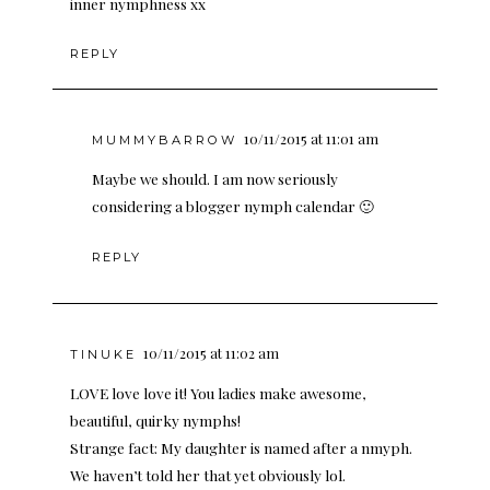
inner nymphness xx
REPLY
10/11/2015 at 11:01 am
MUMMYBARROW
Maybe we should. I am now seriously
considering a blogger nymph calendar 🙂
REPLY
10/11/2015 at 11:02 am
TINUKE
LOVE love love it! You ladies make awesome,
beautiful, quirky nymphs!
Strange fact: My daughter is named after a nmyph.
We haven’t told her that yet obviously lol.