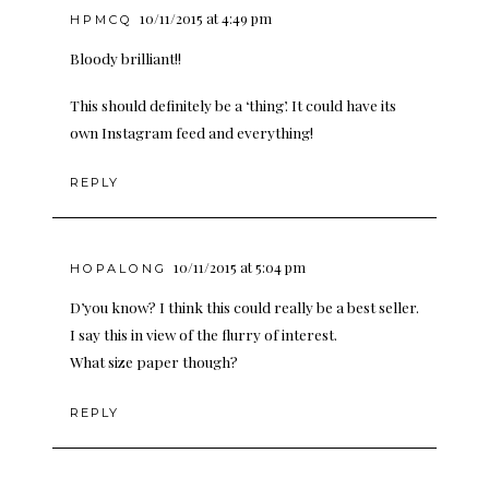
10/11/2015 at 4:49 pm
HPMCQ
Bloody brilliant!!
This should definitely be a ‘thing’. It could have its
own Instagram feed and everything!
REPLY
10/11/2015 at 5:04 pm
HOPALONG
D’you know? I think this could really be a best seller.
I say this in view of the flurry of interest.
What size paper though?
REPLY