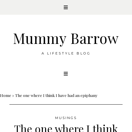
Mummy Barrow
A LIFESTYLE BLOG
Skip
to
content
Home
»
The one where I think I have had an epiphany
MUSINGS
The one where I think