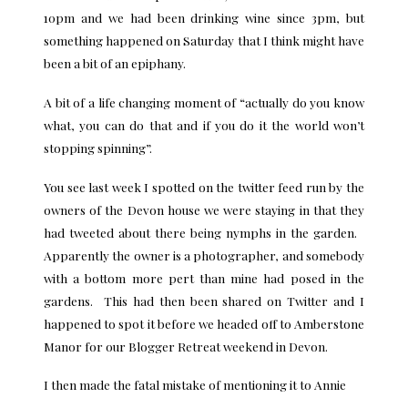
10pm and we had been drinking wine since 3pm, but
something happened on Saturday that I think might have
been a bit of an epiphany.
A bit of a life changing moment of “actually do you know
what, you can do that and if you do it the world won’t
stopping spinning”.
You see last week I spotted on the twitter feed run by the
owners of the Devon house we were staying in that they
had tweeted about there being nymphs in the garden.
Apparently the owner is a photographer, and somebody
with a bottom more pert than mine had posed in the
gardens. This had then been shared on Twitter and I
happened to spot it before we headed off to Amberstone
Manor for our Blogger Retreat weekend in Devon.
I then made the fatal mistake of mentioning it to Annie