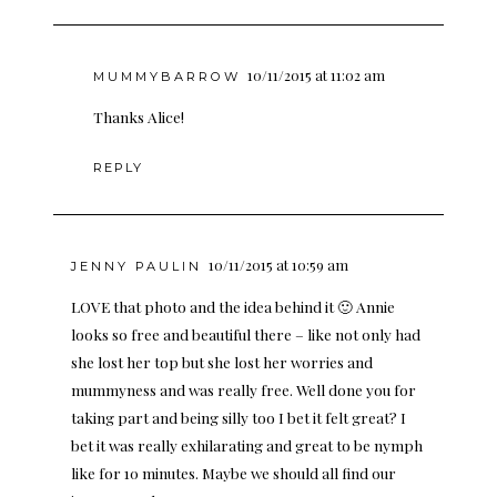
10/11/2015 at 11:02 am
MUMMYBARROW
Thanks Alice!
REPLY
10/11/2015 at 10:59 am
JENNY PAULIN
LOVE that photo and the idea behind it 🙂 Annie
looks so free and beautiful there – like not only had
she lost her top but she lost her worries and
mummyness and was really free. Well done you for
taking part and being silly too I bet it felt great? I
bet it was really exhilarating and great to be nymph
like for 10 minutes. Maybe we should all find our