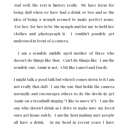
And well, the rest is history really. We have form for
being daft when we have had a drink or two and so the
idea of being a nymph seemed to make perfect sense.
For her, for her to be the nymph and for me to hold her
clothes and photograph it. I couldn’t possibly get
undressed in front of a camera.
I am a sensible middle aged mother of three who
doesn’t do things like that. Can’t do things like. I am the
sensible one, Annie is not. A bit like Laurel and Hardy.
I might talk a good talk but when it comes down to it I am
not really that daft. I am the one that holds the camera
normally and encourages others to do the deeds (ie get
Annie on a treadmill singing “I like to move it”). I am the
one who doesn’t drink as I drive to make sure my loved
ones get home safely. I am the host making sure people
all have a drink. In my head in recent years I have