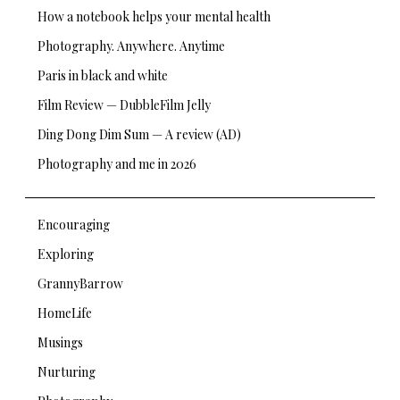
How a notebook helps your mental health
Photography. Anywhere. Anytime
Paris in black and white
Film Review — DubbleFilm Jelly
Ding Dong Dim Sum — A review (AD)
Photography and me in 2026
Encouraging
Exploring
GrannyBarrow
HomeLife
Musings
Nurturing