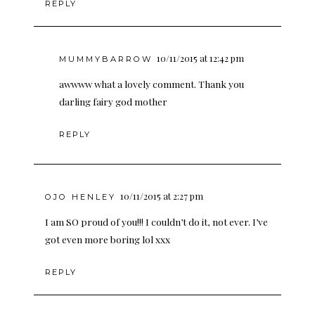
REPLY
10/11/2015 at 12:42 pm
MUMMYBARROW
awwww what a lovely comment. Thank you
darling fairy god mother
REPLY
10/11/2015 at 2:27 pm
OJO HENLEY
I am SO proud of you!!! I couldn’t do it, not ever. I’ve
got even more boring lol xxx
REPLY