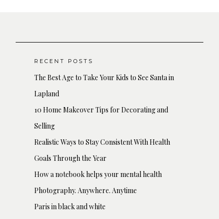
RECENT POSTS
The Best Age to Take Your Kids to See Santa in
Lapland
10 Home Makeover Tips for Decorating and
Selling
Realistic Ways to Stay Consistent With Health
Goals Through the Year
How a notebook helps your mental health
Photography. Anywhere. Anytime
Paris in black and white