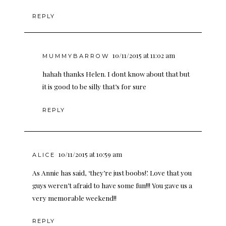
REPLY
10/11/2015 at 11:02 am
MUMMYBARROW
hahah thanks Helen. I dont know about that but
it is good to be silly that’s for sure
REPLY
10/11/2015 at 10:59 am
ALICE
As Annie has said, ‘they’re just boobs!’. Love that you
guys weren’t afraid to have some fun!!! You gave us a
very memorable weekend!!
REPLY