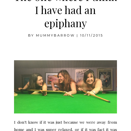
I have had an
epiphany
BY
MUMMYBARROW
|
10/11/2015
.
I don’t know if it was just because we were away from
home and I was super relaxed, or if it was fact it was