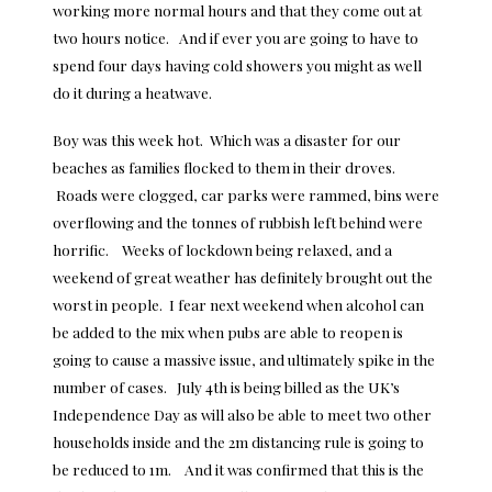
working more normal hours and that they come out at
two hours notice. And if ever you are going to have to
spend four days having cold showers you might as well
do it during a heatwave.
Boy was this week hot. Which was a disaster for our
beaches as families flocked to them in their droves.
Roads were clogged, car parks were rammed, bins were
overflowing and the tonnes of rubbish left behind were
horrific. Weeks of lockdown being relaxed, and a
weekend of great weather has definitely brought out the
worst in people. I fear next weekend when alcohol can
be added to the mix when pubs are able to reopen is
going to cause a massive issue, and ultimately spike in the
number of cases. July 4th is being billed as the UK’s
Independence Day as will also be able to meet two other
households inside and the 2m distancing rule is going to
be reduced to 1m. And it was confirmed that this is the