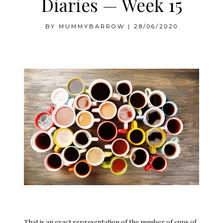
Diaries — Week 15
BY
MUMMYBARROW
|
28/06/2020
Week 15
That is an exact representation of the number of cups of