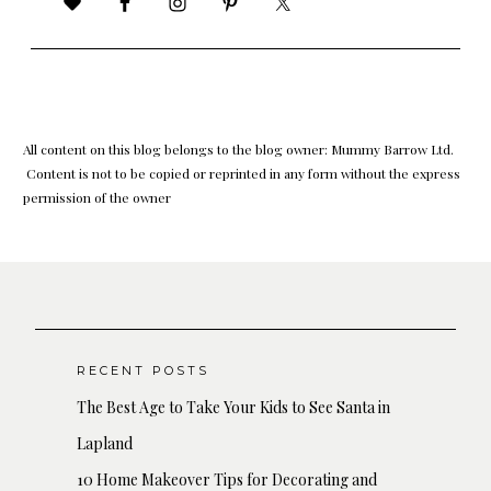
All content on this blog belongs to the blog owner: Mummy Barrow Ltd.
Content is not to be copied or reprinted in any form without the express
permission of the owner
RECENT POSTS
The Best Age to Take Your Kids to See Santa in
Lapland
10 Home Makeover Tips for Decorating and