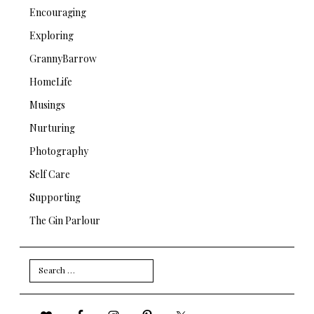
Encouraging
Exploring
GrannyBarrow
HomeLife
Musings
Nurturing
Photography
Self Care
Supporting
The Gin Parlour
Search
for: