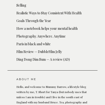
Selling
Realistic Ways to Stay Consistent With Health
Goals Through the Year
How a notebook helps your mental health
Photography. Anywhere. Anytime
Paris in black and white
Film Review — DubbleFilm Jelly
Ding Dong Dim Sum — A review (AD)
ABOUT ME
Hello, and welcome to Mummy Barrow, a lifestyle blog
written by me, T. Short for Tanya (but nobody uses that
unless I am in trouble) and I live in the south east of
England with my husband Bruce. Tea, photography and