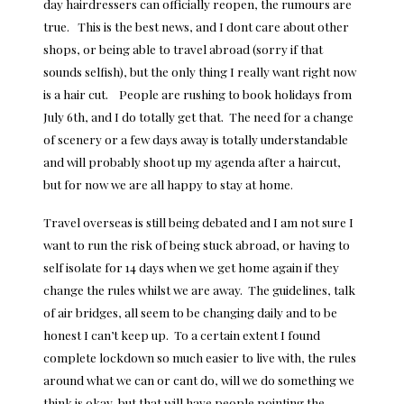
day hairdressers can officially reopen, the rumours are
true. This is the best news, and I dont care about other
shops, or being able to travel abroad (sorry if that
sounds selfish), but the only thing I really want right now
is a hair cut. People are rushing to book holidays from
July 6th, and I do totally get that. The need for a change
of scenery or a few days away is totally understandable
and will probably shoot up my agenda after a haircut,
but for now we are all
happy to stay at home
.
Travel overseas is still being debated and I am not sure I
want to run the risk of being stuck abroad, or having to
self isolate for 14 days when we get home again if they
change the rules whilst we are away. The guidelines, talk
of air bridges, all seem to be changing daily and to be
honest I can’t keep up. To a certain extent I found
complete lockdown so much easier to live with, the rules
around what we can or cant do, will we do something we
think is okay, but that will have people pointing the