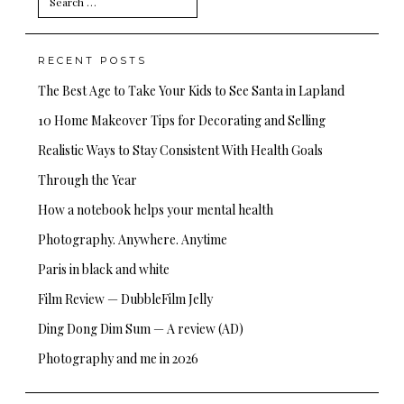
for:
RECENT POSTS
The Best Age to Take Your Kids to See Santa in Lapland
10 Home Makeover Tips for Decorating and Selling
Realistic Ways to Stay Consistent With Health Goals
Through the Year
How a notebook helps your mental health
Photography. Anywhere. Anytime
Paris in black and white
Film Review — DubbleFilm Jelly
Ding Dong Dim Sum — A review (AD)
Photography and me in 2026