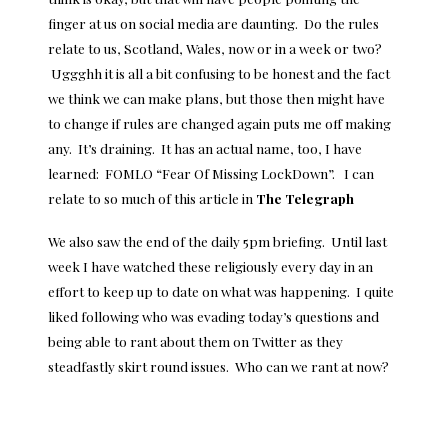
finger at us on
social media
are daunting. Do the rules
relate to us, Scotland, Wales, now or in a week or two?
Uggghh it is all a bit confusing to be honest and the fact
we think we can make plans, but those then might have
to change if rules are changed again puts me off making
any. It’s draining. It has an actual name, too, I have
learned: FOMLO “Fear Of Missing LockDown”. I can
relate to so much of this article in
The Telegraph
We also saw the end of the daily 5pm briefing. Until last
week I have watched these religiously every day in an
effort to keep up to date on what was happening. I quite
liked following who was evading today’s questions and
being able to rant about them on Twitter as they
steadfastly skirt round issues. Who can we rant at now?