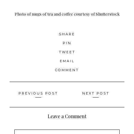
Photo of mugs of tea and coffee
courtesy of Shutterstock
SHARE
PIN
TWEET
EMAIL
COMMENT
Posts
PREVIOUS POST
NEXT POST
navigation
Leave a Comment