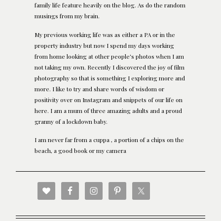
family life feature heavily on the blog. As do the random
musings from my brain.
My previous working life was as either a PA or in the
property industry but now I spend my days working
from home looking at other people's photos when I am
not taking my own. Recently I discovered the joy of film
photography so that is something I exploring more and
more. I like to try and share words of wisdom or
positivity over on Instagram and snippets of our life on
here. I am a mum of three amazing adults and a proud
granny of a lockdown baby.
I am never far from a cuppa , a portion of a chips on the
beach, a good book or my camera