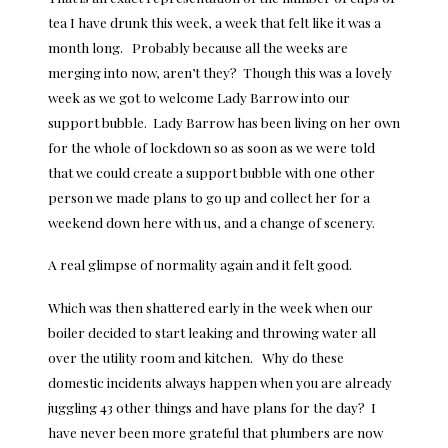
tea I have drunk this week, a week that felt like it was a
month long. Probably because all the weeks are
merging into now, aren’t they? Though this was a lovely
week as we got to welcome Lady Barrow into our
support bubble. Lady Barrow has been living on her own
for the whole of lockdown so as soon as we were told
that we could create a support bubble with one other
person we made plans to go up and collect her for a
weekend down here with us, and a change of scenery.
A real glimpse of normality again and it felt good.
Which was then shattered early in the week when our
boiler decided to start leaking and throwing water all
over the utility room and kitchen. Why do these
domestic incidents always happen when you are already
juggling 43 other things and have plans for the day? I
have never been more grateful that plumbers are now