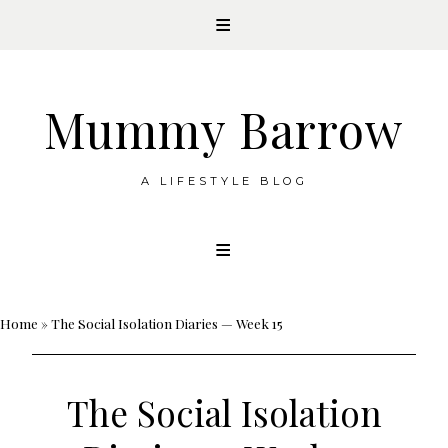
Mummy Barrow
A LIFESTYLE BLOG
Skip
to
content
Home
»
The Social Isolation Diaries — Week 15
The Social Isolation