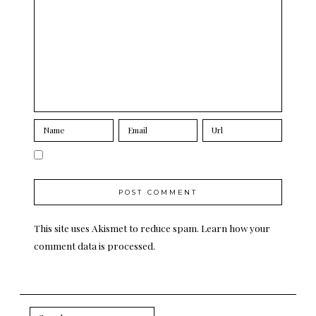
This site uses Akismet to reduce spam.
Learn how your
comment data is processed.
Search