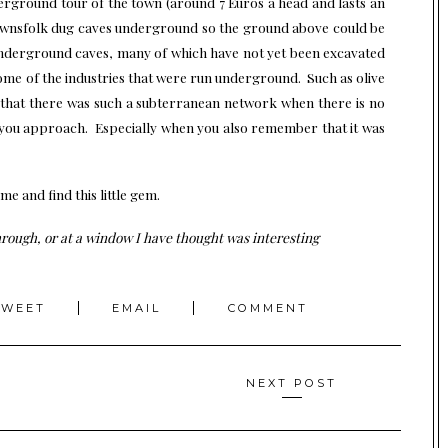
erground tour of the town (around 7 Euros a head and lasts an
townsfolk dug caves underground so the ground above could be
underground caves, many of which have not yet been excavated
ome of the industries that were run underground. Such as olive
k that there was such a subterranean network when there is no
 you approach. Especially when you also remember that it was
 and find this little gem.
ough, or at a window I have thought was interesting
TWEET
EMAIL
COMMENT
NEXT POST