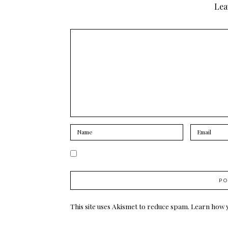
Lea
This site uses Akismet to reduce spam.
Learn how 