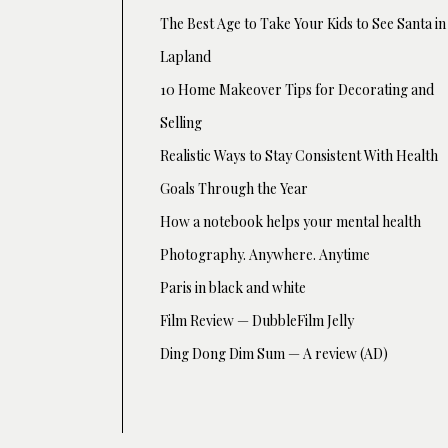
The Best Age to Take Your Kids to See Santa in
Lapland
10 Home Makeover Tips for Decorating and
Selling
Realistic Ways to Stay Consistent With Health
Goals Through the Year
How a notebook helps your mental health
Photography. Anywhere. Anytime
Paris in black and white
Film Review — DubbleFilm Jelly
Ding Dong Dim Sum — A review (AD)