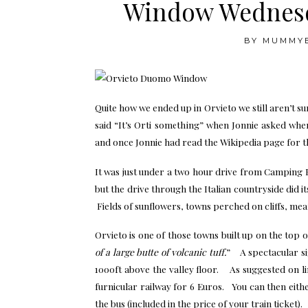
Window Wednesd
BY
MUMMY
Quite how we ended up in Orvieto we still aren’t 
said “It’s Orti something” when Jonnie asked wh
and once Jonnie had read the Wikipedia page for t
It was just under a two hour drive from Camping 
but the drive through the Italian countryside did i
Fields of sunflowers, towns perched on cliffs, meande
Orvieto is one of those towns built up on the top of a
of a large butte of volcanic tuff.
” A spectacular sigh
1000ft above the valley floor. As suggested on li
furnicular railway for 6 Euros. You can then eith
the bus (included in the price of your train ticket).