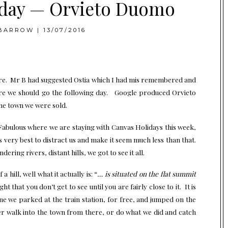
ay — Orvieto Duomo
BARROW
|
13/07/2016
sure. Mr B had suggested Ostia which I had mis remembered and
ere we should go the following day. Google produced Orvieto
he town we were sold.
Fabulous where we are staying with
Canvas Holidays
this week,
ts very best to distract us and make it seem much less than that.
ring rivers, distant hills, we got to see it all.
 hill, well what it actually is: “
… is
situated on the flat summit
t that you don’t get to see until you are fairly close to it. It is
ne we parked at the train station, for free, and jumped on the
er walk into the town from there, or do what we did and catch