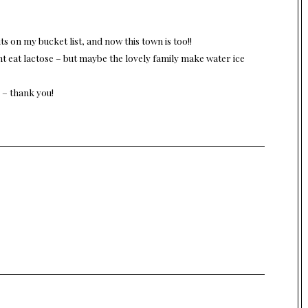
ts on my bucket list, and now this town is too!!
nt eat lactose – but maybe the lovely family make water ice
 – thank you!