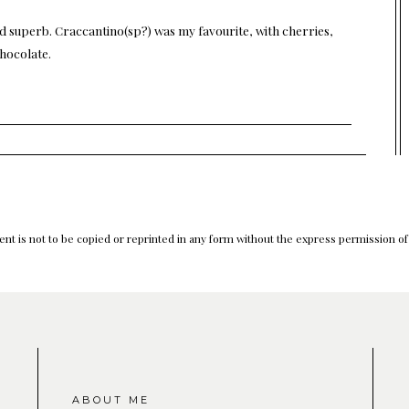
ed superb. Craccantino(sp?) was my favourite, with cherries,
chocolate.
nt is not to be copied or reprinted in any form without the express permission o
ABOUT ME