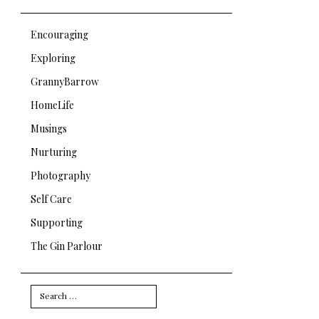
Encouraging
Exploring
GrannyBarrow
HomeLife
Musings
Nurturing
Photography
Self Care
Supporting
The Gin Parlour
Search
for: