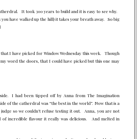
herdral. It took 300 years to build and it is easy to see why.
s you have walked up the hill) it takes your breath away. So big
d
ade that I have picked for Window Wednesday this week. Though
my word the doors, that I could have picked but this one may
inside. I had been tipped off by Anna from
The Imagination
ide of the catherdral was “the best in the world”. Now that is a
o judge so we couldn’t refuse testing it out. Anna, you are not
of incredible flavour it really was delicious. And melted in