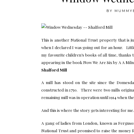
BY
MUMMY
This is another National Trust property that is
when I declared I was going out for an hour. Littl
my favourite children’s books of all time, thanks
appearing in the book Now We Are Six by A A Milne 
Shalford Mill
A mill has stood on the site since the Domesd
constructed in 1750. There were two mills origin
remaining mill was in operation until 1914 when the 
And this is where the story gets interesting for me.
A gang of ladies from London, known as Ferguson
National Trust and promised to raise the money f