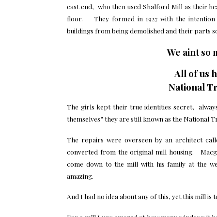
east end, who then used Shalford Mill as their h
floor. They formed in 1927 with the intention 
buildings from being demolished and their parts sol
We aint so 
All of us 
National Tr
The girls kept their true identities secret, alw
themselves” they are still known as the National T
The repairs were overseen by an architect cal
converted from the original mill housing. Mac
come down to the mill with his family at the we
amazing.
And I had no idea about any of this, yet this mill is
For a mill I was amazed at how many windows it ha