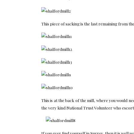
This piece of sacking is the last remaining from th
This is at the back of the mill, where you would 
the very kind National Trust Volunteer who escort
If you ever find yourself in Surrey, then it is well 