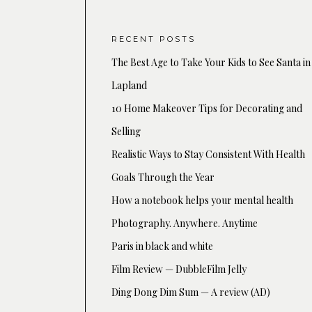
RECENT POSTS
The Best Age to Take Your Kids to See Santa in
Lapland
10 Home Makeover Tips for Decorating and
Selling
Realistic Ways to Stay Consistent With Health
Goals Through the Year
How a notebook helps your mental health
Photography. Anywhere. Anytime
Paris in black and white
Film Review — DubbleFilm Jelly
Ding Dong Dim Sum — A review (AD)