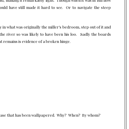
ould have still made it hard to see. Or to navigate the steep
in what was originally the miller’s bedroom, step out of it and
he river so was likely to have been his loo. Sadly the boards
at remains is evidence of a broken hinge.
ircase that has been wallpapered. Why? When? By whom?