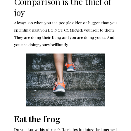
Comparison is the thief of
joy
Always. So when you see people older or bigger than you
sprinting past you DO NOT COMPARE yourself to them.
They are doing their thing and you are doing yours. And
you are doing yours brilliantly.
Eat the frog
Do you know this phrase? It relates to doing the toughest