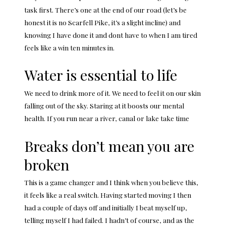
task first. There’s one at the end of our road (let’s be
honest it is no Scarfell Pike, it’s a slight incline) and
knowing I have done it and dont have to when I am tired
feels like a win ten minutes in.
Water is essential to life
We need to drink more of it. We need to feel it on our skin
falling out of the sky. Staring at it boosts our
mental
health
. If you run near a river, canal or lake take time
Breaks don’t mean you are
broken
This is a game changer and I think when you believe this,
it feels like a real switch. Having started moving I then
had a couple of days off and initially I beat myself up,
telling myself I had failed. I hadn’t of course, and as the