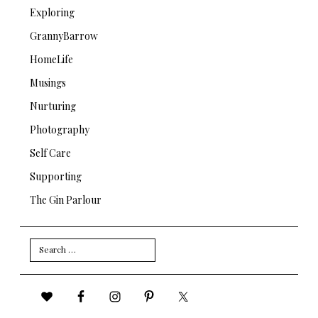
Exploring
GrannyBarrow
HomeLife
Musings
Nurturing
Photography
Self Care
Supporting
The Gin Parlour
Search
for: