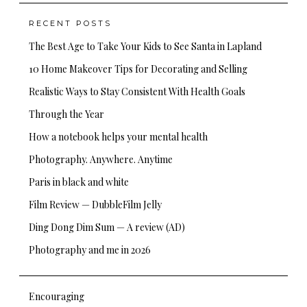
RECENT POSTS
The Best Age to Take Your Kids to See Santa in Lapland
10 Home Makeover Tips for Decorating and Selling
Realistic Ways to Stay Consistent With Health Goals
Through the Year
How a notebook helps your mental health
Photography. Anywhere. Anytime
Paris in black and white
Film Review — DubbleFilm Jelly
Ding Dong Dim Sum — A review (AD)
Photography and me in 2026
Encouraging