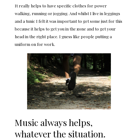
It really helps to have specific clothes for power
walking, running or jogging. And whilst I live in leggings
and a tunic I felt it was important to get some just for this
because it helps to get you in the zone and to get your
head in the right place. I guess like people putting a
uniform on for work.
Music always helps,
whatever the situation.