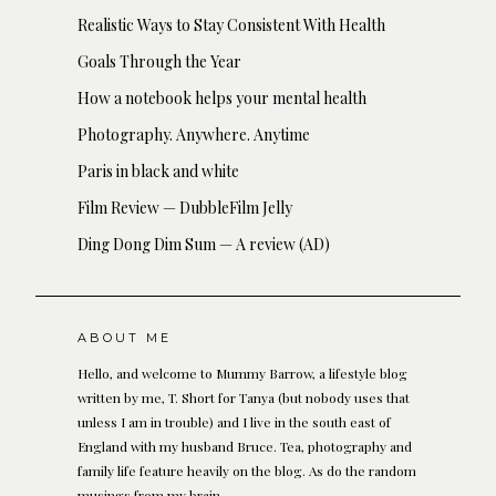
Realistic Ways to Stay Consistent With Health
Goals Through the Year
How a notebook helps your mental health
Photography. Anywhere. Anytime
Paris in black and white
Film Review — DubbleFilm Jelly
Ding Dong Dim Sum — A review (AD)
ABOUT ME
Hello, and welcome to Mummy Barrow, a lifestyle blog
written by me, T. Short for Tanya (but nobody uses that
unless I am in trouble) and I live in the south east of
England with my husband Bruce. Tea, photography and
family life feature heavily on the blog. As do the random
musings from my brain.