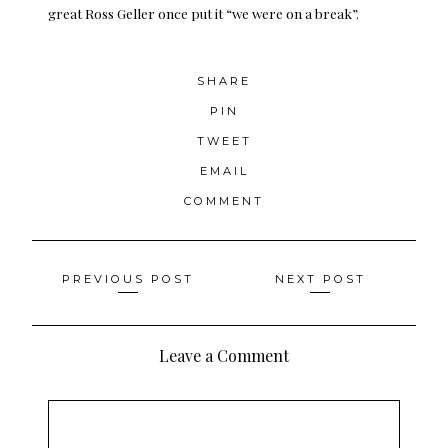
great Ross Geller once put it “we were on a break”.
SHARE
PIN
TWEET
EMAIL
COMMENT
Posts
PREVIOUS POST
NEXT POST
navigation
Leave a Comment