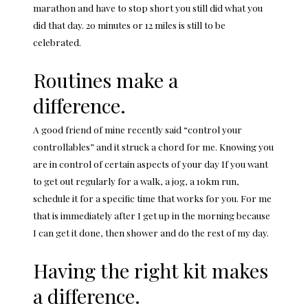
marathon and have to stop short you still did what you
did that day. 20 minutes or 12 miles is still to be
celebrated.
Routines make a
difference.
A good friend of mine recently said “control your
controllables” and it struck a chord for me. Knowing you
are in control of certain aspects of your day If you want
to get out regularly for a walk, a jog, a 10km run,
schedule it for a specific time that works for you. For me
that is immediately after I get up in the morning because
I can get it done, then shower and do the rest of my day.
Having the right kit makes
a difference.