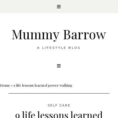
Mummy Barrow
A LIFESTYLE BLOG
Skip
to
content
Home
»
9 life lessons learned power walking
SELF CARE
9 life lessons learned