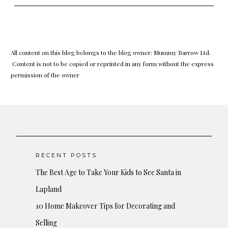
All content on this blog belongs to the blog owner: Mummy Barrow Ltd.
Content is not to be copied or reprinted in any form without the express
permission of the owner
RECENT POSTS
The Best Age to Take Your Kids to See Santa in
Lapland
10 Home Makeover Tips for Decorating and
Selling