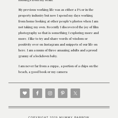
My previous working life was as either a PA or in the
property industry but now I spend my days working
from home looking at other people's photos when I am
not taking my own. Recently I discovered the joy of film
photography so that is something I exploring more and
more. I like to try and share words of wisdom or
positivity over on Instagram and snippets of our life on
here. I am a mum of three amazing adults and a proud
granny of a lockdown baby.
I am never far from a cuppa , a portion of a chips on the
beach, a good book or my camera
COPYRIGHT 2026 MUMMY BARROW