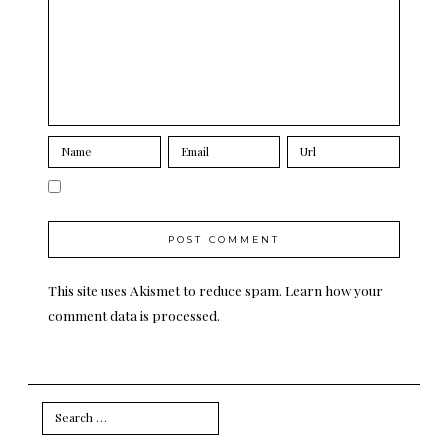
This site uses Akismet to reduce spam.
Learn how your
comment data is processed.
Search
for: