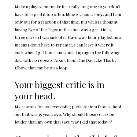
Make a playlist but make it a really long one so you don’t
have to repeat it too often. Mine is 7 hours long, and I am
only out for a fraction of that time. But whilst I thought
having Eye of the Tiger at the start was a great idea,
three days in I was sick of it. Having a 7 hour play list now
means I don’t have to repeat it, I can leave it where it
ends when I get home and start it up again the following
day, with no repeats. Apart from One Day Like This by
Elbow, that can be on a loop.
Your biggest critic is in
your head.
My reasons for not exercising publicly stem from school
but that was 35 years ago. Why should those voices be
louder than my own that says “yay I did that today”?