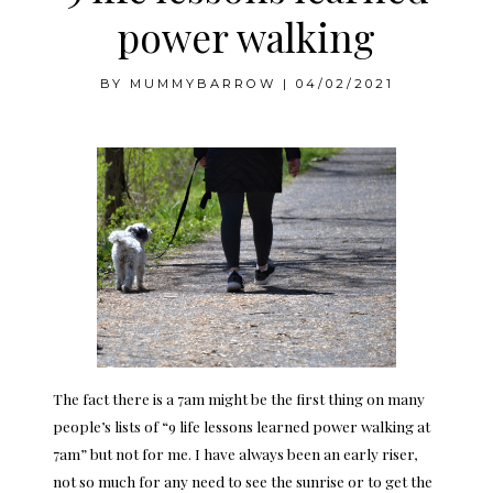
power walking
BY
MUMMYBARROW
|
04/02/2021
The fact there is a 7am might be the first thing on many
people’s lists of “9 life lessons learned power walking at
7am” but not for me. I have always been an early riser,
not so much for any need to see the sunrise or to get the