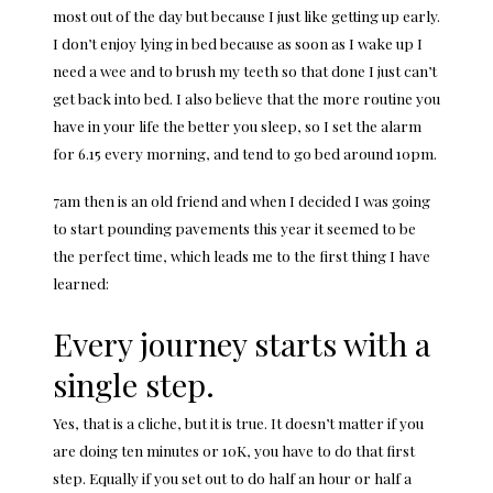
most out of the day but because I just like getting up early.
I don’t enjoy lying in bed because as soon as I wake up I
need a wee and to brush my teeth so that done I just can’t
get back into bed. I also believe that the more routine you
have in your life the better you sleep, so I set the alarm
for 6.15 every morning, and tend to go bed around 10pm.
7am then is an old friend and when I decided I was going
to start pounding pavements this year it seemed to be
the perfect time, which leads me to the first thing I have
learned:
Every journey starts with a
single step.
Yes, that is a cliche, but it is true. It doesn’t matter if you
are doing ten minutes or 10K, you have to do that first
step. Equally if you set out to do half an hour or half a