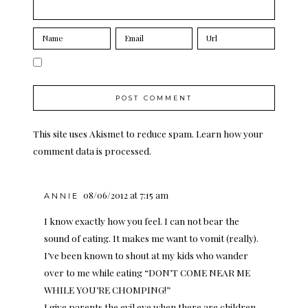
This site uses Akismet to reduce spam.
Learn how your
comment data is processed.
08/06/2012 at 7:15 am
ANNIE
I know exactly how you feel. I can not bear the
sound of eating. It makes me want to vomit (really).
I’ve been known to shout at my kids who wander
over to me while eating “DON’T COME NEAR ME
WHILE YOU’RE CHOMPING!”
I give parents the evil eye when there are children