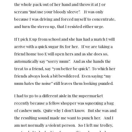
the whole pack out of her hand and throw it at J or
scream “just use your bloody sleeve”. It was only
because I was driving and forced myself to concentrate,
and turn the stereo up, that I resisted either urge.
If I pick E up from school and she has had a match I will
arrive with a quick sugar fix for her. If we are taking a
friend home too E will open hers and as she does so,
automatically say “sorry mum”. And as she hands the
treat to a friend, say “you better be quick”. To which her
friends always look a bit bewildered. Even saying “my
mum hates the noise” still leaves them looking puzzled.
I had to go to a different aisle in the supermarket
recently because a fellow shopper was squeezing a bag
of cashew nuts. Quite why I don’t know. But she was and
the resulting sound made me want to punch her. And I
am not normally a violent person. So I left me trolley,