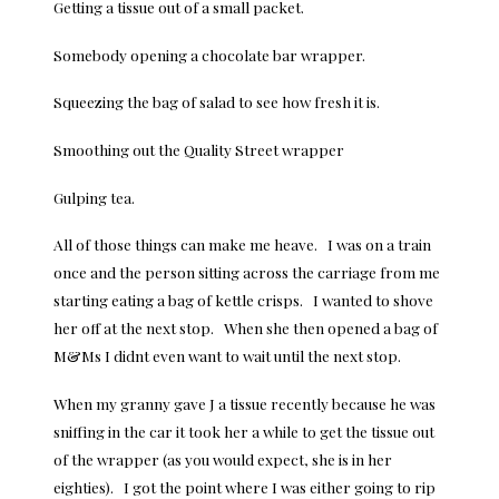
Getting a tissue out of a small packet.
Somebody opening a chocolate bar wrapper.
Squeezing the bag of salad to see how fresh it is.
Smoothing out the Quality Street wrapper
Gulping tea.
All of those things can make me heave. I was on a train
once and the person sitting across the carriage from me
starting eating a bag of kettle crisps. I wanted to shove
her off at the next stop. When she then opened a bag of
M&Ms I didnt even want to wait until the next stop.
When my granny gave J a tissue recently because he was
sniffing in the car it took her a while to get the tissue out
of the wrapper (as you would expect, she is in her
eighties). I got the point where I was either going to rip