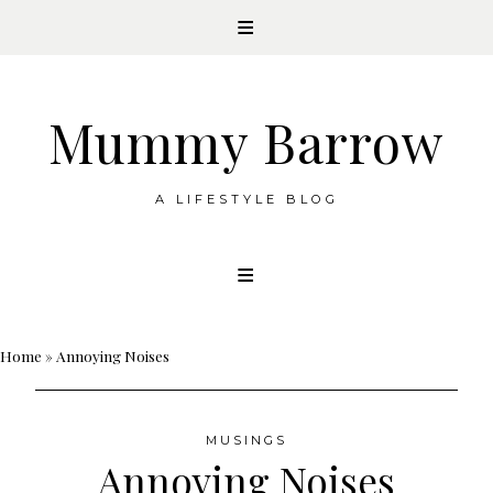
Mummy Barrow
A LIFESTYLE BLOG
Skip
to
content
Home
»
Annoying Noises
MUSINGS
Annoying Noises