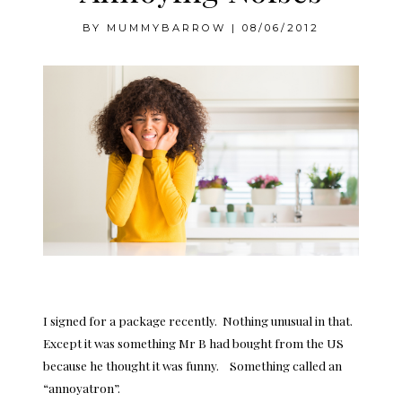
BY
MUMMYBARROW
|
08/06/2012
I signed for a package recently. Nothing unusual in that.
Except it was something Mr B had bought from the US
because he thought it was funny. Something called an
“annoyatron”.