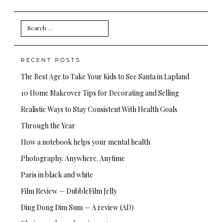
Search
for:
RECENT POSTS
The Best Age to Take Your Kids to See Santa in Lapland
10 Home Makeover Tips for Decorating and Selling
Realistic Ways to Stay Consistent With Health Goals
Through the Year
How a notebook helps your mental health
Photography. Anywhere. Anytime
Paris in black and white
Film Review — DubbleFilm Jelly
Ding Dong Dim Sum — A review (AD)