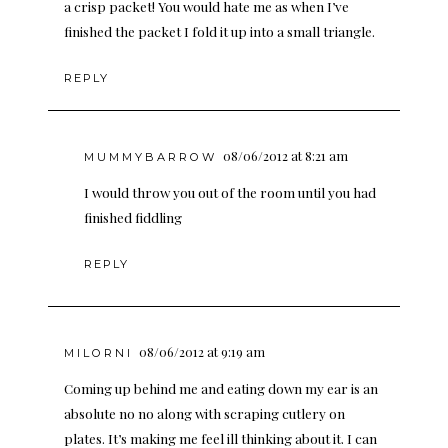
a crisp packet! You would hate me as when I’ve
finished the packet I fold it up into a small triangle.
REPLY
08/06/2012 at 8:21 am
MUMMYBARROW
I would throw you out of the room until you had
finished fiddling
REPLY
08/06/2012 at 9:19 am
MILORNI
Coming up behind me and eating down my ear is an
absolute no no along with scraping cutlery on
plates. It’s making me feel ill thinking about it. I can