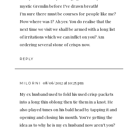
mystic Gremlin before I’ve drawn breath!
I’m sure there must be courses for people like me?
Now where was I? Ah yes: You do realise that the
next time we visit we shall be armed with a long list
of irritations which we can inflict on you? Am
ordering several stone of crisps now.
REPLY
08/06/2012 at 10:25 pm
MILORNI
My ex husband used to fold his used crisp packets
into a long thin oblong then tie them in a knot. He
also played tunes on his bald head by tapping it and
opening and closing his mouth. You’re getting the
idea as to why he is my ex husband now aren’t you?