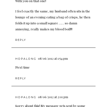
With you on that one!
I feel exactly the same, my husband often sits in the
lounge of an evening eating a bag of crisps, he then
folds it up into a small square …… so damn
annoying, really makes my blood boil!!!
REPLY
08/06/2012 at 1:54 pm
HOPALONG
Next time
REPLY
08/06/2012 at 2:01 pm
HOPALONG
Sorry about this! My message gets sent by some