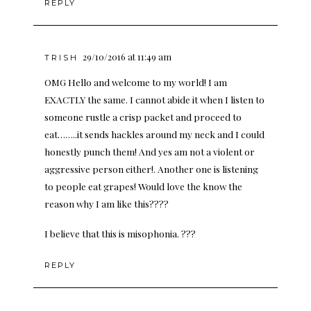
REPLY
29/10/2016 at 11:49 am
TRISH
OMG Hello and welcome to my world! I am
EXACTLY the same. I cannot abide it when I listen to
someone rustle a crisp packet and proceed to
eat……..it sends hackles around my neck and I could
honestly punch them! And yes am not a violent or
aggressive person either!. Another one is listening
to people eat grapes! Would love the know the
reason why I am like this????
I believe that this is misophonia. ???
REPLY