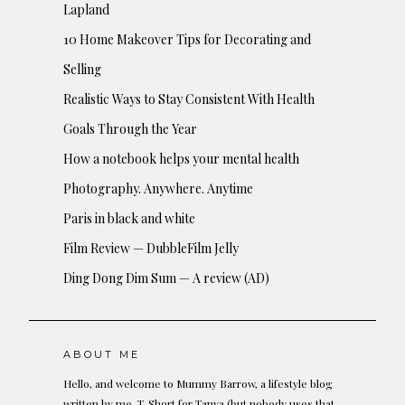
Lapland
10 Home Makeover Tips for Decorating and
Selling
Realistic Ways to Stay Consistent With Health
Goals Through the Year
How a notebook helps your mental health
Photography. Anywhere. Anytime
Paris in black and white
Film Review — DubbleFilm Jelly
Ding Dong Dim Sum — A review (AD)
ABOUT ME
Hello, and welcome to Mummy Barrow, a lifestyle blog
written by me, T. Short for Tanya (but nobody uses that