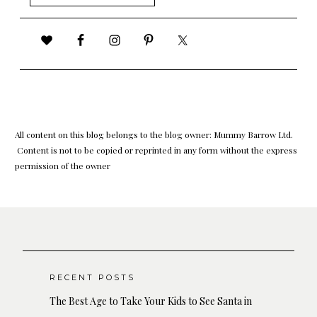
for:
All content on this blog belongs to the blog owner: Mummy Barrow Ltd.
Content is not to be copied or reprinted in any form without the express
permission of the owner
RECENT POSTS
The Best Age to Take Your Kids to See Santa in