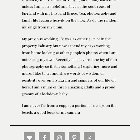
unless I am in trouble) and I live in the south east of
England with my husband Bruce. Tea, photography and
family life feature heavily on the blog. As do the random
musings from my brain.
My previous working life was as either a PA or in the
property industry but now I spend my days working
from home looking at other people's photos when I am
not taking my own. Recently I discovered the joy of film
photography so that is something I exploring more and
more. I like to try and share words of wisdom or
positivity over on Instagram and snippets of our life on
here. I am a mum of three amazing adults and a proud
granny of a lockdown baby.
I am never far from a cuppa , a portion of a chips on the
beach, a good book or my camera