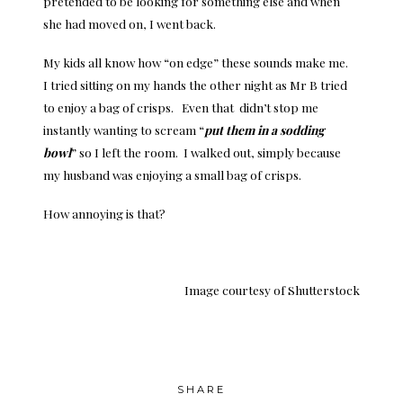
pretended to be looking for something else and when
she had moved on, I went back.
My kids all know how “on edge” these sounds make me.
I tried sitting on my hands the other night as Mr B tried
to enjoy a bag of crisps. Even that didn’t stop me
instantly wanting to scream “
put them in a sodding
bowl
” so I left the room. I walked out, simply because
my husband was enjoying a small bag of crisps.
How annoying is that?
Image courtesy of
Shutterstock
SHARE