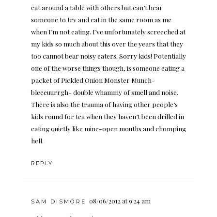
eat around a table with others but can’t bear
someone to try and eat in the same room as me
when I’m not eating. I’ve unfortunately screeched at
my kids so much about this over the years that they
too cannot bear noisy eaters. Sorry kids! Potentially
one of the worse things though, is someone eating a
packet of Pickled Onion Monster Munch-
bleeeuurrgh- double whammy of smell and noise.
There is also the trauma of having other people’s
kids round for tea when they haven’t been drilled in
eating quietly like mine-open mouths and chomping
hell.
REPLY
08/06/2012 at 9:24 am
SAM DISMORE