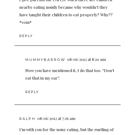
nearby eating noisily because why wouldn’t they
have taught their children to eat properly? Why??
*vom*
REPLY
08/06/2012 at 8:20 am
MUMMYBARROW
Now you have mentioned it, I do that too. “Don’t
eat that in my ear”.
REPLY
08/06/2012 at 7:26 am
RALPH
I’m with you for the noisy eating, but the rustling of