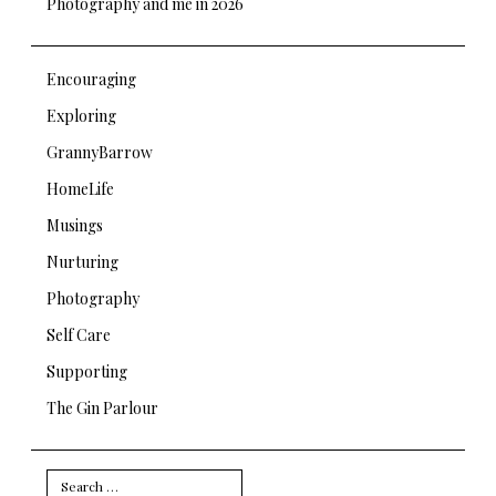
Photography and me in 2026
Encouraging
Exploring
GrannyBarrow
HomeLife
Musings
Nurturing
Photography
Self Care
Supporting
The Gin Parlour
Search