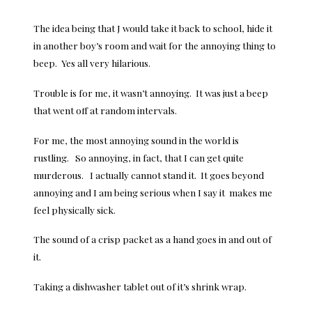
The idea being that J would take it back to school, hide it
in another boy’s room and wait for the annoying thing to
beep. Yes all very hilarious.
Trouble is for me, it wasn’t annoying. It was just a beep
that went off at random intervals.
For me, the most annoying sound in the world is
rustling. So annoying, in fact, that I can get quite
murderous. I actually cannot stand it. It goes beyond
annoying and I am being serious when I say it makes me
feel physically sick.
The sound of a crisp packet as a hand goes in and out of
it.
Taking a dishwasher tablet out of it’s shrink wrap.