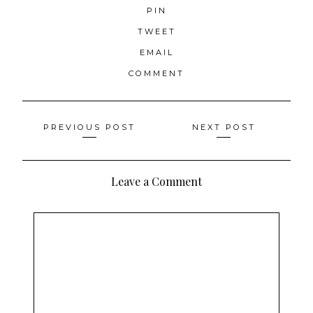
PIN
TWEET
EMAIL
COMMENT
Posts
PREVIOUS POST
NEXT POST
navigation
Leave a Comment