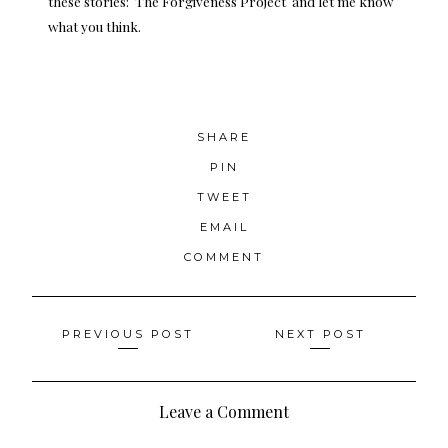
these stories:
The Forgiven
e
ss Project
and let me know
what you think.
SHARE
PIN
TWEET
EMAIL
COMMENT
Posts
PREVIOUS POST
NEXT POST
navigation
Leave a Comment