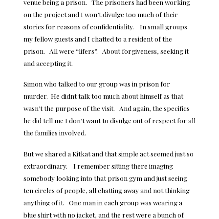
venue being a prison. The prisoners had been working
on the project and I won’t divulge too much of their
stories for reasons of confidentiality. In small groups
my fellow guests and I chatted to a resident of the
prison. All were “lifers”. About forgiveness, seeking it
and accepting it.
Simon who talked to our group was in prison for
murder. He didnt talk too much about himself as that
wasn’t the purpose of the visit. And again, the specifics
he did tell me I don’t want to divulge out of respect for all
the families involved.
But we shared a Kitkat and that simple act seemed just so
extraordinary. I remember sitting there imaging
somebody looking into that prison gym and just seeing
ten circles of people, all chatting away and not thinking
anything of it. One man in each group was wearing a
blue shirt with no jacket, and the rest were a bunch of