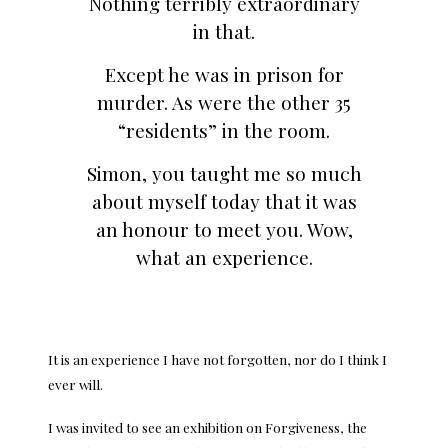
Nothing terribly extraordinary
in that.
Except he was in prison for
murder. As were the other 35
“residents” in the room.
Simon, you taught me so much
about myself today that it was
an honour to meet you. Wow,
what an experience.
It is an experience I have not forgotten, nor do I think I
ever will.
I was invited to see an exhibition on Forgiveness, the