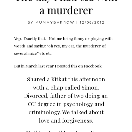
a murderer
BY
MUMMYBARROW
|
12/06/2012
Yep. Exactly that. Not me being funny or playing with
words and saying “oh yes, my cat, the murderer of
several mice” etc etc.
But in March last year I posted this on Facebook:
Shared a Kitkat this afternoon
with a chap called Simon.
Divorced, father of two doing an
OU degree in psychology and
criminology. We talked about
love and forgiveness.