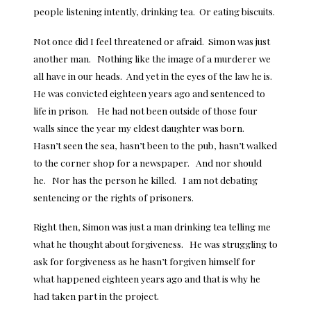
people listening intently, drinking tea. Or eating biscuits.
Not once did I feel threatened or afraid. Simon was just
another man. Nothing like the image of a murderer we
all have in our heads. And yet in the eyes of the law he is.
He was convicted eighteen years ago and sentenced to
life in prison. He had not been outside of those four
walls since the year my eldest daughter was born.
Hasn’t seen the sea, hasn’t been to the pub, hasn’t walked
to the corner shop for a newspaper. And nor should
he. Nor has the person he killed. I am not debating
sentencing or the rights of prisoners.
Right then, Simon was just a man drinking tea telling me
what he thought about forgiveness. He was struggling to
ask for forgiveness as he hasn’t forgiven himself for
what happened eighteen years ago and that is why he
had taken part in the project.