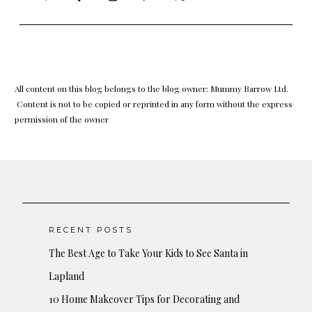
All content on this blog belongs to the blog owner: Mummy Barrow Ltd.
Content is not to be copied or reprinted in any form without the express
permission of the owner
RECENT POSTS
The Best Age to Take Your Kids to See Santa in
Lapland
10 Home Makeover Tips for Decorating and