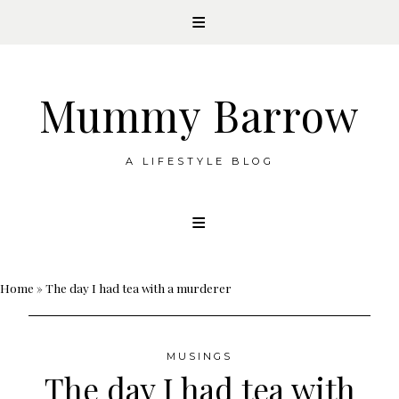
Mummy Barrow
A LIFESTYLE BLOG
Skip
to
content
Home
»
The day I had tea with a murderer
MUSINGS
The day I had tea with