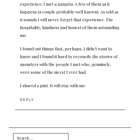
experience; I met a gangsta. A few of them as it
happens (a couple probably well known). As odd as
it sounds I will never forget that experience. The
hospitality, kindness and honest of them astounding
me.
I found out things that, perhaps, I didn’t want to
know and I found it hard to reconcile the stories of
monsters with the people I met who, genuinely,
were some of the nicest I ever had.
I shared a pint. It will stay with me.
REPLY
Search