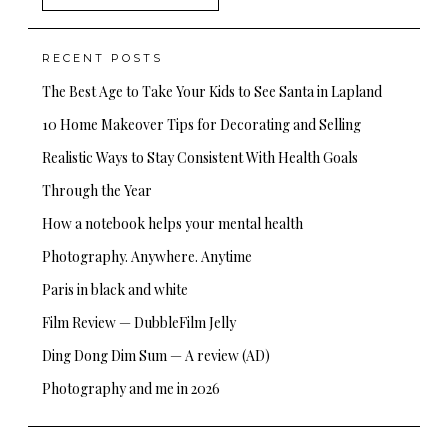
for:
RECENT POSTS
The Best Age to Take Your Kids to See Santa in Lapland
10 Home Makeover Tips for Decorating and Selling
Realistic Ways to Stay Consistent With Health Goals
Through the Year
How a notebook helps your mental health
Photography. Anywhere. Anytime
Paris in black and white
Film Review — DubbleFilm Jelly
Ding Dong Dim Sum — A review (AD)
Photography and me in 2026