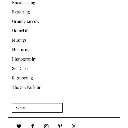
Encouraging
Exploring
GrannyBarrow
HomeLife
Musings
Nurturing
Photography
Self Care
Supporting
The Gin Parlour
Search
for: