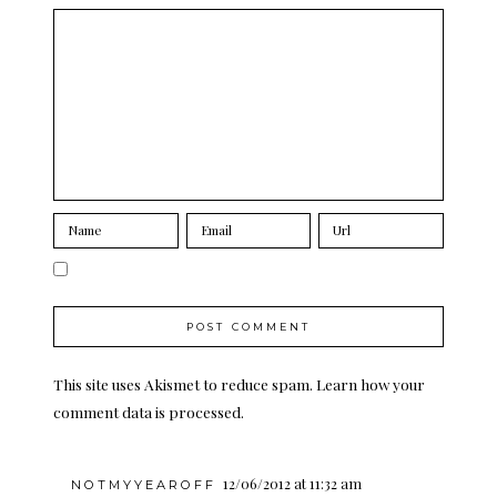
This site uses Akismet to reduce spam.
Learn how your
comment data is processed.
12/06/2012 at 11:32 am
NOTMYYEAROFF