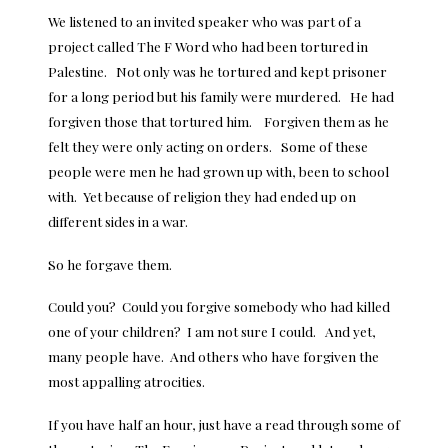
We listened to an invited speaker who was part of a
project called The F Word who had been tortured in
Palestine. Not only was he tortured and kept prisoner
for a long period but his family were murdered. He had
forgiven those that tortured him. Forgiven them as he
felt they were only acting on orders. Some of these
people were men he had grown up with, been to school
with. Yet because of religion they had ended up on
different sides in a war.
So he forgave them.
Could you? Could you forgive somebody who had killed
one of your children? I am not sure I could. And yet,
many people have. And others who have forgiven the
most appalling atrocities.
If you have half an hour, just have a read through some of