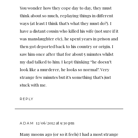
You wonder how they cope day to day, they must
think about so much, replaying things in different
ways (at least I think that’s what they must do?). I
have a distant cousin who killed his wife (not sure if it
was manslaughter etc), he spent years in prison and
then got deported back to his country or origin. I
saw him once after that for about 5 minutes whilst
my dad talked to him. I kept thinking “he doesn’t
look like a murderer, he looks so normal”. Very
strange few minutes but it’s something that’s just
stuck with me.
REPLY
12/06/2012 at 9:30 pm
ADAM
Many moons ago (or so it feels) I had a most strange