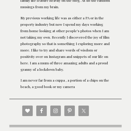
family life feature heavily on the blog. As do the random
musings from my brain.
My previous working life was as either a PA or in the
property industry but now I spend my days working
from home looking at other people's photos when I am
not taking my own. Recently I discovered the joy of film
photography so that is something I exploring more and
more. I like to try and share words of wisdom or
positivity over on Instagram and snippets of our life on
here. I am a mum of three amazing adults and a proud
granny of a lockdown baby.
I am never far from a cuppa , a portion of a chips on the
beach, a good book or my camera