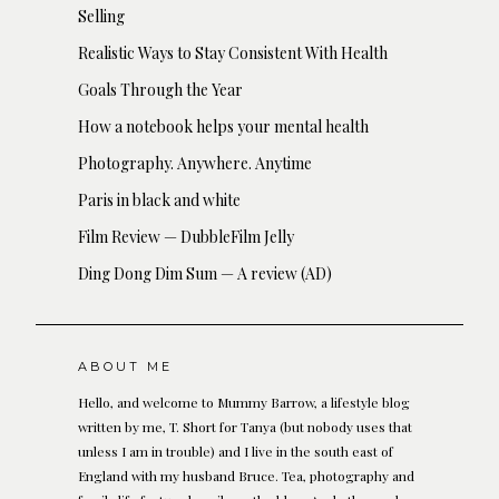
Selling
Realistic Ways to Stay Consistent With Health
Goals Through the Year
How a notebook helps your mental health
Photography. Anywhere. Anytime
Paris in black and white
Film Review — DubbleFilm Jelly
Ding Dong Dim Sum — A review (AD)
ABOUT ME
Hello, and welcome to Mummy Barrow, a lifestyle blog
written by me, T. Short for Tanya (but nobody uses that
unless I am in trouble) and I live in the south east of
England with my husband Bruce. Tea, photography and