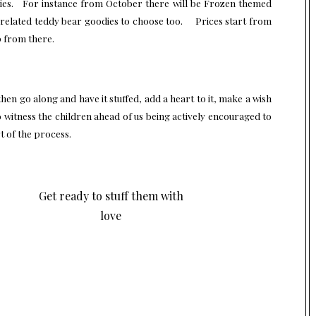
Movies. For instance from October there will be Frozen themed
 related teddy bear goodies to choose too. Prices start from
p from there.
en go along and have it stuffed, add a heart to it, make a wish
o witness the children ahead of us being actively encouraged to
 of the process.
Get ready to stuff them with
love