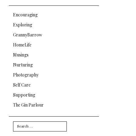
Encouraging
Exploring
GrannyBarrow
HomeLife
Musings
Nurturing
Photography
Self Care
Supporting
The Gin Parlour
Search
for: