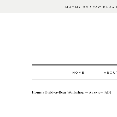
MUMMY BARROW BLOG P
Skip
HOME
ABOU
to
content
Home
»
Build-a-Bear Workshop — A review [AD]