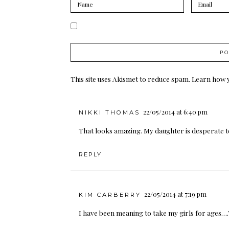
This site uses Akismet to reduce spam.
Learn how 
22/05/2014 at 6:40 pm
NIKKI THOMAS
That looks amazing. My daughter is desperate to 
REPLY
22/05/2014 at 7:19 pm
KIM CARBERRY
I have been meaning to take my girls for ages….