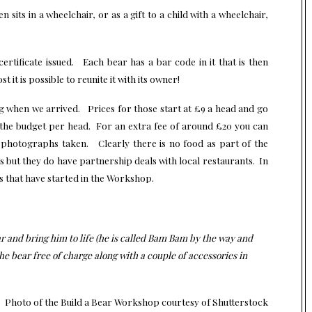
 sits in a wheelchair, or as a gift to a child with a wheelchair,
certificate issued. Each bear has a bar code in it that is then
 it is possible to reunite it with its owner!
ng when we arrived. Prices for those start at £9 a head and go
t the budget per head. For an extra fee of around £20 you can
 photographs taken. Clearly there is no food as part of the
res but they do have partnership deals with local restaurants. In
ies that have started in the Workshop.
 and bring him to life (he is called Bam Bam by the way and
e bear free of charge along with a couple of accessories in
Photo of the Build a Bear Workshop
courtesy of Shutterstock