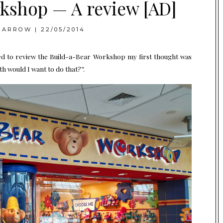
kshop — A review [AD]
BARROW
|
22/05/2014
ed to review the
Build-a-Bear Workshop
my first thought was
th would I want to do that?”.