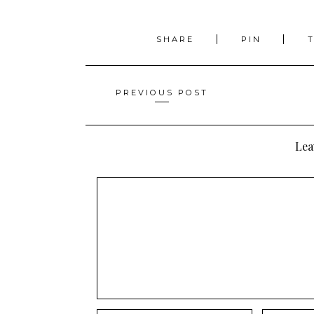
SHARE
PIN
Posts
PREVIOUS POST
navigation
Lea