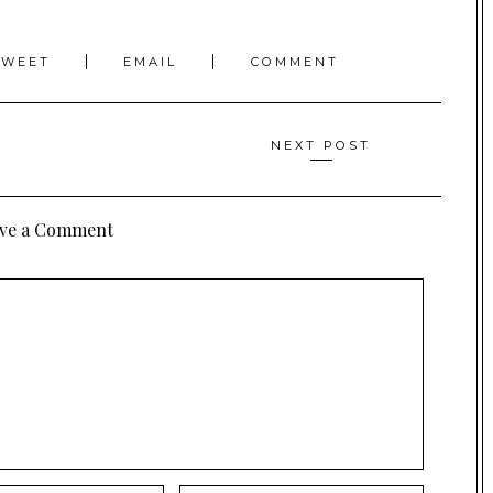
TWEET
EMAIL
COMMENT
NEXT POST
ve a Comment