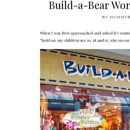
Build-a-Bear Wor
BY
MUMMY
When I was first approached and asked if I want
“hold on, my children are 20, 18 and 15, why on ear