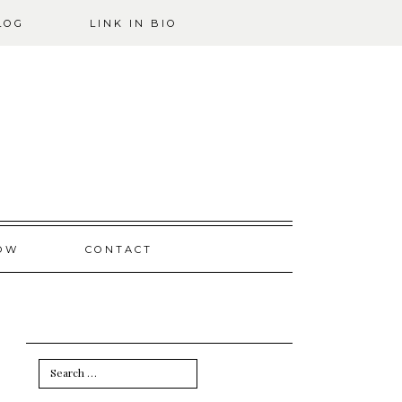
LOG
LINK IN BIO
OW
CONTACT
Search
for: