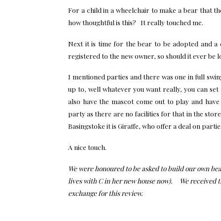
For a child in a wheelchair to make a bear that then
how thoughtful is this? It really touched me.
Next it is time for the bear to be adopted and a 
registered to the new owner, so should it ever be lost
I mentioned parties and there was one in full swi
up to, well whatever you want really, you can se
also have the mascot come out to play and have
party as there are no facilities for that in the sto
Basingstoke it is Giraffe, who offer a deal on part
A nice touch.
We were honoured to be asked to build our own bear
lives with C in her new house now). We received th
exchange for this review.