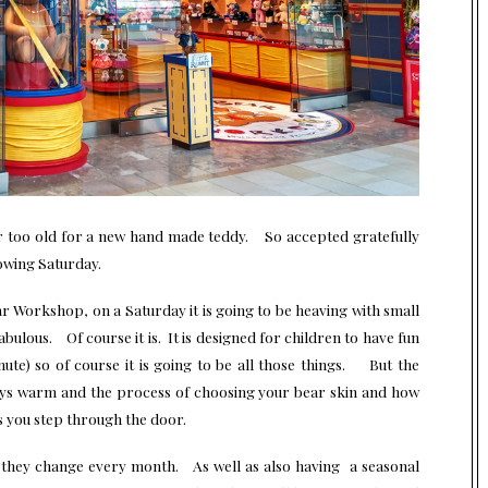
r too old for a new hand made teddy. So accepted gratefully
lowing Saturday.
ar Workshop, on a Saturday it is going to be heaving with small
ulous. Of course it is. It is designed for children to have fun
nute) so of course it is going to be all those things. But the
ays warm and the process of choosing your bear skin and how
as you step through the door.
 they change every month. As well as also having a seasonal