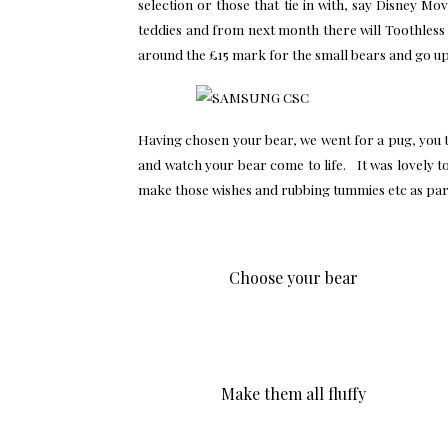
selection or those that tie in with, say Disney 
teddies and from next month there will Toothless
around the £15 mark for the small bears and go u
Having chosen your bear, we went for a pug, you th
and watch your bear come to life. It was lovely t
make those wishes and rubbing tummies etc as part
Choose your bear
Make them all fluffy