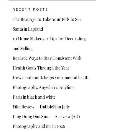
RECENT POSTS
The Best Age to Take Your Kids to See
Santa in Lapland
10 Home Makeover Tips for Decorating
and Selling
Realistic Ways to Stay Consistent With
Health Goals Through the Year
How a notebook helps your mental health
Photography. Anywhere. Anytime
Paris in black and white
Film Review — DubbleFilm Jelly
Ding Dong Dim Sum — A review (AD)
Photography and me in 2026