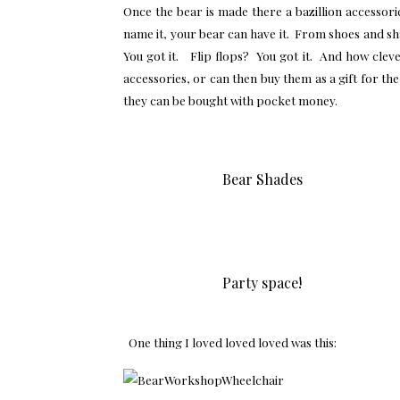
Once the bear is made there a bazillion accessor
name it, your bear can have it. From shoes and sh
You got it. Flip flops? You got it. And how cle
accessories, or can then buy them as a gift for th
they can be bought with pocket money.
Bear Shades
Party space!
One thing I loved loved loved was this: