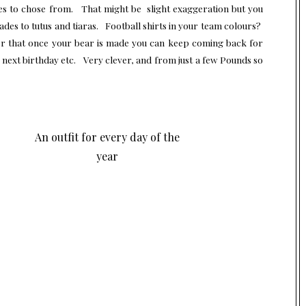
ies to chose from. That might be slight exaggeration but you
ades to tutus and tiaras. Football shirts in your team colours?
ver that once your bear is made you can keep coming back for
e next birthday etc. Very clever, and from just a few Pounds so
An outfit for every day of the
year