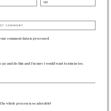
your comment data is processed.
go and do this and I’m sure I would want to join in too.
The whole process is so adorable!