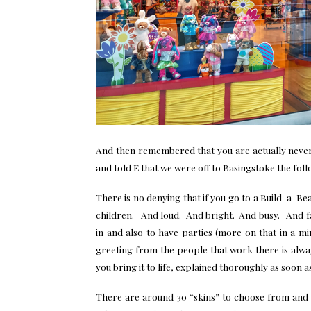
And then remembered that you are actually neve
and told E that we were off to Basingstoke the fol
There is no denying that if you go to a Build-a-Be
children. And loud. And bright. And busy. And fab
in and also to have parties (more on that in a mi
greeting from the people that work there is alw
you bring it to life, explained thoroughly as soon 
There are around 30 “skins” to choose from and