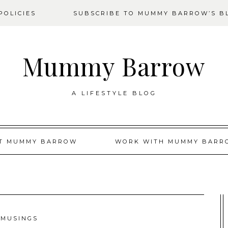
OLICIES
SUBSCRIBE TO MUMMY BARROW’S B
Mummy Barrow
A LIFESTYLE BLOG
T MUMMY BARROW
WORK WITH MUMMY BARR
MUSINGS