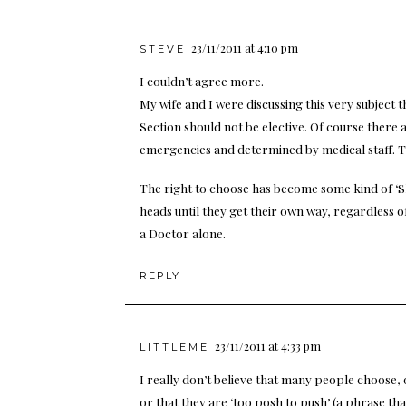
23/11/2011 at 4:10 pm
STEVE
I couldn’t agree more.
My wife and I were discussing this very subject
Section should not be elective. Of course there 
emergencies and determined by medical staff. Th
The right to choose has become some kind of ‘S
heads until they get their own way, regardless o
a Doctor alone.
REPLY
23/11/2011 at 4:33 pm
LITTLEME
I really don’t believe that many people choose, o
or that they are ‘too posh to push’ (a phrase tha