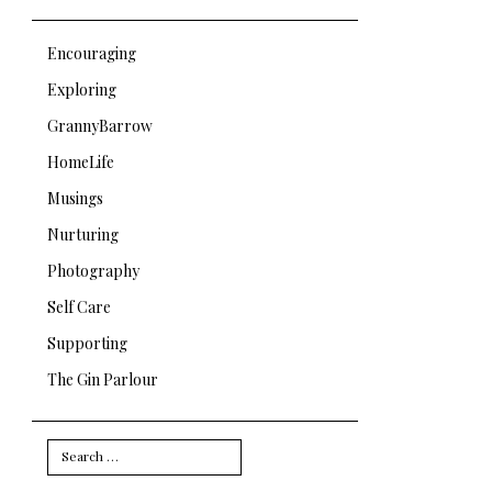
Encouraging
Exploring
GrannyBarrow
HomeLife
Musings
Nurturing
Photography
Self Care
Supporting
The Gin Parlour
Search
for: