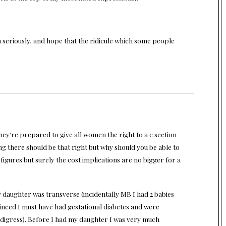
n seriously, and hope that the ridicule which some people
hey’re prepared to give all women the right to a c section
ing there should be that right but why should you be able to
igures but surely the cost implications are no bigger for a
y daughter was transverse (incidentally MB I had 2 babies
nced I must have had gestational diabetes and were
 digress). Before I had my daughter I was very much