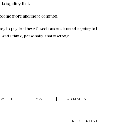
ot disputing that.
ld become more and more common.
ey to pay for these C-sections on demand is going to be
And I think, personally, that is wrong.
TWEET
EMAIL
COMMENT
NEXT POST