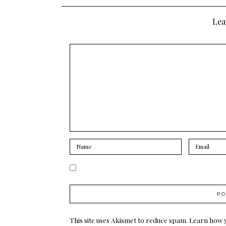
navigation
Lea
This site uses Akismet to reduce spam.
Learn how 