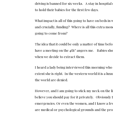
driving is banned for six weeks. A stay in hospita
to hold their babies for the first few days.
What impact is all of this going to have on beds i
and crucially, funding? Where is all this extra mon
going to come from?
The idea that it could be only a matter of time befo
have a meeting on the 4th” angers me. Babies sh
when we decide to extract them.
I heard a lady being interviewed this morning who 
extent she is right. In the western world it is a 
the world are denied.
However, and I am going to stick my neck on the line
believe you should pay for it privately. Obviously 
emergencies. Or even the women, and I know a few,
are medical or psychological grounds and the proce