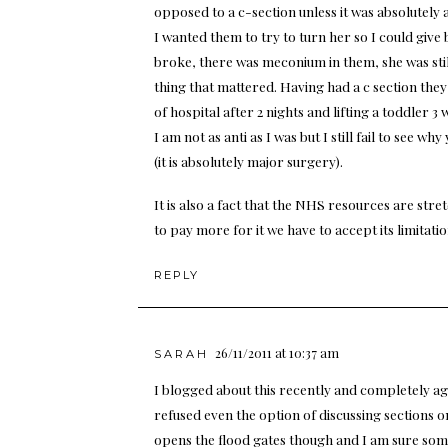
opposed to a c-section unless it was absolutely
I wanted them to try to turn her so I could give 
broke, there was meconium in them, she was stil
thing that mattered. Having had a c section they 
of hospital after 2 nights and lifting a toddler 
I am not as anti as I was but I still fail to see 
(it is absolutely major surgery).
It is also a fact that the NHS resources are str
to pay more for it we have to accept its limitatio
REPLY
26/11/2011 at 10:37 am
SARAH
I blogged about this recently and completely a
refused even the option of discussing sections 
opens the flood gates though and I am sure som