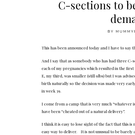
C-sections to be
dema
BY
MUMMY
This has been announced today and I have to say that
And I say that as somebody who has had three C-se
each of my pregnancies which resulted in the first
E, my third, was smaller (still 9lbs) but I was advis
birth naturally so the decision was made very earl
in week 39.
I come from a camp that is very much “whatever is
have been “cheated out of a natural delivery”.
I think it is easy to lose sight of the fact that th
easy way to deliver. It is not unusual to be barely 