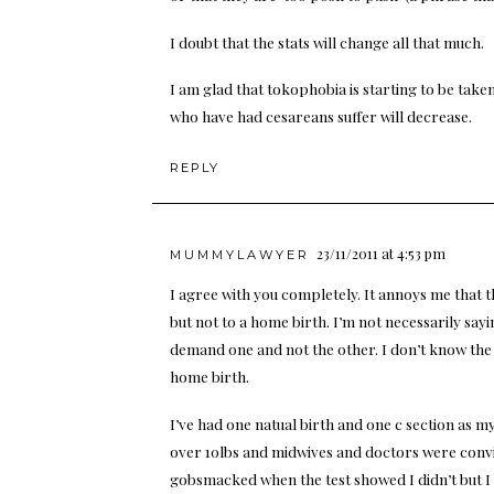
I doubt that the stats will change all that much.
I am glad that tokophobia is starting to be take
who have had cesareans suffer will decrease.
REPLY
23/11/2011 at 4:53 pm
MUMMYLAWYER
I agree with you completely. It annoys me that t
but not to a home birth. I’m not necessarily say
demand one and not the other. I don’t know the f
home birth.
I’ve had one natual birth and one c section as m
over 10lbs and midwives and doctors were convi
gobsmacked when the test showed I didn’t but I