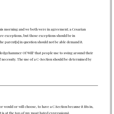
 this morning and we both were in agreement; a Cesarian
are exceptions, but those exceptions should be in
e parent[s] in question should not be able demand it.
ledgehammer Of Will’ that people use to swing around their
f necessity. The use of a C-Section should be determined by
r would or will choose, to have a C Section because it fits in,
t is at the top of my most hated expressions).