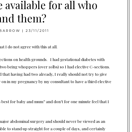
 available for all who
nd them?
BARROW
|
23/11/2011
 I do not agree with this at all.
ctions on health grounds. I had gestational diabetes with
 two being whoppers (over 10lbs) so I had elective C-sections.
ed that having had two already, I really should not try to give
y on in my pregnancy by my consultant to have a third elective
 best for baby and mum” and don’t for one minute feel that I
is is major abdominal surgery and should never be viewed as an
able to stand up straight for a couple of days, and certainly