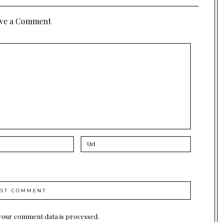
ve a Comment
your comment data is processed.