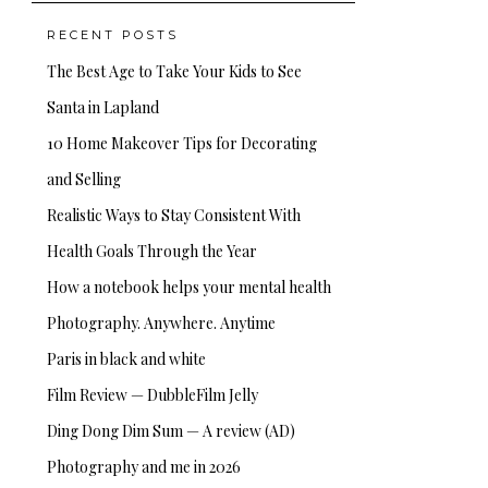
RECENT POSTS
The Best Age to Take Your Kids to See
Santa in Lapland
10 Home Makeover Tips for Decorating
and Selling
Realistic Ways to Stay Consistent With
Health Goals Through the Year
How a notebook helps your mental health
Photography. Anywhere. Anytime
Paris in black and white
Film Review — DubbleFilm Jelly
Ding Dong Dim Sum — A review (AD)
Photography and me in 2026