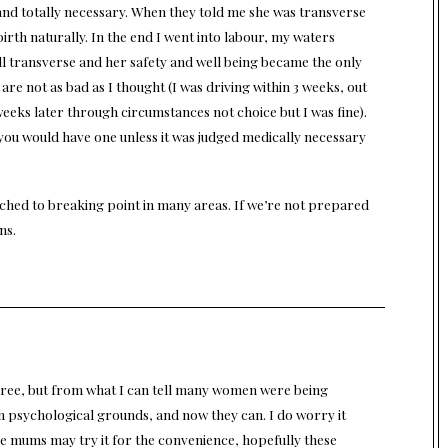
 and totally necessary. When they told me she was transverse
birth naturally. In the end I went into labour, my waters
l transverse and her safety and well being became the only
are not as bad as I thought (I was driving within 3 weeks, out
3 weeks later through circumstances not choice but I was fine).
why you would have one unless it was judged medically necessary
etched to breaking point in many areas. If we’re not prepared
ns.
gree, but from what I can tell many women were being
on psychological grounds, and now they can. I do worry it
e mums may try it for the convenience, hopefully these