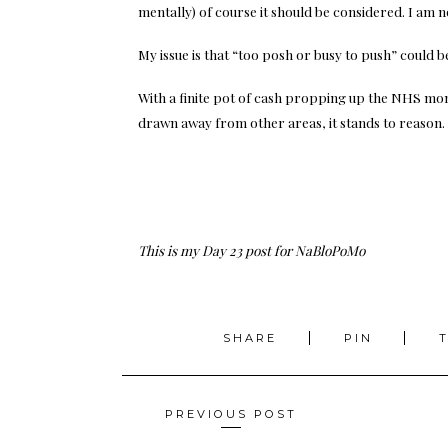
mentally) of course it should be considered. I am n
My issue is that “too posh or busy to push” cou
With a finite pot of cash propping up the NHS mon
drawn away from other areas, it stands to reason. 
This is my Day 23 post for NaBloPoMo
SHARE
PIN
Posts
PREVIOUS POST