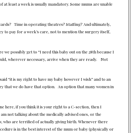
l of at least a week is usually mandatory. Some mums are unable
n wards? Time in operating theatres? Staffing? And ultimately,
ey to pay for a week’s care, not to mention the surgery itself,
re we possibly get to “I need this baby out on the 28th because I
ould, wherever necessary, arrive when they are ready. Not
said “it is my right to have my baby however I wish” and to an
luxury that we do have that option. An option that many women in
 here, if you think it is your right to a C-section, then I
I am not talking about the medically advised ones, or the
 who are terrified of actually giving birth. Whenever there
dure is in the best interest of the mum or baby (physically or