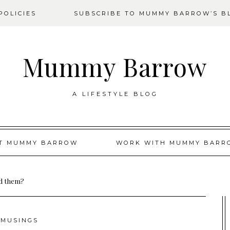
OLICIES
SUBSCRIBE TO MUMMY BARROW’S B
Mummy Barrow
A LIFESTYLE BLOG
T MUMMY BARROW
WORK WITH MUMMY BARR
nd them?
MUSINGS