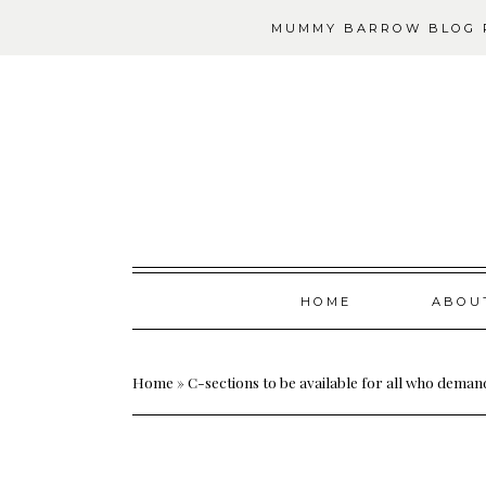
MUMMY BARROW BLOG P
Skip
HOME
ABOU
to
content
Home
»
C-sections to be available for all who dema