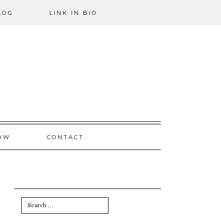
LOG
LINK IN BIO
OW
CONTACT
Search
for: