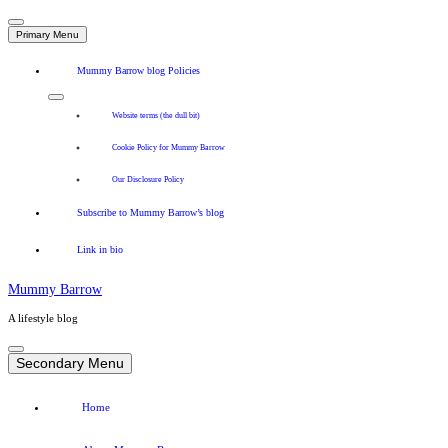
Primary Menu
Mummy Barrow blog Policies
Website terms (the dull bit)
Cookie Policy for Mummy Barrow
Our Disclosure Policy
Subscribe to Mummy Barrow’s blog
Link in bio
Mummy Barrow
A lifestyle blog
Skip
to
Secondary Menu
content
Home