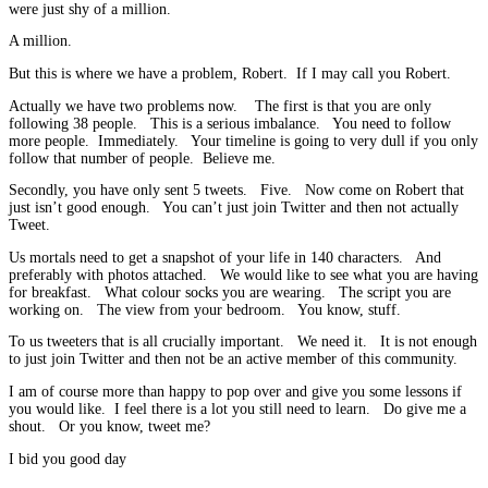
were just shy of a million.
A million.
But this is where we have a problem, Robert. If I may call you Robert.
Actually we have two problems now. The first is that you are only
following 38 people. This is a serious imbalance. You need to follow
more people. Immediately. Your timeline is going to very dull if you only
follow that number of people. Believe me.
Secondly, you have only sent 5 tweets. Five. Now come on Robert that
just isn’t good enough. You can’t just join Twitter and then not actually
Tweet.
Us mortals need to get a snapshot of your life in 140 characters. And
preferably with photos attached. We would like to see what you are having
for breakfast. What colour socks you are wearing. The script you are
working on. The view from your bedroom. You know, stuff.
To us tweeters that is all crucially important. We need it. It is not enough
to just join Twitter and then not be an active member of this community.
I am of course more than happy to pop over and give you some lessons if
you would like. I feel there is a lot you still need to learn. Do give me a
shout. Or you know, tweet me?
I bid you good day