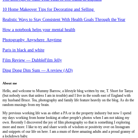
10 Home Makeover Tips for Decorating and Selling
Realistic Ways to Stay Consistent With Health Goals Through the Year
How a notebook helps your mental health
Photography. Anywhere. Anytime
Paris in black and white
Film Review — DubbleFilm Jelly
Ding Dong Dim Sum — A review (AD)
About me
Hello, and welcome to Mummy Barrow, a lifestyle blog written by me, T. Short for Tanya
(but nobody uses that unless I am in trouble) and I live in the south east of England with
my husband Bruce. Tea, photography and family life feature heavily on the blog. As do the
random musings from my brain.
My previous working life was as either a PA or in the property industry but now I spend
my days working from home looking at other people's photos when I am not taking my
own. Recently I discovered the joy of film photography so that is something I exploring
more and more. I like to try and share words of wisdom or positivity over on Instagram
and snippets of our life on here. I am a mum of three amazing adults and a proud granny of
a lockdown baby.