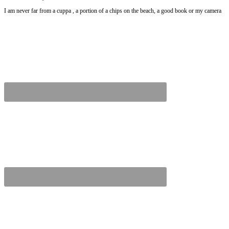
I am never far from a cuppa , a portion of a chips on the beach, a good book or my camera