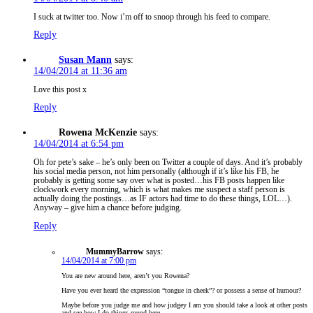
I suck at twitter too. Now i’m off to snoop through his feed to compare.
Reply
Susan Mann
says:
14/04/2014 at 11:36 am
Love this post x
Reply
Rowena McKenzie
says:
14/04/2014 at 6:54 pm
Oh for pete’s sake – he’s only been on Twitter a couple of days. And it’s probably
his social media person, not him personally (although if it’s like his FB, he
probably is getting some say over what is posted…his FB posts happen like
clockwork every morning, which is what makes me suspect a staff person is
actually doing the postings…as IF actors had time to do these things, LOL…).
Anyway – give him a chance before judging.
Reply
MummyBarrow
says:
14/04/2014 at 7:00 pm
You are new around here, aren’t you Rowena?
Have you ever heard the expression “tongue in cheek”? or possess a sense of humour?
Maybe before you judge me and how judgey I am you should take a look at other posts
and see how I do things round here.