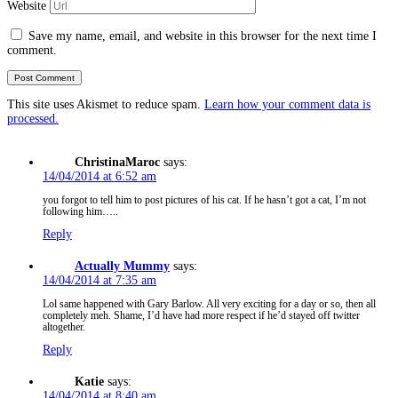
Website
Save my name, email, and website in this browser for the next time I
comment.
This site uses Akismet to reduce spam.
Learn how your comment data is
processed.
ChristinaMaroc
says:
14/04/2014 at 6:52 am
you forgot to tell him to post pictures of his cat. If he hasn’t got a cat, I’m not
following him…..
Reply
Actually Mummy
says:
14/04/2014 at 7:35 am
Lol same happened with Gary Barlow. All very exciting for a day or so, then all
completely meh. Shame, I’d have had more respect if he’d stayed off twitter
altogether.
Reply
Katie
says:
14/04/2014 at 8:40 am