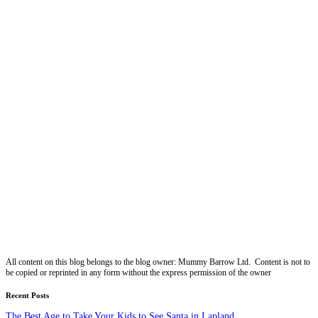
All content on this blog belongs to the blog owner: Mummy Barrow Ltd. Content is not to
be copied or reprinted in any form without the express permission of the owner
Recent Posts
The Best Age to Take Your Kids to See Santa in Lapland