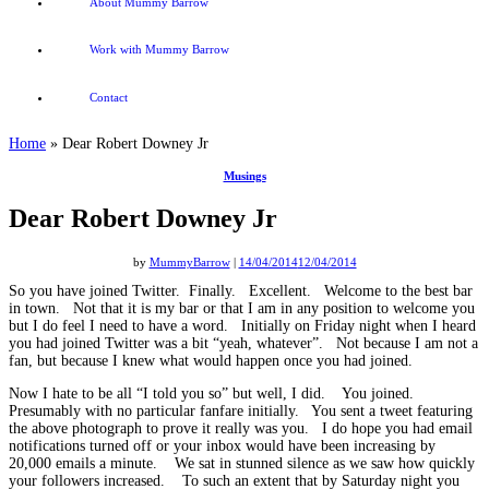
About Mummy Barrow
Work with Mummy Barrow
Contact
Home
»
Dear Robert Downey Jr
Musings
Dear Robert Downey Jr
by
MummyBarrow
|
14/04/2014
12/04/2014
So you have joined Twitter. Finally. Excellent. Welcome to the best bar
in town. Not that it is my bar or that I am in any position to welcome you
but I do feel I need to have a word. Initially on Friday night when I heard
you had joined Twitter was a bit “yeah, whatever”. Not because I am not a
fan, but because I knew what would happen once you had joined.
Now I hate to be all “I told you so” but well, I did. You joined.
Presumably with no particular fanfare initially. You sent a tweet featuring
the above photograph to prove it really was you. I do hope you had email
notifications turned off or your inbox would have been increasing by
20,000 emails a minute. We sat in stunned silence as we saw how quickly
your followers increased. To such an extent that by Saturday night you