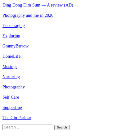
Ding Dong Dim Sum — A review (AD)
Photography and me in 2026
Encouraging
Exploring
GrannyBarrow
HomeLife
Musings
Nurturing
Photography
Self Care
Supporting
The Gin Parlour
Search
for: