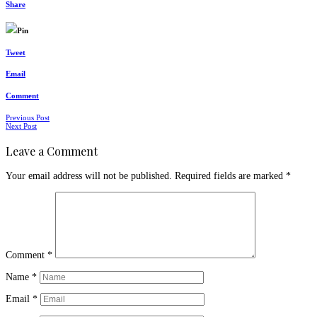
Share
Pin
Tweet
Email
Comment
Posts
Previous Post
Next Post
navigation
Leave a Comment
Your email address will not be published.
Required fields are marked
*
Comment
*
Name
*
Email
*