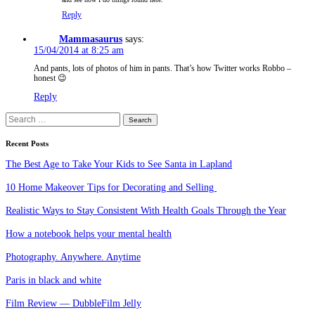
Reply
Mammasaurus
says:
15/04/2014 at 8:25 am
And pants, lots of photos of him in pants. That’s how Twitter works Robbo –
honest 😉
Reply
Search
for:
Recent Posts
The Best Age to Take Your Kids to See Santa in Lapland
10 Home Makeover Tips for Decorating and Selling
Realistic Ways to Stay Consistent With Health Goals Through the Year
How a notebook helps your mental health
Photography. Anywhere. Anytime
Paris in black and white
Film Review — DubbleFilm Jelly