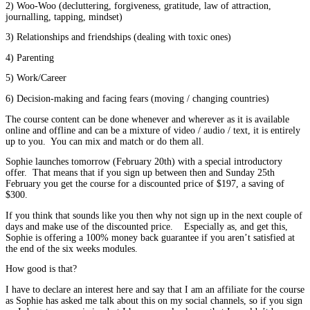
2) Woo-Woo (decluttering, forgiveness, gratitude, law of attraction,
journalling, tapping, mindset)
3) Relationships and friendships (dealing with toxic ones)
4) Parenting
5) Work/Career
6) Decision-making and facing fears (moving / changing countries)
The course content can be done whenever and wherever as it is available
online and offline and can be a mixture of video / audio / text, it is entirely
up to you. You can mix and match or do them all.
Sophie launches tomorrow (February 20th) with a special introductory
offer. That means that if you sign up between then and Sunday 25th
February you get the course for a discounted price of $197, a saving of
$300.
If you think that sounds like you then why not sign up in the next couple of
days and make use of the discounted price. Especially as, and get this,
Sophie is offering a 100% money back guarantee if you aren’t satisfied at
the end of the six weeks modules.
How good is that?
I have to declare an interest here and say that I am an affiliate for the course
as Sophie has asked me talk about this on my social channels, so if you sign