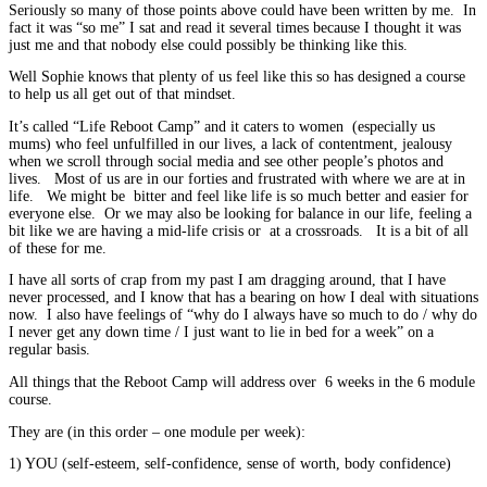
Seriously so many of those points above could have been written by me. In
fact it was “so me” I sat and read it several times because I thought it was
just me and that nobody else could possibly be thinking like this.
Well Sophie knows that plenty of us feel like this so has designed a course
to help us all get out of that mindset.
It’s called “Life Reboot Camp” and it caters to women (especially us
mums) who feel unfulfilled in our lives, a lack of contentment, jealousy
when we scroll through social media and see other people’s photos and
lives. Most of us are in our forties and frustrated with where we are at in
life. We might be bitter and feel like life is so much better and easier for
everyone else. Or we may also be looking for balance in our life, feeling a
bit like we are having a mid-life crisis or at a crossroads. It is a bit of all
of these for me.
I have all sorts of crap from my past I am dragging around, that I have
never processed, and I know that has a bearing on how I deal with situations
now. I also have feelings of “why do I always have so much to do / why do
I never get any down time / I just want to lie in bed for a week” on a
regular basis.
All things that the Reboot Camp will address over 6 weeks in the 6 module
course.
They are (in this order – one module per week):
1) YOU (self-esteem, self-confidence, sense of worth, body confidence)