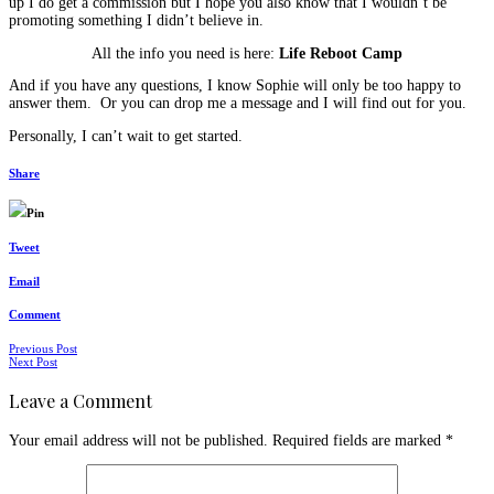
up I do get a commission but I hope you also know that I wouldn’t be
promoting something I didn’t believe in.
All the info you need is here:
Life Reboot Camp
And if you have any questions, I know Sophie will only be too happy to
answer them. Or you can drop me a message and I will find out for you.
Personally, I can’t wait to get started.
Share
Pin
Tweet
Email
Comment
Posts
Previous Post
Next Post
navigation
Leave a Comment
Your email address will not be published.
Required fields are marked
*