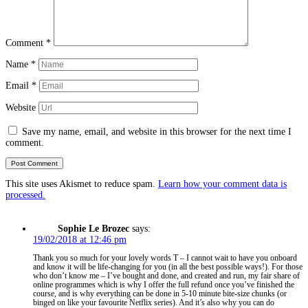
Comment
*
Name
*
Email
*
Website
Save my name, email, and website in this browser for the next time I
comment.
This site uses Akismet to reduce spam.
Learn how your comment data is
processed.
Sophie Le Brozec
says:
19/02/2018 at 12:46 pm
Thank you so much for your lovely words T – I cannot wait to have you onboard
and know it will be life-changing for you (in all the best possible ways!). For those
who don’t know me – I’ve bought and done, and created and run, my fair share of
online programmes which is why I offer the full refund once you’ve finished the
course, and is why everything can be done in 5-10 minute bite-size chunks (or
binged on like your favourite Netflix series). And it’s also why you can do