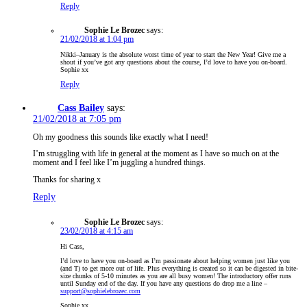
Reply
Sophie Le Brozec
says:
21/02/2018 at 1:04 pm
Nikki–January is the absolute worst time of year to start the New Year! Give me a
shout if you’ve got any questions about the course, I’d love to have you on-board.
Sophie xx
Reply
Cass Bailey
says:
21/02/2018 at 7:05 pm
Oh my goodness this sounds like exactly what I need!
I’m struggling with life in general at the moment as I have so much on at the
moment and I feel like I’m juggling a hundred things.
Thanks for sharing x
Reply
Sophie Le Brozec
says:
23/02/2018 at 4:15 am
Hi Cass,
I’d love to have you on-board as I’m passionate about helping women just like you
(and T) to get more out of life. Plus everything is created so it can be digested in bite-
size chunks of 5-10 minutes as you are all busy women! The introductory offer runs
until Sunday end of the day. If you have any questions do drop me a line –
support@sophielebrozec.com
Sophie xx