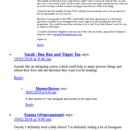
The module on Work & Career could also be called “what I want to do with my life”, it’s just
that’s not a very catchy name! So this is more about what your hopes and dreams are, what you
do in the everyday, whether it makes you happy and what you’d like to be doing.
I think that the first module all about YOU will help you enormously, and if you are open to it
the second module on woo-woo too.
Because I want people to feel 100% comfortable when they sign up there is a full refund
guarantee available to you throughout the course, right up to and including the end of the
programme. You would be more than welcome to try it, and if you find it doesn’t work for you,
to request a full refund.
I would be absolutely delighted to discuss any of this with you further, please don’t hesitate to
drop me a line at
support@sophielebrozec.com
Sophie xx
Reply
Sarah | Boo Roo and Tigger Too
says:
19/02/2018 at 8:46 pm
Sounds like an intriguing course which could help so many process things and
reboot their lives into the direction they want it to be heading
Reply
MummyBarrow
says:
20/02/2018 at 9:42 am
It does doesnt it? I am intrigued and excited at the same time
Reply
Emma (@emvanstone)
says:
19/02/2018 at 9:00 pm
Ooooh, I definitely need a little reboot! I’m definitely feeling a lot of Instagram