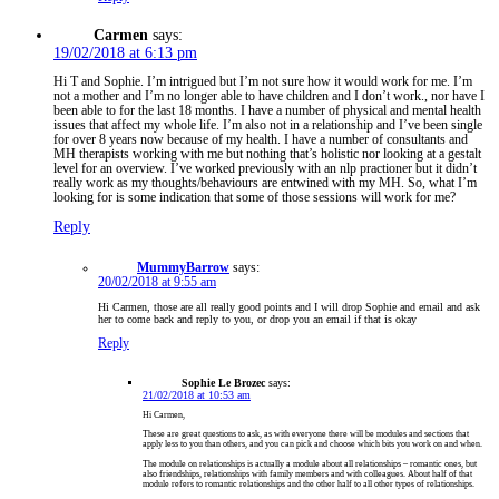
Carmen
says:
19/02/2018 at 6:13 pm
Hi T and Sophie. I’m intrigued but I’m not sure how it would work for me. I’m
not a mother and I’m no longer able to have children and I don’t work., nor have I
been able to for the last 18 months. I have a number of physical and mental health
issues that affect my whole life. I’m also not in a relationship and I’ve been single
for over 8 years now because of my health. I have a number of consultants and
MH therapists working with me but nothing that’s holistic nor looking at a gestalt
level for an overview. I’ve worked previously with an nlp practioner but it didn’t
really work as my thoughts/behaviours are entwined with my MH. So, what I’m
looking for is some indication that some of those sessions will work for me?
Reply
MummyBarrow
says:
20/02/2018 at 9:55 am
Hi Carmen, those are all really good points and I will drop Sophie and email and ask
her to come back and reply to you, or drop you an email if that is okay
Reply
Sophie Le Brozec
says:
21/02/2018 at 10:53 am
Hi Carmen,
These are great questions to ask, as with everyone there will be modules and sections that
apply less to you than others, and you can pick and choose which bits you work on and when.
The module on relationships is actually a module about all relationships – romantic ones, but
also friendships, relationships with family members and with colleagues. About half of that
module refers to romantic relationships and the other half to all other types of relationships.