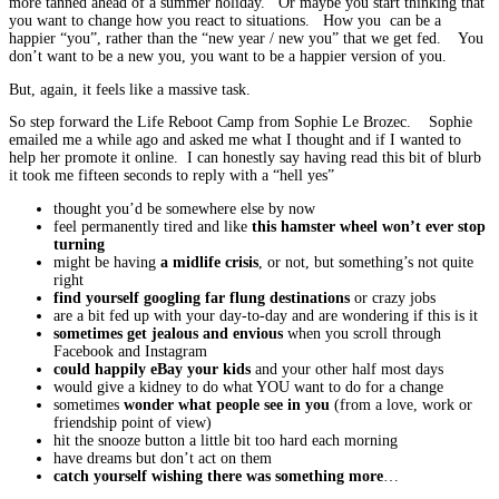
more tanned ahead of a summer holiday. Or maybe you start thinking that
you want to change how you react to situations. How you can be a
happier “you”, rather than the “new year / new you” that we get fed. You
don’t want to be a new you, you want to be a happier version of you.
But, again, it feels like a massive task.
So step forward the Life Reboot Camp from Sophie Le Brozec. Sophie
emailed me a while ago and asked me what I thought and if I wanted to
help her promote it online. I can honestly say having read this bit of blurb
it took me fifteen seconds to reply with a “hell yes”
thought you’d be somewhere else by now
feel permanently tired and like
this hamster wheel won’t ever stop
turning
might be having
a midlife crisis
, or not, but something’s not quite
right
find yourself googling far flung destinations
or crazy jobs
are a bit fed up with your day-to-day and are wondering if this is it
sometimes get jealous and envious
when you scroll through
Facebook and Instagram
could happily eBay your kids
and your other half most days
would give a kidney to do what YOU want to do for a change
sometimes
wonder what people see in you
(from a love, work or
friendship point of view)
hit the snooze button a little bit too hard each morning
have dreams but don’t act on them
catch yourself wishing there was something more
…