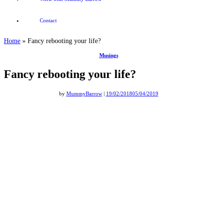
Contact
Home
»
Fancy rebooting your life?
Musings
Fancy rebooting your life?
by
MummyBarrow
|
19/02/2018
05/04/2019