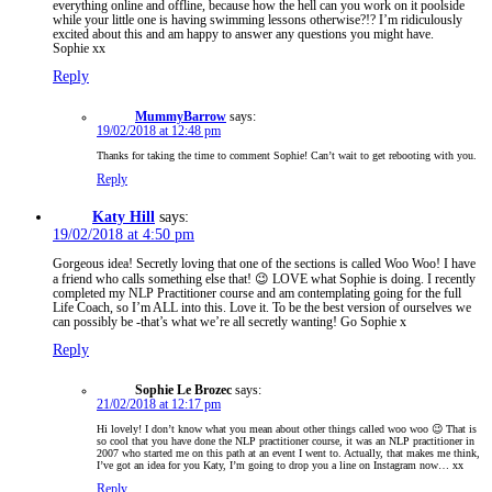
everything online and offline, because how the hell can you work on it poolside
while your little one is having swimming lessons otherwise?!? I’m ridiculously
excited about this and am happy to answer any questions you might have.
Sophie xx
Reply
MummyBarrow
says:
19/02/2018 at 12:48 pm
Thanks for taking the time to comment Sophie! Can’t wait to get rebooting with you.
Reply
Katy Hill
says:
19/02/2018 at 4:50 pm
Gorgeous idea! Secretly loving that one of the sections is called Woo Woo! I have
a friend who calls something else that! 😉 LOVE what Sophie is doing. I recently
completed my NLP Practitioner course and am contemplating going for the full
Life Coach, so I’m ALL into this. Love it. To be the best version of ourselves we
can possibly be -that’s what we’re all secretly wanting! Go Sophie x
Reply
Sophie Le Brozec
says:
21/02/2018 at 12:17 pm
Hi lovely! I don’t know what you mean about other things called woo woo 😉 That is
so cool that you have done the NLP practitioner course, it was an NLP practitioner in
2007 who started me on this path at an event I went to. Actually, that makes me think,
I’ve got an idea for you Katy, I’m going to drop you a line on Instagram now… xx
Reply