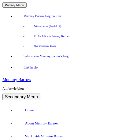
Primary Menu
Mummy Barrow blog Policies
Website terms (the dull bit)
Cookie Policy for Mummy Barrow
Our Disclosure Policy
Subscribe to Mummy Barrow’s blog
Link in bio
Mummy Barrow
A lifestyle blog
Skip
Secondary Menu
to
content
Home
About Mummy Barrow
Work with Mummy Barrow