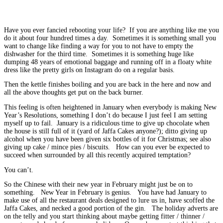
Have you ever fancied rebooting your life? If you are anything like me you
do it about four hundred times a day. Sometimes it is something small you
want to change like finding a way for you to not have to empty the
dishwasher for the third time. Sometimes it is something huge like
dumping 48 years of emotional baggage and running off in a floaty white
dress like the pretty girls on Instagram do on a regular basis.
Then the kettle finishes boiling and you are back in the here and now and
all the above thoughts get put on the back burner.
This feeling is often heightened in January when everybody is making New
Year’s Resolutions, something I don’t do because I just feel I am setting
myself up to fail. January is a ridiculous time to give up chocolate when
the house is still full of it (yard of Jaffa Cakes anyone?); ditto giving up
alcohol when you have been given six bottles of it for Christmas; see also
giving up cake / mince pies / biscuits. How can you ever be expected to
succeed when surrounded by all this recently acquired temptation?
You can’t.
So the Chinese with their new year in February might just be on to
something. New Year in February is genius. You have had January to
make use of all the restaurant deals designed to lure us in, have scoffed the
Jaffa Cakes, and necked a good portion of the gin. The holiday adverts are
on the telly and you start thinking about maybe getting fitter / thinner /