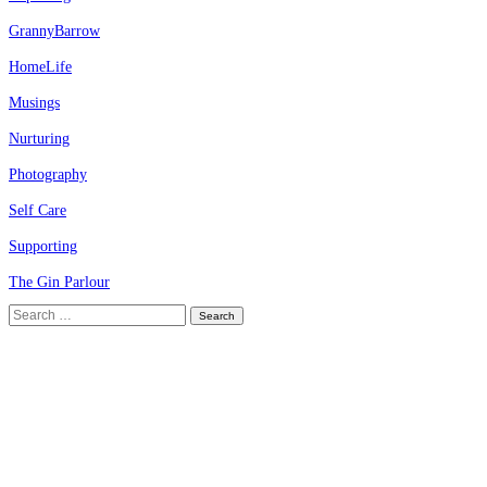
GrannyBarrow
HomeLife
Musings
Nurturing
Photography
Self Care
Supporting
The Gin Parlour
Search
for: