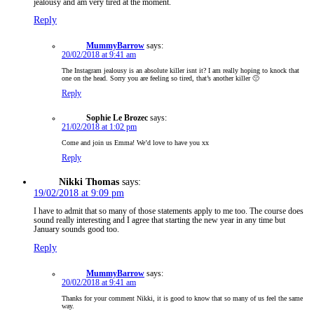
jealousy and am very tired at the moment.
Reply
MummyBarrow
says:
20/02/2018 at 9:41 am
The Instagram jealousy is an absolute killer isnt it? I am really hoping to knock that
one on the head. Sorry you are feeling so tired, that’s another killer 🙁
Reply
Sophie Le Brozec
says:
21/02/2018 at 1:02 pm
Come and join us Emma! We’d love to have you xx
Reply
Nikki Thomas
says:
19/02/2018 at 9:09 pm
I have to admit that so many of those statements apply to me too. The course does
sound really interesting and I agree that starting the new year in any time but
January sounds good too.
Reply
MummyBarrow
says:
20/02/2018 at 9:41 am
Thanks for your comment Nikki, it is good to know that so many of us feel the same
way.