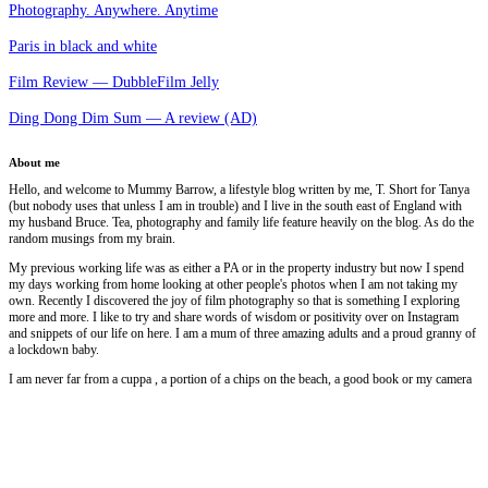
Photography. Anywhere. Anytime
Paris in black and white
Film Review — DubbleFilm Jelly
Ding Dong Dim Sum — A review (AD)
About me
Hello, and welcome to Mummy Barrow, a lifestyle blog written by me, T. Short for Tanya
(but nobody uses that unless I am in trouble) and I live in the south east of England with
my husband Bruce. Tea, photography and family life feature heavily on the blog. As do the
random musings from my brain.
My previous working life was as either a PA or in the property industry but now I spend
my days working from home looking at other people's photos when I am not taking my
own. Recently I discovered the joy of film photography so that is something I exploring
more and more. I like to try and share words of wisdom or positivity over on Instagram
and snippets of our life on here. I am a mum of three amazing adults and a proud granny of
a lockdown baby.
I am never far from a cuppa , a portion of a chips on the beach, a good book or my camera