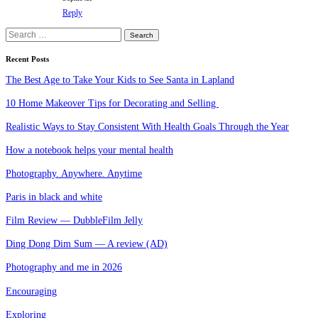
Reply
Search
for:
Recent Posts
The Best Age to Take Your Kids to See Santa in Lapland
10 Home Makeover Tips for Decorating and Selling
Realistic Ways to Stay Consistent With Health Goals Through the Year
How a notebook helps your mental health
Photography. Anywhere. Anytime
Paris in black and white
Film Review — DubbleFilm Jelly
Ding Dong Dim Sum — A review (AD)
Photography and me in 2026
Encouraging
Exploring