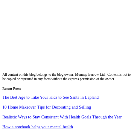
All content on this blog belongs to the blog owner: Mummy Barrow Ltd. Content is not to
be copied or reprinted in any form without the express permission of the owner
Recent Posts
The Best Age to Take Your Kids to See Santa in Lapland
10 Home Makeover Tips for Decorating and Selling
Realistic Ways to Stay Consistent With Health Goals Through the Year
How a notebook helps your mental health