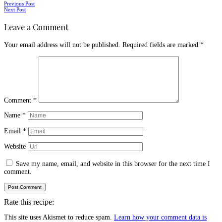
Posts
Previous Post
Next Post
navigation
Leave a Comment
Your email address will not be published.
Required fields are marked
*
Comment
*
Name
*
Email
*
Website
Save my name, email, and website in this browser for the next time I
comment.
Rate this recipe:
This site uses Akismet to reduce spam.
Learn how your comment data is