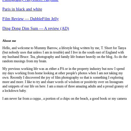
Paris in black and white
Film Review — DubbleFilm Jelly
Ding Dong Dim Sum — A review (AD)
About me
Hello, and welcome to Mummy Barrow, a lifestyle blog written by me, T. Short for Tanya
(but nobody uses that unless I am in trouble) and I live in the south east of England with
my husband Bruce. Tea, photography and family life feature heavily on the blog. As do the
random musings from my brain.
My previous working life was as either a PA or in the property industry but now I spend
my days working from home looking at other people's photos when I am not taking my
own. Recently I discovered the joy of film photography so that is something I exploring
more and more. I like to try and share words of wisdom or positivity over on Instagram
and snippets of our life on here. I am a mum of three amazing adults and a proud granny of
a lockdown baby.
I am never far from a cuppa , a portion of a chips on the beach, a good book or my camera