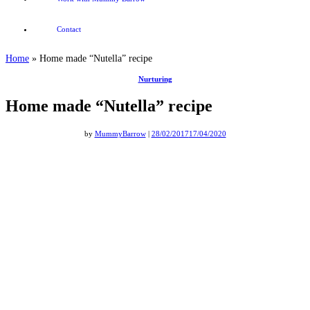
Contact
Home
»
Home made “Nutella” recipe
Nurturing
Home made “Nutella” recipe
by
MummyBarrow
|
28/02/2017
17/04/2020
Home made Nutella recipe