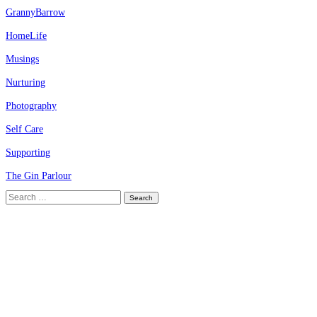
GrannyBarrow
HomeLife
Musings
Nurturing
Photography
Self Care
Supporting
The Gin Parlour
Search
for: