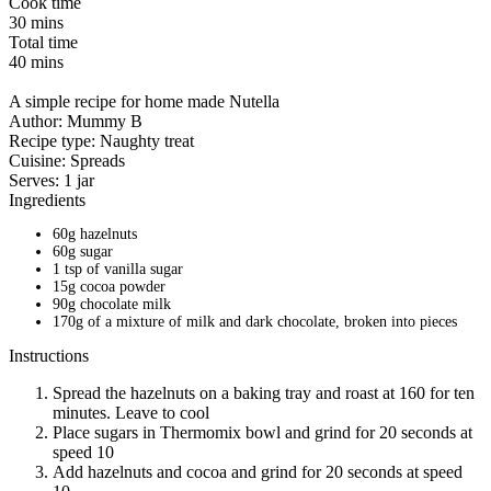
Cook time
30 mins
Total time
40 mins
A simple recipe for home made Nutella
Author:
Mummy B
Recipe type:
Naughty treat
Cuisine:
Spreads
Serves:
1 jar
Ingredients
60g hazelnuts
60g sugar
1 tsp of vanilla sugar
15g cocoa powder
90g chocolate milk
170g of a mixture of milk and dark chocolate, broken into pieces
Instructions
Spread the hazelnuts on a baking tray and roast at 160 for ten
minutes. Leave to cool
Place sugars in Thermomix bowl and grind for 20 seconds at
speed 10
Add hazelnuts and cocoa and grind for 20 seconds at speed