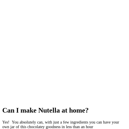
Can I make Nutella at home?
Yes! You absolutely can, with just a few ingredients you can have your
own jar of this chocolatey goodness in less than an hour