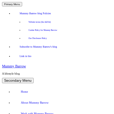
Primary Menu
Mummy Barrow blog Policies
Website terms (the dull bit)
Cookie Policy for Mummy Barrow
Our Disclosure Policy
Subscribe to Mummy Barrow’s blog
Link in bio
Mummy Barrow
A lifestyle blog
Skip
Secondary Menu
to
content
Home
About Mummy Barrow
Work with Mummy Barrow