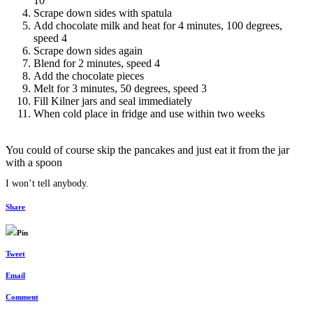
10
Scrape down sides with spatula
Add chocolate milk and heat for 4 minutes, 100 degrees,
speed 4
Scrape down sides again
Blend for 2 minutes, speed 4
Add the chocolate pieces
Melt for 3 minutes, 50 degrees, speed 3
Fill Kilner jars and seal immediately
When cold place in fridge and use within two weeks
You could of course skip the pancakes and just eat it from the jar
with a spoon
I won’t tell anybody.
Share
Pin
Tweet
Email
Comment