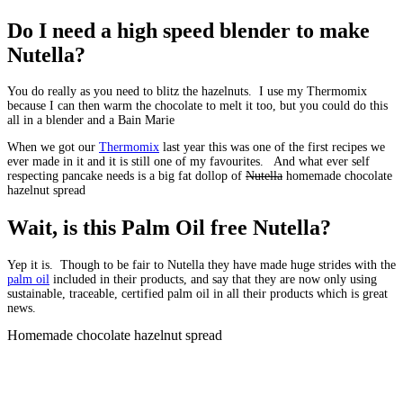
Do I need a high speed blender to make
Nutella?
You do really as you need to blitz the hazelnuts. I use my Thermomix
because I can then warm the chocolate to melt it too, but you could do this
all in a blender and a Bain Marie
When we got our
Thermomix
last year this was one of the first recipes we
ever made in it and it is still one of my favourites. And what ever self
respecting pancake needs is a big fat dollop of
Nutella
homemade chocolate
hazelnut spread
Wait, is this Palm Oil free Nutella?
Yep it is. Though to be fair to Nutella they have made huge strides with the
palm oil
included in their products, and say that they are now only using
sustainable, traceable, certified palm oil in all their products which is great
news.
Homemade chocolate hazelnut spread