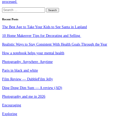
processed.
Search
for:
Recent Posts
The Best Age to Take Your Kids to See Santa in Lapland
10 Home Makeover Tips for Decorating and Selling
Realistic Ways to Stay Consistent With Health Goals Through the Year
How a notebook helps your mental health
Photography. Anywhere. Anytime
Paris in black and white
Film Review — DubbleFilm Jelly
Ding Dong Dim Sum — A review (AD)
Photography and me in 2026
Encouraging
Exploring