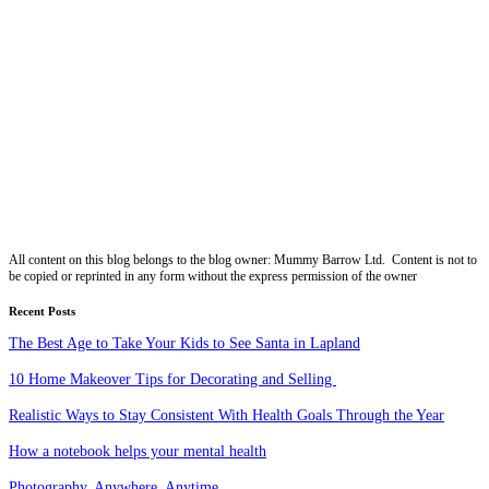
All content on this blog belongs to the blog owner: Mummy Barrow Ltd. Content is not to
be copied or reprinted in any form without the express permission of the owner
Recent Posts
The Best Age to Take Your Kids to See Santa in Lapland
10 Home Makeover Tips for Decorating and Selling
Realistic Ways to Stay Consistent With Health Goals Through the Year
How a notebook helps your mental health
Photography. Anywhere. Anytime