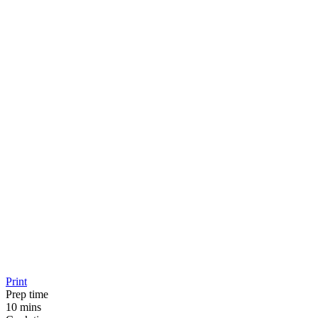
Print
Prep time
10 mins