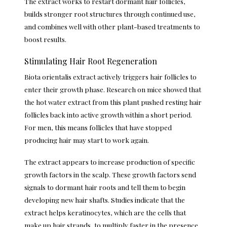
The extract works to restart dormant hair follicles,
builds stronger root structures through continued use,
and combines well with other plant-based treatments to
boost results.
Stimulating Hair Root Regeneration
Biota orientalis extract actively triggers hair follicles to
enter their growth phase. Research on mice showed that
the hot water extract from this plant pushed resting hair
follicles back into active growth within a short period.
For men, this means follicles that have stopped
producing hair may start to work again.
The extract appears to increase production of specific
growth factors in the scalp. These growth factors send
signals to dormant hair roots and tell them to begin
developing new hair shafts. Studies indicate that the
extract helps keratinocytes, which are the cells that
make up hair strands, to multiply faster in the presence