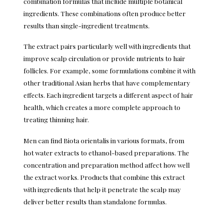
combination formulas that include multiple botanical
ingredients. These combinations often produce better
results than single-ingredient treatments.
The extract pairs particularly well with ingredients that
improve scalp circulation or provide nutrients to hair
follicles. For example, some formulations combine it with
other traditional Asian herbs that have complementary
effects. Each ingredient targets a different aspect of hair
health, which creates a more complete approach to
treating thinning hair.
Men can find Biota orientalis in various formats, from
hot water extracts to ethanol-based preparations. The
concentration and preparation method affect how well
the extract works. Products that combine this extract
with ingredients that help it penetrate the scalp may
deliver better results than standalone formulas.