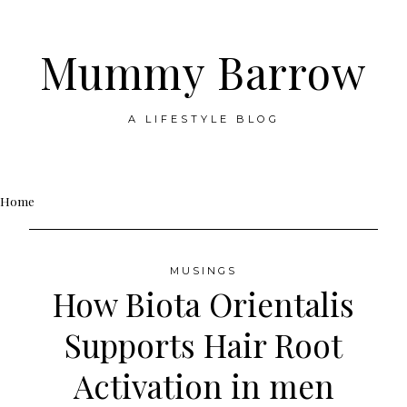
Mummy Barrow
A LIFESTYLE BLOG
Skip
Home
to
content
MUSINGS
How Biota Orientalis
Supports Hair Root
Activation in men