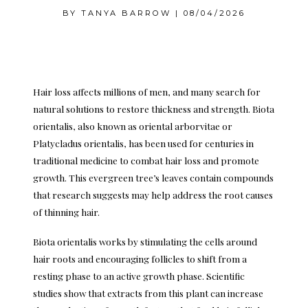
BY
TANYA BARROW
|
08/04/2026
Hair loss affects millions of men, and many search for
natural solutions to restore thickness and strength. Biota
orientalis, also known as oriental arborvitae or
Platycladus orientalis, has been used for centuries in
traditional medicine to combat hair loss and promote
growth. This evergreen tree’s leaves contain compounds
that research suggests may help address the root causes
of thinning hair.
Biota orientalis works by stimulating the cells around
hair roots and encouraging follicles to shift from a
resting phase to an active growth phase. Scientific
studies show that extracts from this plant can increase