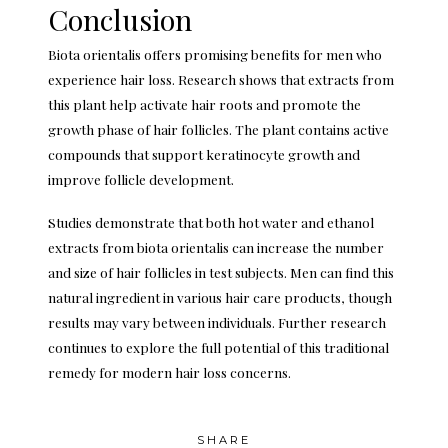
Conclusion
Biota orientalis offers promising benefits for men who
experience hair loss. Research shows that extracts from
this plant help activate hair roots and promote the
growth phase of hair follicles. The plant contains active
compounds that support keratinocyte growth and
improve follicle development.
Studies demonstrate that both hot water and ethanol
extracts from biota orientalis can increase the number
and size of hair follicles in test subjects. Men can find this
natural ingredient in various hair care products, though
results may vary between individuals. Further research
continues to explore the full potential of this traditional
remedy for modern hair loss concerns.
SHARE