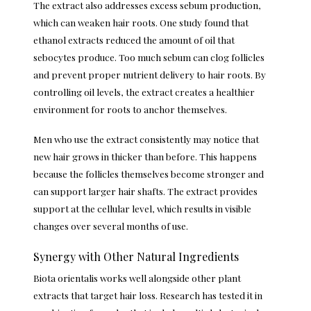
The extract also addresses excess sebum production,
which can weaken hair roots. One study found that
ethanol extracts reduced the amount of oil that
sebocytes produce. Too much sebum can clog follicles
and prevent proper nutrient delivery to hair roots. By
controlling oil levels, the extract creates a healthier
environment for roots to anchor themselves.
Men who use the extract consistently may notice that
new hair grows in thicker than before. This happens
because the follicles themselves become stronger and
can support larger hair shafts. The extract provides
support at the cellular level, which results in visible
changes over several months of use.
Synergy with Other Natural Ingredients
Biota orientalis works well alongside other plant
extracts that target hair loss. Research has tested it in