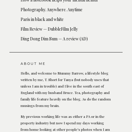
Photography. Anywhere. Anytime
Paris in black and white
Film Review — DubbleFilm Jelly
Ding Dong Dim Sum — A review (AD)
ABOUT ME
Hello, and welcome to Mummy Barrow, a lifestyle blog
written by me, T. Short for Tanya (but nobody uses that
unless I am in trouble) and I live in the south east of
England with my husband Bruce. Tea, photography and
family life feature heavily on the blog. As do the random
musings from my brain.
My previous working life was as either a PA or in the
property industry but now I spend my days working
from home looking at other people's photos when I am