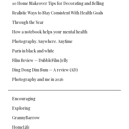
10 Home Makeover Tips for Decorating and Selling
Realistic Ways to Stay Consistent With Health Goals
Through the Year
How a notebook helps your mental health
Photography. Anywhere. Anytime
Paris in black and white
Film Review — DubbleFilm Jelly
Ding Dong Dim Sum — A review (AD)
Photography and me in 2026
Encouraging
Exploring
GrannyBarrow
HomeLife