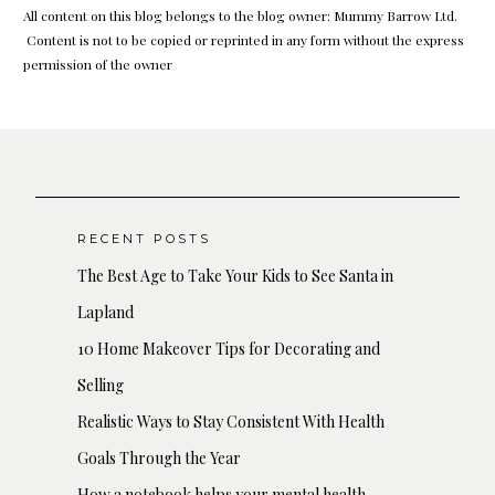
All content on this blog belongs to the blog owner: Mummy Barrow Ltd.
Content is not to be copied or reprinted in any form without the express
permission of the owner
RECENT POSTS
The Best Age to Take Your Kids to See Santa in
Lapland
10 Home Makeover Tips for Decorating and
Selling
Realistic Ways to Stay Consistent With Health
Goals Through the Year
How a notebook helps your mental health