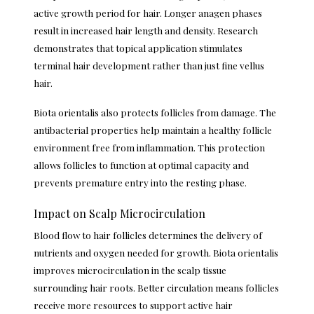
active growth period for hair. Longer anagen phases
result in increased hair length and density. Research
demonstrates that topical application stimulates
terminal hair development rather than just fine vellus
hair.
Biota orientalis also protects follicles from damage. The
antibacterial properties help maintain a healthy follicle
environment free from inflammation. This protection
allows follicles to function at optimal capacity and
prevents premature entry into the resting phase.
Impact on Scalp Microcirculation
Blood flow to hair follicles determines the delivery of
nutrients and oxygen needed for growth. Biota orientalis
improves microcirculation in the scalp tissue
surrounding hair roots. Better circulation means follicles
receive more resources to support active hair