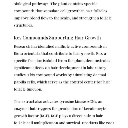
biological pathways. The plant contains specific
compounds that stimulate cell growth in hair follicles,
improve blood flow to the scalp, and strengthen follicle
structures.
Key Compounds Supporting Hair Growth
Research has identified multiple active compounds in
Biota orientalis that contribute to hair growth. Fr2, a
specific fraction isolated from the plant, demonstrates
significant effects on hair development in laboratory
studies. This compound works by stimulating dermal
papilla cells, which serve as the control center for hair
follicle function.
The extract also activates tyrosine kinase ACK1, an
enzyme that triggers the production of keratinocyte
growth factor (KGF). KGF plays a direct role in hair
follicle cell multiplication and survival. Products like
root