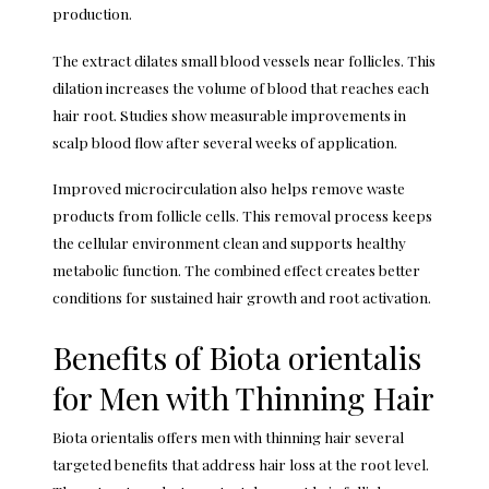
production.
The extract dilates small blood vessels near follicles. This
dilation increases the volume of blood that reaches each
hair root. Studies show measurable improvements in
scalp blood flow after several weeks of application.
Improved microcirculation also helps remove waste
products from follicle cells. This removal process keeps
the cellular environment clean and supports healthy
metabolic function. The combined effect creates better
conditions for sustained hair growth and root activation.
Benefits of Biota orientalis
for Men with Thinning Hair
Biota orientalis offers men with thinning hair several
targeted benefits that address hair loss at the root level.