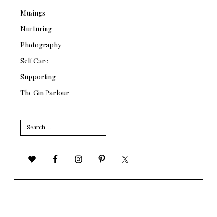
Musings
Nurturing
Photography
Self Care
Supporting
The Gin Parlour
Search
for: