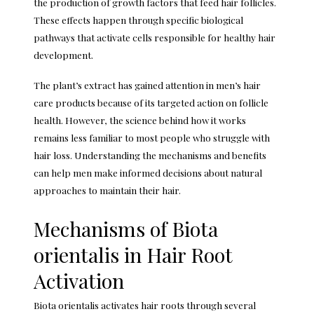
the production of growth factors that feed hair follicles.
These effects happen through specific biological
pathways that activate cells responsible for healthy hair
development.
The plant’s extract has gained attention in men’s hair
care products because of its targeted action on follicle
health. However, the science behind how it works
remains less familiar to most people who struggle with
hair loss. Understanding the mechanisms and benefits
can help men make informed decisions about natural
approaches to maintain their hair.
Mechanisms of Biota
orientalis in Hair Root
Activation
Biota orientalis activates hair roots through several