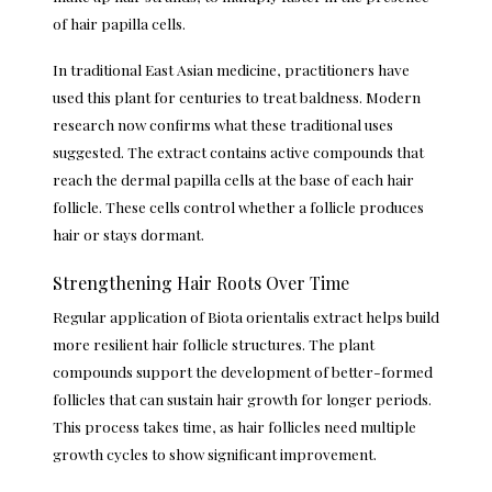
of hair papilla cells.
In traditional East Asian medicine, practitioners have
used this plant for centuries to treat baldness. Modern
research now confirms what these traditional uses
suggested. The extract contains active compounds that
reach the dermal papilla cells at the base of each hair
follicle. These cells control whether a follicle produces
hair or stays dormant.
Strengthening Hair Roots Over Time
Regular application of Biota orientalis extract helps build
more resilient hair follicle structures. The plant
compounds support the development of better-formed
follicles that can sustain hair growth for longer periods.
This process takes time, as hair follicles need multiple
growth cycles to show significant improvement.