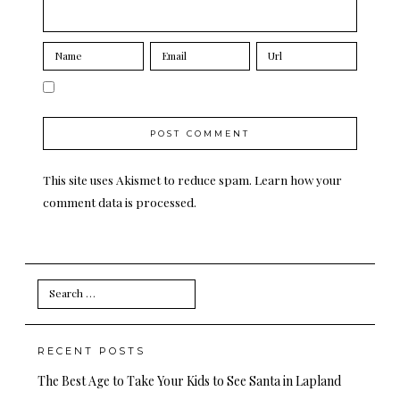
This site uses Akismet to reduce spam.
Learn how your
comment data is processed.
Search
for:
RECENT POSTS
The Best Age to Take Your Kids to See Santa in Lapland