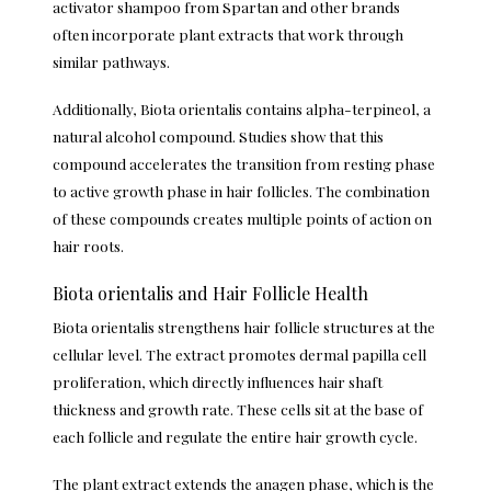
activator shampoo from Spartan
and other brands
often incorporate plant extracts that work through
similar pathways.
Additionally, Biota orientalis contains alpha-terpineol, a
natural alcohol compound. Studies show that this
compound accelerates the transition from resting phase
to active growth phase in hair follicles. The combination
of these compounds creates multiple points of action on
hair roots.
Biota orientalis and Hair Follicle Health
Biota orientalis strengthens hair follicle structures at the
cellular level. The extract promotes dermal papilla cell
proliferation, which directly influences hair shaft
thickness and growth rate. These cells sit at the base of
each follicle and regulate the entire hair growth cycle.
The plant extract extends the anagen phase, which is the