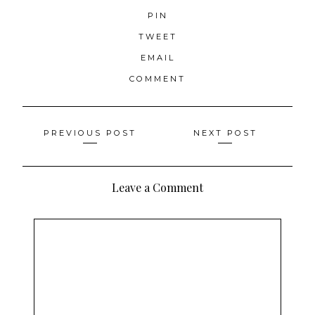
PIN
TWEET
EMAIL
COMMENT
Posts
PREVIOUS POST
NEXT POST
navigation
Leave a Comment