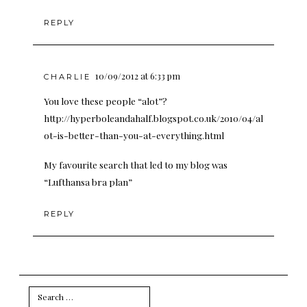
REPLY
10/09/2012 at 6:33 pm
CHARLIE
You love these people “alot”?
http://hyperboleandahalf.blogspot.co.uk/2010/04/al
ot-is-better-than-you-at-everything.html
My favourite search that led to my blog was
“Lufthansa bra plan”
REPLY
Search