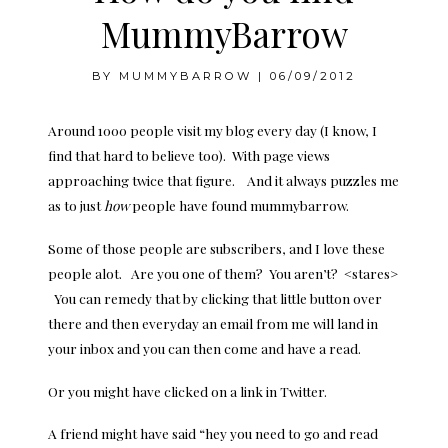
MummyBarrow
BY
MUMMYBARROW
|
06/09/2012
Around 1000 people visit my blog every day (I know, I
find that hard to believe too). With page views
approaching twice that figure. And it always puzzles me
as to just
how
people have found mummybarrow.
Some of those people are subscribers, and I love these
people alot. Are you one of them? You aren’t? <stares>
You can remedy that by clicking that little button over
there and then everyday an email from me will land in
your inbox and you can then come and have a read.
Or you might have clicked on a link in Twitter.
A friend might have said “hey you need to go and read