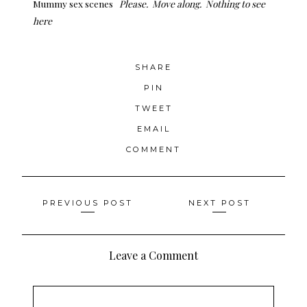
Mummy sex scenes
Please. Move along. Nothing to see
here
SHARE
PIN
TWEET
EMAIL
COMMENT
Posts
PREVIOUS POST
NEXT POST
navigation
Leave a Comment