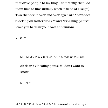
that drive people to my blog – something that I do
from time to time (usually when in need of a laugh).
Two that occur over and over again are “how does
blocking on twitter work?” and “Vibrating pants”. I
leave you to draw your own conclusions.
REPLY
06/09/2012 at 9:48 am
MUMMYBARROW
oh dear!!! Vibrating pants?!!! I don’t want to
know
REPLY
06/09/2012 at 11:27 am
MAUREEN MACLAREN