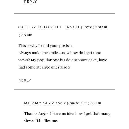
REPLY
07/09/2012 at
CAKESPHOTOSLIFE (ANGIE)
9:00 am
This is why I read your posts a
Always make me smile….now how do I get 1000
views? My popular one is Eddie stobart cake, have
had some strange ones also x
REPLY
07/09/2012 at 9:04 am
MUMMYBARROW
Thanks Angie. I have no idea how I get that many
views. It baffles me.