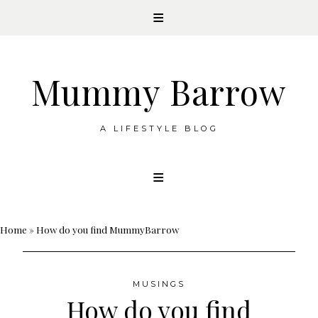
Mummy Barrow
A LIFESTYLE BLOG
Skip
to
content
Home
»
How do you find MummyBarrow
MUSINGS
How do you find