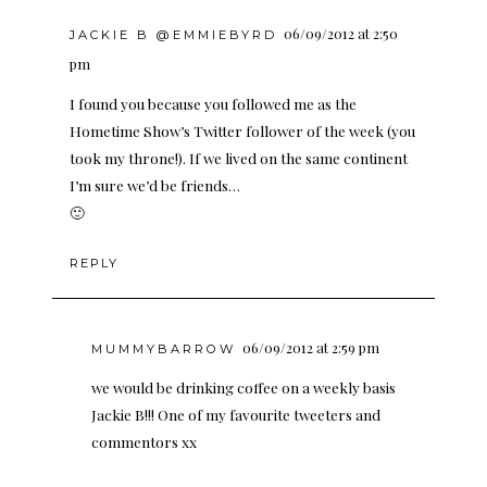
06/09/2012 at 2:50
JACKIE B @EMMIEBYRD
pm
I found you because you followed me as the
Hometime Show’s Twitter follower of the week (you
took my throne!). If we lived on the same continent
I’m sure we’d be friends…
🙂
REPLY
06/09/2012 at 2:59 pm
MUMMYBARROW
we would be drinking coffee on a weekly basis
Jackie B!!! One of my favourite tweeters and
commentors xx