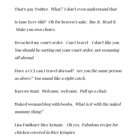
That’s gay Twitter.
What? I don’t even understand that
Is Jane Eyre shit?
Oh for heaven’s sake. Buy it. Read it.
Make you own choice.
Breached my court order. Can I travel
I don’t like you.
You should be sorting out your court order, not swanning
off abroad
Have a CCJ can I travel abroad?
Are you the same person
as above? You sound like a right catch.
Barrow Rant.
Welcome, welcome. Pull up a chair.
Naked woman blog with boobs.
What is it with the naked
mummy thing?
Lisa Faulkner Rice Krispie.
Oh yes. Fabulous recipe for
chicken covered in Rice Krispies