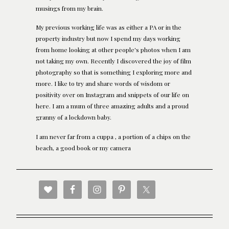
musings from my brain.
My previous working life was as either a PA or in the
property industry but now I spend my days working
from home looking at other people's photos when I am
not taking my own. Recently I discovered the joy of film
photography so that is something I exploring more and
more. I like to try and share words of wisdom or
positivity over on Instagram and snippets of our life on
here. I am a mum of three amazing adults and a proud
granny of a lockdown baby.
I am never far from a cuppa , a portion of a chips on the
beach, a good book or my camera