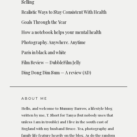
Selling
Realistic Ways to Stay Consistent With Health
Goals Through the Year
How a notebook helps your mental health
Photography. Anywhere. Anytime
Paris in black and white
Film Review — DubbleFilm Jelly
Ding Dong Dim Sum — A review (AD)
ABOUT ME
Hello, and welcome to Mummy Barrow, a lifestyle blog
written by me, T. Short for Tanya (but nobody uses that
unless I am in trouble) and I live in the south east of
England with my husband Bruce. Tea, photography and
family life feature heavily on the blog. As do the random