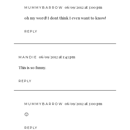
06/09/2012 at 3:00 pm
MUMMYBARROW
oh my word! I dont think I even want to know!
REPLY
06/09/2012 at 1:43 pm
MANDIE
This is so funny.
REPLY
06/09/2012 at 3:00 pm
MUMMYBARROW
🙂
REPLY