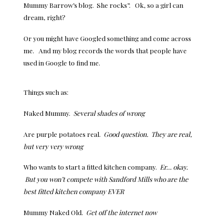
Mummy Barrow’s blog. She rocks”. Ok, so a girl can
dream, right?
Or you might have Googled something and come across
me. And my blog records the words that people have
used in Google to find me.
Things such as:
Naked Mummy.
Several shades of wrong
Are purple potatoes real.
Good question. They are real,
but very very wrong
Who wants to start a fitted kitchen company.
Er… okay.
But you won’t compete with Sandford Mills who are the
best fitted kitchen company EVER
Mummy Naked Old.
Get off the internet now