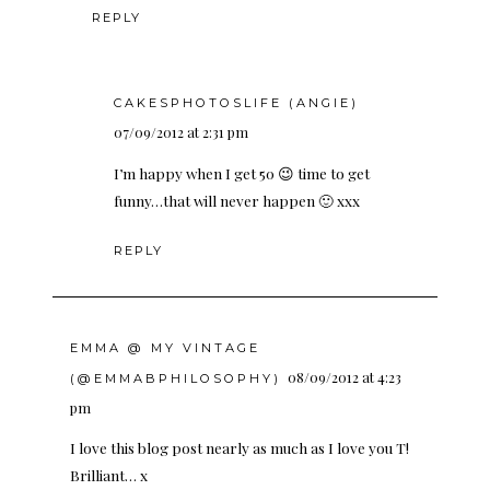
REPLY
CAKESPHOTOSLIFE (ANGIE)
07/09/2012 at 2:31 pm
I’m happy when I get 50 😉 time to get
funny…that will never happen 🙂 xxx
REPLY
EMMA @ MY VINTAGE
08/09/2012 at 4:23
(@EMMABPHILOSOPHY)
pm
I love this blog post nearly as much as I love you T!
Brilliant… x