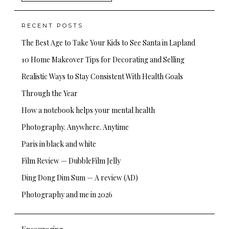
for:
RECENT POSTS
The Best Age to Take Your Kids to See Santa in Lapland
10 Home Makeover Tips for Decorating and Selling
Realistic Ways to Stay Consistent With Health Goals
Through the Year
How a notebook helps your mental health
Photography. Anywhere. Anytime
Paris in black and white
Film Review — DubbleFilm Jelly
Ding Dong Dim Sum — A review (AD)
Photography and me in 2026