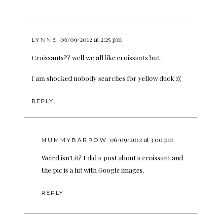
06/09/2012 at 2:25 pm
LYNNE
Croissants?? well we all like croissants but…
I am shocked nobody searches for yellow duck :((
REPLY
06/09/2012 at 3:00 pm
MUMMYBARROW
Weird isn’t it? I did a post about a croissant and
the pic is a hit with Google images.
REPLY