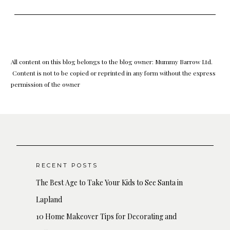
All content on this blog belongs to the blog owner: Mummy Barrow Ltd.
Content is not to be copied or reprinted in any form without the express
permission of the owner
RECENT POSTS
The Best Age to Take Your Kids to See Santa in
Lapland
10 Home Makeover Tips for Decorating and