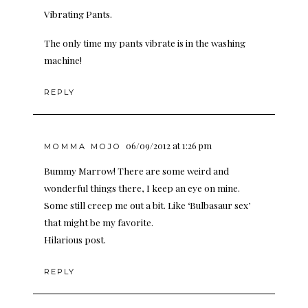
Vibrating Pants.
The only time my pants vibrate is in the washing
machine!
REPLY
06/09/2012 at 1:26 pm
MOMMA MOJO
Bummy Marrow! There are some weird and
wonderful things there, I keep an eye on mine.
Some still creep me out a bit. Like ‘Bulbasaur sex’
that might be my favorite.
Hilarious post.
REPLY