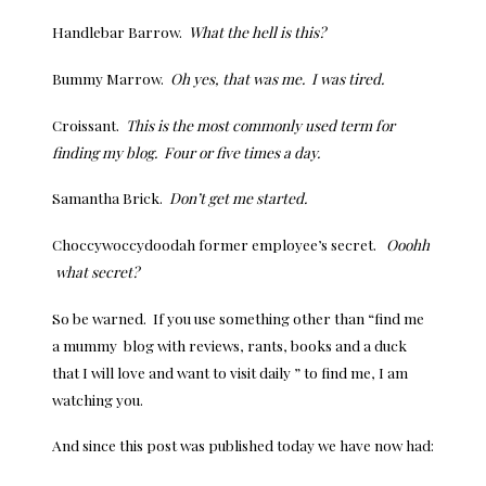
Handlebar Barrow.
What the hell is this?
Bummy Marrow.
Oh yes, that was me. I was tired.
Croissant.
This is the most commonly used term for
finding my blog. Four or five times a day.
Samantha Brick.
Don’t get me started.
Choccywoccydoodah former employee’s secret.
Ooohh
what secret?
So be warned. If you use something other than “find me
a mummy blog with reviews, rants, books and a duck
that I will love and want to visit daily ” to find me, I am
watching you.
And since this post was published today we have now had: