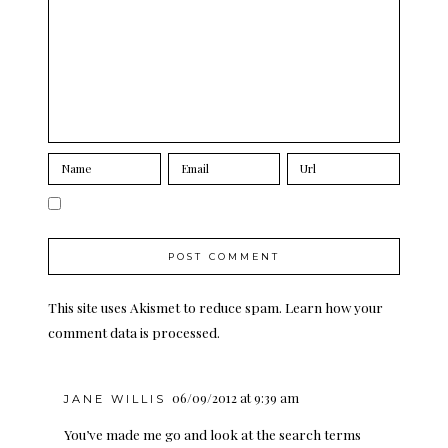
This site uses Akismet to reduce spam.
Learn how your
comment data is processed.
06/09/2012 at 9:39 am
JANE WILLIS
You’ve made me go and look at the search terms