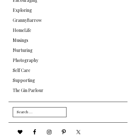
Encouraging
Exploring
GrannyBarrow
HomeLife
Musings
Nurturing
Photography
Self Care
Supporting
The Gin Parlour
Search
for: