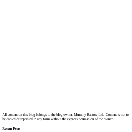
All content on this blog belongs to the blog owner: Mummy Barrow Ltd. Content is not to
be copied or reprinted in any form without the express permission of the owner
Recent Posts