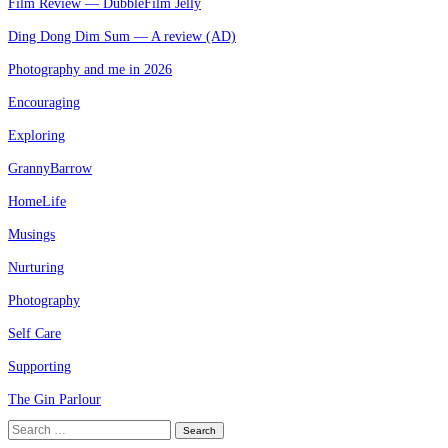
Film Review — DubbleFilm Jelly
Ding Dong Dim Sum — A review (AD)
Photography and me in 2026
Encouraging
Exploring
GrannyBarrow
HomeLife
Musings
Nurturing
Photography
Self Care
Supporting
The Gin Parlour
Search
for: