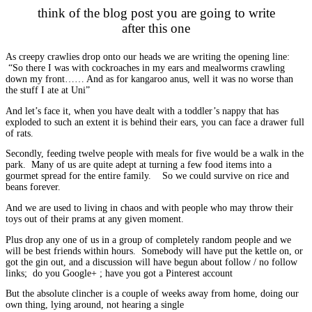
think of the blog post you are going to write
after this one
As creepy crawlies drop onto our heads we are writing the opening line:
“So there I was with cockroaches in my ears and mealworms crawling
down my front…… And as for kangaroo anus, well it was no worse than
the stuff I ate at Uni”
And let’s face it, when you have dealt with a toddler’s nappy that has
exploded to such an extent it is behind their ears, you can face a drawer full
of rats.
Secondly, feeding twelve people with meals for five would be a walk in the
park. Many of us are quite adept at turning a few food items into a
gourmet spread for the entire family. So we could survive on rice and
beans forever.
And we are used to living in chaos and with people who may throw their
toys out of their prams at any given moment.
Plus drop any one of us in a group of completely random people and we
will be best friends within hours. Somebody will have put the kettle on, or
got the gin out, and a discussion will have begun about follow / no follow
links; do you Google+ ; have you got a Pinterest account
But the absolute clincher is a couple of weeks away from home, doing our
own thing, lying around, not hearing a single