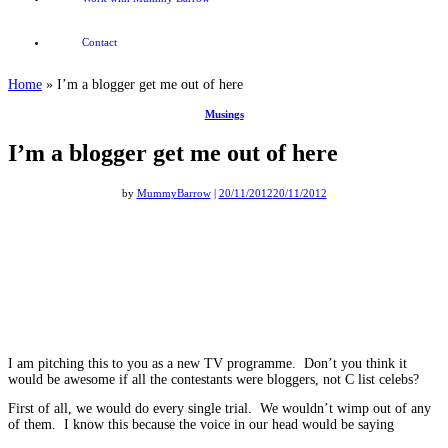
Contact
Home
»
I’m a blogger get me out of here
Musings
I’m a blogger get me out of here
by
MummyBarrow
|
20/11/2012
20/11/2012
I am pitching this to you as a new TV programme. Don’t you think it
would be awesome if all the contestants were bloggers, not C list celebs?
First of all, we would do every single trial. We wouldn’t wimp out of any
of them. I know this because the voice in our head would be saying