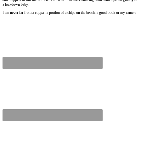
a lockdown baby.
I am never far from a cuppa , a portion of a chips on the beach, a good book or my camera