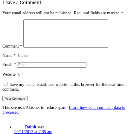
Leave a Comment
Your email address will not be published.
Required fields are marked
*
Comment
*
Name
*
Email
*
Website
Save my name, email, and website in this browser for the next time I
comment.
This site uses Akismet to reduce spam.
Learn how your comment data is
processed.
Ralph
says:
20/11/2012 at 7:35 am