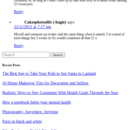
Definitely in, as long as I didn’t have tp try and look sexy in a bikini while bathing
🙂 Great post
Reply
Cakesphotoslife (Angie)
says:
22/11/2012 at 7:17 pm
Myself and someone on twitter said the same thing when it started, I’m scared of
most things but 3 weeks in Oz would counteract all that 🙂 x
Reply
Search
for:
Recent Posts
The Best Age to Take Your Kids to See Santa in Lapland
10 Home Makeover Tips for Decorating and Selling
Realistic Ways to Stay Consistent With Health Goals Through the Year
How a notebook helps your mental health
Photography. Anywhere. Anytime
Paris in black and white