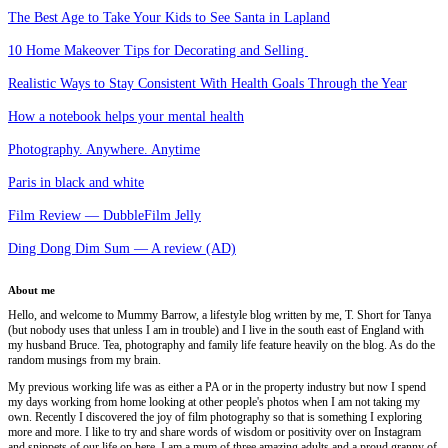
The Best Age to Take Your Kids to See Santa in Lapland
10 Home Makeover Tips for Decorating and Selling
Realistic Ways to Stay Consistent With Health Goals Through the Year
How a notebook helps your mental health
Photography. Anywhere. Anytime
Paris in black and white
Film Review — DubbleFilm Jelly
Ding Dong Dim Sum — A review (AD)
About me
Hello, and welcome to Mummy Barrow, a lifestyle blog written by me, T. Short for Tanya
(but nobody uses that unless I am in trouble) and I live in the south east of England with
my husband Bruce. Tea, photography and family life feature heavily on the blog. As do the
random musings from my brain.
My previous working life was as either a PA or in the property industry but now I spend
my days working from home looking at other people's photos when I am not taking my
own. Recently I discovered the joy of film photography so that is something I exploring
more and more. I like to try and share words of wisdom or positivity over on Instagram
and snippets of our life on here. I am a mum of three amazing adults and a proud granny of