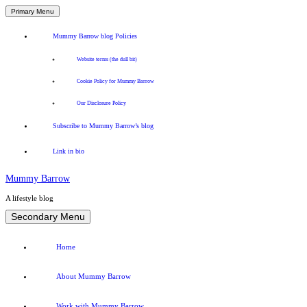
Primary Menu
Mummy Barrow blog Policies
Website terms (the dull bit)
Cookie Policy for Mummy Barrow
Our Disclosure Policy
Subscribe to Mummy Barrow’s blog
Link in bio
Mummy Barrow
A lifestyle blog
Skip
Secondary Menu
to
content
Home
About Mummy Barrow
Work with Mummy Barrow