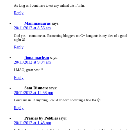
As long as I dont have to eat any animal bits I’m in.
Reply
Mammasaurus
says:
20/11/2012 at 8:56 am
God yes – count me in. Tormenting bloggers on G+ hangouts is my idea of a good
night 😀
Reply
fiona maclean
says:
20/11/2012 at 9:04 am
LMAO, great post!!!
Reply
Sam Dismore
says:
20/11/2012 at 12:58 pm
Count me in. If anything I could do with shedding a few lbs 🙂
Reply
Pressies by Pebbles
says:
20/11/2012 at 1:43 pm