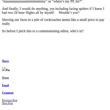
“muuuuuuuuuuummmmmmmy” or “where’s my PE kit?”.
And finally, I would do anything, yes including facing spiders if I knew I
had two 24 hour flights all by myself. Wouldn’t you?
Shoving our faces in a pile of cockroaches seems like a small price to pay
really.
So before I pitch this to a commissioning editor, who’s in?
Share
Pin
Tweet
Email
Comment
Posts
Previous Post
Next Post
navigation