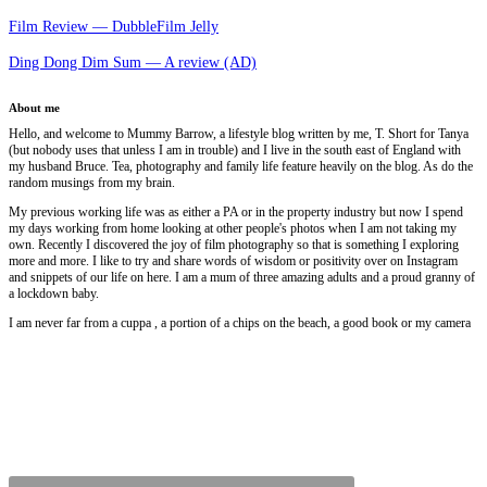
Film Review — DubbleFilm Jelly
Ding Dong Dim Sum — A review (AD)
About me
Hello, and welcome to Mummy Barrow, a lifestyle blog written by me, T. Short for Tanya
(but nobody uses that unless I am in trouble) and I live in the south east of England with
my husband Bruce. Tea, photography and family life feature heavily on the blog. As do the
random musings from my brain.
My previous working life was as either a PA or in the property industry but now I spend
my days working from home looking at other people's photos when I am not taking my
own. Recently I discovered the joy of film photography so that is something I exploring
more and more. I like to try and share words of wisdom or positivity over on Instagram
and snippets of our life on here. I am a mum of three amazing adults and a proud granny of
a lockdown baby.
I am never far from a cuppa , a portion of a chips on the beach, a good book or my camera