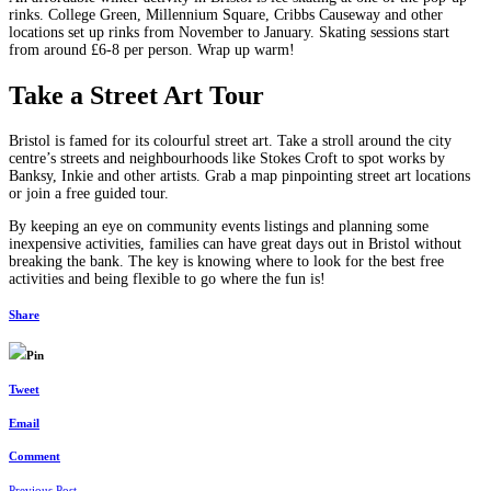
rinks. College Green, Millennium Square, Cribbs Causeway and other
locations set up rinks from November to January. Skating sessions start
from around £6-8 per person. Wrap up warm!
Take a Street Art Tour
Bristol is famed for its colourful street art. Take a stroll around the city
centre’s streets and neighbourhoods like Stokes Croft to spot works by
Banksy, Inkie and other artists. Grab a map pinpointing street art locations
or join a free guided tour.
By keeping an eye on community events listings and planning some
inexpensive activities, families can have great days out in Bristol without
breaking the bank. The key is knowing where to look for the best free
activities and being flexible to go where the fun is!
Share
Pin
Tweet
Email
Comment
Previous Post