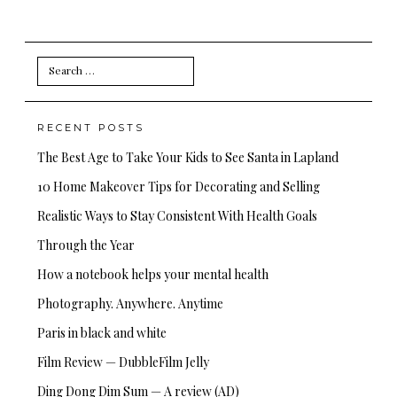
Search
for:
RECENT POSTS
The Best Age to Take Your Kids to See Santa in Lapland
10 Home Makeover Tips for Decorating and Selling
Realistic Ways to Stay Consistent With Health Goals
Through the Year
How a notebook helps your mental health
Photography. Anywhere. Anytime
Paris in black and white
Film Review — DubbleFilm Jelly
Ding Dong Dim Sum — A review (AD)