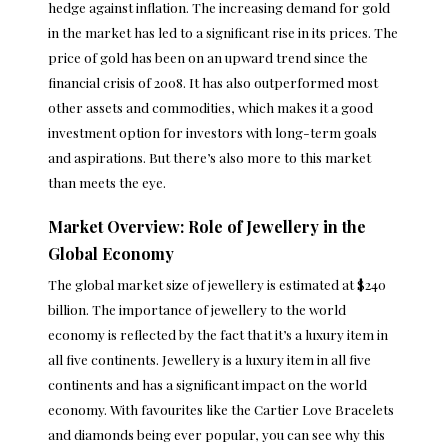
hedge against inflation. The increasing demand for gold
in the market has led to a significant rise in its prices. The
price of gold has been on an upward
trend
since the
financial crisis of 2008. It has also outperformed most
other assets and commodities, which makes it a good
investment option for investors with long-term goals
and aspirations. But there’s also more to this market
than meets the eye.
Market Overview: Role of Jewellery in the
Global Economy
The global market size of jewellery is estimated at $240
billion. The importance of jewellery to the world
economy is reflected by the fact that it’s a luxury item in
all five continents. Jewellery is a luxury item in all five
continents and has a significant impact on the world
economy. With favourites like the
Cartier Love Bracelets
and diamonds being ever popular, you can see why this