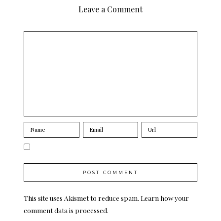
Leave a Comment
This site uses Akismet to reduce spam.
Learn how your
comment data is processed.