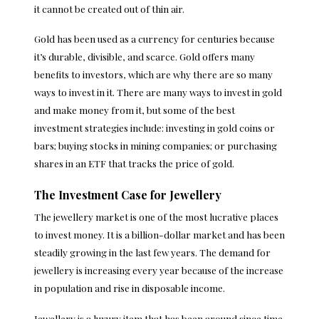
it cannot be created out of thin air.
Gold has been used as a currency for centuries because
it’s durable, divisible, and scarce. Gold offers many
benefits to investors, which are why there are so many
ways to invest in it. There are many ways to invest in gold
and make money from it, but some of the best
investment strategies include: investing in gold coins or
bars; buying stocks in mining companies; or purchasing
shares in an ETF that tracks the price of gold.
The Investment Case for Jewellery
The jewellery market is one of the most lucrative places
to invest money. It is a billion-dollar market and has been
steadily growing in the last few years. The demand for
jewellery is increasing every year because of the increase
in population and rise in disposable income.
Jewellery is a luxury item that has been around since time