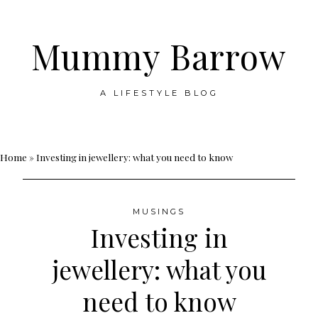
Mummy Barrow
A LIFESTYLE BLOG
Skip
Home
»
Investing in jewellery: what you need to know
to
content
MUSINGS
Investing in
jewellery: what you
need to know