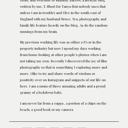
written by me, T. Short for Tanya (but nobody uses that
unless I am in trouble) and I live in the south east of
England with my husband Bruce. Tea, photography and
family life feature heavily on the blog. As do the random
musings from my brain.
My previous working life was as either a PA or in the
property industry but now I spend my days working
from home looking at other people's photos when I am
not taking my own. Recently I discovered the joy of film
photography so that is something I exploring more and
more. I like to try and share words of wisdom or
positivity over on Instagram and snippets of our life on
here. I am a mum of three amazing adults and a proud
granny of a lockdown baby.
I am never far from a cuppa , a portion of a chips on the
beach, a good book or my camera