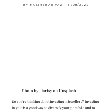
BY
MUMMYBARROW
|
11/08/2022
Photo by
lilartsy
on
Unsplash
So you’re thinking about investing in jewellery? Investing
in gold is a good way to diversify your portfolio and to