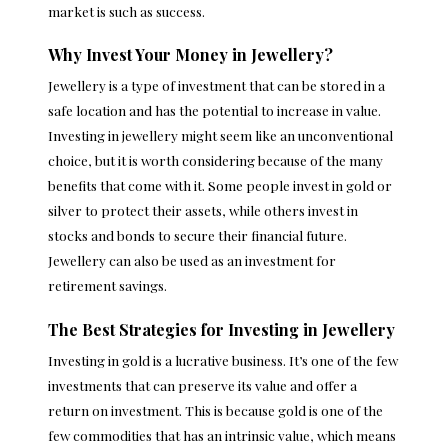
market is such as success.
Why Invest Your Money in Jewellery?
Jewellery is a type of investment that can be stored in a
safe location and has the potential to increase in value.
Investing in jewellery might seem like an unconventional
choice, but it is worth considering because of the many
benefits that come with it. Some people invest in gold or
silver to protect their assets, while others invest in
stocks and bonds to secure their financial future.
Jewellery can also be used as an investment for
retirement savings.
The Best Strategies for Investing in Jewellery
Investing in gold is a lucrative business
. It’s one of the few
investments that can preserve its value and offer a
return on investment. This is because gold is one of the
few commodities that has an intrinsic value, which means