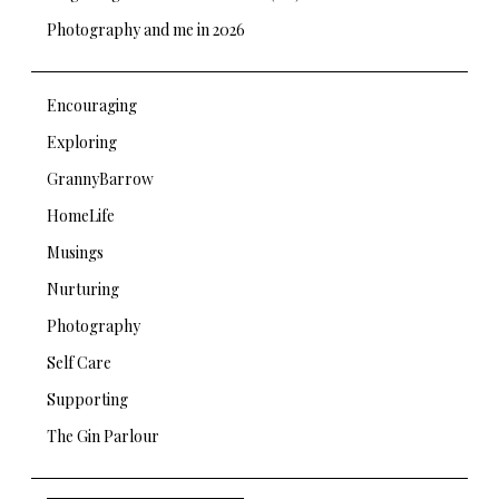
Photography and me in 2026
Encouraging
Exploring
GrannyBarrow
HomeLife
Musings
Nurturing
Photography
Self Care
Supporting
The Gin Parlour