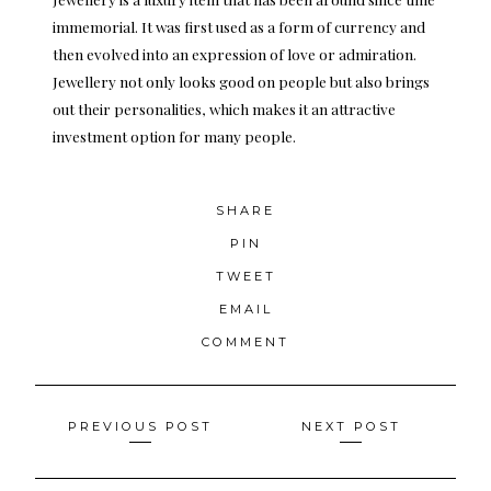
immemorial. It was first used as a form of currency and
then evolved into an expression of love or admiration.
Jewellery not only looks good on people but also brings
out their personalities, which makes it an attractive
investment option for many people.
SHARE
PIN
TWEET
EMAIL
COMMENT
Posts
PREVIOUS POST
NEXT POST
navigation