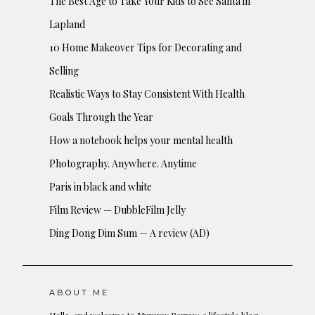
The Best Age to Take Your Kids to See Santa in
Lapland
10 Home Makeover Tips for Decorating and
Selling
Realistic Ways to Stay Consistent With Health
Goals Through the Year
How a notebook helps your mental health
Photography. Anywhere. Anytime
Paris in black and white
Film Review — DubbleFilm Jelly
Ding Dong Dim Sum — A review (AD)
ABOUT ME
Hello, and welcome to Mummy Barrow, a lifestyle blog