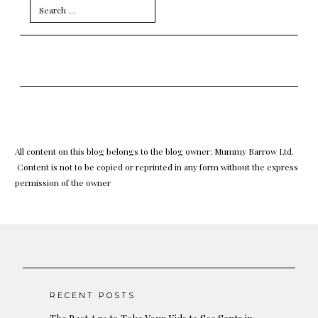
Search
for:
All content on this blog belongs to the blog owner: Mummy Barrow Ltd.
Content is not to be copied or reprinted in any form without the express
permission of the owner
RECENT POSTS