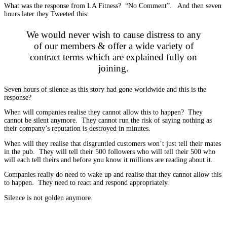
What was the response from LA Fitness? “No Comment”. And then seven
hours later they Tweeted this:
We would never wish to cause distress to any
of our members & offer a wide variety of
contract terms which are explained fully on
joining.
Seven hours of silence as this story had gone worldwide and this is the
response?
When will companies realise they cannot allow this to happen? They
cannot be silent anymore. They cannot run the risk of saying nothing as
their company’s reputation is destroyed in minutes.
When will they realise that disgruntled customers won’t just tell their mates
in the pub. They will tell their 500 followers who will tell their 500 who
will each tell theirs and before you know it millions are reading about it.
Companies really do need to wake up and realise that they cannot allow this
to happen. They need to react and respond appropriately.
Silence is not golden anymore.