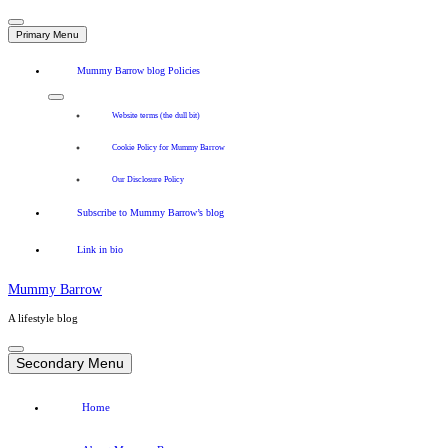
Primary Menu
Mummy Barrow blog Policies
Website terms (the dull bit)
Cookie Policy for Mummy Barrow
Our Disclosure Policy
Subscribe to Mummy Barrow’s blog
Link in bio
Mummy Barrow
A lifestyle blog
Skip
to
Secondary Menu
content
Home