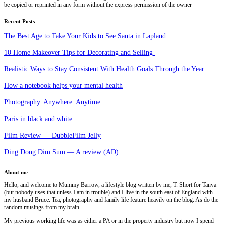
be copied or reprinted in any form without the express permission of the owner
Recent Posts
The Best Age to Take Your Kids to See Santa in Lapland
10 Home Makeover Tips for Decorating and Selling
Realistic Ways to Stay Consistent With Health Goals Through the Year
How a notebook helps your mental health
Photography. Anywhere. Anytime
Paris in black and white
Film Review — DubbleFilm Jelly
Ding Dong Dim Sum — A review (AD)
About me
Hello, and welcome to Mummy Barrow, a lifestyle blog written by me, T. Short for Tanya
(but nobody uses that unless I am in trouble) and I live in the south east of England with
my husband Bruce. Tea, photography and family life feature heavily on the blog. As do the
random musings from my brain.
My previous working life was as either a PA or in the property industry but now I spend