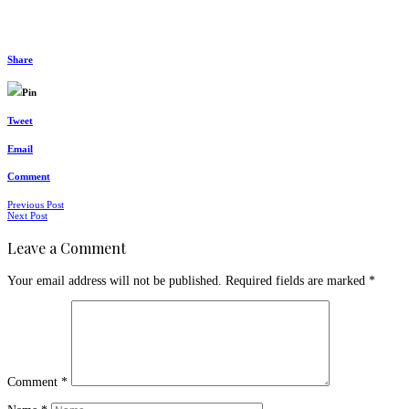
Share
Pin
Tweet
Email
Comment
Posts
Previous Post
Next Post
navigation
Leave a Comment
Your email address will not be published.
Required fields are marked
*
Comment
*