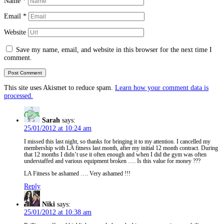
Name
*
Email
*
Website
Save my name, email, and website in this browser for the next time I
comment.
This site uses Akismet to reduce spam.
Learn how your comment data is
processed.
Sarah
says:
25/01/2012 at 10:24 am
I missed this last night, so thanks for bringing it to my attention. I cancelled my
membership with LA fitness last month, after my initial 12 month contract. During
that 12 months I didn’t use it often enough and when I did the gym was often
understaffed and various equipment broken …. Is this value for money ???
LA Fitness be ashamed …. Very ashamed !!!
Reply
Niki
says:
25/01/2012 at 10:38 am