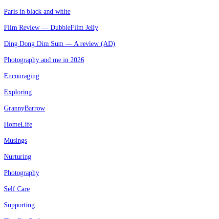
Paris in black and white
Film Review — DubbleFilm Jelly
Ding Dong Dim Sum — A review (AD)
Photography and me in 2026
Encouraging
Exploring
GrannyBarrow
HomeLife
Musings
Nurturing
Photography
Self Care
Supporting