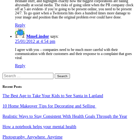
Brilliant stuff, and highlights exactly how the biggest corporations are failing
abysmally at social media. The risks of going silent when the PR company clock
off at 5 are evident- if you’re going to be present online, you need to be present
24/7. To go quiet when a Twitstorm hits does a hundred times more damage to
your image and position than the original problem ever could have done.
Reply
MmeLindor
says:
25/01/2012 at 4:54 pm
I agree with you – companies need to be much more careful with their
communication with their customers and their response to a complaint that goes
viral.
Reply
Search
for:
Recent Posts
The Best Age to Take Your Kids to See Santa in Lapland
10 Home Makeover Tips for Decorating and Selling
Realistic Ways to Stay Consistent With Health Goals Through the Year
How a notebook helps your mental health
Photography. Anywhere. Anytime