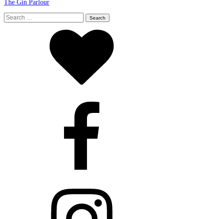
The Gin Parlour
Search
for: