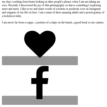
my days working from home looking at other people's photos when I am not taking my
own. Recently I discovered the joy of film photography so that is something I exploring
more and more. I like to try and share words of wisdom or positivity over on Instagram
and snippets of our life on here. I am a mum of three amazing adults and a proud granny of
a lockdown baby.
I am never far from a cuppa , a portion of a chips on the beach, a good book or my camera