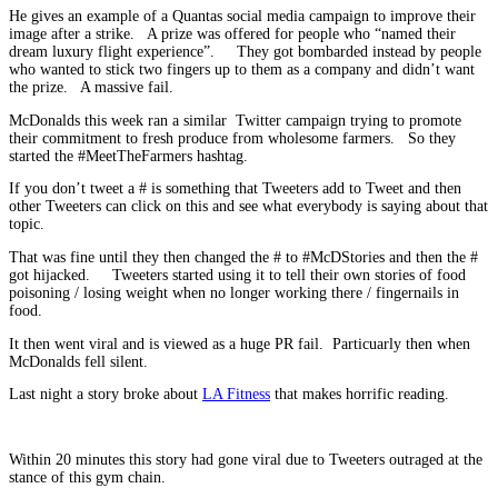
He gives an example of a Quantas social media campaign to improve their
image after a strike. A prize was offered for people who “named their
dream luxury flight experience”. They got bombarded instead by people
who wanted to stick two fingers up to them as a company and didn’t want
the prize. A massive fail.
McDonalds this week ran a similar Twitter campaign trying to promote
their commitment to fresh produce from wholesome farmers. So they
started the #MeetTheFarmers hashtag.
If you don’t tweet a # is something that Tweeters add to Tweet and then
other Tweeters can click on this and see what everybody is saying about that
topic.
That was fine until they then changed the # to #McDStories and then the #
got hijacked. Tweeters started using it to tell their own stories of food
poisoning / losing weight when no longer working there / fingernails in
food.
It then went viral and is viewed as a huge PR fail. Particuarly then when
McDonalds fell silent.
Last night a story broke about
LA Fitness
that makes horrific reading.
Within 20 minutes this story had gone viral due to Tweeters outraged at the
stance of this gym chain.