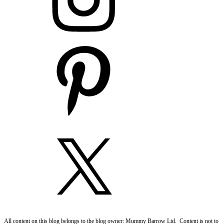
All content on this blog belongs to the blog owner: Mummy Barrow Ltd. Content is not to