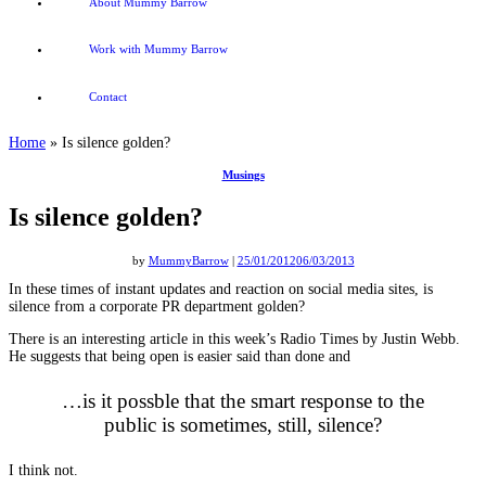
About Mummy Barrow
Work with Mummy Barrow
Contact
Home
»
Is silence golden?
Musings
Is silence golden?
by
MummyBarrow
|
25/01/2012
06/03/2013
In these times of instant updates and reaction on social media sites, is
silence from a corporate PR department golden?
There is an interesting article in this week’s Radio Times by Justin Webb.
He suggests that being open is easier said than done and
…is it possble that the smart response to the
public is sometimes, still, silence?
I think not.