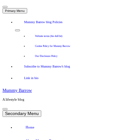
Primary Menu
Mummy Barrow blog Policies
Website terms (the dull bit)
Cookie Policy for Mummy Barrow
Our Disclosure Policy
Subscribe to Mummy Barrow’s blog
Link in bio
Mummy Barrow
A lifestyle blog
Skip
to
Secondary Menu
content
Home