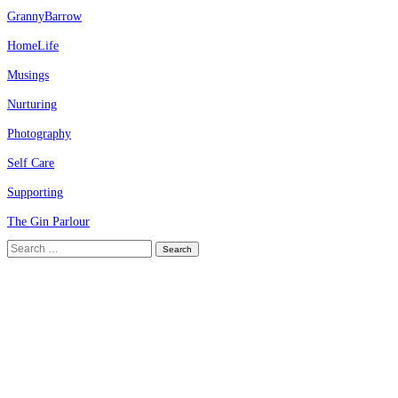
GrannyBarrow
HomeLife
Musings
Nurturing
Photography
Self Care
Supporting
The Gin Parlour
Search
for: