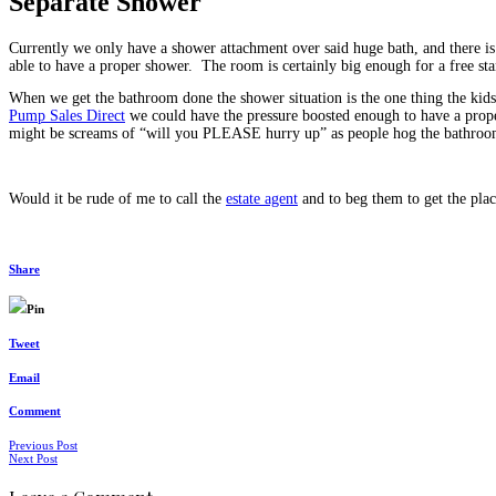
Separate Shower
Currently we only have a shower attachment over said huge bath, and there is
able to have a proper shower. The room is certainly big enough for a free st
When we get the bathroom done the shower situation is the one thing the kids
Pump Sales Direct
we could have the pressure boosted enough to have a proper
might be screams of “will you PLEASE hurry up” as people hog the bathroom 
Would it be rude of me to call the
estate agent
and to beg them to get the plac
Share
Pin
Tweet
Email
Comment
Posts
Previous Post
Next Post
navigation