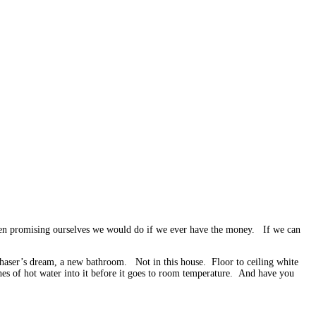
 been promising ourselves we would do if we ever have the money. If we can
haser’s dream, a new bathroom. Not in this house. Floor to ceiling white
nches of hot water into it before it goes to room temperature. And have you