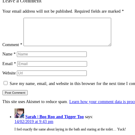
Leave a Comment
Your email address will not be published.
Required fields are marked
*
Comment
*
Name
*
Email
*
Website
Save my name, email, and website in this browser for the next time I c
This site uses Akismet to reduce spam.
Learn how your comment data is proc
Sarah | Boo Roo and Tigger Too
says:
14/02/2019 at 9:43 pm
I feel exactly the same about laying in the bath and staring at the toilet… Yuck!