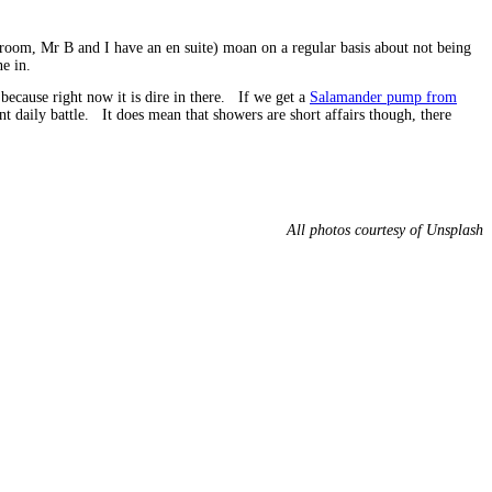
hroom, Mr B and I have an en suite) moan on a regular basis about not being
e in.
because right now it is dire in there. If we get a
Salamander pump from
 daily battle. It does mean that showers are short affairs though, there
All photos courtesy of Unsplash