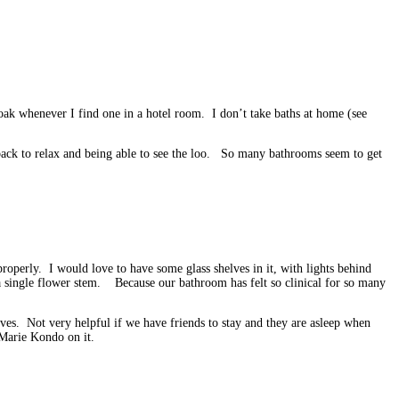
ak whenever I find one in a hotel room. I don’t take baths at home (see
g back to relax and being able to see the loo. So many bathrooms seem to get
operly. I would love to have some glass shelves in it, with lights behind
r a single flower stem. Because our bathroom has felt so clinical for so many
ves. Not very helpful if we have friends to stay and they are asleep when
 Marie Kondo on it.