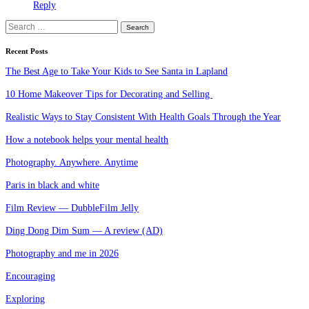
Reply
Search
for:
Recent Posts
The Best Age to Take Your Kids to See Santa in Lapland
10 Home Makeover Tips for Decorating and Selling
Realistic Ways to Stay Consistent With Health Goals Through the Year
How a notebook helps your mental health
Photography. Anywhere. Anytime
Paris in black and white
Film Review — DubbleFilm Jelly
Ding Dong Dim Sum — A review (AD)
Photography and me in 2026
Encouraging
Exploring