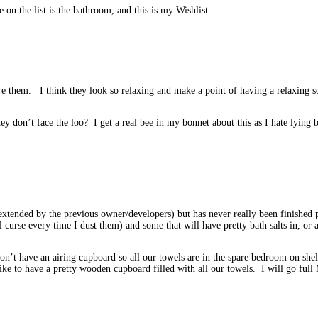
 on the list is the bathroom, and this is my Wishlist.
e them. I think they look so relaxing and make a point of having a relaxing so
ey don’t face the loo? I get a real bee in my bonnet about this as I hate lyin
xtended by the previous owner/developers) but has never really been finished pr
l curse every time I dust them) and some that will have pretty bath salts in, o
n’t have an airing cupboard so all our towels are in the spare bedroom on shel
e to have a pretty wooden cupboard filled with all our towels. I will go full