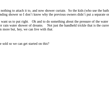
 nothing to attach it to, and now shower curtain. So the kids (who use the bat
anding shower so I don’t know why the previous owners didn’t put a separate on
 want us to put right. Oh and to do something about the pressure of the water 
 rain water shower of dreams. Not just the handheld trickle that is the current
more but, hey, we can live with that.
e sold so we can get started on this?