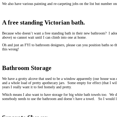
We also have various painting and re-carpeting jobs on the list but number one
A free standing Victorian bath.
Because who doesn’t want a free standing bath in their new bathroom? I ador
above) so cannot wait until I can climb into one at home.
Oh and just an FYI to bathroom designers, please can you position baths so th
this wrong!
Bathroom Storage
We have a grotty alcove that used to be a window apparently (our house was e
and a whole load of pretty apothecary jars. Some empty for effect (that I wil
years I really want it to feel homely and pretty.
Which means I also want to have storage for big white bath towels too. We do
somebody needs to use the bathroom and doesn’t have a towel. So I would lik