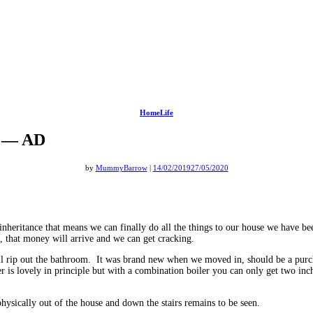
HomeLife
om — AD
by
MummyBarrow
|
14/02/2019
27/05/2020
 inheritance that means we can finally do all the things to our house we have
, that money will arrive and we can get cracking.
ll rip out the bathroom. It was brand new when we moved in, should be a purc
ter is lovely in principle but with a combination boiler you can only get two i
ysically out of the house and down the stairs remains to be seen.