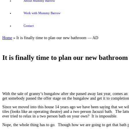
About Mummy Barrow
Work with Mummy Barrow
Contact
Home
»
It is finally time to plan our new bathroom — AD
It is finally time to plan our new bathro
It is finally time to plan our new bathroom
With the sale of granny’s bungalow after she passed away last year, comes an
get somebody passed the offer stage on the bungalow and get it to completion
Since we moved into this house 14 years ago we have been saying that we wi
tiles (looks like an operating theatre) and a two person Jacuzzi bath. The lat
ever tried to relax in a two person bath on your own? It is impossible.
Nope, the whole thing has to go. Though how we are going to get that bath ph