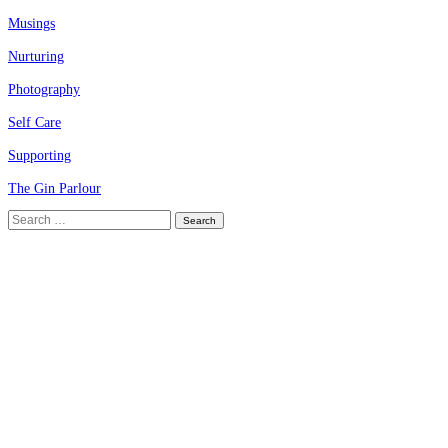
Musings
Nurturing
Photography
Self Care
Supporting
The Gin Parlour
Search
for: