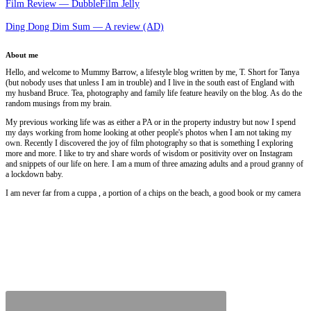
Film Review — DubbleFilm Jelly
Ding Dong Dim Sum — A review (AD)
About me
Hello, and welcome to Mummy Barrow, a lifestyle blog written by me, T. Short for Tanya
(but nobody uses that unless I am in trouble) and I live in the south east of England with
my husband Bruce. Tea, photography and family life feature heavily on the blog. As do the
random musings from my brain.
My previous working life was as either a PA or in the property industry but now I spend
my days working from home looking at other people's photos when I am not taking my
own. Recently I discovered the joy of film photography so that is something I exploring
more and more. I like to try and share words of wisdom or positivity over on Instagram
and snippets of our life on here. I am a mum of three amazing adults and a proud granny of
a lockdown baby.
I am never far from a cuppa , a portion of a chips on the beach, a good book or my camera