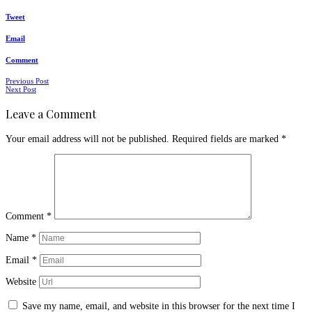
Tweet
Email
Comment
Posts
Previous Post
Next Post
navigation
Leave a Comment
Your email address will not be published.
Required fields are marked
*
Comment
*
Name
*
Email
*
Website
Save my name, email, and website in this browser for the next time I