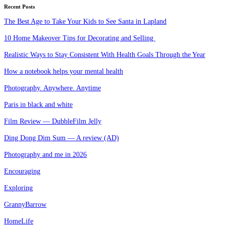
Recent Posts
The Best Age to Take Your Kids to See Santa in Lapland
10 Home Makeover Tips for Decorating and Selling
Realistic Ways to Stay Consistent With Health Goals Through the Year
How a notebook helps your mental health
Photography. Anywhere. Anytime
Paris in black and white
Film Review — DubbleFilm Jelly
Ding Dong Dim Sum — A review (AD)
Photography and me in 2026
Encouraging
Exploring
GrannyBarrow
HomeLife