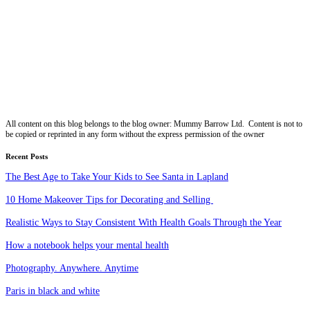
All content on this blog belongs to the blog owner: Mummy Barrow Ltd. Content is not to
be copied or reprinted in any form without the express permission of the owner
Recent Posts
The Best Age to Take Your Kids to See Santa in Lapland
10 Home Makeover Tips for Decorating and Selling
Realistic Ways to Stay Consistent With Health Goals Through the Year
How a notebook helps your mental health
Photography. Anywhere. Anytime
Paris in black and white