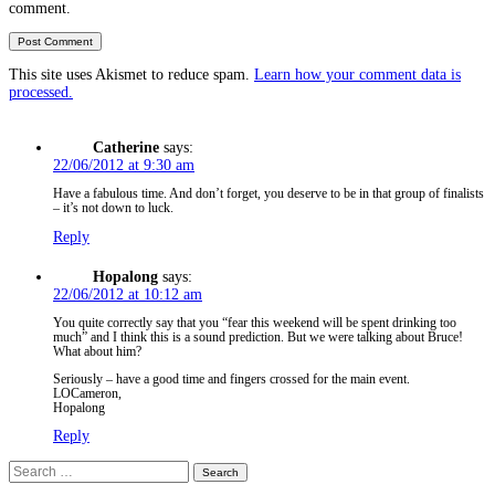
comment.
This site uses Akismet to reduce spam.
Learn how your comment data is
processed.
Catherine
says:
22/06/2012 at 9:30 am
Have a fabulous time. And don’t forget, you deserve to be in that group of finalists
– it’s not down to luck.
Reply
Hopalong
says:
22/06/2012 at 10:12 am
You quite correctly say that you “fear this weekend will be spent drinking too
much” and I think this is a sound prediction. But we were talking about Bruce!
What about him?
Seriously – have a good time and fingers crossed for the main event.
LOCameron,
Hopalong
Reply
Search
for: