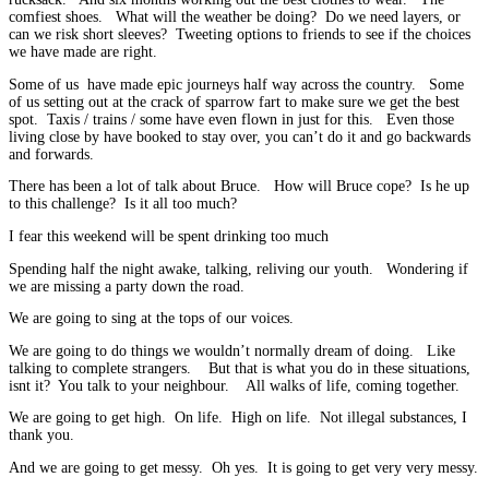
comfiest shoes. What will the weather be doing? Do we need layers, or
can we risk short sleeves? Tweeting options to friends to see if the choices
we have made are right.
Some of us have made epic journeys half way across the country. Some
of us setting out at the crack of sparrow fart to make sure we get the best
spot. Taxis / trains / some have even flown in just for this. Even those
living close by have booked to stay over, you can’t do it and go backwards
and forwards.
There has been a lot of talk about Bruce. How will Bruce cope? Is he up
to this challenge? Is it all too much?
I fear this weekend will be spent drinking too much
Spending half the night awake, talking, reliving our youth. Wondering if
we are missing a party down the road.
We are going to sing at the tops of our voices.
We are going to do things we wouldn’t normally dream of doing. Like
talking to complete strangers. But that is what you do in these situations,
isnt it? You talk to your neighbour. All walks of life, coming together.
We are going to get high. On life. High on life. Not illegal substances, I
thank you.
And we are going to get messy. Oh yes. It is going to get very very messy.