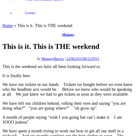
Contact
Home
»
This is it. This is THE weekend
Musings
This is it. This is THE weekend
by
MummyBarrow
|
22/06/2012
08/12/2013
This is the weekend we have all been looking forward to.
It is finally here
We have our tickets in our hands. Tickets we bought before we even knew
who the headline acts would be. Before we knew who would be speaking
at all. We just knew we had to get tickets as soon as they were available.
We have left our children behind, rolling their eyes and saying “you are
doing what?” “you are going where?” “oh grow up”.
A month of people saying “wish I was going but can’t make it. I am
SOOO jealous”.
We have spent a month trying to work out how to get all our stuff in a
rucksack. And six months working out the best clothes to wear. The