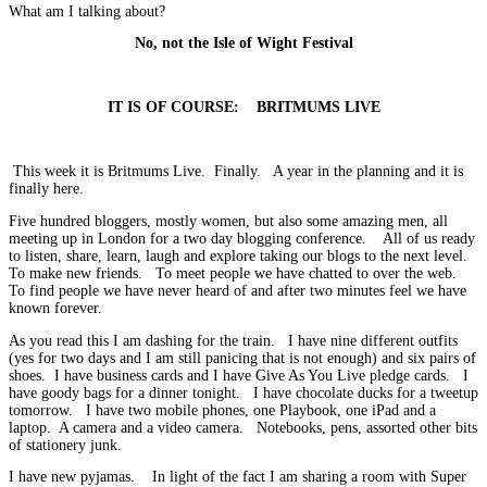
What am I talking about?
No, not the Isle of Wight Festival
IT IS OF COURSE: BRITMUMS LIVE
This week it is Britmums Live. Finally. A year in the planning and it is
finally here.
Five hundred bloggers, mostly women, but also some amazing men, all
meeting up in London for a two day blogging conference. All of us ready
to listen, share, learn, laugh and explore taking our blogs to the next level.
To make new friends. To meet people we have chatted to over the web.
To find people we have never heard of and after two minutes feel we have
known forever.
As you read this I am dashing for the train. I have nine different outfits
(yes for two days and I am still panicing that is not enough) and six pairs of
shoes. I have business cards and I have Give As You Live pledge cards. I
have goody bags for a dinner tonight. I have chocolate ducks for a tweetup
tomorrow. I have two mobile phones, one Playbook, one iPad and a
laptop. A camera and a video camera. Notebooks, pens, assorted other bits
of stationery junk.
I have new pyjamas. In light of the fact I am sharing a room with Super