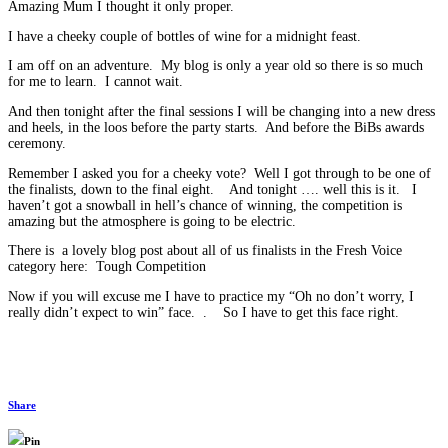
Amazing Mum I thought it only proper.
I have a cheeky couple of bottles of wine for a midnight feast.
I am off on an adventure. My blog is only a year old so there is so much
for me to learn. I cannot wait.
And then tonight after the final sessions I will be changing into a new dress
and heels, in the loos before the party starts. And before the BiBs awards
ceremony.
Remember I asked you for a cheeky vote? Well I got through to be one of
the finalists, down to the final eight. And tonight …. well this is it. I
haven’t got a snowball in hell’s chance of winning, the competition is
amazing but the atmosphere is going to be electric.
There is a lovely blog post about all of us finalists in the Fresh Voice
category here: Tough Competition
Now if you will excuse me I have to practice my “Oh no don’t worry, I
really didn’t expect to win” face. . So I have to get this face right.
Share
Pin