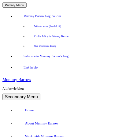
Primary Menu
Mummy Barrow blog Policies
Website terms (the dull bit)
Cookie Policy for Mummy Barrow
Our Disclosure Policy
Subscribe to Mummy Barrow’s blog
Link in bio
Mummy Barrow
A lifestyle blog
Skip
Secondary Menu
to
content
Home
About Mummy Barrow
Work with Mummy Barrow