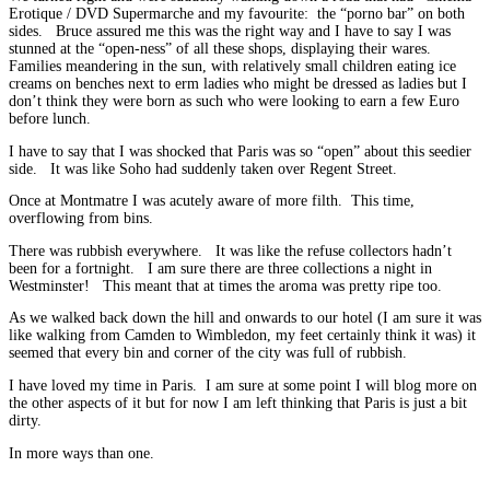
Erotique / DVD Supermarche and my favourite: the “porno bar” on both
sides. Bruce assured me this was the right way and I have to say I was
stunned at the “open-ness” of all these shops, displaying their wares.
Families meandering in the sun, with relatively small children eating ice
creams on benches next to erm ladies who might be dressed as ladies but I
don’t think they were born as such who were looking to earn a few Euro
before lunch.
I have to say that I was shocked that Paris was so “open” about this seedier
side. It was like Soho had suddenly taken over Regent Street.
Once at Montmatre I was acutely aware of more filth. This time,
overflowing from bins.
There was rubbish everywhere. It was like the refuse collectors hadn’t
been for a fortnight. I am sure there are three collections a night in
Westminster! This meant that at times the aroma was pretty ripe too.
As we walked back down the hill and onwards to our hotel (I am sure it was
like walking from Camden to Wimbledon, my feet certainly think it was) it
seemed that every bin and corner of the city was full of rubbish.
I have loved my time in Paris. I am sure at some point I will blog more on
the other aspects of it but for now I am left thinking that Paris is just a bit
dirty.
In more ways than one.