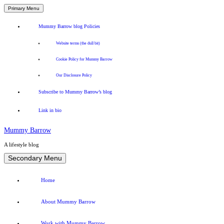
Primary Menu
Mummy Barrow blog Policies
Website terms (the dull bit)
Cookie Policy for Mummy Barrow
Our Disclosure Policy
Subscribe to Mummy Barrow’s blog
Link in bio
Mummy Barrow
A lifestyle blog
Skip
Secondary Menu
to
content
Home
About Mummy Barrow
Work with Mummy Barrow