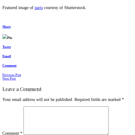
Featured image of
paris
courtesy of Shutterstock.
Share
Pin
Tweet
Email
Comment
Posts
Previous Post
Next Post
navigation
Leave a Comment
Your email address will not be published.
Required fields are marked
*
Comment
*