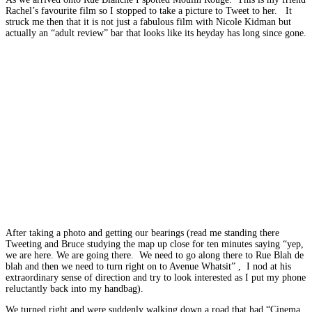
Rachel’s favourite film so I stopped to take a picture to Tweet to her. It
struck me then that it is not just a fabulous film with Nicole Kidman but
actually an “adult review” bar that looks like its heyday has long since gone.
After taking a photo and getting our bearings (read me standing there
Tweeting and Bruce studying the map up close for ten minutes saying “yep,
we are here. We are going there. We need to go along there to Rue Blah de
blah and then we need to turn right on to Avenue Whatsit” , I nod at his
extraordinary sense of direction and try to look interested as I put my phone
reluctantly back into my handbag).
We turned right and were suddenly walking down a road that had “Cinema