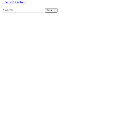
The Gin Parlour
Search
for: