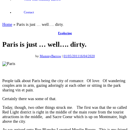
Contact
Home
»
Paris is just … well…. dirty.
Exploring
Paris is just … well…. dirty.
by
MummyBarrow
|
01/05/2011
16/04/2020
People talk about Paris being the city of romance. Of love. Of wandering
couples arm in arm, gazing adoringly at each other or sitting in the park
sharing vin et pain.
Certainly there was some of that.
Today, though, two other things struck me. The first was that the so called
Red Light district is right in the middle of the main route from the tourist
attractions in the middle, and Sacre Coeur which is up on Montmatre, high
above the city.
As we arrived onto Rue Blanche I spotted Moulin Rouge. This is my friend