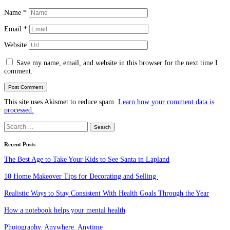
Name
*
Email
*
Website
Save my name, email, and website in this browser for the next time I
comment.
This site uses Akismet to reduce spam.
Learn how your comment data is
processed.
Search
for:
Recent Posts
The Best Age to Take Your Kids to See Santa in Lapland
10 Home Makeover Tips for Decorating and Selling
Realistic Ways to Stay Consistent With Health Goals Through the Year
How a notebook helps your mental health
Photography. Anywhere. Anytime