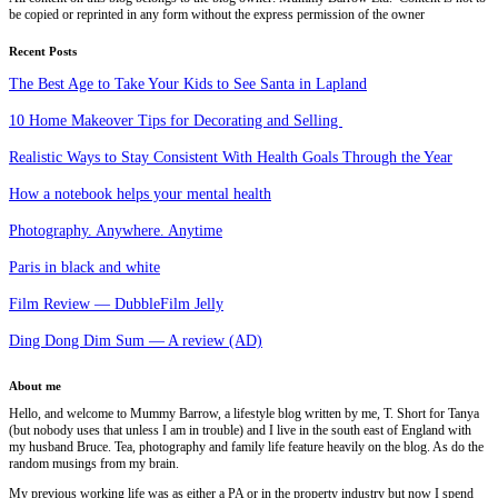
be copied or reprinted in any form without the express permission of the owner
Recent Posts
The Best Age to Take Your Kids to See Santa in Lapland
10 Home Makeover Tips for Decorating and Selling
Realistic Ways to Stay Consistent With Health Goals Through the Year
How a notebook helps your mental health
Photography. Anywhere. Anytime
Paris in black and white
Film Review — DubbleFilm Jelly
Ding Dong Dim Sum — A review (AD)
About me
Hello, and welcome to Mummy Barrow, a lifestyle blog written by me, T. Short for Tanya
(but nobody uses that unless I am in trouble) and I live in the south east of England with
my husband Bruce. Tea, photography and family life feature heavily on the blog. As do the
random musings from my brain.
My previous working life was as either a PA or in the property industry but now I spend