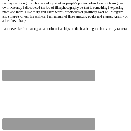
my days working from home looking at other people's photos when I am not taking my
own. Recently I discovered the joy of film photography so that is something I exploring
more and more. I like to try and share words of wisdom or positivity over on Instagram
and snippets of our life on here. I am a mum of three amazing adults and a proud granny of
a lockdown baby.
I am never far from a cuppa , a portion of a chips on the beach, a good book or my camera