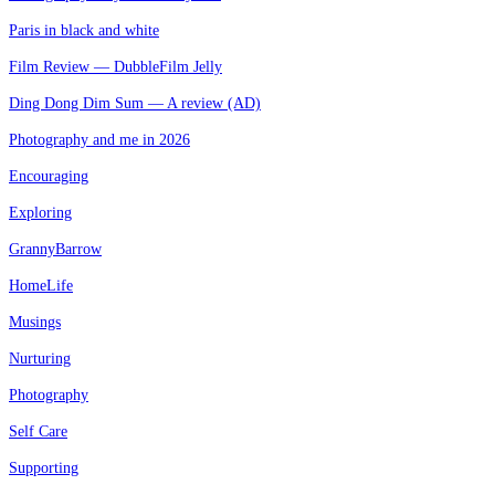
Paris in black and white
Film Review — DubbleFilm Jelly
Ding Dong Dim Sum — A review (AD)
Photography and me in 2026
Encouraging
Exploring
GrannyBarrow
HomeLife
Musings
Nurturing
Photography
Self Care
Supporting