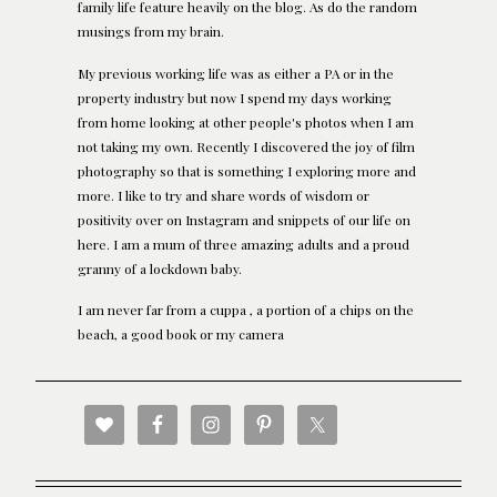
family life feature heavily on the blog. As do the random
musings from my brain.
My previous working life was as either a PA or in the
property industry but now I spend my days working
from home looking at other people's photos when I am
not taking my own. Recently I discovered the joy of film
photography so that is something I exploring more and
more. I like to try and share words of wisdom or
positivity over on Instagram and snippets of our life on
here. I am a mum of three amazing adults and a proud
granny of a lockdown baby.
I am never far from a cuppa , a portion of a chips on the
beach, a good book or my camera