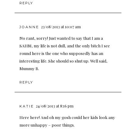
REPLY
23/08/2013 at 10:07 am
JOANNE
No rant, sorry! Just wanted to say that I am a
SAHM, my life is not dull, and the only bitch I see
round here is the one who supposedly has an
interesting life. She should so shut up. Well said,
Mummy B.
REPLY
24/08/2013 at 8:16 pm
KATIE
Here here! And oh my gosh could her kids look any
more unhappy – poor things.