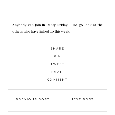
Anybody can join in Ranty Friday! Do go look at the
others who have linked up this week.
SHARE
PIN
TWEET
EMAIL
COMMENT
Posts
PREVIOUS POST
NEXT POST
navigation