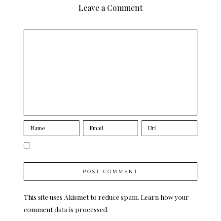
Leave a Comment
This site uses Akismet to reduce spam.
Learn how your
comment data is processed.