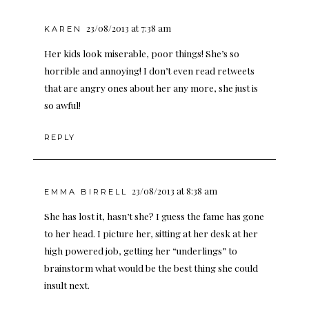
23/08/2013 at 7:38 am
KAREN
Her kids look miserable, poor things! She’s so
horrible and annoying! I don’t even read retweets
that are angry ones about her any more, she just is
so awful!
REPLY
23/08/2013 at 8:38 am
EMMA BIRRELL
She has lost it, hasn’t she? I guess the fame has gone
to her head. I picture her, sitting at her desk at her
high powered job, getting her “underlings” to
brainstorm what would be the best thing she could
insult next.