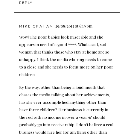
REPLY
29/08/2013 at 6:19 pm
MIKE GRAHAM
Wow! The poor babies look miserable and she
appears in need of a good ****. What a sad, sad
woman that thinks those who stay at home are so
unhappy. I think the media whoring needs to come
to a close and she needs to focus more on her poor
children.
By the way, other than being a loud mouth that
chases the media talking about her achievements,
has she ever accomplished anything other than
have three children? Her business is currently in
the red with no income in over a year & should
probably go into receivership. I don’t believe a real
business would hire her for anything other than