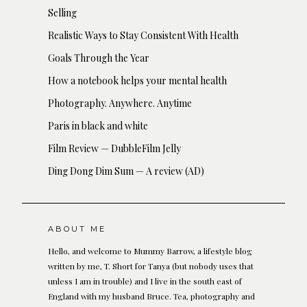
Selling
Realistic Ways to Stay Consistent With Health
Goals Through the Year
How a notebook helps your mental health
Photography. Anywhere. Anytime
Paris in black and white
Film Review — DubbleFilm Jelly
Ding Dong Dim Sum — A review (AD)
ABOUT ME
Hello, and welcome to Mummy Barrow, a lifestyle blog
written by me, T. Short for Tanya (but nobody uses that
unless I am in trouble) and I live in the south east of
England with my husband Bruce. Tea, photography and