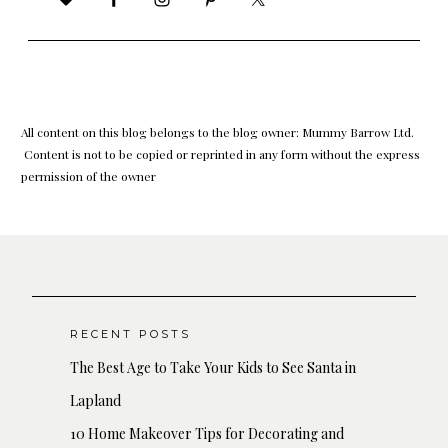
All content on this blog belongs to the blog owner: Mummy Barrow Ltd.
Content is not to be copied or reprinted in any form without the express
permission of the owner
RECENT POSTS
The Best Age to Take Your Kids to See Santa in
Lapland
10 Home Makeover Tips for Decorating and