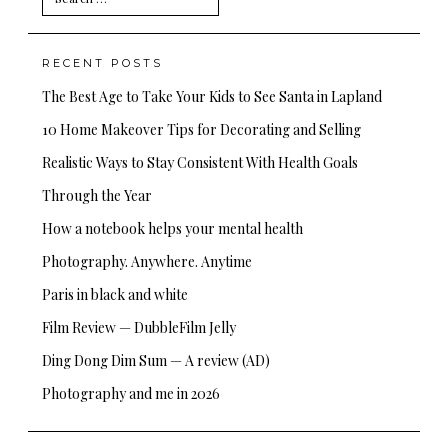
for:
RECENT POSTS
The Best Age to Take Your Kids to See Santa in Lapland
10 Home Makeover Tips for Decorating and Selling
Realistic Ways to Stay Consistent With Health Goals
Through the Year
How a notebook helps your mental health
Photography. Anywhere. Anytime
Paris in black and white
Film Review — DubbleFilm Jelly
Ding Dong Dim Sum — A review (AD)
Photography and me in 2026