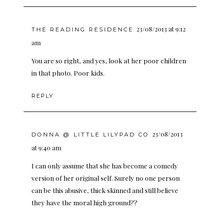
23/08/2013 at 9:12
THE READING RESIDENCE
am
You are so right, and yes, look at her poor children
in that photo. Poor kids.
REPLY
23/08/2013
DONNA @ LITTLE LILYPAD CO
at 9:40 am
I can only assume that she has become a comedy
version of her original self. Surely no one person
can be this abusive, thick skinned and still believe
they have the moral high ground??