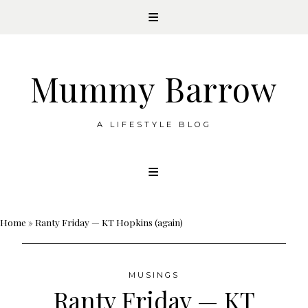
Mummy Barrow
A LIFESTYLE BLOG
Skip
to
content
Home
»
Ranty Friday — KT Hopkins (again)
MUSINGS
Ranty Friday — KT