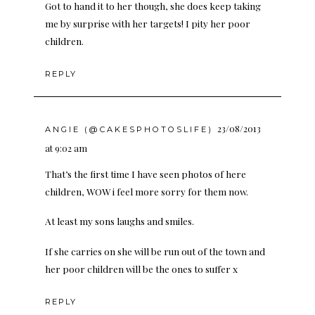
Got to hand it to her though, she does keep taking
me by surprise with her targets! I pity her poor
children.
REPLY
23/08/2013
ANGIE (@CAKESPHOTOSLIFE)
at 9:02 am
That’s the first time I have seen photos of here
children, WOW i feel more sorry for them now.
At least my sons laughs and smiles.
If she carries on she will be run out of the town and
her poor children will be the ones to suffer x
REPLY