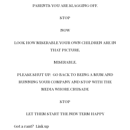
PARENTS YOU ARE SLAGGING OFF.
STOP
NOW
LOOK HOW MISERABLE YOUR OWN CHILDREN ARE IN
THAT PICTURE.
MISERABLE.
PLEASE SHUT UP. GO BACK TO BEING A MUM AND
RUNNING YOUR COMPANY AND STOP WITH THE
MEDIA WHORE CRUSADE
STOP
LET THEM START THE NEW TERM HAPPY
Got a rant? Link up