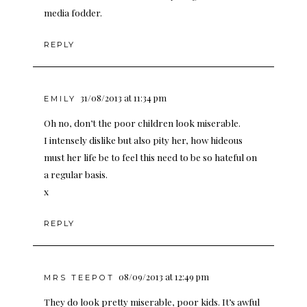
media fodder.
REPLY
31/08/2013 at 11:34 pm
EMILY
Oh no, don’t the poor children look miserable.
I intensely dislike but also pity her, how hideous
must her life be to feel this need to be so hateful on
a regular basis.
x
REPLY
08/09/2013 at 12:49 pm
MRS TEEPOT
They do look pretty miserable, poor kids. It’s awful