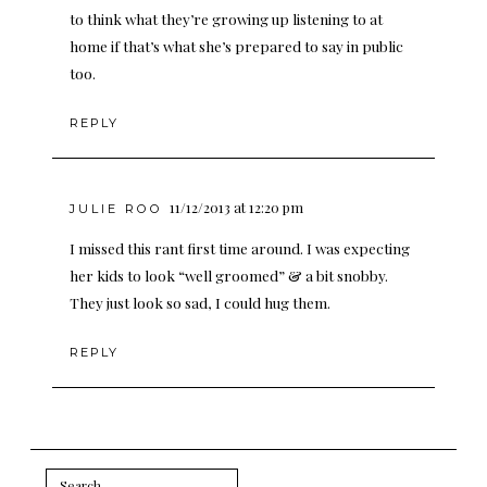
to think what they’re growing up listening to at
home if that’s what she’s prepared to say in public
too.
REPLY
11/12/2013 at 12:20 pm
JULIE ROO
I missed this rant first time around. I was expecting
her kids to look “well groomed” & a bit snobby.
They just look so sad, I could hug them.
REPLY
Search