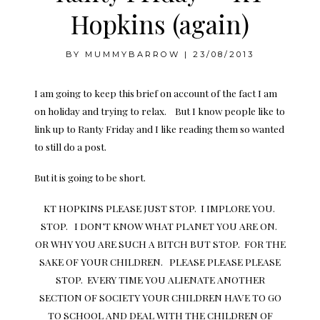
Hopkins (again)
BY
MUMMYBARROW
|
23/08/2013
I am going to keep this brief on account of the fact I am
on holiday and trying to relax. But I know people like to
link up to Ranty Friday and I like reading them so wanted
to still do a post.
But it is going to be short.
KT HOPKINS PLEASE JUST STOP. I IMPLORE YOU.
STOP. I DON’T KNOW WHAT PLANET YOU ARE ON.
OR WHY YOU ARE SUCH A BITCH BUT STOP. FOR THE
SAKE OF YOUR CHILDREN. PLEASE PLEASE PLEASE
STOP. EVERY TIME YOU ALIENATE ANOTHER
SECTION OF SOCIETY YOUR CHILDREN HAVE TO GO
TO SCHOOL AND DEAL WITH THE CHILDREN OF