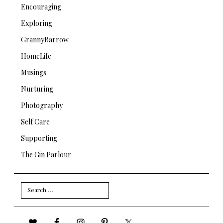
Encouraging
Exploring
GrannyBarrow
HomeLife
Musings
Nurturing
Photography
Self Care
Supporting
The Gin Parlour
Search
for: