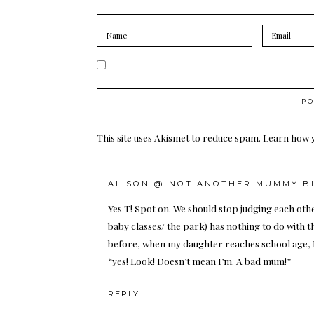
This site uses Akismet to reduce spam.
Learn how 
ALISON @ NOT ANOTHER MUMMY B
Yes T! Spot on. We should stop judging each oth
baby classes/ the park) has nothing to do with th
before, when my daughter reaches school age, I’
“yes! Look! Doesn’t mean I’m. A bad mum!”
REPLY