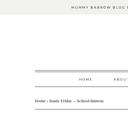
MUMMY BARROW BLOG P
Skip
HOME
ABOU
to
content
Home
»
Ranty Friday — School Runway