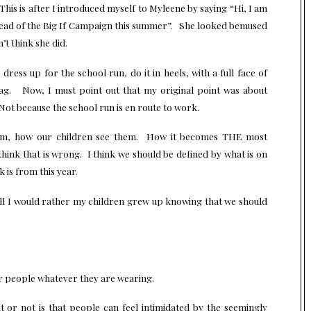
is is after I introduced myself to Myleene by saying “Hi, I am
ead of the Big If Campaign this summer”. She looked bemused
t think she did.
ress up for the school run, do it in heels, with a full face of
ag. Now, I must point out that my original point was about
Not because the school run is en route to work.
hem, how our children see them. How it becomes THE most
hink that is wrong. I think we should be defined by what is on
 is from this year.
l I would rather my children grew up knowing that we should
r people whatever they are wearing.
 or not is that people can feel intimidated by the seemingly