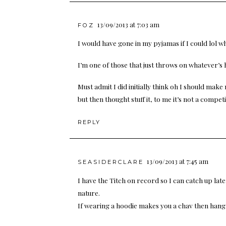
13/09/2013 at 7:03 am
FOZ
I would have gone in my pyjamas if I could lol w
I’m one of those that just throws on whatever’s h
Must admit I did initially think oh I should ma
but then thought stuff it, to me it’s not a competi
REPLY
13/09/2013 at 7:45 am
SEASIDERCLARE
I have the Titch on record so I can catch up later!
nature.
If wearing a hoodie makes you a chav then hang 