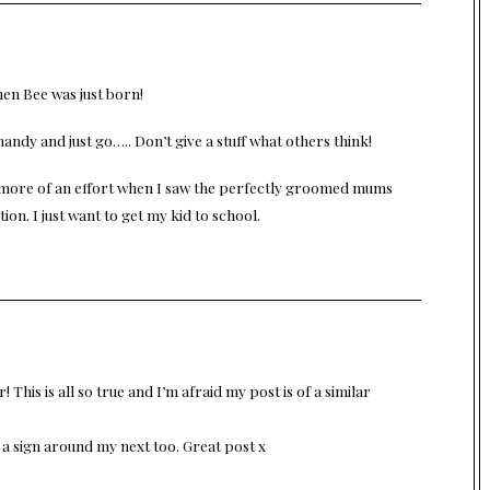
hen Bee was just born!
andy and just go….. Don’t give a stuff what others think!
ke more of an effort when I saw the perfectly groomed mums
tion. I just want to get my kid to school.
 This is all so true and I’m afraid my post is of a similar
a sign around my next too. Great post x