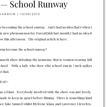
y — School Runway
BARROW
|
13/09/2013
 becoming the school runway. And I had no idea that I when I
is new phenomenon for ParentDish last month I had no idea it
 this afternoon. The original article is here:
 run become the school runway?
hmarsh show debating the nonsense that is women wearing full
school. With a lady who does who school run in 7 inch spikes
t that.
HEAD>
as a blast. Everybody involved with the show was just lovely.
made to keep us apart before filming. There is something kind
face fake tanned whilst Myleene Klass and Lawrence Llewelyn-