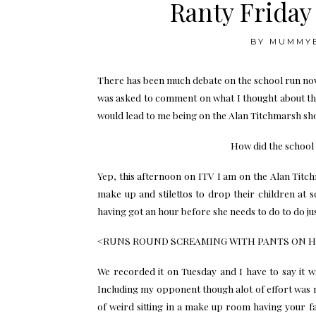
Ranty Frida
BY
MUMMY
There has been much debate on the school run now
was asked to comment on what I thought about th
would lead to me being on the Alan Titchmarsh show
How did the school
Yep, this afternoon on ITV I am on the Alan Titc
make up and stilettos to drop their children at 
having got an hour before she needs to do to do jus
<RUNS ROUND SCREAMING WITH PANTS ON 
We recorded it on Tuesday and I have to say it w
Including my opponent though alot of effort was 
of weird sitting in a make up room having your 