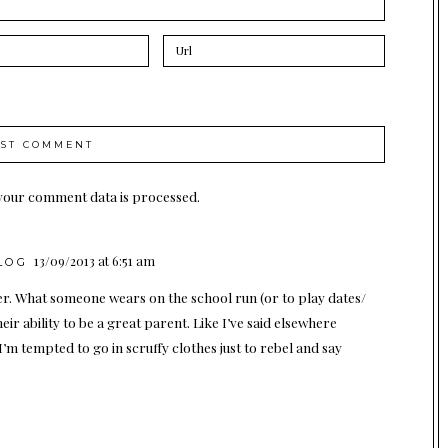
your comment data is processed.
13/09/2013 at 6:51 am
LOG
er. What someone wears on the school run (or to play dates/
eir ability to be a great parent. Like I’ve said elsewhere
m tempted to go in scruffy clothes just to rebel and say