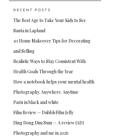
RECENT POSTS
The Best Age to Take Your Kids to See
Santa in Lapland
10 Home Makeover Tips for Decorating
and Selling
Realistic Ways to Stay Consistent With
Health Goals Through the Year
How a notebook helps your mental health
Photography. Anywhere. Anytime
Paris in black and white
Film Review — DubbleFilm Jelly
Ding Dong Dim Sum — A review (AD)
Photography and me in 2026