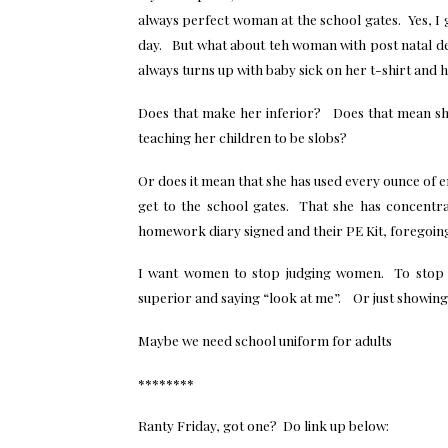
always perfect woman at the school gates. Yes, I 
day. But what about teh woman with post natal d
always turns up with baby sick on her t-shirt and h
Does that make her inferior? Does that mean sh
teaching her children to be slobs?
Or does it mean that she has used every ounce of e
get to the school gates. That she has concentr
homework diary signed and their PE Kit, foregoin
I want women to stop judging women. To stop t
superior and saying “look at me”. Or just showing o
Maybe we need school uniform for adults
********
Ranty Friday, got one? Do link up below: