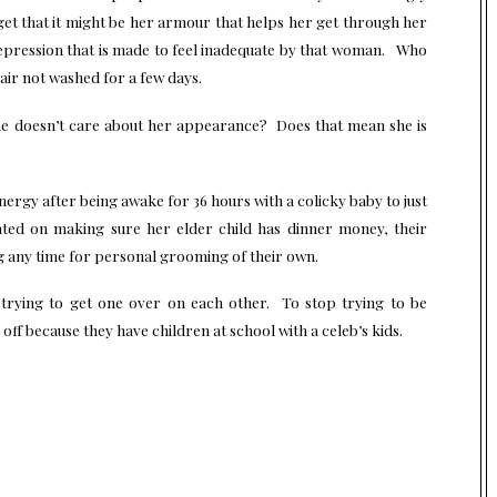
get that it might be her armour that helps her get through her
epression that is made to feel inadequate by that woman. Who
air not washed for a few days.
e doesn’t care about her appearance? Does that mean she is
nergy after being awake for 36 hours with a colicky baby to just
ated on making sure her elder child has dinner money, their
g any time for personal grooming of their own.
rying to get one over on each other. To stop trying to be
ff because they have children at school with a celeb’s kids.