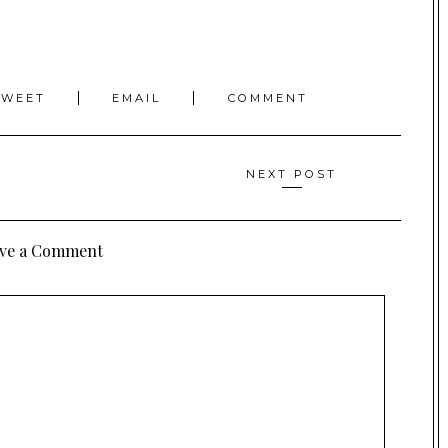
TWEET
EMAIL
COMMENT
NEXT POST
ve a Comment