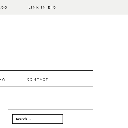
LOG
LINK IN BIO
OW
CONTACT
Search
for: