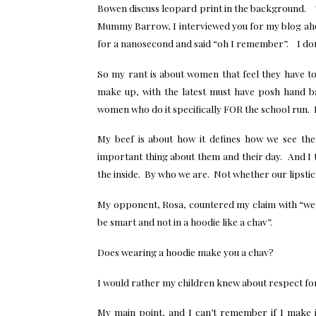
Bowen discuss leopard print in the background. Th
Mummy Barrow, I interviewed you for my blog ah
for a nanosecond and said “oh I remember”. I don’
So my rant is about women that feel they have to d
make up, with the latest must have posh hand b
women who do it specifically FOR the school run. 
My beef is about how it defines how we see t
important thing about them and their day. And I t
the inside. By who we are. Not whether our lipstick
My opponent, Rosa, countered my claim with “wel
be smart and not in a hoodie like a chav”.
Does wearing a hoodie make you a chav?
I would rather my children knew about respect fo
My main point, and I can’t remember if I make it