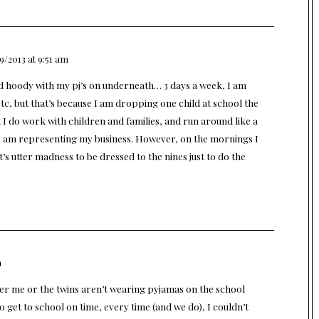
9/2013 at 9:51 am
nd hoody with my pj’s on underneath… 3 days a week, I am
tc, but that’s because I am dropping one child at school the
 I do work with children and families, and run around like a
as I am representing my business. However, on the mornings I
t’s utter madness to be dressed to the nines just to do the
m
ither me or the twins aren’t wearing pyjamas on the school
o get to school on time, every time (and we do), I couldn’t