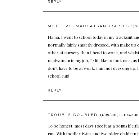
REPLY
13/0
MOTHEROFMADCATSANDBABIES
Ha ha, I went to school today in my tracksuit a
normally fairly smartly dressed, with make up e
other at nursery then I head to work, and whilst
madwoman in my job, I still like to look nice, 
don’t have to be at work, I am not dressing up. I
school run!
REPLY
13/09/2013 at 10:42 a
TROUBLE DOUBLED
To be honest, most days I see it as a bonus if e
run. With toddler twins and two older children t