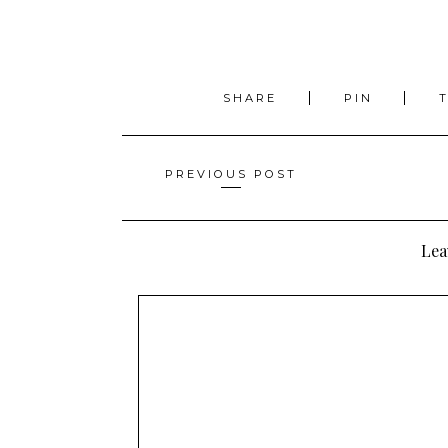
SHARE
PIN
Posts
PREVIOUS POST
navigation
Lea