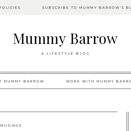
OLICIES
SUBSCRIBE TO MUMMY BARROW’S B
Mummy Barrow
A LIFESTYLE BLOG
T MUMMY BARROW
WORK WITH MUMMY BARR
MUSINGS