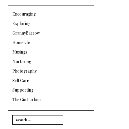
Encouraging
Exploring
GrannyBarrow
HomeLife
Musings
Nurturing
Photography
Self Care
Supporting
The Gin Parlour
Search
for: