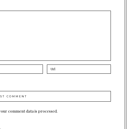
your comment data is processed.