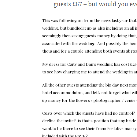
This was following on from the news last year that
wedding, but bundled it up as also including an all in
seemingly then saving guests money by doing that, 
associated with the wedding. And possibly the hen 
thousand for a couple attending both events abroa
My dress for Caity and Dan’s wedding has cost £250,
to see how charging me to attend the wedding in 
All the other guests attending the big day next mont
hotel accommodaton, and let’s not forget what will b
up money for the flowers / photographer / venue
Costs over which the guests have had no control? 
decline the invite? Is that a position that any bri
want to be there to see their friend/relative marry
included with the RSVP?