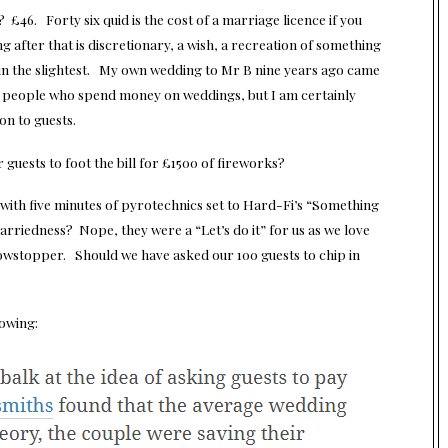
 £46. Forty six quid is the cost of a marriage licence if you
g after that is discretionary, a wish, a recreation of something
t in the slightest. My own wedding to Mr B nine years ago came
g people who spend money on weddings, but I am certainly
on to guests.
r guests to foot the bill for £1500 of fireworks?
ith five minutes of pyrotechnics set to Hard-Fi’s “Something
rriedness? Nope, they were a “Let’s do it” for us as we love
owstopper. Should we have asked our 100 guests to chip in
lowing: