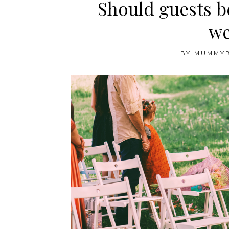
Should guests b
we
BY
MUMMY