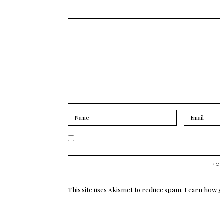
This site uses Akismet to reduce spam.
Learn how 