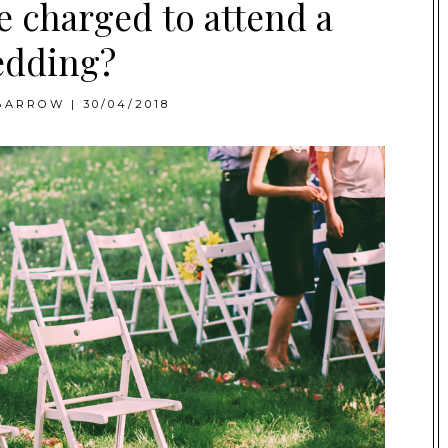
e charged to attend a
dding?
BARROW
|
30/04/2018