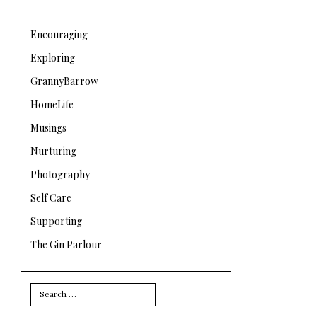
Encouraging
Exploring
GrannyBarrow
HomeLife
Musings
Nurturing
Photography
Self Care
Supporting
The Gin Parlour
Search
for: