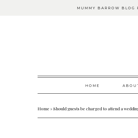
MUMMY BARROW BLOG P
Skip
HOME
ABOU
to
content
Home
»
Should guests be charged to attend a weddi