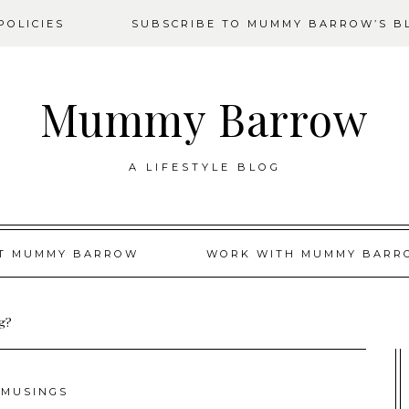
OLICIES
SUBSCRIBE TO MUMMY BARROW’S B
Mummy Barrow
A LIFESTYLE BLOG
T MUMMY BARROW
WORK WITH MUMMY BARR
ng?
MUSINGS