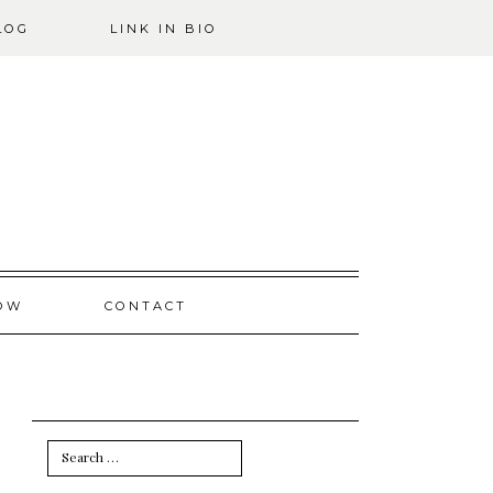
LOG
LINK IN BIO
OW
CONTACT
Search
for: