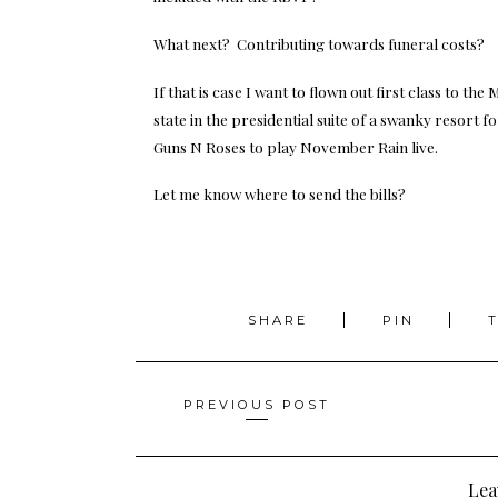
What next? Contributing towards funeral costs?
If that is case I want to flown out first class to th
state in the presidential suite of a swanky resort 
Guns N Roses to play November Rain live.
Let me know where to send the bills?
SHARE
PIN
Posts
PREVIOUS POST
navigation
Lea