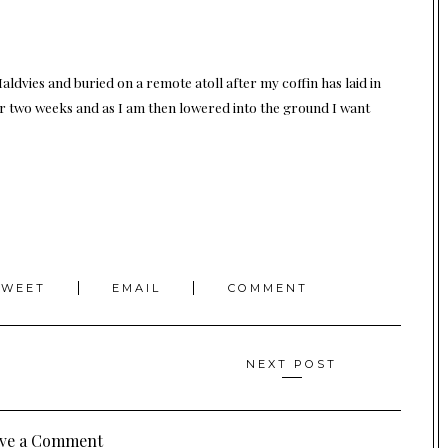
e Maldvies and buried on a remote atoll after my coffin has laid in
for two weeks and as I am then lowered into the ground I want
TWEET
EMAIL
COMMENT
NEXT POST
ve a Comment