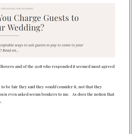
ollowers and of the 2108 who responded it seemed most agreed
to be fair they said they
would
consider it, not that they
ion is even asked seems bonkers to me. As does the notion that
.