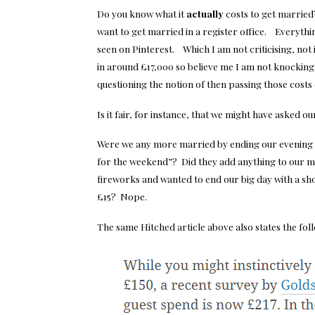
Do you know what it
actually
costs to get married?
want to get married in a register office. Everythin
seen on Pinterest. Which I am not criticising, no
in around £17,000 so believe me I am not knockin
questioning the notion of then passing those costs 
Is it fair, for instance, that we might have asked ou
Were we any more married by ending our evening w
for the weekend”? Did they add anything to our ma
fireworks and wanted to end our big day with a sh
£15? Nope.
The same Hitched article above also states the fol