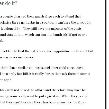
 a couple charged their guests £150 each to attend their
clusive three night stay in a spa too. I can’t see the logic of it
let alone £67. They still have the majority of the costs
and stag do too, which can run into hundreds, if not over a
d.
 add on to that the hat, shoes, hair appointment etc and I fail
anyway saves me money.
h will have similar expenses, including child care, travel,
e a hefty bar bill, is it really fair to then ask them to stump
 on top?
May well not be able to afford and therefore may have to
de and groom really want to put a guest in? When they really
 but they can’t because there has been an invoice for £300