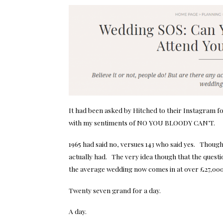
It had been asked by
Hitched
to their Instagram f
with my sentiments of NO YOU BLOODY CAN’T.
1965 had said no, versues 143 who said yes. Though 
actually had. The very idea though that the quest
the average wedding now comes in at over £27,000
Twenty seven grand for a day.
A day.