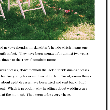
 and next weekend is my daughter’s hen do which means one
month in fact. They have been engaged for almost two years
s finger at the Trevi fountain in Rome.
aid’s dresses, don’t mention the lack of bridesmaids dresses.
e for two young teens and two older teen/twenty-somethings
e. About eight dresses have been tried and sent back. But I
sort out. Which is probably why headlines about weddings are
ld at the moment. They seem to be everywhere.