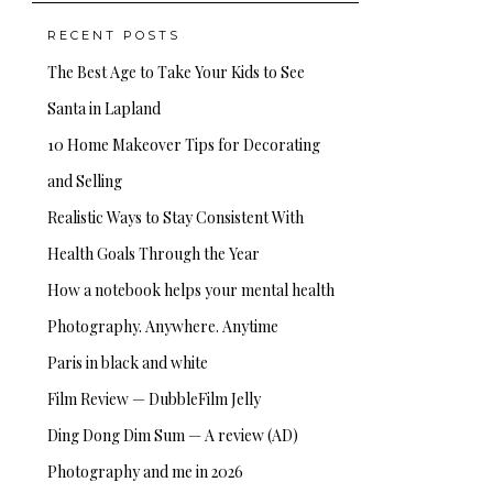
RECENT POSTS
The Best Age to Take Your Kids to See
Santa in Lapland
10 Home Makeover Tips for Decorating
and Selling
Realistic Ways to Stay Consistent With
Health Goals Through the Year
How a notebook helps your mental health
Photography. Anywhere. Anytime
Paris in black and white
Film Review — DubbleFilm Jelly
Ding Dong Dim Sum — A review (AD)
Photography and me in 2026