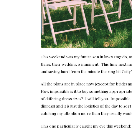
This weekend was my future son in law’s stag do,
thing: their wedding is imminent. This time next 
and saving hard from the minute the ring hit Caity’
All the plans are in place now (except for bridesm
How impossible is it to buy something appropriat
of differing dress sizes? I will tell you. Impossibl
digress) and it is just the logistics of the day to 
catching my attention more than they usually wou
This one particularly caught my eye this weekend: