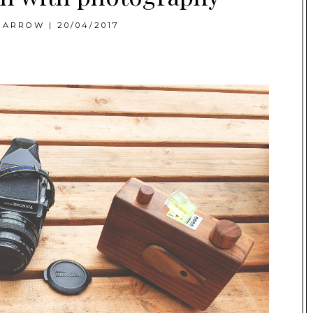
BARROW
|
20/04/2017