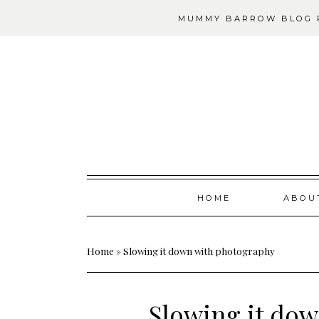
MUMMY BARROW BLOG P
Skip
HOME
ABOU
to
content
Home
»
Slowing it down with photography
Slowing it do