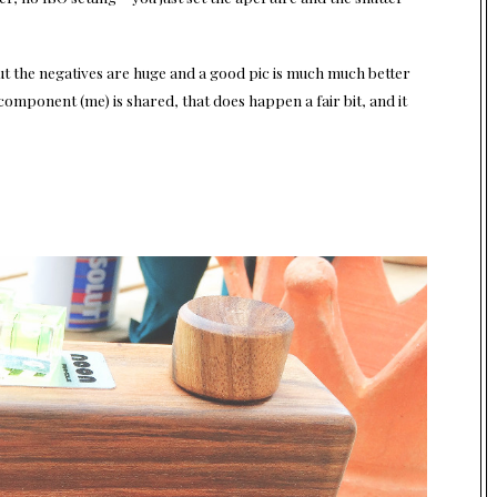
ut the negatives are huge and a good pic is much much better
 component (me) is shared, that does happen a fair bit, and it