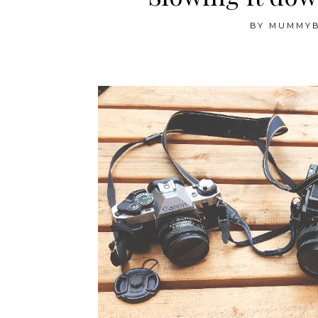
BY
MUMMY