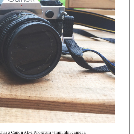
which is a Canon AE-1 Program 35mm film camera.