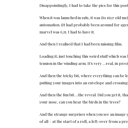
Disappointingly, I had to take the pics for this po
When it was launched in 1981, it was (to 16yr old me
automation. (It had probably been around for ages,
marvel was £35. I had to have it.
And then I realised that I had been missing film.
Loading it, just touching this weird stuff which was 
tension in the winding arm. It’s very …real, in precis
And then the tricky bit, where everything can be l
putting your images into an envelope and crossing
And then the fun bit….the reveal. Did you get it, t
your nose, can you hear the birds in the trees?
And the strange surprises when you see an image y
of all – at the start of a roll, a left-over from a p