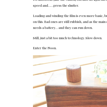
speed and……press the shutter.
Loading and winding the film is even more basic, b
on this. Bad ones are still rubbish, and as the main
needs a battery… and they can run down.
Still, just a bit too much technology. Slow down.
Enter the Noon.