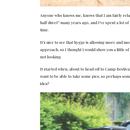
Anyone who knows me, knows that I am fairly rela
half duvet” many years ago, and I’ve spent a lot of 
time.
It’s nice to see that hygge is allowing more and mo
approach, so I thought I would show you a little
not looking.
It started when, about to head off to Camp Bestival,
want to be able to take some pics, so perhaps some
idea?