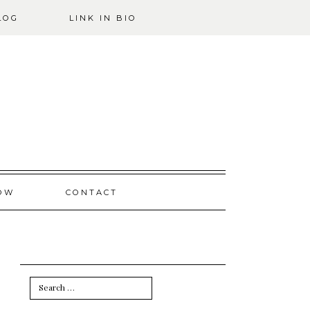
LOG
LINK IN BIO
OW
CONTACT
Search
for: