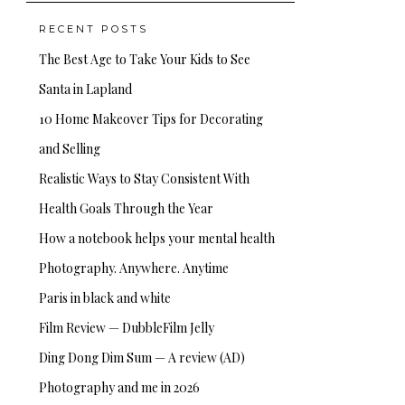
RECENT POSTS
The Best Age to Take Your Kids to See
Santa in Lapland
10 Home Makeover Tips for Decorating
and Selling
Realistic Ways to Stay Consistent With
Health Goals Through the Year
How a notebook helps your mental health
Photography. Anywhere. Anytime
Paris in black and white
Film Review — DubbleFilm Jelly
Ding Dong Dim Sum — A review (AD)
Photography and me in 2026