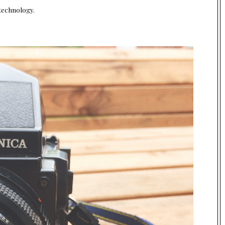
 technology.