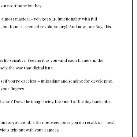
st on my iPhone but hey.
) almost magical – you got SLR functionality with full
 but to me it seemed revolutionary). And now, on eBay, this
light-sensitive. Feeling it as you wind each frame on, the
ely the way that digital isn’t.
ost if you’re careless – unloading and sending for developing,
 your fingers.
hat shot? Does the image bring the smell of the day back into
ou forgot about, either between ones you do recall, or – best
revious trip out with your camera.