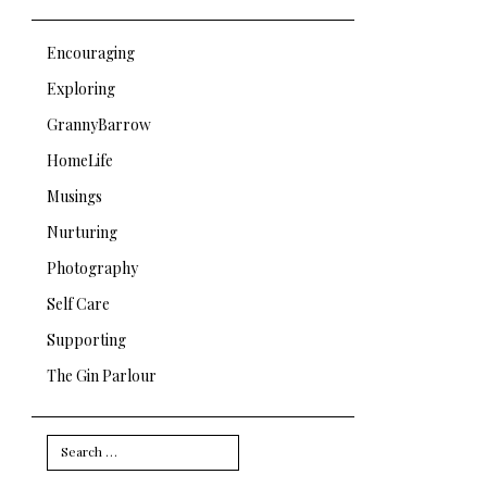
Encouraging
Exploring
GrannyBarrow
HomeLife
Musings
Nurturing
Photography
Self Care
Supporting
The Gin Parlour
Search
for: