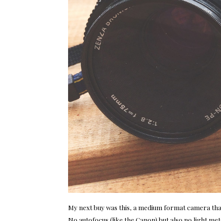
My next buy was this, a medium format camera that is
No autofocus (like the Canon) but also no light met