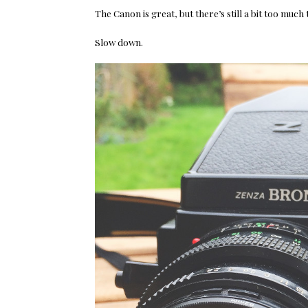
The Canon is great, but there’s still a bit too much
Slow down.