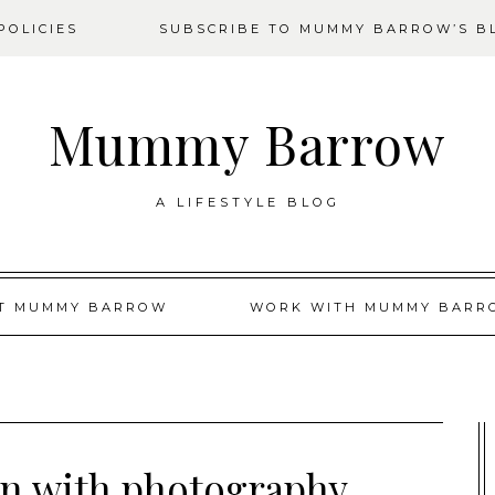
OLICIES
SUBSCRIBE TO MUMMY BARROW’S B
Mummy Barrow
A LIFESTYLE BLOG
T MUMMY BARROW
WORK WITH MUMMY BARR
wn with photography