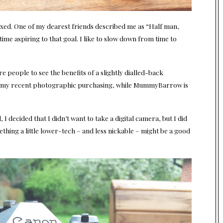
xed. One of my dearest friends described me as “Half man,
time aspiring to that goal. I like to slow down from time to
re people to see the benefits of a slightly dialled-back
 of my recent photographic purchasing, while MummyBarrow is
 I decided that I didn’t want to take a digital camera, but I did
thing a little lower-tech – and less nickable – might be a good