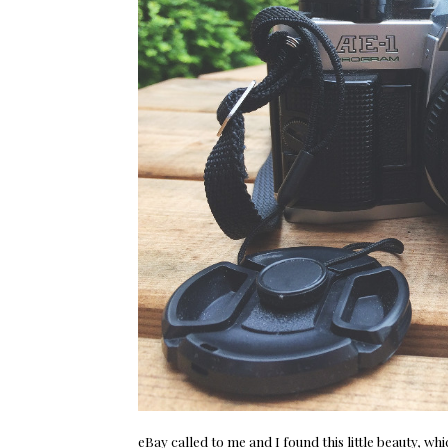
eBay
called to me and I found this little beauty, 