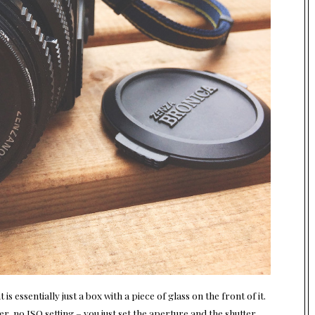
 essentially just a box with a piece of glass on the front of it.
er, no ISO setting – you just set the aperture and the shutter