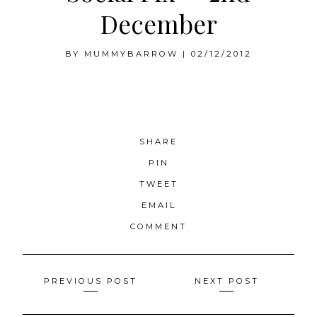
December
BY
MUMMYBARROW
|
02/12/2012
SHARE
PIN
TWEET
EMAIL
COMMENT
Posts
PREVIOUS POST
NEXT POST
navigation