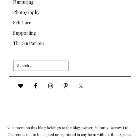
Nurturing
Photography
Self Care
Supporting
The Gin Parlour
Search
for:
All content on this blog belongs to the blog owner: Mummy Barrow Ltd.
Content is not to be copied or reprinted in any form without the express