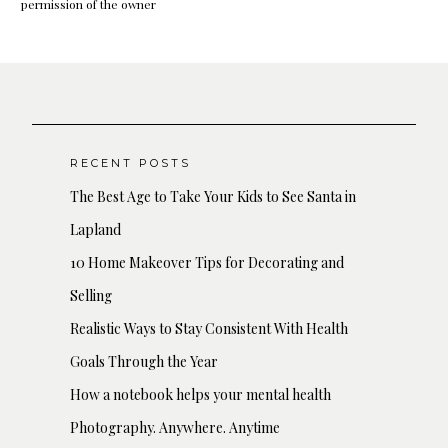
permission of the owner
RECENT POSTS
The Best Age to Take Your Kids to See Santa in
Lapland
10 Home Makeover Tips for Decorating and
Selling
Realistic Ways to Stay Consistent With Health
Goals Through the Year
How a notebook helps your mental health
Photography. Anywhere. Anytime