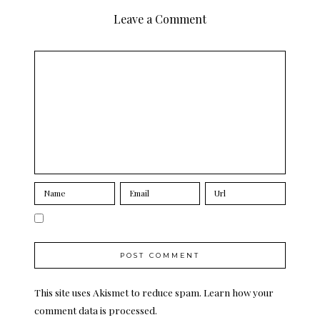
Leave a Comment
This site uses Akismet to reduce spam.
Learn how your
comment data is processed.