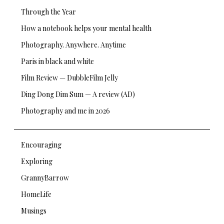
Through the Year
How a notebook helps your mental health
Photography. Anywhere. Anytime
Paris in black and white
Film Review — DubbleFilm Jelly
Ding Dong Dim Sum — A review (AD)
Photography and me in 2026
Encouraging
Exploring
GrannyBarrow
HomeLife
Musings