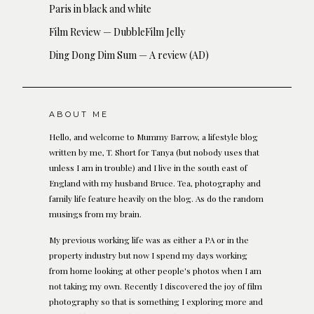
Paris in black and white
Film Review — DubbleFilm Jelly
Ding Dong Dim Sum — A review (AD)
ABOUT ME
Hello, and welcome to Mummy Barrow, a lifestyle blog
written by me, T. Short for Tanya (but nobody uses that
unless I am in trouble) and I live in the south east of
England with my husband Bruce. Tea, photography and
family life feature heavily on the blog. As do the random
musings from my brain.
My previous working life was as either a PA or in the
property industry but now I spend my days working
from home looking at other people's photos when I am
not taking my own. Recently I discovered the joy of film
photography so that is something I exploring more and