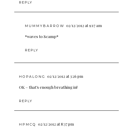
REPLY
02/12/2012 at 9:17 am
MUMMYBARROW
*waves to Scamp*
REPLY
02/12/2012 at 3:26 pm
HOPALONG
OK – that’s enough breathing in!
REPLY
02/12/2012 at 8:37 pm
HPMCQ