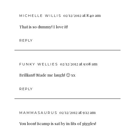
02/12/2012 at 8:40 am
MICHELLE WILLIS
That is so dummy! I love it!
REPLY
02/12/2012 at 9:08 am
FUNKY WELLIES
Brilliant! Made me laugh! 🙂 xx
REPLY
02/12/2012 at 9:12 am
MAMMASAURUS
You loon! Scamp is sat by in fits of giggles!