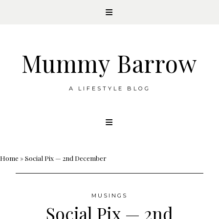
Mummy Barrow
A LIFESTYLE BLOG
Skip
to
content
Home
»
Social Pix — 2nd December
MUSINGS
Social Pix — 2nd