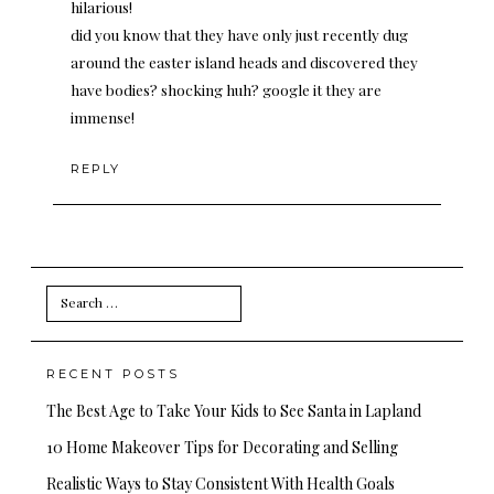
hilarious!
did you know that they have only just recently dug
around the easter island heads and discovered they
have bodies? shocking huh? google it they are
immense!
REPLY
Search
for:
RECENT POSTS
The Best Age to Take Your Kids to See Santa in Lapland
10 Home Makeover Tips for Decorating and Selling
Realistic Ways to Stay Consistent With Health Goals