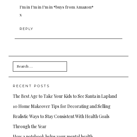
I’m in I’m in I’m in *buys from Amazon*
x
REPLY
Search
for:
RECENT POSTS
The Best Age to Take Your Kids to See Santa in Lapland
10 Home Makeover Tips for Decorating and Selling
Realistic Ways to Stay Consistent With Health Goals
Through the Year
How a notebook helps your mental health