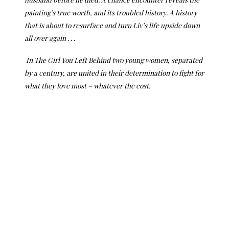
painting’s true worth, and its troubled history. A history
that is about to resurface and turn Liv’s life upside down
all over again . . .
In The Girl You Left Behind two young women, separated
by a century, are united in their determination to fight for
what they love most – whatever the cost.