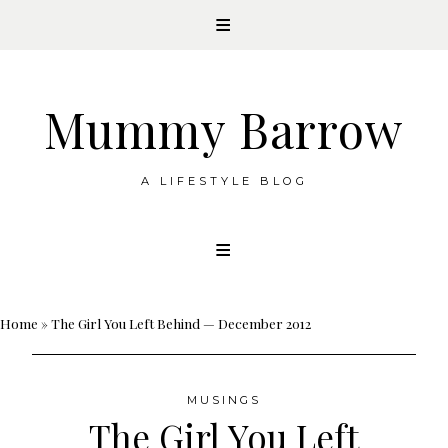
Mummy Barrow
A LIFESTYLE BLOG
Skip
to
content
Home
»
The Girl You Left Behind — December 2012
MUSINGS
The Girl You Left