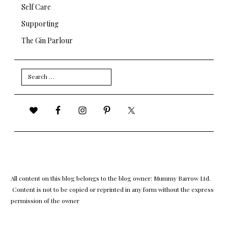
Self Care
Supporting
The Gin Parlour
Search
for:
All content on this blog belongs to the blog owner: Mummy Barrow Ltd.
Content is not to be copied or reprinted in any form without the express
permission of the owner