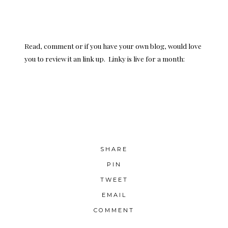
Read, comment or if you have your own blog, would love
you to review it an link up. Linky is live for a month:
SHARE
PIN
TWEET
EMAIL
COMMENT