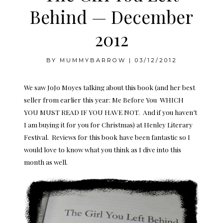
Behind — December
2012
BY
MUMMYBARROW
|
03/12/2012
We saw JoJo Moyes talking about this book (and her best
seller from earlier this year: Me Before You WHICH
YOU MUST READ IF YOU HAVE NOT. And if you haven’t
I am buying it for you for Christmas) at Henley Literary
Festival. Reviews for this book have been fantastic so I
would love to know what you think as I dive into this
month as well.