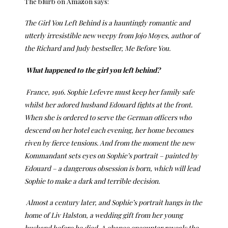
The blurb on Amazon says:
The Girl You Left Behind is a hauntingly romantic and
utterly irresistible new weepy from Jojo Moyes, author of
the Richard and Judy bestseller, Me Before You.
What happened to the girl you left behind?
France, 1916. Sophie Lefevre must keep her family safe
whilst her adored husband Edouard fights at the front.
When she is ordered to serve the German officers who
descend on her hotel each evening, her home becomes
riven by fierce tensions. And from the moment the new
Kommandant sets eyes on Sophie’s portrait – painted by
Edouard – a dangerous obsession is born, which will lead
Sophie to make a dark and terrible decision.
Almost a century later, and Sophie’s portrait hangs in the
home of Liv Halston, a wedding gift from her young
husband before he died. A chance encounter reveals the