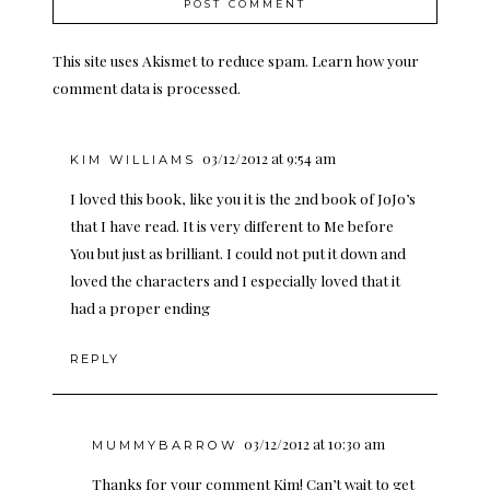
This site uses Akismet to reduce spam.
Learn how your
comment data is processed.
03/12/2012 at 9:54 am
KIM WILLIAMS
I loved this book, like you it is the 2nd book of JoJo’s
that I have read. It is very different to Me before
You but just as brilliant. I could not put it down and
loved the characters and I especially loved that it
had a proper ending
REPLY
03/12/2012 at 10:30 am
MUMMYBARROW
Thanks for your comment Kim! Can’t wait to get