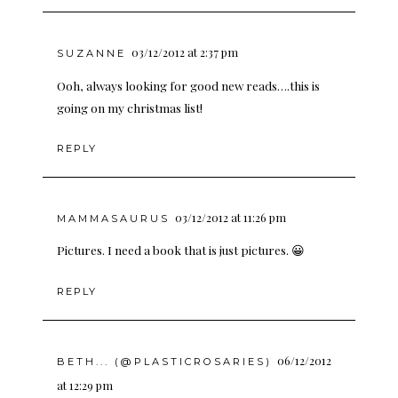
03/12/2012 at 2:37 pm
SUZANNE
Ooh, always looking for good new reads….this is
going on my christmas list!
REPLY
03/12/2012 at 11:26 pm
MAMMASAURUS
Pictures. I need a book that is just pictures. 😀
REPLY
06/12/2012
BETH... (@PLASTICROSARIES)
at 12:29 pm