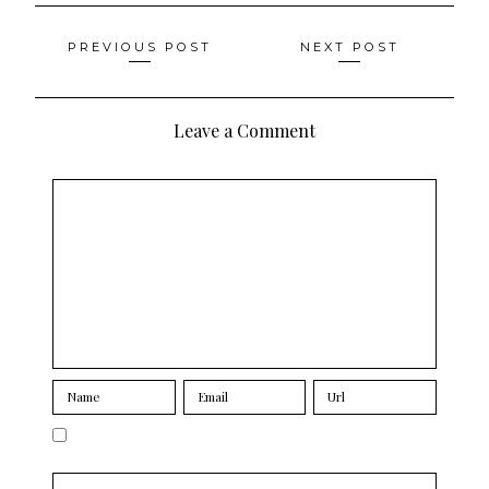
Posts
PREVIOUS POST
NEXT POST
navigation
Leave a Comment