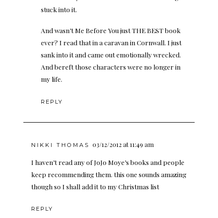
stuck into it.
And wasn’t Me Before You just THE BEST book
ever? I read that in a caravan in Cornwall. I just
sank into it and came out emotionally wrecked.
And bereft those characters were no longer in
my life.
REPLY
03/12/2012 at 11:49 am
NIKKI THOMAS
I haven’t read any of JoJo Moye’s books and people
keep recommending them. this one sounds amazing
though so I shall add it to my Christmas list
REPLY