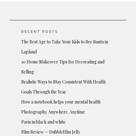
RECENT POSTS
The Best Age to Take Your Kids to See Santa in
Lapland
10 Home Makeover Tips for Decorating and
Selling
Realistic Ways to Stay Consistent With Health
Goals Through the Year
How a notebook helps your mental health
Photography. Anywhere. Anytime
Paris in black and white
Film Review — DubbleFilm Jelly