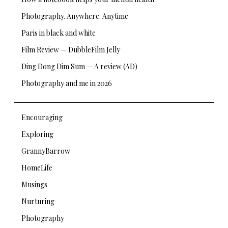
Photography. Anywhere. Anytime
Paris in black and white
Film Review — DubbleFilm Jelly
Ding Dong Dim Sum — A review (AD)
Photography and me in 2026
Encouraging
Exploring
GrannyBarrow
HomeLife
Musings
Nurturing
Photography