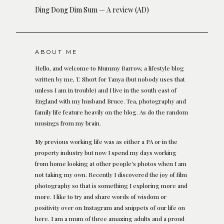
Ding Dong Dim Sum — A review (AD)
ABOUT ME
Hello, and welcome to Mummy Barrow, a lifestyle blog
written by me, T. Short for Tanya (but nobody uses that
unless I am in trouble) and I live in the south east of
England with my husband Bruce. Tea, photography and
family life feature heavily on the blog. As do the random
musings from my brain.
My previous working life was as either a PA or in the
property industry but now I spend my days working
from home looking at other people's photos when I am
not taking my own. Recently I discovered the joy of film
photography so that is something I exploring more and
more. I like to try and share words of wisdom or
positivity over on Instagram and snippets of our life on
here. I am a mum of three amazing adults and a proud