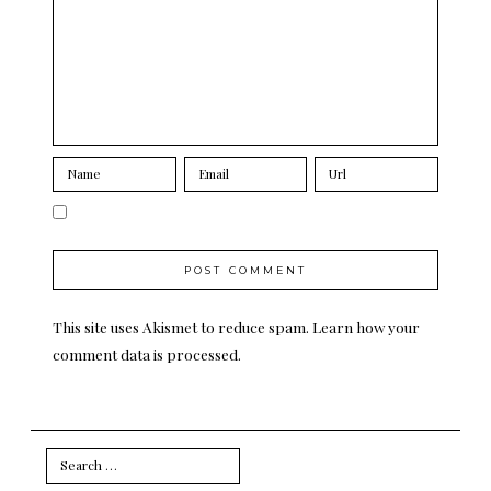
This site uses Akismet to reduce spam.
Learn how your
comment data is processed.
Search
for: