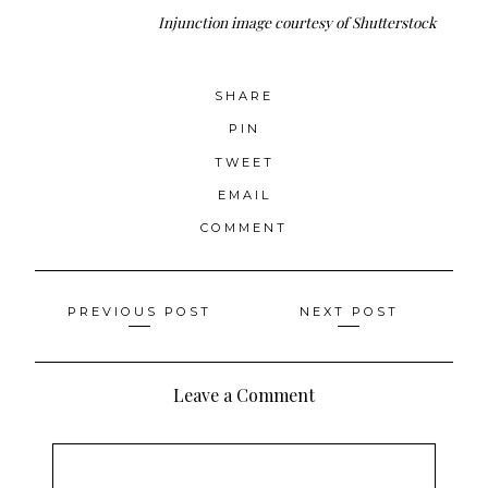
Injunction
image courtesy of Shutterstock
SHARE
PIN
TWEET
EMAIL
COMMENT
Posts
PREVIOUS POST
NEXT POST
navigation
Leave a Comment