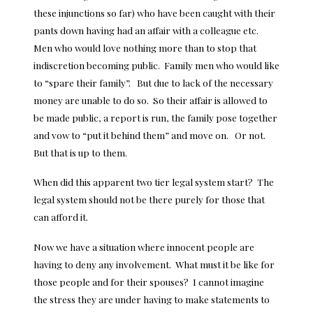
these injunctions so far) who have been caught with their
pants down having had an affair with a colleague etc.
Men who would love nothing more than to stop that
indiscretion becoming public. Family men who would like
to “spare their family”. But due to lack of the necessary
money are unable to do so. So their affair is allowed to
be made public, a report is run, the family pose together
and vow to “put it behind them” and move on. Or not.
But that is up to them.
When did this apparent two tier legal system start? The
legal system should not be there purely for those that
can afford it.
Now we have a situation where innocent people are
having to deny any involvement. What must it be like for
those people and for their spouses? I cannot imagine
the stress they are under having to make statements to