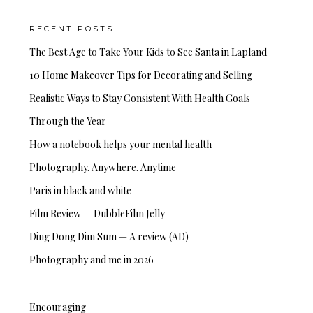
RECENT POSTS
The Best Age to Take Your Kids to See Santa in Lapland
10 Home Makeover Tips for Decorating and Selling
Realistic Ways to Stay Consistent With Health Goals
Through the Year
How a notebook helps your mental health
Photography. Anywhere. Anytime
Paris in black and white
Film Review — DubbleFilm Jelly
Ding Dong Dim Sum — A review (AD)
Photography and me in 2026
Encouraging