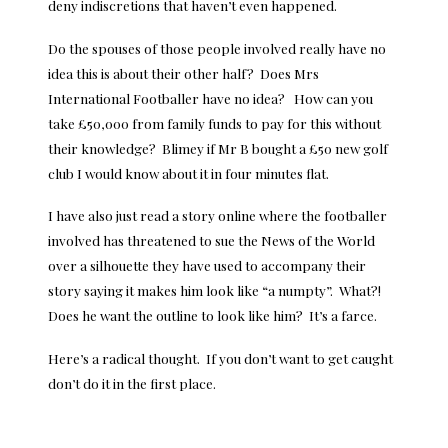
deny indiscretions that haven’t even happened.
Do the spouses of those people involved really have no
idea this is about their other half? Does Mrs
International Footballer have no idea? How can you
take £50,000 from family funds to pay for this without
their knowledge? Blimey if Mr B bought a £50 new golf
club I would know about it in four minutes flat.
I have also just read a story online where the footballer
involved has threatened to sue the News of the World
over a silhouette they have used to accompany their
story saying it makes him look like “a numpty”. What?!
Does he want the outline to look like him? It’s a farce.
Here’s a radical thought. If you don’t want to get caught
don’t do it in the first place.