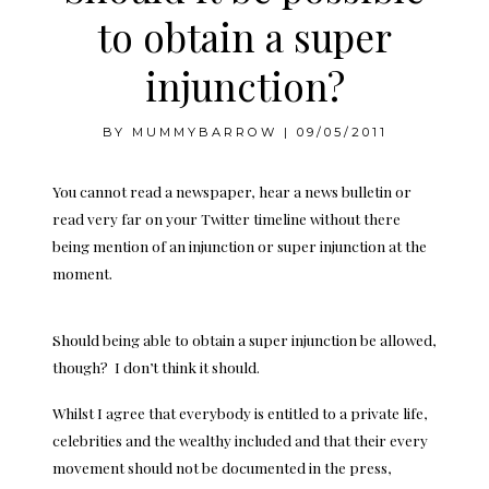
to obtain a super
injunction?
BY
MUMMYBARROW
|
09/05/2011
You cannot read a newspaper, hear a news bulletin or
read very far on your Twitter timeline without there
being mention of an injunction or super injunction at the
moment.
Should being able to obtain a super injunction be allowed,
though? I don’t think it should.
Whilst I agree that everybody is entitled to a private life,
celebrities and the wealthy included and that their every
movement should not be documented in the press,