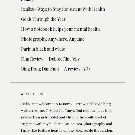
Realistic Ways to Stay Consistent With Health
Goals Through the Year
How a notebook helps your mental health
Photography. Anywhere. Anytime
Paris in black and white
Film Review — DubbleFilm Jelly
Ding Dong Dim Sum — A review (AD)
ABOUT ME
Hello, and welcome to Mummy Barrow, a lifestyle blog
written by me, T. Short for Tanya (but nobody uses that
unless I am in trouble) and I live in the south east of
England with my husband Bruce. Tea, photography and
family life feature heavily on the blog. As do the random