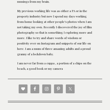
musings from my brain.
My previous working life was as either a PA or in the
property industry but now I spend my days working
from home looking at other people's photos when I am
not taking my own. Recently I discovered the joy of film
photography so that is something I exploring more and
more. I like to try and share words of wisdom or
positivity over on Instagram and snippets of our life on
here. I am a mum of three amazing adults and a proud
granny of a lockdown baby.
I am never far from a cuppa , a portion of a chips on the
beach, a good book or my camera