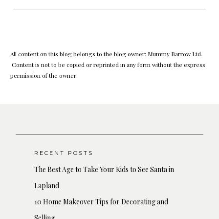
All content on this blog belongs to the blog owner: Mummy Barrow Ltd.
Content is not to be copied or reprinted in any form without the express
permission of the owner
RECENT POSTS
The Best Age to Take Your Kids to See Santa in
Lapland
10 Home Makeover Tips for Decorating and
Selling