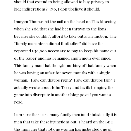
should that extend to being allowed to buy privacy to
hide indiscretions? No, I don’t believe it should.
Imogen Thomas hit the nail on the head on This Morning
when she said that she had been thrown to the lions
because she couldn’t afford to take out an injunction. The
“family man international footballer” did have the
reported £50,000 necessary to pay to keep his name out
of the paper and has remained anonymous ever since.
This family man that thought nothing of that family when
he was having an affair for seven months with a single
woman. How can that be right? How can that be fair? I
actually wrote about
John Terry and his ilk bringing the
game into disrepute
in another blog post if you want a
read.
I am sure there are many family men (and statistically it is
men that take these injunctions out. I heard on the BBC
this morning that not one woman has instigated one of