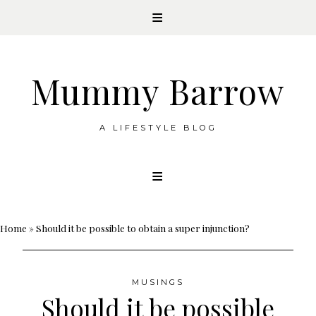
Mummy Barrow
A LIFESTYLE BLOG
Skip
to
content
Home
»
Should it be possible to obtain a super injunction?
MUSINGS
Should it be possible