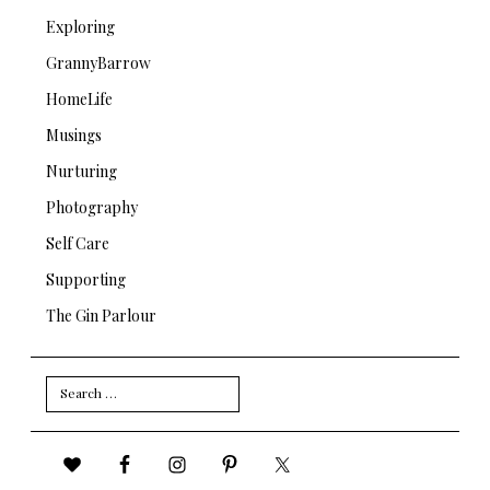
Exploring
GrannyBarrow
HomeLife
Musings
Nurturing
Photography
Self Care
Supporting
The Gin Parlour
Search
for: