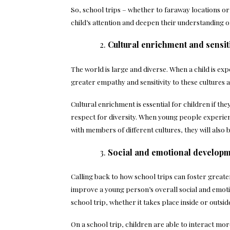
So, school trips – whether to faraway locations o
child’s attention and deepen their understanding o
Cultural enrichment and sensiti
The world is large and diverse. When a child is exp
greater empathy and sensitivity to these cultures a
Cultural enrichment is essential for children if th
respect for diversity. When young people experien
with members of different cultures, they will also 
Social and emotional develop
Calling back to how school trips can foster greater
improve a young person’s overall social and emoti
school trip, whether it takes place inside or outsi
On a school trip, children are able to interact mor