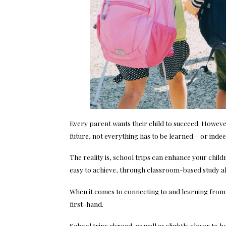
Every parent wants their child to succeed. However, 
future, not everything has to be learned – or inde
The reality is, school trips can enhance your child
easy to achieve, through classroom-based study a
When it comes to connecting to and learning from t
first-hand.
School trips abroad, as well as slightly closer to 