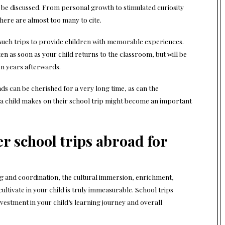
e discussed. From personal growth to stimulated curiosity
 there are almost too many to cite.
r such trips to provide children with memorable experiences.
en as soon as your child returns to the classroom, but will be
en years afterwards.
ds can be cherished for a very long time, as can the
a child makes on their school trip might become an important
r school trips abroad for
ng and coordination, the cultural immersion, enrichment,
ltivate in your child is truly immeasurable. School trips
vestment in your child’s learning journey and overall