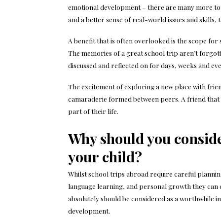
emotional development – there are many more to b
and a better sense of real-world issues and skills,
A benefit that is often overlooked is the scope fo
The memories of a great school trip aren’t forgott
discussed and reflected on for days, weeks and ev
The excitement of exploring a new place with frien
camaraderie formed between peers. A friend that 
part of their life.
Why should you conside
your child?
Whilst school trips abroad require careful planni
language learning, and personal growth they can cu
absolutely should be considered as a worthwhile in
development.