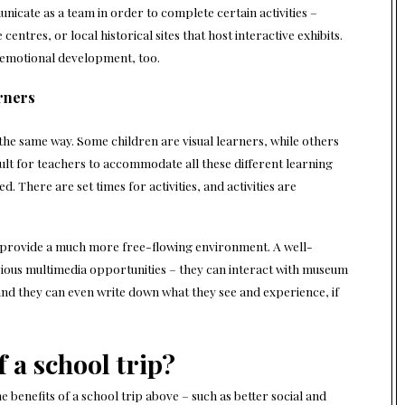
icate as a team in order to complete certain activities –
entres, or local historical sites that host interactive exhibits.
 emotional development, too.
arners
 the same way. Some children are visual learners, while others
cult for teachers to accommodate all these different learning
d. There are set times for activities, and activities are
ly provide a much more free-flowing environment. A well-
arious multimedia opportunities – they can interact with museum
 and they can even write down what they see and experience, if
f a school trip?
 benefits of a school trip above – such as better social and