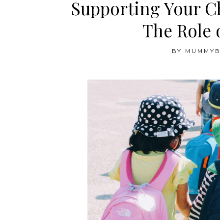
Supporting Your Ch
The Role 
BY
MUMMY