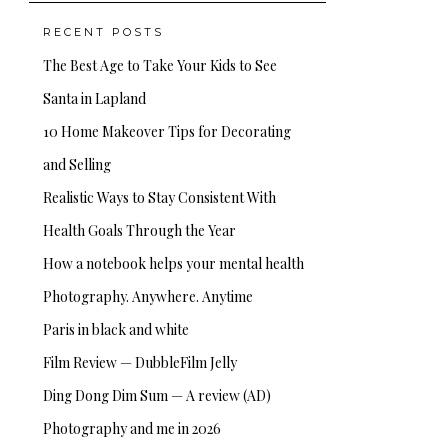
RECENT POSTS
The Best Age to Take Your Kids to See
Santa in Lapland
10 Home Makeover Tips for Decorating
and Selling
Realistic Ways to Stay Consistent With
Health Goals Through the Year
How a notebook helps your mental health
Photography. Anywhere. Anytime
Paris in black and white
Film Review — DubbleFilm Jelly
Ding Dong Dim Sum — A review (AD)
Photography and me in 2026