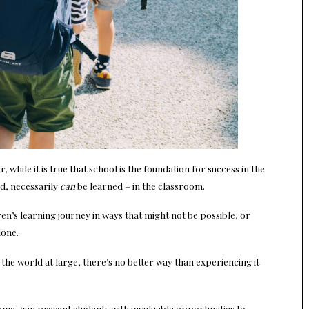
while it is true that school is the foundation for success in the
ed, necessarily
can
be learned – in the classroom.
ren’s learning journey in ways that might not be possible, or
lone.
he world at large, there’s no better way than experiencing it
home, can present students with invaluable opportunities to