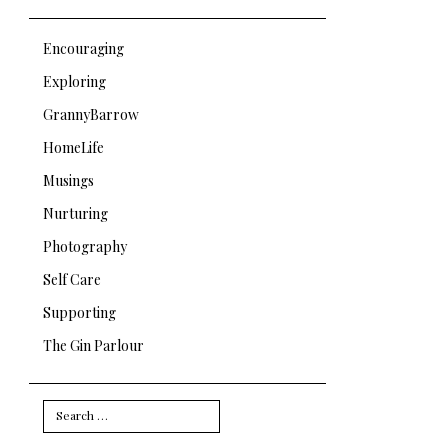
Encouraging
Exploring
GrannyBarrow
HomeLife
Musings
Nurturing
Photography
Self Care
Supporting
The Gin Parlour
Search
for: