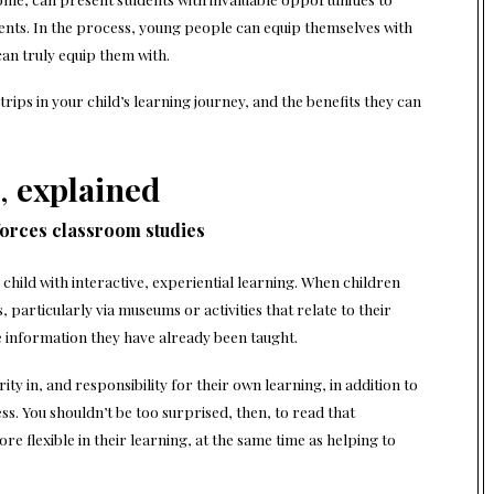
nts. In the process, young people can equip themselves with
 can truly equip them with.
trips in your child’s learning journey, and the benefits they can
,
explained
nforces classroom studies
 child with interactive, experiential learning. When children
 particularly via museums or activities that relate to their
he information they have already been taught.
ty in, and responsibility for their own learning, in addition to
s. You shouldn’t be too surprised, then, to read that
e flexible in their learning, at the same time as helping to