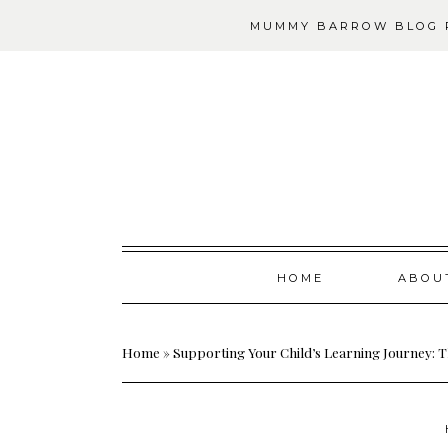
MUMMY BARROW BLOG P
Skip
HOME
ABOU
to
content
Home
»
Supporting Your Child’s Learning Journey: T