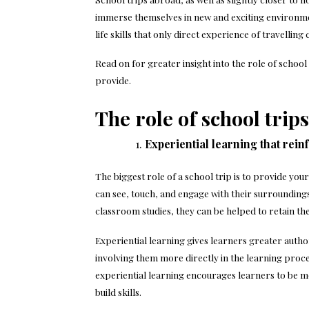
immerse themselves in new and exciting environme
life skills that only direct experience of travelling
Read on for greater insight into the role of school 
provide.
The role of school trips
Experiential learning that rei
The biggest role of a school trip is to provide your
can see, touch, and engage with their surroundings,
classroom studies, they can be helped to retain t
Experiential learning gives learners greater authori
involving them more directly in the learning proces
experiential learning encourages learners to be mor
build skills.