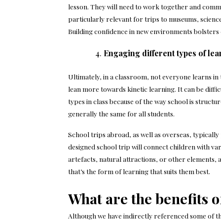
lesson. They will need to work together and commun
particularly relevant for trips to museums, science c
Building confidence in new environments bolsters
Engaging different types of le
Ultimately, in a classroom, not everyone learns in
lean more towards kinetic learning. It can be diffi
types in class because of the way school is structure
generally the same for all students.
School trips abroad
, as well as overseas, typical
designed school trip will connect children with v
artefacts, natural attractions, or other elements,
that’s the form of learning that suits them best.
What are the benefits o
Although we have indirectly referenced some of the