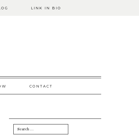
LOG
LINK IN BIO
OW
CONTACT
Search
for: