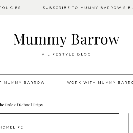
OLICIES
SUBSCRIBE TO MUMMY BARROW’S B
Mummy Barrow
A LIFESTYLE BLOG
T MUMMY BARROW
WORK WITH MUMMY BARR
he Role of School Trips
HOMELIFE