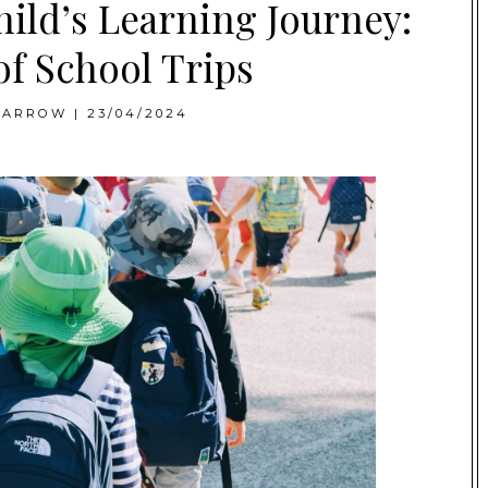
ild’s Learning Journey:
of School Trips
BARROW
|
23/04/2024