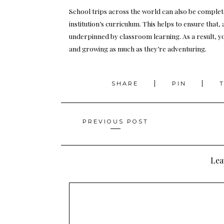
School trips across the world can also be complet
institution’s curriculum. This helps to ensure that, 
underpinned by classroom learning. As a result, you
and growing as much as they’re adventuring.
SHARE
PIN
Posts
PREVIOUS POST
navigation
Lea