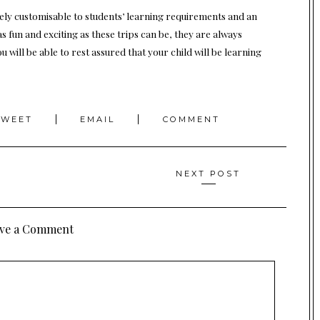
ely customisable to students’ learning requirements and an
as fun and exciting as these trips can be, they are always
 will be able to rest assured that your child will be learning
TWEET
EMAIL
COMMENT
NEXT POST
ve a Comment