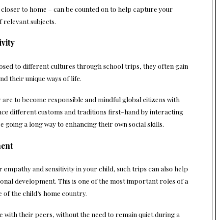
r closer to home – can be counted on to help capture your
f relevant subjects.
vity
osed to different cultures through school trips, they often gain
nd their unique ways of life.
ey are to become responsible and mindful global citizens with
ce different customs and traditions first-hand by interacting
be going a long way to enhancing their own social skills.
ment
 empathy and sensitivity in your child, such trips can also help
onal development. This is one of the most important roles of a
de of the child’s home country.
e with their peers, without the need to remain quiet during a