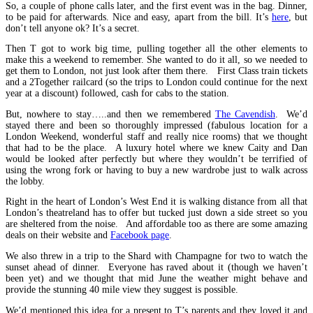
So, a couple of phone calls later, and the first event was in the bag. Dinner,
to be paid for afterwards. Nice and easy, apart from the bill. It’s
here
, but
don’t tell anyone ok? It’s a secret.
Then T got to work big time, pulling together all the other elements to
make this a weekend to remember. She wanted to do it all, so we needed to
get them to London, not just look after them there. First Class train tickets
and a 2Together railcard (so the trips to London could continue for the next
year at a discount) followed, cash for cabs to the station.
But, nowhere to stay…..and then we remembered
The Cavendish
.
We’d
stayed there and been so thoroughly impressed (fabulous location for a
London Weekend, wonderful staff and really nice rooms) that we thought
that had to be the place. A luxury hotel where we knew Caity and Dan
would be looked after perfectly but where they wouldn’t be terrified of
using the wrong fork or having to buy a new wardrobe just to walk across
the lobby.
Right in the heart of London’s West End it is walking distance from all that
London’s theatreland has to offer but tucked just down a side street so you
are sheltered from the noise. And affordable too as there are some amazing
deals on their website and
Facebook page
.
We also threw in a trip to the Shard with Champagne for two to watch the
sunset ahead of dinner. Everyone has raved about it (though we haven’t
been yet) and we thought that mid June the weather might behave and
provide the stunning 40 mile view they suggest is possible.
We’d mentioned this idea for a present to T’s parents and they loved it and