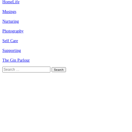
HomeLife
Musings
Nurturing
Photography
Self Care
Supporting
The Gin Parlour
Search
for: