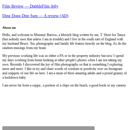
Film Review — DubbleFilm Jelly
Ding Dong Dim Sum — A review (AD)
About me
Hello, and welcome to Mummy Barrow, a lifestyle blog written by me, T. Short for Tanya
(but nobody uses that unless I am in trouble) and I live in the south east of England with
my husband Bruce. Tea, photography and family life feature heavily on the blog. As do the
random musings from my brain.
My previous working life was as either a PA or in the property industry but now I spend
my days working from home looking at other people's photos when I am not taking my
own. Recently I discovered the joy of film photography so that is something I exploring
more and more. I like to try and share words of wisdom or positivity over on Instagram
and snippets of our life on here. I am a mum of three amazing adults and a proud granny of
a lockdown baby.
I am never far from a cuppa , a portion of a chips on the beach, a good book or my camera