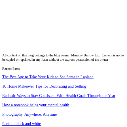
All content on this blog belongs to the blog owner: Mummy Barrow Ltd. Content is not to
be copied or reprinted in any form without the express permission of the owner
Recent Posts
The Best Age to Take Your Kids to See Santa in Lapland
10 Home Makeover Tips for Decorating and Selling
Realistic Ways to Stay Consistent With Health Goals Through the Year
How a notebook helps your mental health
Photography. Anywhere. Anytime
Paris in black and white