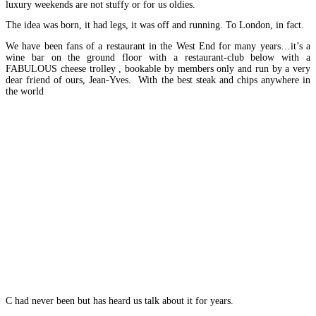
luxury weekends are not stuffy or for us oldies.
The idea was born, it had legs, it was off and running. To London, in fact.
We have been fans of a restaurant in the West End for many years…it’s a
wine bar on the ground floor with a restaurant-club below with a
FABULOUS cheese trolley , bookable by members only and run by a very
dear friend of ours, Jean-Yves. With the best steak and chips anywhere in
the world
C had never been but has heard us talk about it for years.