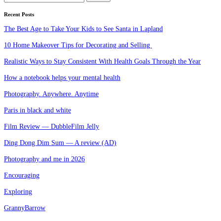
for:
Recent Posts
The Best Age to Take Your Kids to See Santa in Lapland
10 Home Makeover Tips for Decorating and Selling
Realistic Ways to Stay Consistent With Health Goals Through the Year
How a notebook helps your mental health
Photography. Anywhere. Anytime
Paris in black and white
Film Review — DubbleFilm Jelly
Ding Dong Dim Sum — A review (AD)
Photography and me in 2026
Encouraging
Exploring
GrannyBarrow