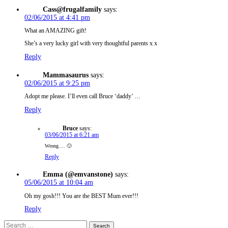
Cass@frugalfamily
says:
02/06/2015 at 4:41 pm
What an AMAZING gift!
She’s a very lucky girl with very thoughtful parents x x
Reply
Mammasaurus
says:
02/06/2015 at 9:25 pm
Adopt me please. I’ll even call Bruce ‘daddy’ …
Reply
Bruce
says:
03/06/2015 at 6:21 am
Wrong…. 🙂
Reply
Emma (@emvanstone)
says:
05/06/2015 at 10:04 am
Oh my gosh!!! You are the BEST Mum ever!!!
Reply
Search