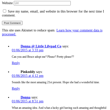
Website
Save my name, email, and website in this browser for the next time I
comment.
This site uses Akismet to reduce spam.
Learn how your comment data is
processed.
Donna @ Little Lilypad Co
says:
01/06/2015 at 3:33 pm
Can you and Bruce adopt me? Please? Pretty please??
Reply
Pinkoddy
says:
01/06/2015 at 4:12 pm
Sounds like the most amazing 21st present. Hope she had a wonderful time.
Reply
Donna
says:
01/06/2015 at 8:51 pm
What an amazing idea. And what a lucky girl having such amazing and thoughtful