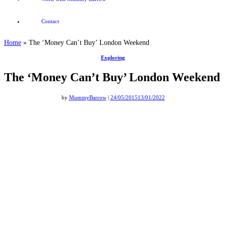
Contact
Home
»
The ‘Money Can’t Buy’ London Weekend
Exploring
The ‘Money Can’t Buy’ London Weekend
by
MummyBarrow
|
24/05/2015
13/01/2022