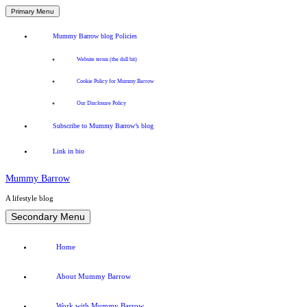
Primary Menu
Mummy Barrow blog Policies
Website terms (the dull bit)
Cookie Policy for Mummy Barrow
Our Disclosure Policy
Subscribe to Mummy Barrow’s blog
Link in bio
Mummy Barrow
A lifestyle blog
Skip
Secondary Menu
to
content
Home
About Mummy Barrow
Work with Mummy Barrow