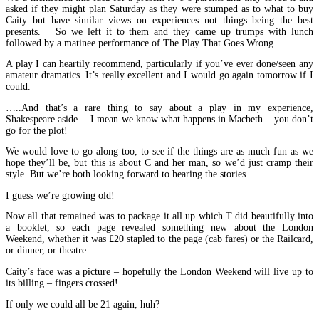
asked if they might plan Saturday as they were stumped as to what to buy
Caity but have similar views on experiences not things being the best
presents. So we left it to them and they came up trumps with lunch
followed by a matinee performance of The Play That Goes Wrong.
A play I can heartily recommend, particularly if you’ve ever done/seen any
amateur dramatics. It’s really excellent and I would go again tomorrow if I
could.
…..And that’s a rare thing to say about a play in my experience,
Shakespeare aside….I mean we know what happens in Macbeth – you don’t
go for the plot!
We would love to go along too, to see if the things are as much fun as we
hope they’ll be, but this is about C and her man, so we’d just cramp their
style. But we’re both looking forward to hearing the stories.
I guess we’re growing old!
Now all that remained was to package it all up which T did beautifully into
a booklet, so each page revealed something new about the London
Weekend, whether it was £20 stapled to the page (cab fares) or the Railcard,
or dinner, or theatre.
Caity’s face was a picture – hopefully the London Weekend will live up to
its billing – fingers crossed!
If only we could all be 21 again, huh?