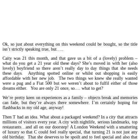
Ok, so just about everything on this weekend could be bought, so the title
isn’t strictly speaking true, but…..
Caity was 21 this month, and that gave us a bit of a (lovely) problem –
what do you get a 21 year old these days? She’s moved in with her (also
lovely) boyfriend so there aren’t really day to day things that she needs
these days. Anything spotted online or whilst out shopping is easily
affordable with her new job. The two things we knew she really wanted
were a pug and a Fiat 500 but we weren’t about to fulfil either of those
dreams either. You are only 21 once, so…. what to get?
We’re pretty keen on experiences as a family – objects break and memories
can fade, but they’re always there somewhere. I’m certainly hoping for
flashbacks in my old age, anyway!
Then T had an idea. What about a packaged weekend? In a city that attracts
millions of visitors every year. A city with nightlife, serious landmarks, top
restaurants…and all on our doorstep! A London Weekend with a smattering
of luxury so that C could feel really special, that turning 21 is not just any
old birthday. That she deserves to be spoilt and to feel special and also that