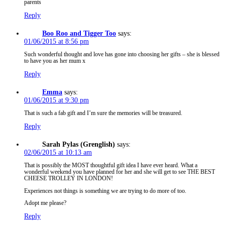
parents
Reply
Boo Roo and Tigger Too
says:
01/06/2015 at 8:56 pm
Such wonderful thought and love has gone into choosing her gifts – she is blessed
to have you as her mum x
Reply
Emma
says:
01/06/2015 at 9:30 pm
That is such a fab gift and I’m sure the memories will be treasured.
Reply
Sarah Pylas (Grenglish)
says:
02/06/2015 at 10:13 am
That is possibly the MOST thoughtful gift idea I have ever heard. What a
wonderful weekend you have planned for her and she will get to see THE BEST
CHEESE TROLLEY IN LONDON!
Experiences not things is something we are trying to do more of too.
Adopt me please?
Reply