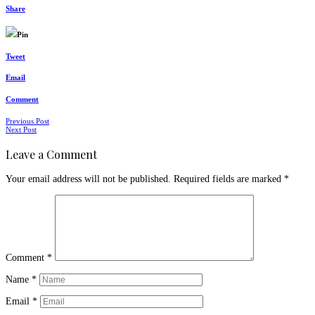
Share
Pin
Tweet
Email
Comment
Posts
Previous Post
Next Post
navigation
Leave a Comment
Your email address will not be published.
Required fields are marked
*
Comment
*
Name
*
Email
*