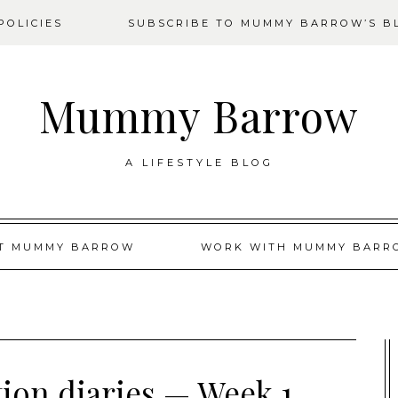
OLICIES
SUBSCRIBE TO MUMMY BARROW’S B
Mummy Barrow
A LIFESTYLE BLOG
T MUMMY BARROW
WORK WITH MUMMY BARR
tion diaries — Week 1