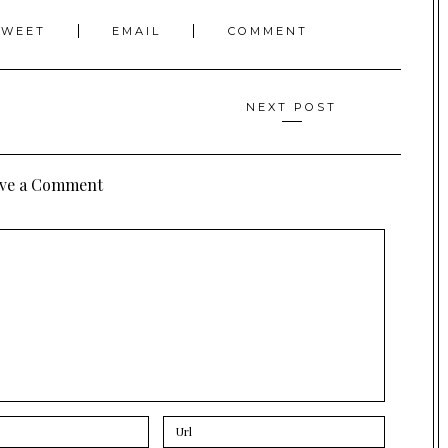
TWEET
EMAIL
COMMENT
NEXT POST
ve a Comment