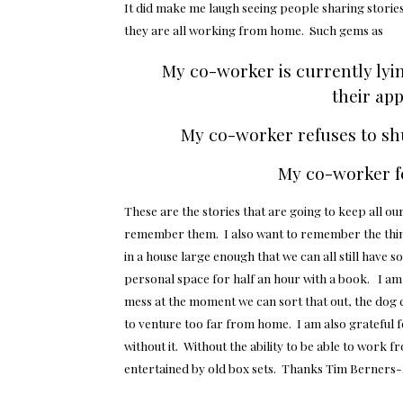
It did make me laugh seeing people sharing stories
they are all working from home. Such gems as
My co-worker is currently lyi
their ap
My co-worker refuses to sh
My co-worker fe
These are the stories that are going to keep all ou
remember them. I also want to remember the things
in a house large enough that we can all still have
personal space for half an hour with a book. I am g
mess at the moment we can sort that out, the dog c
to venture too far from home. I am also grateful 
without it. Without the ability to be able to work f
entertained by old box sets. Thanks Tim Berners-