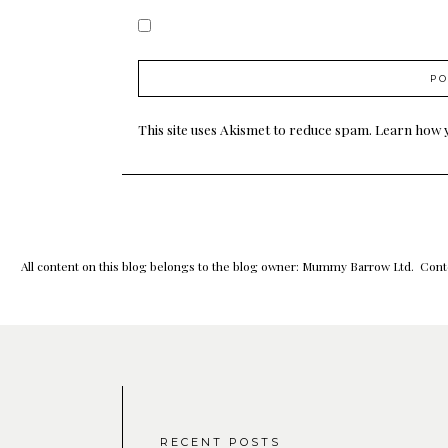
This site uses Akismet to reduce spam.
Learn how 
All content on this blog belongs to the blog owner: Mummy Barrow Ltd. Conte
RECENT POSTS