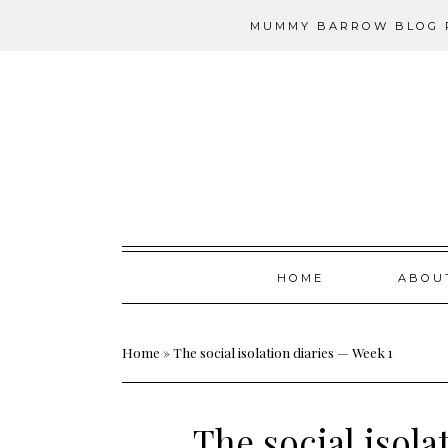
MUMMY BARROW BLOG P
Skip
HOME
ABOU
to
content
Home
»
The social isolation diaries — Week 1
The social isola