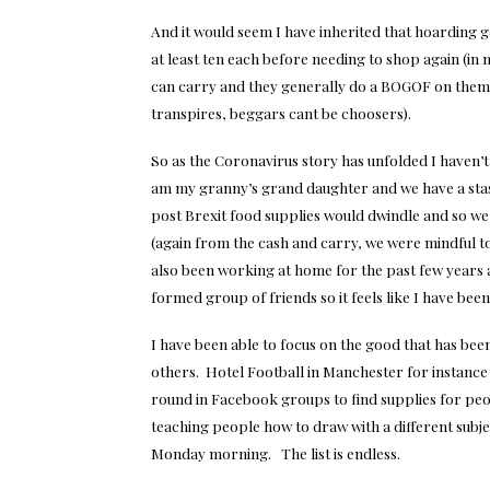
And it would seem I have inherited that hoarding g
at least ten each before needing to shop again (in m
can carry and they generally do a BOGOF on them fo
transpires, beggars cant be choosers).
So as the Coronavirus story has unfolded I haven’t
am my granny’s grand daughter and we have a stas
post Brexit food supplies would dwindle and so we p
(again from the cash and carry, we were mindful
also been working at home for the past few years a
formed group of friends so it feels like I have been
I have been able to focus on the good that has bee
others. Hotel Football in Manchester for instance
round in Facebook groups to find supplies for pe
teaching people how to draw with a different subj
Monday morning. The list is endless.