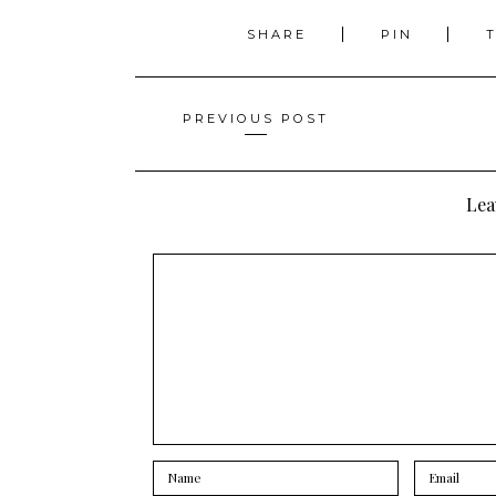
SHARE
PIN
Posts
PREVIOUS POST
navigation
Lea