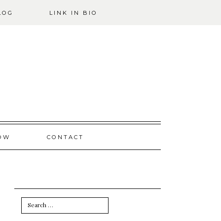
LOG
LINK IN BIO
OW
CONTACT
Search
for: