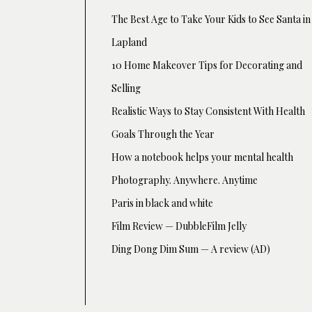
The Best Age to Take Your Kids to See Santa in
Lapland
10 Home Makeover Tips for Decorating and
Selling
Realistic Ways to Stay Consistent With Health
Goals Through the Year
How a notebook helps your mental health
Photography. Anywhere. Anytime
Paris in black and white
Film Review — DubbleFilm Jelly
Ding Dong Dim Sum — A review (AD)