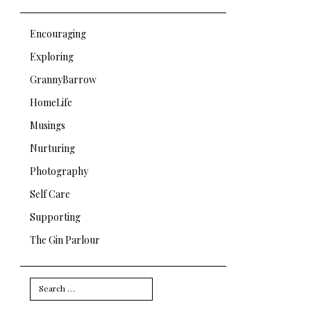
Encouraging
Exploring
GrannyBarrow
HomeLife
Musings
Nurturing
Photography
Self Care
Supporting
The Gin Parlour
Search
for: