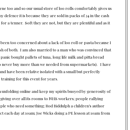
ene too and so our usual store of loo rolls comfortably gives us
y defence it is because they are sold in packs of 24 in the cash
r a tenner. Soft they are not, but they are plentiful and as it
 been too concerned about a lack of loo roll or pasta because I
h of both. I am also married to a man who was convinced that
anic bought pallets of tuna, long life milk and pitta bread
 to never buy more than we needed from supermarkets). I have
nd have been relative isolated with a small but perfectly
 training for this event for years.
n unfolding online and keep my spirits buoyed by generosity of
 giving over all its rooms to NHS workers; people rallying
ople who need something; Rod Biddulph a children’s author
ect each day at 10am; Joe Wicks doing a PE lesson at 10am from