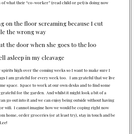
 of what their “co-worker” (read child or pet) is doing now
ng on the floor screaming because I cut
ple the wrong way
ut the door when she goes to the loo
ll asleep in my cleavage
r spirits high over the coming weeks so I want to make sure I
 I am grateful for every week too. I am grateful that we live
 some space. Space to work at our own desks and to find some
rateful for the garden. And whilst it might look a bit of a
an go out into it and we can enjoy being outside without having
for wifi. I cannot imagine how we would be coping right now
rom home, order groceries (or at least try), stay in touch and be
Lee!