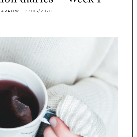
BARROW
|
23/03/2020