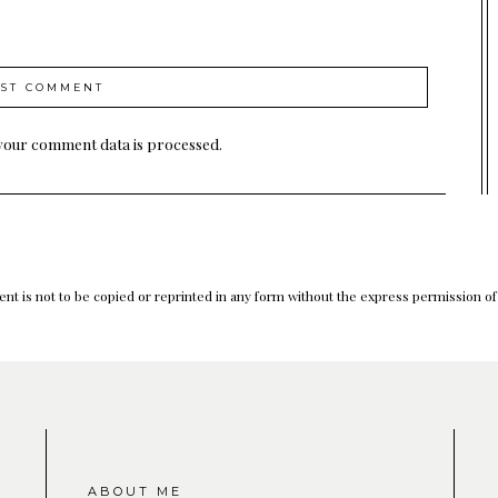
your comment data is processed.
nt is not to be copied or reprinted in any form without the express permission o
ABOUT ME