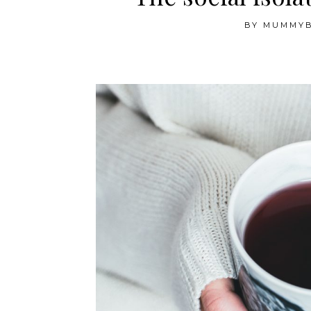
BY
MUMMY
The social isolation diaries — Week 1