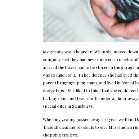
My granny was a hoarder. When she moved down t
company said they had never moved so much stuff fo
arrived the boxes had to be stored in the garage 
was so much of it. In her defence she had lived th
parent bringing up my mum, and lived in fear of 
dodgy hips. She liked to think that she could feed
fact my mum and I were both under an hour away in 
special offer in Sainsburys.
When
my granny passed away
last year we found t
Enough cleaning products to give Mrs Hinch a run
shopping trolleys.