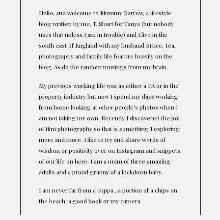
Hello, and welcome to Mummy Barrow, a lifestyle
blog written by me, T. Short for Tanya (but nobody
uses that unless I am in trouble) and I live in the
south east of England with my husband Bruce. Tea,
photography and family life feature heavily on the
blog. As do the random musings from my brain.
My previous working life was as either a PA or in the
property industry but now I spend my days working
from home looking at other people's photos when I
am not taking my own. Recently I discovered the joy
of film photography so that is something I exploring
more and more. I like to try and share words of
wisdom or positivity over on Instagram and snippets
of our life on here. I am a mum of three amazing
adults and a proud granny of a lockdown baby.
I am never far from a cuppa , a portion of a chips on
the beach, a good book or my camera