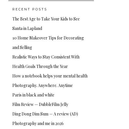
RECENT POSTS
The Best Age to Take Your Kids to See
Santa in Lapland
10 Home Makeover Tips for Decorating
and Selling
Realistic Ways to Stay Consistent With
Health Goals Through the Year
How a notebook helps your mental health
Photography. Anywhere. Anytime
Paris in black and white
Film Review — DubbleFilm Jelly
Ding Dong Dim Sum — A review (AD)
Photography and me in 2026