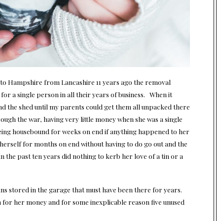
o Hampshire from Lancashire 11 years ago the removal
r a single person in all their years of business. When it
and the shed until my parents could get them all unpacked there
rough the war, having very little money when she was a single
being housebound for weeks on end if anything happened to her
 herself for months on end without having to do go out and the
the past ten years did nothing to kerb her love of a tin or a
ins stored in the garage that must have been there for years.
 for her money and for some inexplicable reason five unused