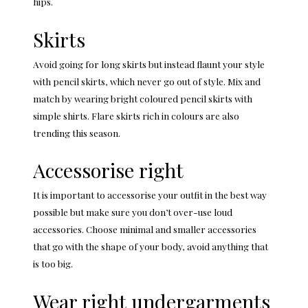
hips.
Skirts
Avoid going for long skirts but instead flaunt your style
with pencil skirts, which never go out of style. Mix and
match by wearing bright coloured pencil skirts with
simple shirts. Flare skirts rich in colours are also
trending this season.
Accessorise right
It is important to accessorise your outfit in the best way
possible but make sure you don’t over-use loud
accessories. Choose minimal and smaller accessories
that go with the shape of your body, avoid anything that
is too big.
Wear right undergarments