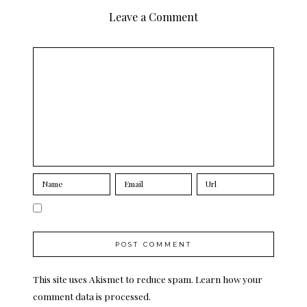
Leave a Comment
This site uses Akismet to reduce spam.
Learn how your
comment data is processed.