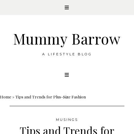
Mummy Barrow
A LIFESTYLE BLOG
Skip
to
content
Home
»
Tips and Trends for Plus-Size Fashion
MUSINGS
Tips and Trends for