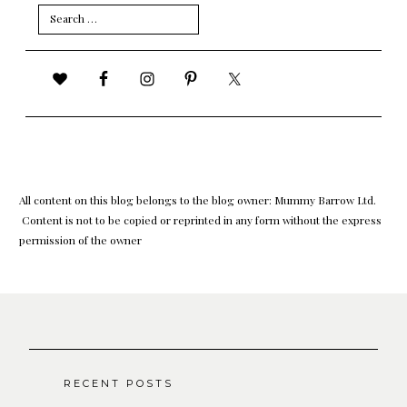
Search
for:
All content on this blog belongs to the blog owner: Mummy Barrow Ltd.
Content is not to be copied or reprinted in any form without the express
permission of the owner
RECENT POSTS