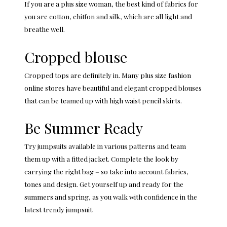
If you are a plus size woman, the best kind of fabrics for
you are cotton, chiffon and silk, which are all light and
breathe well.
Cropped blouse
Cropped tops are definitely in. Many
plus size fashion
online stores
have beautiful and elegant cropped blouses
that can be teamed up with high waist pencil skirts.
Be Summer Ready
Try jumpsuits available in various patterns and team
them up with a fitted jacket. Complete the look by
carrying the right bag – so take into account fabrics,
tones and design. Get yourself up and ready for the
summers and spring, as you walk with confidence in the
latest trendy jumpsuit.