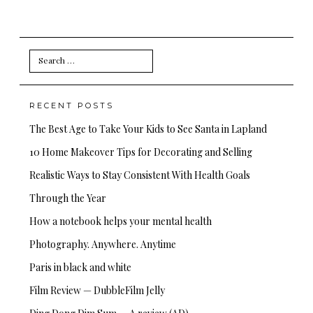
Search
for:
RECENT POSTS
The Best Age to Take Your Kids to See Santa in Lapland
10 Home Makeover Tips for Decorating and Selling
Realistic Ways to Stay Consistent With Health Goals
Through the Year
How a notebook helps your mental health
Photography. Anywhere. Anytime
Paris in black and white
Film Review — DubbleFilm Jelly