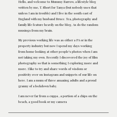
Hello, and welcome to Mummy Barrow, a lifestyle blog
written by me, T. Short for Tanya (but nobody uses that
unless I am in trouble) and I live in the south east of
England with my husband Bruce. Tea, photography and
family life feature heavily on the blog. As do the random
musings from my brain.
My previous working life was as either a PA or in the
property industry but now I spend my days working
from home looking at other people's photos when I am
not taking my own. Recently I discovered the joy of film
photography so that is something I exploring more and
more. I like to try and share words of wisdom or
positivity over on Instagram and snippets of our life on
here. I am a mum of three amazing adults and a proud
granny of a lockdown baby.
I am never far from a cuppa , a portion of a chips on the
beach, a good book or my camera