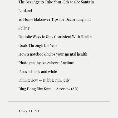
The Best Age to Take Your Kids to See Santa in
Lapland
10 Home Makeover Tips for Decorating and
Selling
Realistic Ways to Stay Consistent With Health
Goals Through the Year
How a notebook helps your mental health
Photography. Anywhere. Anytime
Paris in black and white
Film Review — DubbleFilm Jelly
Ding Dong Dim Sum — A review (AD)
ABOUT ME