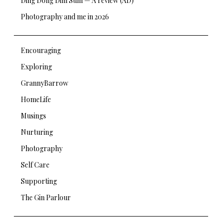
Ding Dong Dim Sum — A review (AD)
Photography and me in 2026
Encouraging
Exploring
GrannyBarrow
HomeLife
Musings
Nurturing
Photography
Self Care
Supporting
The Gin Parlour