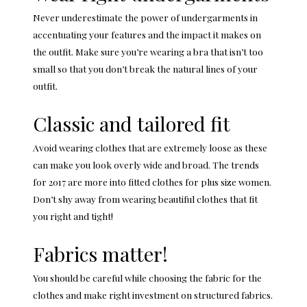
Never underestimate the power of undergarments in
accentuating your features and the impact it makes on
the outfit. Make sure you’re wearing a bra that isn’t too
small so that you don’t break the natural lines of your
outfit.
Classic and tailored fit
Avoid wearing clothes that are extremely loose as these
can make you look overly wide and broad. The trends
for 2017 are more into fitted clothes for plus size women.
Don’t shy away from wearing beautiful clothes that fit
you right and tight!
Fabrics matter!
You should be careful while choosing the fabric for the
clothes and make right investment on structured fabrics.