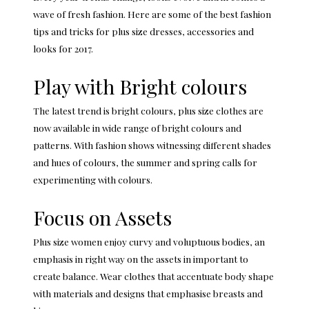
wave of fresh fashion. Here are some of the best fashion
tips and tricks for plus size dresses, accessories and
looks for 2017.
Play with Bright colours
The latest trend is bright colours, plus size clothes are
now available in wide range of bright colours and
patterns. With fashion shows witnessing different shades
and hues of colours, the summer and spring calls for
experimenting with colours.
Focus on Assets
Plus size women enjoy curvy and voluptuous bodies, an
emphasis in right way on the assets in important to
create balance. Wear clothes that accentuate body shape
with materials and designs that emphasise breasts and