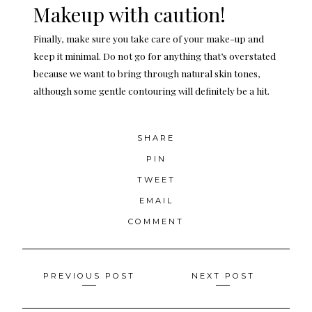
Makeup with caution!
Finally, make sure you take care of your make-up and
keep it minimal. Do not go for anything that’s overstated
because we want to bring through natural skin tones,
although some gentle contouring will definitely be a hit.
SHARE
PIN
TWEET
EMAIL
COMMENT
Posts
PREVIOUS POST
NEXT POST
navigation