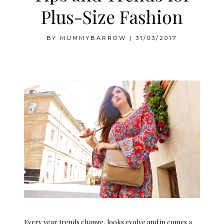
Plus-Size Fashion
BY
MUMMYBARROW
|
31/03/2017
Tips and Trends for Plus-Size Fashion
Every year trends change, looks evolve and in comes a