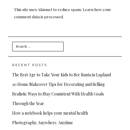
This site uses Akismet to reduce spam.
Learn how your
comment data is processed.
Search
for:
RECENT POSTS
The Best Age to Take Your Kids to See Santa in Lapland
10 Home Makeover Tips for Decorating and Selling
Realistic Ways to Stay Consistent With Health Goals
Through the Year
How a notebook helps your mental health
Photography. Anywhere. Anytime