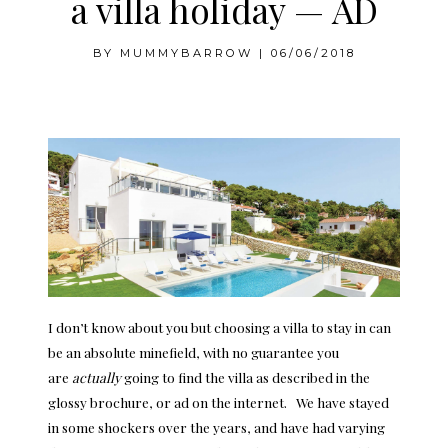
a villa holiday — AD
BY
MUMMYBARROW
|
06/06/2018
Top Tips for choosing a villa holiday
I don’t know about you but choosing a villa to stay in can
be an absolute minefield, with no guarantee you
are
actually
going to find the villa as described in the
glossy brochure, or ad on the internet. We have stayed
in some shockers over the years, and have had varying