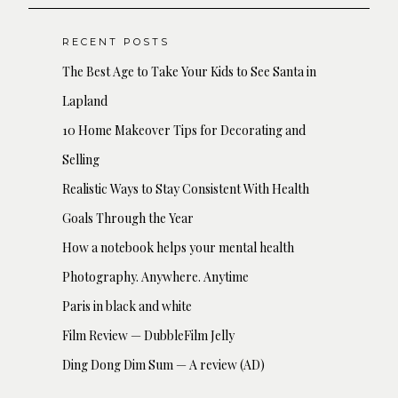
RECENT POSTS
The Best Age to Take Your Kids to See Santa in
Lapland
10 Home Makeover Tips for Decorating and
Selling
Realistic Ways to Stay Consistent With Health
Goals Through the Year
How a notebook helps your mental health
Photography. Anywhere. Anytime
Paris in black and white
Film Review — DubbleFilm Jelly
Ding Dong Dim Sum — A review (AD)