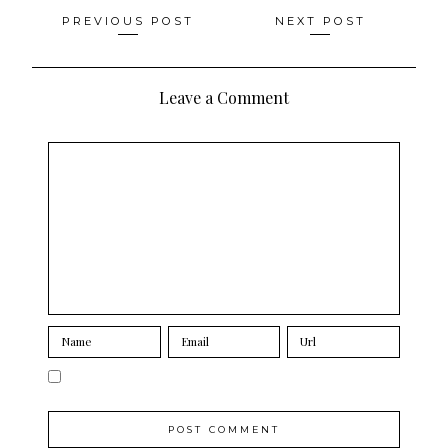
Posts
PREVIOUS POST
NEXT POST
navigation
Leave a Comment