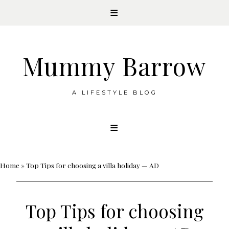
Mummy Barrow
A LIFESTYLE BLOG
Skip
to
content
Home
»
Top Tips for choosing a villa holiday — AD
Top Tips for choosing