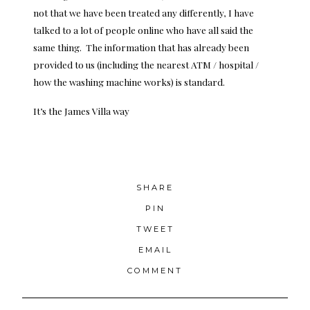
not that we have been treated any differently, I have
talked to a lot of people online who have all said the
same thing. The information that has already been
provided to us (including the nearest ATM / hospital /
how the
washing machine
works) is standard.
It’s the James Villa way
SHARE
PIN
TWEET
EMAIL
COMMENT