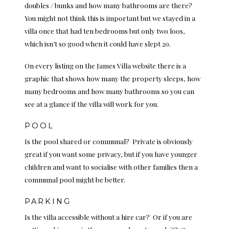
doubles / bunks and how many bathrooms are there?
You might not think this is important but we stayed in a
villa once that had ten bedrooms but only two loos,
which isn’t so good when it could have slept 20.
On every listing on the James Villa website there is a
graphic that shows how many the property sleeps, how
many bedrooms and how many bathrooms so you can
see at a glance if the villa will work for you.
POOL
Is the pool shared or communal? Private is obviously
great if you want some privacy, but if you have younger
children and want to socialise with other families then a
communal pool might be better.
PARKING
Is the villa accessible without a hire car? Or if you are