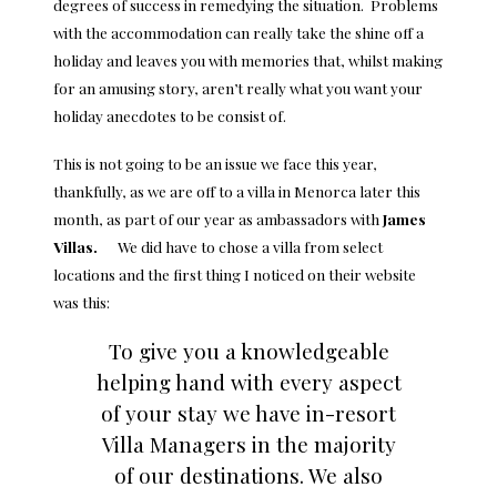
degrees of success in remedying the situation. Problems
with the accommodation can really take the shine off a
holiday and leaves you with memories that, whilst making
for an amusing story, aren’t really what you want your
holiday anecdotes to be consist of.
This is not going to be an issue we face this year,
thankfully, as we are off to a villa in Menorca later this
month, as part of our year as ambassadors with
James
Villas
.
We did have to chose a villa from select
locations and the first thing I noticed on their website
was this:
To give you a knowledgeable
helping hand with every aspect
of your stay we have in-resort
Villa Managers in the majority
of our destinations. We also