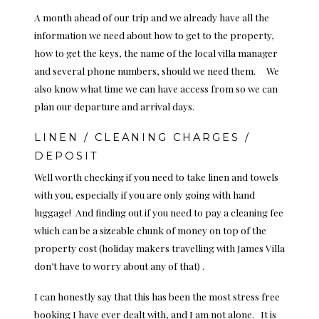
A month ahead of our trip and we already have all the
information we need about how to get to the property,
how to get the keys, the name of the local villa manager
and several phone numbers, should we need them. We
also know what time we can have access from so we can
plan our departure and arrival days.
LINEN / CLEANING CHARGES /
DEPOSIT
Well worth checking if you need to take linen and towels
with you, especially if you are only going with hand
luggage! And finding out if you need to pay a cleaning fee
which can be a sizeable chunk of money on top of the
property cost (holiday makers travelling with James Villa
don’t have to worry about any of that) .
I can honestly say that this has been the most stress free
booking I have ever dealt with, and I am not alone. It is