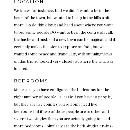
LOCATION
We knew, for instance, that we didn’t want to be in the
heart of the town, but wanted to be up in the hills a bit
more. So do think long and hard about where you want
to be. Some people DO want to be in the centre of it all,
the hustle and bustle of a new town can be magical, and it
certainly makes it easier to explore on foot, but we
wanted some peace and tranquility, with stunning views
on this trip so looked very closely at where the villa was
located.
BEDROOMS
Make sure you have configured the bedrooms for the
right number of people. Clearly if you have 10 people,
but they are five couples you will only need five
bedrooms but if two of those people are brother and
sister / two singles then you are actually going to need
more bedrooms. Similarly are the beds singles / twins /