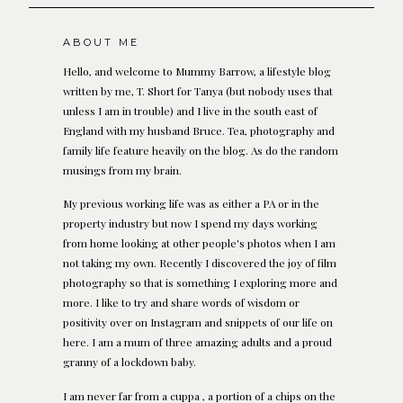
ABOUT ME
Hello, and welcome to Mummy Barrow, a lifestyle blog
written by me, T. Short for Tanya (but nobody uses that
unless I am in trouble) and I live in the south east of
England with my husband Bruce. Tea, photography and
family life feature heavily on the blog. As do the random
musings from my brain.
My previous working life was as either a PA or in the
property industry but now I spend my days working
from home looking at other people's photos when I am
not taking my own. Recently I discovered the joy of film
photography so that is something I exploring more and
more. I like to try and share words of wisdom or
positivity over on Instagram and snippets of our life on
here. I am a mum of three amazing adults and a proud
granny of a lockdown baby.
I am never far from a cuppa , a portion of a chips on the