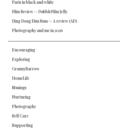
Paris in black and white
Film Review — DubbleFilm Jelly
Ding Dong Dim Sum — A review (AD)
Photography and me in 2026
Encouraging
Exploring
GrannyBarrow
HomeLife
Musings
Nurturing
Photography
Self Care
Supporting