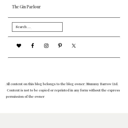
The Gin Parlour
Search
for:
All content on this blog belongs to the blog owner: Mummy Barrow Ltd.
Content is not to be copied or reprinted in any form without the express
permission of the owner