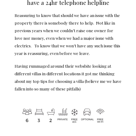
have a 24hr telephone helpline
Reassuring to know that should we have an issue with the
property there is somebody there to help. Not like in
previous years when we couldn’t raise one owner for
love nor money, even when we had a major issue with
electrics. To know that we won’t have any such issue this
year is reassuring, even before we leave.
Having rummaged around their websbite looking at
different villas in different locations it got me thinking
about my top tips for choosing a villa (believe me we have
fallen into so many of these pitfalls)