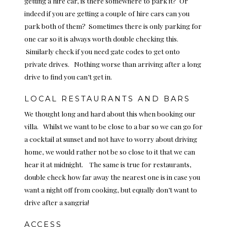
getting a hire car, is there somewhere to park it? Or
indeed if you are getting a couple of hire cars can you
park both of them? Sometimes there is only parking for
one car so it is always worth double checking this.
Similarly check if you need gate codes to get onto
private drives. Nothing worse than arriving after a long
drive to find you can’t get in.
LOCAL RESTAURANTS AND BARS
We thought long and hard about this when booking our
villa. Whilst we want to be close to a bar so we can go for
a cocktail at sunset and not have to worry about driving
home, we would rather not be so close to it that we can
hear it at midnight. The same is true for restaurants,
double check how far away the nearest one is in case you
want a night off from cooking, but equally don’t want to
drive after a sangria!
ACCESS