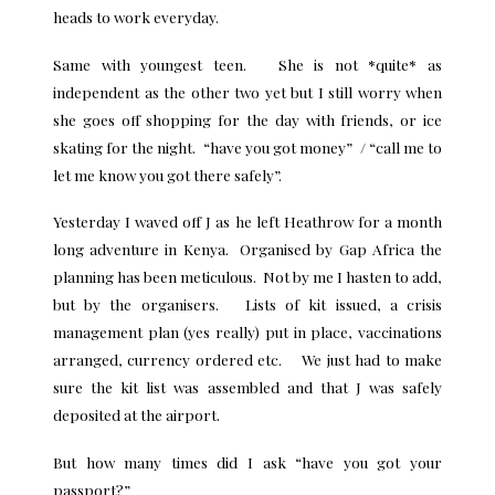
heads to work everyday.
Same with youngest teen. She is not *quite* as
independent as the other two yet but I still worry when
she goes off shopping for the day with friends, or ice
skating for the night. “have you got money” / “call me to
let me know you got there safely”.
Yesterday I waved off J as he left Heathrow for a month
long adventure in Kenya. Organised by Gap Africa the
planning has been meticulous. Not by me I hasten to add,
but by the organisers. Lists of kit issued, a crisis
management plan (yes really) put in place, vaccinations
arranged, currency ordered etc. We just had to make
sure the kit list was assembled and that J was safely
deposited at the airport.
But how many times did I ask “have you got your
passport?”