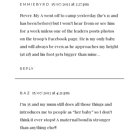
15/07/2013 at 3:27 pm
EMMIEBYRD
Never. My A went off to camp yesterday (he’s 11 and
has been before) but I won’t hear from or see him
for a week unless one of the leaders posts photos
on the troop’s Facebook page. He is my only baby
and will always be even as he approaches my height
(at 11!) and his foot gets bigger than mine…
REPLY
15/07/2013 at 4:21 pm
BAZ
I’m 35 and my mum still does all those things and
introduces me to people as “her baby” so I don’t
think it ever stops! A maternal bond is stronger
than anything else!!