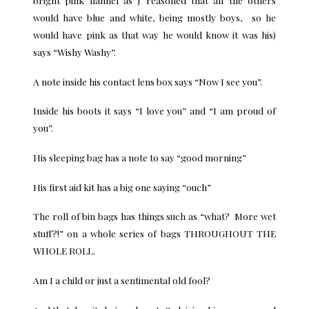
bright pink flannel as J reasoned that all the others
would have blue and white, being mostly boys, so he
would have pink as that way he would know it was his)
says “Wishy Washy”.
A note inside his contact lens box says “Now I see you”.
Inside his boots it says “I love you” and “I am proud of
you”.
His sleeping bag has a note to say “good morning”
His first aid kit has a big one saying “ouch”
The roll of bin bags has things such as “what? More wet
stuff?!” on a whole series of bags THROUGHOUT THE
WHOLE ROLL.
Am I a child or just a sentimental old fool?