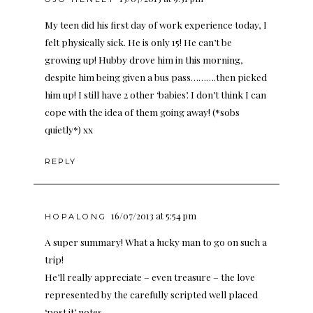
My teen did his first day of work experience today, I
felt physically sick. He is only 15! He can’t be
growing up! Hubby drove him in this morning,
despite him being given a bus pass……….then picked
him up! I still have 2 other ‘babies’. I don’t think I can
cope with the idea of them going away! (*sobs
quietly*) xx
REPLY
16/07/2013 at 5:54 pm
HOPALONG
A super summary! What a lucky man to go on such a
trip!
He’ll really appreciate – even treasure – the love
represented by the carefully scripted well placed
‘post it’ notes.