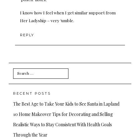
I know how I feel when I get similar support from
Her Ladyship – very ‘umble.
REPLY
Search
for:
RECENT POSTS
The Best Age to Take Your Kids to See Santa in Lapland
10 Home Makeover Tips for Decorating and Selling
Realistic Ways to Stay Consistent With Health Goals
Through the Year