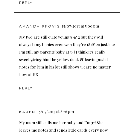
REPLY
15/07/2013 at 5:00 pm
AMANDA PROVIS
My two are still quite young 8 & 2 but they will
always b my babies even wen they’re 18 & 20 just like
I’m still my parents baby at 34! I think it’s really
sweet giving him the yellow duck & leavin post it
notes for him in his kit still shows u care no matter
how old! X
REPLY
15/07/2013 at 8:26 pm
KAREN
My mum still calls me her baby and I’m 37! She
leaves me notes and sends little cards every now