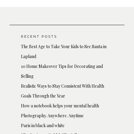
RECENT POSTS
The Best Age to Take Your Kids to See Santa in
Lapland
10 Home Makeover Tips for Decorating and
Selling
Realistic Ways to Stay Consistent With Health
Goals Through the Year
How a notebook helps your mental health
Photography. Anywhere. Anytime
Paris in black and white