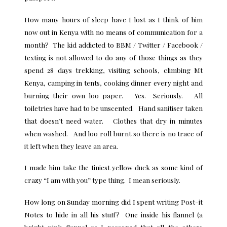
How many hours of sleep have I lost as I think of him
now out in Kenya with no means of communication for a
month? The kid addicted to BBM / Twitter / Facebook /
texting is not allowed to do any of those things as they
spend 28 days trekking, visiting schools, climbing Mt
Kenya, camping in tents, cooking dinner every night and
burning their own loo paper. Yes. Seriously. All
toiletries have had to be unscented. Hand sanitiser taken
that doesn’t need water. Clothes that dry in minutes
when washed. And loo roll burnt so there is no trace of
it left when they leave an area.
I made him take the tiniest yellow duck as some kind of
crazy “I am with you” type thing. I mean seriously.
How long on Sunday morning did I spent writing Post-it
Notes to hide in all his stuff? One inside his flannel (a