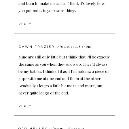
and then to make me smile. I think it’s lovely how
you put notes in your sons things.
REPLY
15/07/2013 at 8:37 pm
DAWN FRAZIER
Mine are still only little but I think that I’ll be exactly
the same as you when they grow up. They’ll always
be my babies. I think of it as if I’m holding a piece of
rope with me at one end and them at the other.
Gradually I let go a little bit more and more, but
never quite let go of the end.
REPLY
15/07/2013 at 9:51 pm
OJO HENLEY