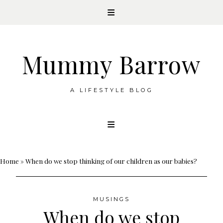
Mummy Barrow
A LIFESTYLE BLOG
Skip
to
content
Home
»
When do we stop thinking of our children as our babies?
MUSINGS
When do we stop