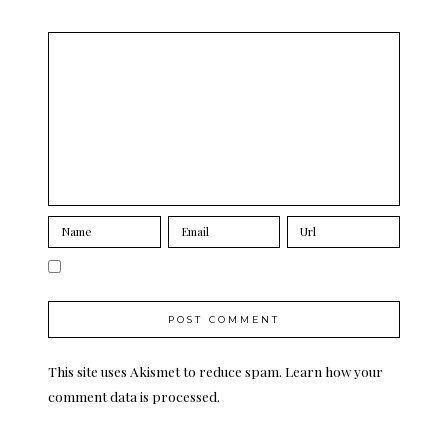
This site uses Akismet to reduce spam.
Learn how your
comment data is processed.