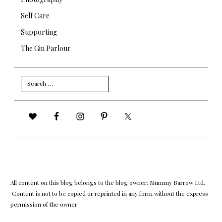
Self Care
Supporting
The Gin Parlour
Search
for:
All content on this blog belongs to the blog owner: Mummy Barrow Ltd.
Content is not to be copied or reprinted in any form without the express
permission of the owner