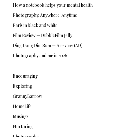
How a notebook helps your mental health
Photography. Anywhere. Anytime
Paris in black and white
Film Review — DubbleFilm Jelly
Ding Dong Dim Sum — A review (AD)
Photography and me in 2026
Encouraging
Exploring
GrannyBarrow
HomeLife
Musings
Nurturing
Photography