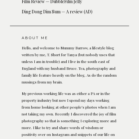
Film Review — DubbleFilm Jelly
Ding Dong Dim Sum — A review (AD)
ABOUT ME
Hello, and welcome to Mummy Barrow, a lifestyle blog
written by me, T. Short for Tanya (but nobody uses that
unless I am in trouble) and I live in the south east of
England with my husband Bruce. Tea, photography and
family life feature heavily on the blog. As do the random
musings from my brain.
My previous working life was as either a PA or in the
property industry but now I spend my days working
from home looking at other people's photos when I am
not taking my own. Recently I discovered the joy of film
photography so that is something I exploring more and
more. I like to try and share words of wisdom or
positivity over on Instagram and snippets of our life on