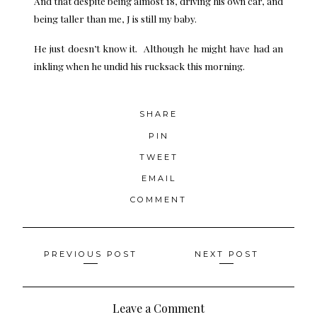
And that despite being almost 18, driving his own car, and
being taller than me, J is still my baby.
He just doesn’t know it. Although he might have had an
inkling when he undid his rucksack this morning.
SHARE
PIN
TWEET
EMAIL
COMMENT
Posts
PREVIOUS POST
NEXT POST
navigation
Leave a Comment