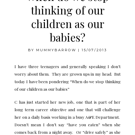
thinking of our
children as our
babies?
BY
MUMMYBARROW
|
15/07/2013
I have three teenagers and generally speaking I don’t
worry about them. They are grown ups in my head. But
today I have been pondering “When do we stop thinking
of our children as our babies”
C has just started her new job, one that is part of her
long term career objective and one that will challenge
her on a daily basis working in a busy A&E Department.
Doesn’t mean I don’t say “have you eaten” when she
comes back from a night away. Or “drive safely” as she