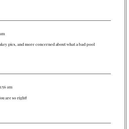
 am
nakey pics, and more concerned about what a bad pool
11:56 am
ou are so right!