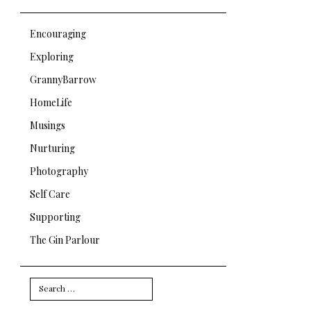
Encouraging
Exploring
GrannyBarrow
HomeLife
Musings
Nurturing
Photography
Self Care
Supporting
The Gin Parlour
Search
for: