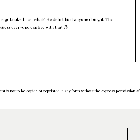
he got naked – so what? He didn’t hurt anyone doing it. The
 guess everyone can live with that 😉
nt is not to be copied or reprinted in any form without the express permission o