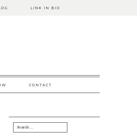
LOG
LINK IN BIO
OW
CONTACT
Search
for: