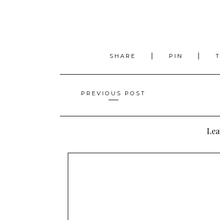
SHARE
PIN
Posts
PREVIOUS POST
navigation
Lea