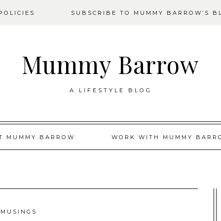
OLICIES
SUBSCRIBE TO MUMMY BARROW’S B
Mummy Barrow
A LIFESTYLE BLOG
T MUMMY BARROW
WORK WITH MUMMY BARR
MUSINGS