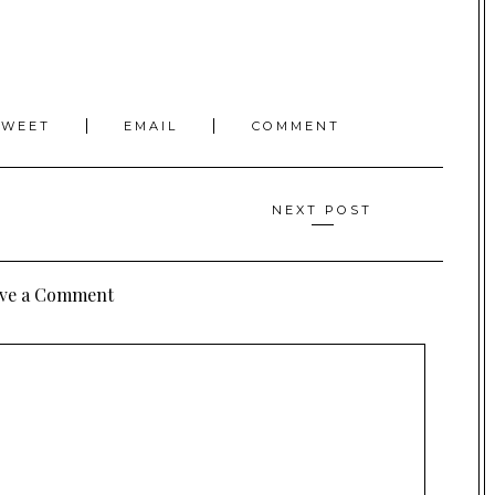
TWEET
EMAIL
COMMENT
NEXT POST
ve a Comment