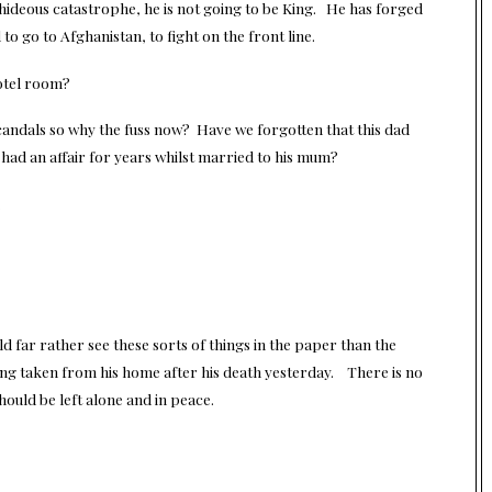
e hideous catastrophe, he is not going to be King. He has forged
o go to Afghanistan, to fight on the front line.
hotel room?
 scandals so why the fuss now? Have we forgotten that this dad
had an affair for years whilst married to his mum?
.
d far rather see these sorts of things in the paper than the
eing taken from his home after his death yesterday. There is no
hould be left alone and in peace.