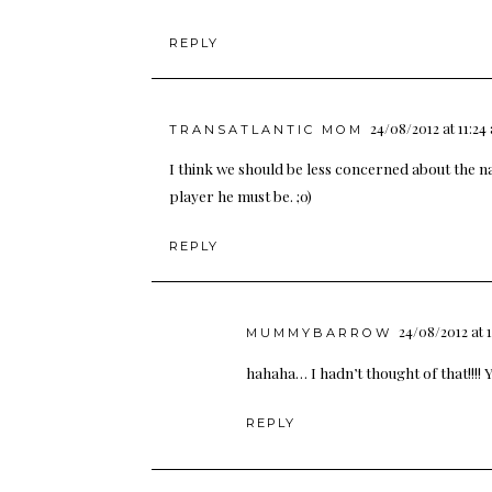
REPLY
24/08/2012 at 11:24
TRANSATLANTIC MOM
I think we should be less concerned about the 
player he must be. ;0)
REPLY
24/08/2012 at 
MUMMYBARROW
hahaha… I hadn’t thought of that!!!! Y
REPLY