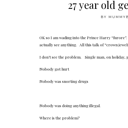
27 year old g
BY
MUMMY
OK so I am wading into the Prince Harry “furore”. I
actually see anything. All this talk of “crown jewel
I don’t see the problem. Single man, on holiday, 
Nobody got hurt
Nobody was snorting drugs
Nobody was doing anything illegal.
Where is the problem?