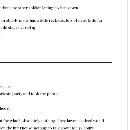
than any other soldier letting his hair down.
ol probably made him a little reckless, lots of people do far
ould stay covered up..
!
med are
private party and took the photo
ed it.
ut for what? Absolutely nothing. They haven’t solved world
ven the internet something to talk about for 48 hours.