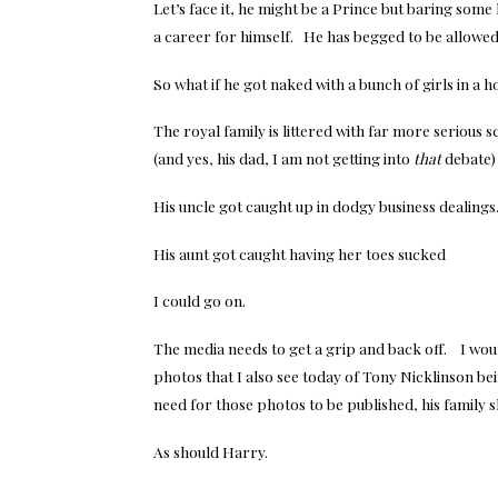
Let’s face it, he might be a Prince but baring som
a career for himself. He has begged to be allowed t
So what if he got naked with a bunch of girls in a 
The royal family is littered with far more serious
(and yes, his dad, I am not getting into
that
debate) 
His uncle got caught up in dodgy business dealings
His aunt got caught having her toes sucked
I could go on.
The media needs to get a grip and back off. I woul
photos that I also see today of Tony Nicklinson b
need for those photos to be published, his family s
As should Harry.