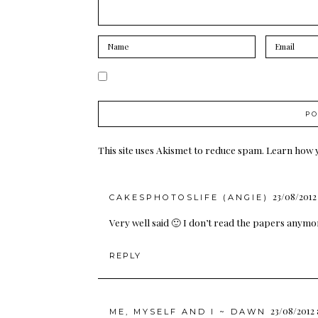
This site uses Akismet to reduce spam.
Learn how 
23/08/2012 
CAKESPHOTOSLIFE (ANGIE)
Very well said 🙂 I don’t read the papers anymor
REPLY
23/08/2012 
ME, MYSELF AND I ~ DAWN