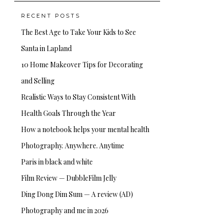
RECENT POSTS
The Best Age to Take Your Kids to See
Santa in Lapland
10 Home Makeover Tips for Decorating
and Selling
Realistic Ways to Stay Consistent With
Health Goals Through the Year
How a notebook helps your mental health
Photography. Anywhere. Anytime
Paris in black and white
Film Review — DubbleFilm Jelly
Ding Dong Dim Sum — A review (AD)
Photography and me in 2026