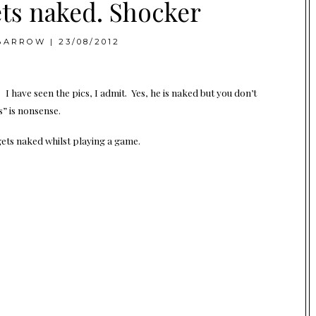
ets naked. Shocker
BARROW
|
23/08/2012
 have seen the pics, I admit. Yes, he is naked but you don’t
s” is nonsense.
gets naked whilst playing a game.