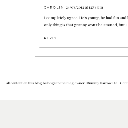
24/08/2012 at 12:58 pm
CAROLIN
I completely agree. He’s young, he had fun and 
only thing is that granny won’t be amused, but I
REPLY
All content on this blog belongs to the blog owner: Mummy Barrow Ltd. Conte