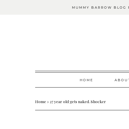
MUMMY BARROW BLOG P
Skip
HOME
ABOU
to
content
Home
»
27 year old gets naked. Shocker