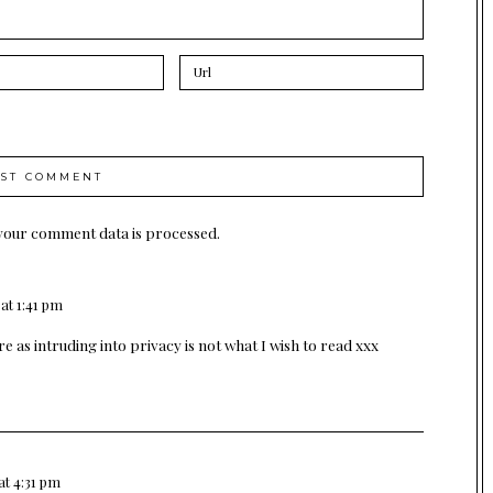
your comment data is processed.
at 1:41 pm
e as intruding into privacy is not what I wish to read xxx
at 4:31 pm