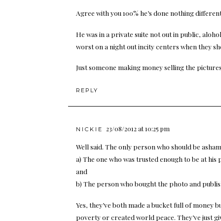
Agree with you 100% he’s done nothing different 
He was in a private suite not out in public, aloh
worst on a night out incity centers when they sh
Just someone making money selling the pictures
REPLY
23/08/2012 at 10:25 pm
NICKIE
Well said. The only person who should be asha
a) The one who was trusted enough to be at his 
and
b) The person who bought the photo and publish
Yes, they’ve both made a bucket full of money b
poverty or created world peace. They’ve just gi