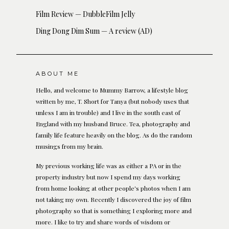
Film Review — DubbleFilm Jelly
Ding Dong Dim Sum — A review (AD)
ABOUT ME
Hello, and welcome to Mummy Barrow, a lifestyle blog
written by me, T. Short for Tanya (but nobody uses that
unless I am in trouble) and I live in the south east of
England with my husband Bruce. Tea, photography and
family life feature heavily on the blog. As do the random
musings from my brain.
My previous working life was as either a PA or in the
property industry but now I spend my days working
from home looking at other people's photos when I am
not taking my own. Recently I discovered the joy of film
photography so that is something I exploring more and
more. I like to try and share words of wisdom or