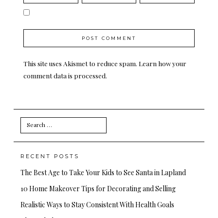
This site uses Akismet to reduce spam.
Learn how your
comment data is processed.
Search
for:
RECENT POSTS
The Best Age to Take Your Kids to See Santa in Lapland
10 Home Makeover Tips for Decorating and Selling
Realistic Ways to Stay Consistent With Health Goals