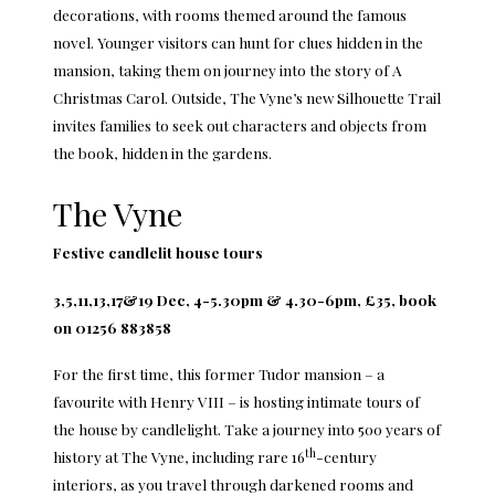
decorations, with rooms themed around the famous
novel. Younger visitors can hunt for clues hidden in the
mansion, taking them on journey into the story of A
Christmas Carol. Outside, The Vyne’s new Silhouette Trail
invites families to seek out characters and objects from
the book, hidden in the gardens.
The Vyne
Festive candlelit house tours
3,5,11,13,17&19 Dec, 4-5.30pm & 4.30-6pm, £35, book
on 01256 883858
For the first time, this former Tudor mansion – a
favourite with Henry VIII – is hosting intimate tours of
the house by candlelight. Take a journey into 500 years of
th
history at The Vyne, including rare 16
-century
interiors, as you travel through darkened rooms and