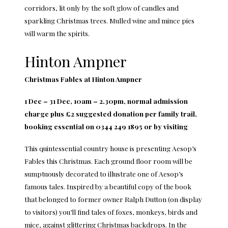
corridors, lit only by the soft glow of candles and
sparkling Christmas trees. Mulled wine and mince pies
will warm the spirits.
Hinton Ampner
Christmas Fables at Hinton Ampner
1 Dec – 31 Dec, 10am – 2.30pm, normal admission
charge plus £2 suggested donation per family trail,
booking essential on 0344 249 1895 or by visiting
This quintessential country house is presenting Aesop’s
Fables this Christmas. Each ground floor room will be
sumptuously decorated to illustrate one of Aesop’s
famous tales. Inspired by a beautiful copy of the book
that belonged to former owner Ralph Dutton (on display
to visitors) you’ll find tales of foxes, monkeys, birds and
mice, against glittering Christmas backdrops. In the