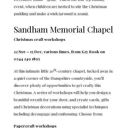
event, when children are invited to stir the Christmas
pudding and make a wish (around 11.30am).
Sandham Memorial Chapel
Christmas craft workshops
22 Nov – 15 Dec, various times, from £17. Book on
0344 249 1895
th
At this intimate little 20
-century chapel, tucked away in
a quiet corner of the Hampshire countryside, you’ll
discover plenty of opportunities to get crafty this
Christmas. A series of workshops will help you design a
beautiful wreath for your door, and create cards, gifts
and Christmas decorations using specialist techniques
including decoupage and embossing. Choose from:
Papercraft workshops