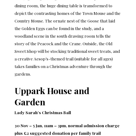
dining room, the huge dining table is transformed to
depict the contrasting homes of the Town Mouse and the
Country Mouse. The ornate nest of the Goose that laid
the Golden Eggs can be found in the study, and a
woodland scene in the south drawing room tells the
story of the Peacock and the Crane. Outside, the Old
Sweet Shop will be stocking traditional sweet treats, and
a creative Aesop’s-themed trail (suitable for all ages)
takes families on a Christmas adventure through the
gardens.
Uppark House and
Garden
Lady Sarah’s Christmas Ball
30 Nov – 5 Jan, 11am – 3pm, normal admission charge
plus £2 suggested donation per family trail