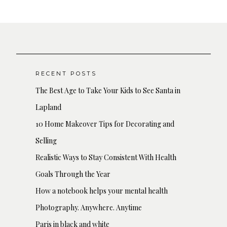
RECENT POSTS
The Best Age to Take Your Kids to See Santa in
Lapland
10 Home Makeover Tips for Decorating and
Selling
Realistic Ways to Stay Consistent With Health
Goals Through the Year
How a notebook helps your mental health
Photography. Anywhere. Anytime
Paris in black and white