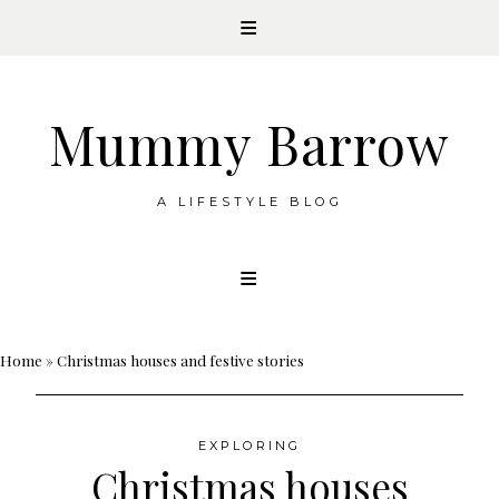
Mummy Barrow
A LIFESTYLE BLOG
Skip
to
content
Home
»
Christmas houses and festive stories
EXPLORING
Christmas houses