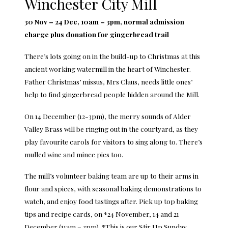
Winchester City Mill
30 Nov – 24 Dec, 10am – 3pm, normal admission
charge plus donation for gingerbread trail
There’s lots going on in the build-up to Christmas at this
ancient working watermill in the heart of Winchester.
Father Christmas’ missus, Mrs Claus, needs little ones’
help to find gingerbread people hidden around the Mill.
On 14 December (12-3pm), the merry sounds of Alder
Valley Brass will be ringing out in the courtyard, as they
play favourite carols for visitors to sing along to. There’s
mulled wine and mince pies too.
The mill’s volunteer baking team are up to their arms in
flour and spices, with seasonal baking demonstrations to
watch, and enjoy food tastings after. Pick up top baking
tips and recipe cards, on *24 November, 14 and 21
December (11am – 3pm). *This is our Stir Up Sunday