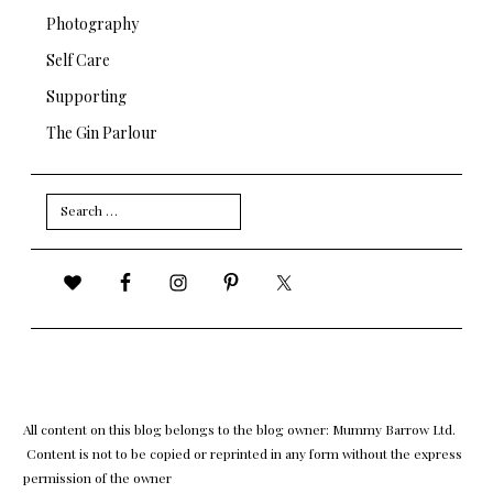
Photography
Self Care
Supporting
The Gin Parlour
Search
for:
All content on this blog belongs to the blog owner: Mummy Barrow Ltd.
Content is not to be copied or reprinted in any form without the express
permission of the owner