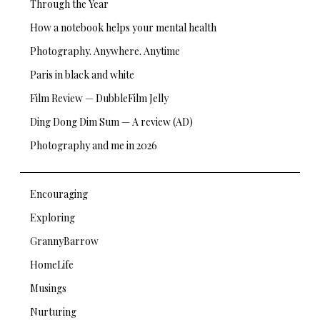
Through the Year
How a notebook helps your mental health
Photography. Anywhere. Anytime
Paris in black and white
Film Review — DubbleFilm Jelly
Ding Dong Dim Sum — A review (AD)
Photography and me in 2026
Encouraging
Exploring
GrannyBarrow
HomeLife
Musings
Nurturing