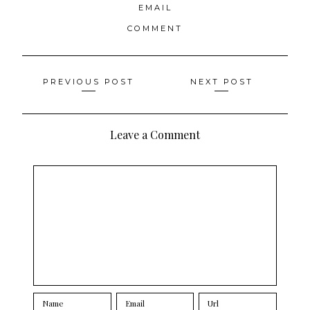
EMAIL
COMMENT
Posts
PREVIOUS POST
NEXT POST
navigation
Leave a Comment