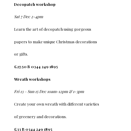
Decopatch workshop
Sat 7 Dec 2-4pm
Learn the art of decopatch using gorgeous
papers to make unique Christmas decorations
or gifts.
£27.50 B 0344 249 1895
Wreath workshops
Fri 13 – Sun 15 Dec 10am-12pm & 1-3pm
Create your own wreath with different varieties
of greenery and decorations.
£33 B 0344 249 1895