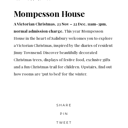
Mompesson House
A Victorian Christmas, 23 Nov – 22 Dec, 11am-3pm,
normal admission charge.
This year Mompesson
House in the heart of Salisbury welcomes you to explore
a Victorian Christmas, inspired by the diaries of resident
Jinny Townsend. Discover beautifully decorated
Christmas trees, displays of festive food, exclusive gifts
and a fun Christmas trail for children. Upstairs, find out
how rooms are ‘put to bed’ for the winter.
SHARE
PIN
TWEET