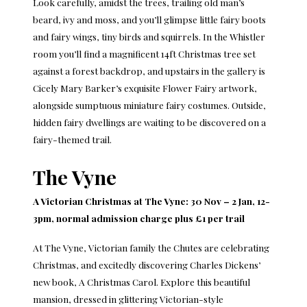
Look carefully, amidst the trees, trailing old man’s
beard, ivy and moss, and you’ll glimpse little fairy boots
and fairy wings, tiny birds and squirrels. In the Whistler
room you’ll find a magnificent 14ft Christmas tree set
against a forest backdrop, and upstairs in the gallery is
Cicely Mary Barker’s exquisite Flower Fairy artwork,
alongside sumptuous miniature fairy costumes. Outside,
hidden fairy dwellings are waiting to be discovered on a
fairy-themed trail.
The Vyne
A Victorian Christmas at The Vyne: 30 Nov – 2 Jan, 12-
3pm, normal admission charge plus £1 per trail
At The Vyne, Victorian family the Chutes are celebrating
Christmas, and excitedly discovering Charles Dickens’
new book, A Christmas Carol. Explore this beautiful
mansion, dressed in glittering Victorian-style