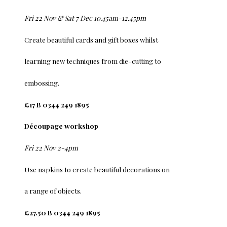
Fri 22 Nov & Sat 7 Dec 10.45am-12.45pm
Create beautiful cards and gift boxes whilst
learning new techniques from die-cutting to
embossing.
£17 B 0344 249 1895
Découpage workshop
Fri 22 Nov 2-4pm
Use napkins to create beautiful decorations on
a range of objects.
£27.50 B 0344 249 1895