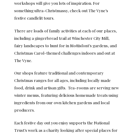
workshops will give you lots of inspiration. For
something ultra-Christmassy, check out The Vyne’s
festive candlelit tours.
There are loads of family activities at each of our places,
including a gingerbread trail at Winchester City Mill,
fairy landscapes to hunt for in Mottisfont’s gardens, and
Christmas Carol-themed challenges indoors and out at
The Vyne.
Our shops feature traditional and contemporary
Christmas ranges for all ages, including locally made
food, drink and artisan gifts. Tea-rooms are serving new
winter menus, featuring delicious homemade treats using
ingredients from our own kitchen gardens and local
producers.
Each festive day out you enjoy supports the National
Trust’s work as a charity looking after special places for