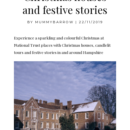
and festive stories
BY
MUMMYBARROW
|
22/11/2019
Experience a sparkling and colourful Christmas at
National Trust places with Christmas houses, candlelit
tours and festive stories in and around Hampshire