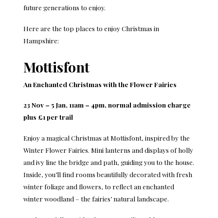
future generations to enjoy.
Here are the top places to enjoy Christmas in
Hampshire:
Mottisfont
An Enchanted Christmas with the Flower Fairies
23 Nov – 5 Jan, 11am – 4pm, normal admission charge
plus £1 per trail
Enjoy a magical Christmas at Mottisfont, inspired by the
Winter Flower Fairies. Mini lanterns and displays of holly
and ivy line the bridge and path, guiding you to the house.
Inside, you’ll find rooms beautifully decorated with fresh
winter foliage and flowers, to reflect an enchanted
winter woodland – the fairies’ natural landscape.