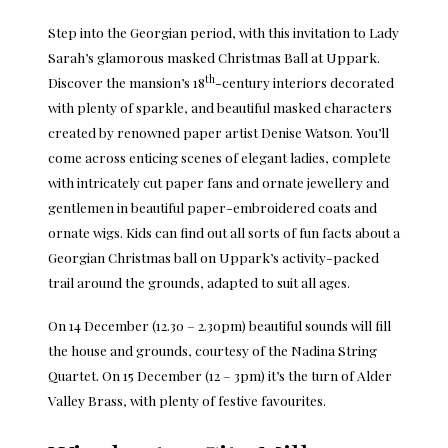
Step into the Georgian period, with this invitation to Lady
Sarah’s glamorous masked Christmas Ball at Uppark.
th
Discover the mansion’s 18
-century interiors decorated
with plenty of sparkle, and beautiful masked characters
created by renowned paper artist Denise Watson. You’ll
come across enticing scenes of elegant ladies, complete
with intricately cut paper fans and ornate jewellery and
gentlemen in beautiful paper-embroidered coats and
ornate wigs. Kids can find out all sorts of fun facts about a
Georgian Christmas ball on Uppark’s activity-packed
trail around the grounds, adapted to suit all ages.
On 14 December (12.30 – 2.30pm) beautiful sounds will fill
the house and grounds, courtesy of the Nadina String
Quartet. On 15 December (12 – 3pm) it’s the turn of Alder
Valley Brass, with plenty of festive favourites.