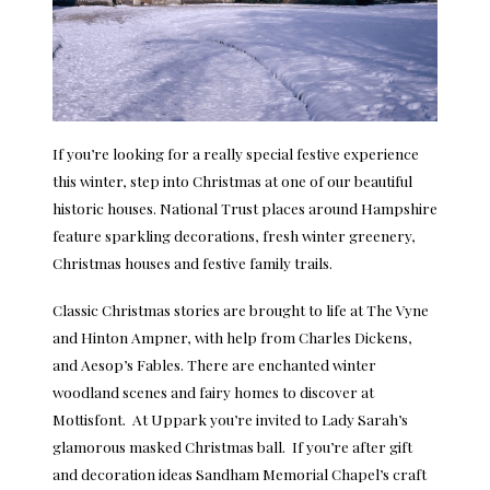
If you’re looking for a really special festive experience
this winter, step into Christmas at one of our beautiful
historic houses. National Trust places around Hampshire
feature sparkling decorations, fresh winter greenery,
Christmas houses and festive family trails.
Classic Christmas stories are brought to life at The Vyne
and Hinton Ampner, with help from Charles Dickens,
and Aesop’s Fables. There are enchanted winter
woodland scenes and fairy homes to discover at
Mottisfont. At Uppark you’re invited to Lady Sarah’s
glamorous masked Christmas ball. If you’re after gift
and decoration ideas Sandham Memorial Chapel’s craft