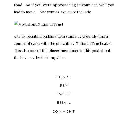
road. So if you were approaching in your car, well you
had to move. She sounds like quite the lady.
A truly beautiful building with stunning grounds (and a
couple of cafes with the obligatory National Trust cake).
It is also one of the places mentioned in this post about
the
best castles in Hampshire
.
SHARE
PIN
TWEET
EMAIL
COMMENT