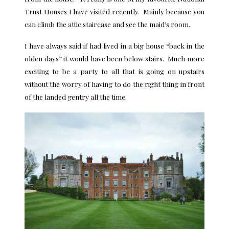
Trust Houses I have visited recently. Mainly because you
can climb the attic staircase and see the maid’s room.
I have always said if had lived in a big house “back in the
olden days” it would have been below stairs. Much more
exciting to be a party to all that is going on upstairs
without the worry of having to do the right thing in front
of the landed gentry all the time.