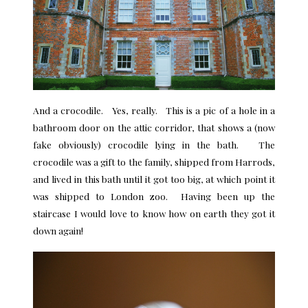
And a crocodile. Yes, really. This is a pic of a hole in a
bathroom door on the attic corridor, that shows a (now
fake obviously) crocodile lying in the bath. The
crocodile was a gift to the family, shipped from Harrods,
and lived in this bath until it got too big, at which point it
was shipped to London zoo. Having been up the
staircase I would love to know how on earth they got it
down again!