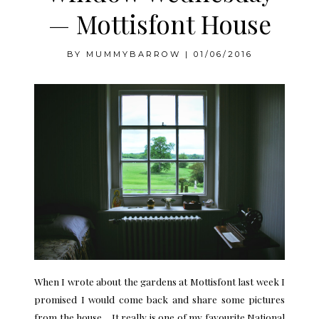
— Mottisfont House
BY
MUMMYBARROW
|
01/06/2016
When I wrote about the
gardens at Mottisfont
last week I
promised I would come back and share some pictures
from the house. It really is one of my favourite National