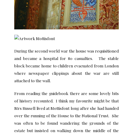
During the second world war the house was requisitioned
and became a hospital for 80 casualties. The stable
block became home to children evacuated from London
where newspaper clippings about the war are still
attached to the wall.
From reading the guidebook there are some lovely bits
of history recounted. I think my favourite might be that
Mrs Russell lived at Mottisfont long after she had handed
over the running of the House to the National Trust. She
was often to be found wandering the grounds of the
estate but insisted on walking down the middle of the