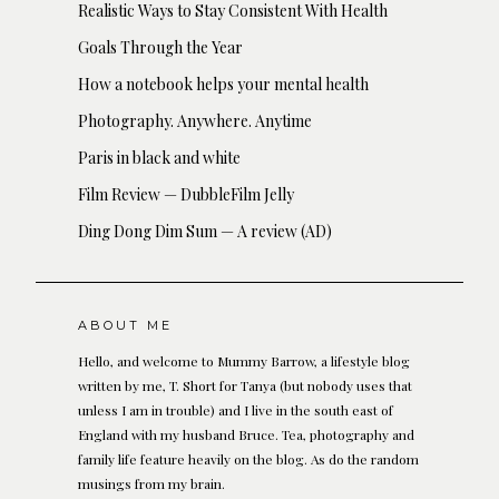
Realistic Ways to Stay Consistent With Health
Goals Through the Year
How a notebook helps your mental health
Photography. Anywhere. Anytime
Paris in black and white
Film Review — DubbleFilm Jelly
Ding Dong Dim Sum — A review (AD)
ABOUT ME
Hello, and welcome to Mummy Barrow, a lifestyle blog
written by me, T. Short for Tanya (but nobody uses that
unless I am in trouble) and I live in the south east of
England with my husband Bruce. Tea, photography and
family life feature heavily on the blog. As do the random
musings from my brain.