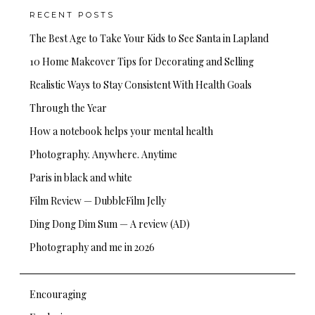
RECENT POSTS
The Best Age to Take Your Kids to See Santa in Lapland
10 Home Makeover Tips for Decorating and Selling
Realistic Ways to Stay Consistent With Health Goals
Through the Year
How a notebook helps your mental health
Photography. Anywhere. Anytime
Paris in black and white
Film Review — DubbleFilm Jelly
Ding Dong Dim Sum — A review (AD)
Photography and me in 2026
Encouraging