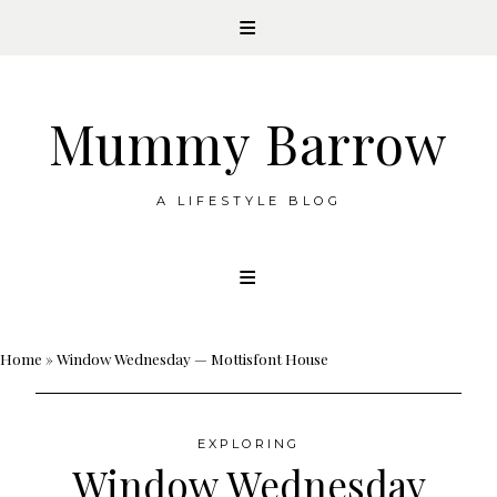
Mummy Barrow
A LIFESTYLE BLOG
Skip
to
content
Home
»
Window Wednesday — Mottisfont House
EXPLORING
Window Wednesday