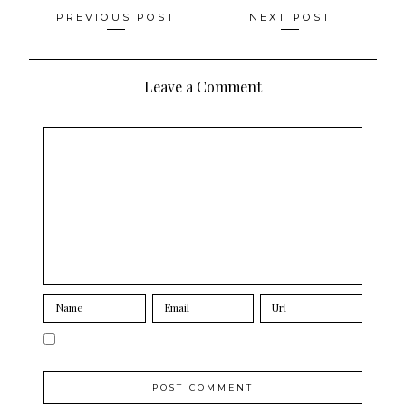
Posts
PREVIOUS POST
NEXT POST
navigation
Leave a Comment