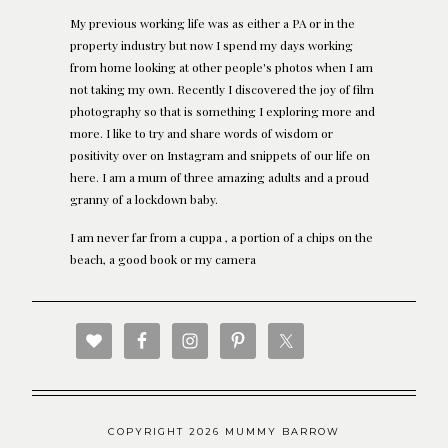
My previous working life was as either a PA or in the
property industry but now I spend my days working
from home looking at other people's photos when I am
not taking my own. Recently I discovered the joy of film
photography so that is something I exploring more and
more. I like to try and share words of wisdom or
positivity over on Instagram and snippets of our life on
here. I am a mum of three amazing adults and a proud
granny of a lockdown baby.
I am never far from a cuppa , a portion of a chips on the
beach, a good book or my camera
COPYRIGHT 2026 MUMMY BARROW