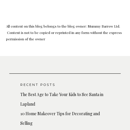
All content on this blog belongs to the blog owner: Mummy Barrow Ltd.
Content is not to be copied or reprinted in any form without the express
permission of the owner
RECENT POSTS
The Best Age to Take Your Kids to See Santa in
Lapland
10 Home Makeover Tips for Decorating and
Selling