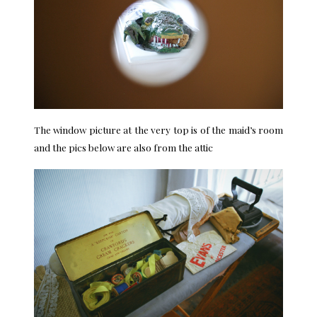
The window picture at the very top is of the maid’s room
and the pics below are also from the attic