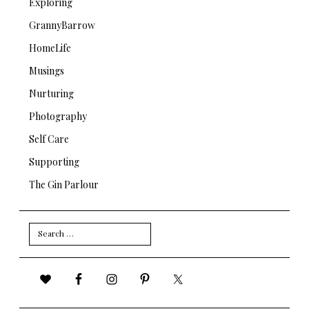
Exploring
GrannyBarrow
HomeLife
Musings
Nurturing
Photography
Self Care
Supporting
The Gin Parlour
Search
for: