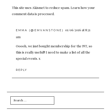
This site uses Akismet to reduce spam.
Learn how your
comment data is processed.
01/06/2016 at 8:21
EMMA (@EMVANSTONE)
am
Ooooh, we just bought membership for the NT, so
this is really useful!! I need to make a list of all the
special events. x
REPLY
Search
for: