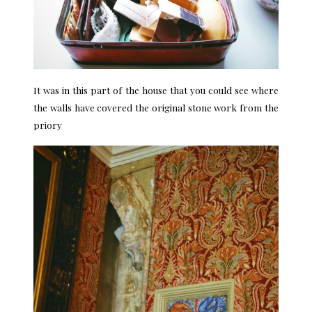
It was in this part of the house that you could see where
the walls have covered the original stone work from the
priory