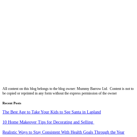
All content on this blog belongs to the blog owner: Mummy Barrow Ltd. Content is not to
be copied or reprinted in any form without the express permission of the owner
Recent Posts
The Best Age to Take Your Kids to See Santa in Lapland
10 Home Makeover Tips for Decorating and Selling
Realistic Ways to Stay Consistent With Health Goals Through the Year