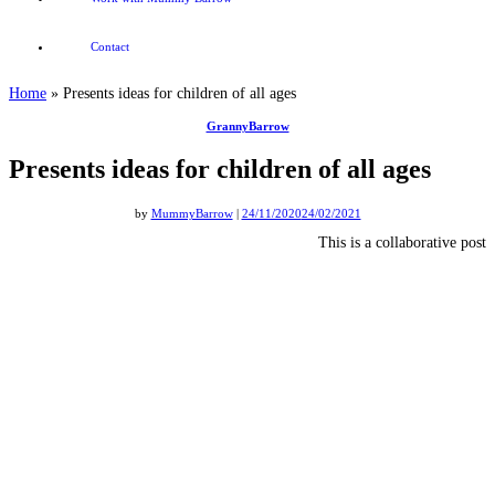
Contact
Home
»
Presents ideas for children of all ages
GrannyBarrow
Presents ideas for children of all ages
by
MummyBarrow
|
24/11/2020
24/02/2021
This is a collaborative post