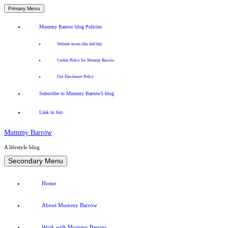
Primary Menu
Mummy Barrow blog Policies
Website terms (the dull bit)
Cookie Policy for Mummy Barrow
Our Disclosure Policy
Subscribe to Mummy Barrow’s blog
Link in bio
Mummy Barrow
A lifestyle blog
Skip
Secondary Menu
to
content
Home
About Mummy Barrow
Work with Mummy Barrow