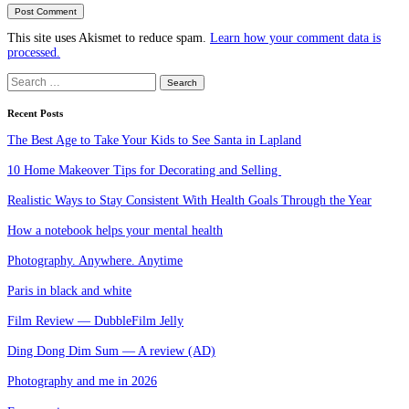
This site uses Akismet to reduce spam.
Learn how your comment data is
processed.
Search
for:
Recent Posts
The Best Age to Take Your Kids to See Santa in Lapland
10 Home Makeover Tips for Decorating and Selling
Realistic Ways to Stay Consistent With Health Goals Through the Year
How a notebook helps your mental health
Photography. Anywhere. Anytime
Paris in black and white
Film Review — DubbleFilm Jelly
Ding Dong Dim Sum — A review (AD)
Photography and me in 2026