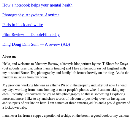
How a notebook helps your mental health
Photography. Anywhere. Anytime
Paris in black and white
Film Review — DubbleFilm Jelly
Ding Dong Dim Sum — A review (AD)
About me
Hello, and welcome to Mummy Barrow, a lifestyle blog written by me, T. Short for Tanya
(but nobody uses that unless I am in trouble) and I live in the south east of England with
my husband Bruce. Tea, photography and family life feature heavily on the blog. As do the
random musings from my brain.
My previous working life was as either a PA or in the property industry but now I spend
my days working from home looking at other people's photos when I am not taking my
own. Recently I discovered the joy of film photography so that is something I exploring
more and more. I like to try and share words of wisdom or positivity over on Instagram
and snippets of our life on here. I am a mum of three amazing adults and a proud granny of
a lockdown baby.
I am never far from a cuppa , a portion of a chips on the beach, a good book or my camera