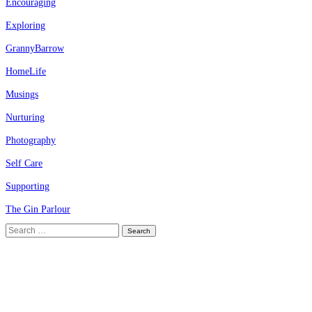
Encouraging
Exploring
GrannyBarrow
HomeLife
Musings
Nurturing
Photography
Self Care
Supporting
The Gin Parlour
Search
for: