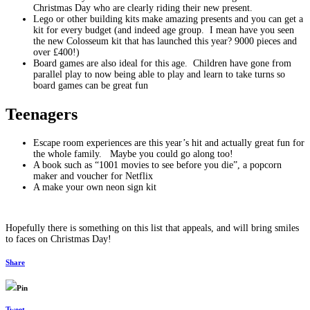
Christmas Day who are clearly riding their new present.
Lego or other building kits make amazing presents and you can get a
kit for every budget (and indeed age group. I mean have you seen
the new Colosseum kit that has launched this year? 9000 pieces and
over £400!)
Board games are also ideal for this age. Children have gone from
parallel play to now being able to play and learn to take turns so
board games can be great fun
Teenagers
Escape room experiences are this year’s hit and actually great fun for
the whole family. Maybe you could go along too!
A book such as “1001 movies to see before you die”, a popcorn
maker and voucher for Netflix
A make your own neon sign kit
Hopefully there is something on this list that appeals, and will bring smiles
to faces on Christmas Day!
Share
Pin
Tweet