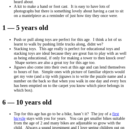
heard about.
A kit to make a hand or foot cast. It is easy to have lots of
photographs but there is something lovely about having a cast to sit
on a mantelpiece as a reminder of just how tiny they once were.
1 — 5 years old
Push or pull along toys are perfect for this age. I think a lot of us
learnt to walk by pushing little trucks along, didnt we?
Stacking toys. This age really is perfect for educational toys and
stacking toys are ideal because they are great fun to play with as well
as being educational, if only for making a tower to then knock over!
Shape sorters are also a great toy for this age too.
Jigsaws also come into their own at this age and can lend themselves
to hours of fun. Simple ones with picture of familiar objects would
get my vote (and a tip with jigsaws is to write the puzzle name and a
number on the back so that when you walk in one day and every box
has been emptied on to the carpet you know which piece belongs in
which box).
6 — 10 years old
Top for this age has go to be a bike, hasn’t it? The joy of a
first
bicycle
stays with you for years. You can get smaller bikes suitable
from the age of 2 and many bikes are adjustable so grow with the
child. Always a sound investment and I love seeing children out on