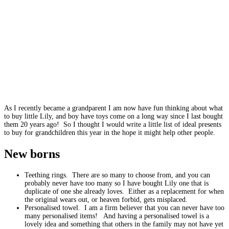
As I recently became a grandparent I am now have fun thinking about what
to buy little Lily, and boy have toys come on a long way since I last bought
them 20 years ago! So I thought I would write a little list of ideal presents
to buy for grandchildren this year in the hope it might help other people.
New borns
Teething rings. There are so many to choose from, and you can
probably never have too many so I have bought Lily one that is
duplicate of one she already loves. Either as a replacement for when
the original wears out, or heaven forbid, gets misplaced.
Personalised towel. I am a firm believer that you can never have too
many personalised items! And having a personalised towel is a
lovely idea and something that others in the family may not have yet