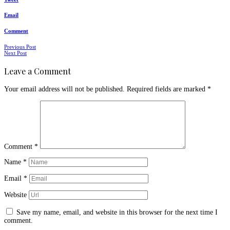
Email
Comment
Posts
Previous Post
Next Post
navigation
Leave a Comment
Your email address will not be published.
Required fields are marked
*
Comment
*
Name
*
Email
*
Website
Save my name, email, and website in this browser for the next time I
comment.