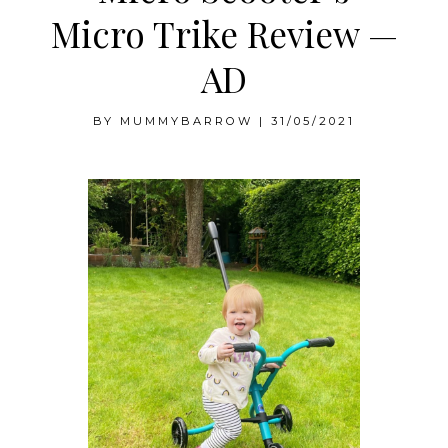
Micro Trike Review —
AD
BY
MUMMYBARROW
|
31/05/2021