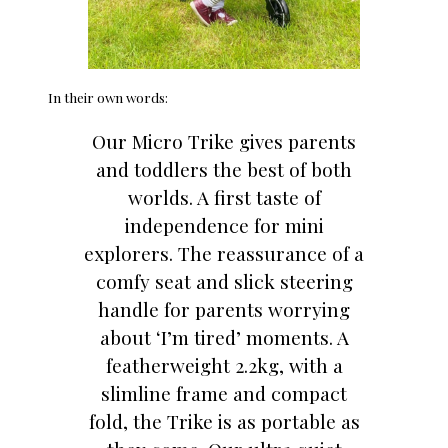
In their own words:
Our Micro Trike gives parents
and toddlers the best of both
worlds. A first taste of
independence for mini
explorers. The reassurance of a
comfy seat and slick steering
handle for parents worrying
about ‘I’m tired’ moments. A
featherweight 2.2kg, with a
slimline frame and compact
fold, the Trike is as portable as