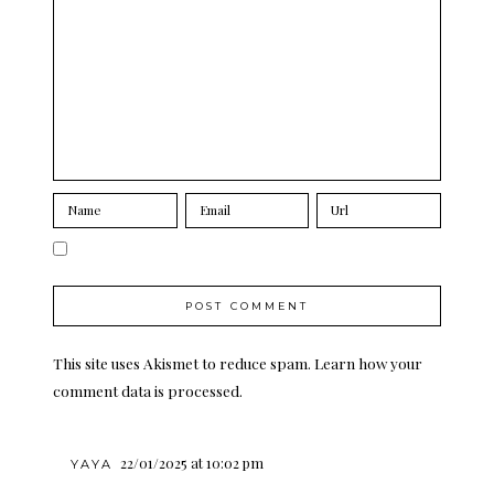
This site uses Akismet to reduce spam.
Learn how your
comment data is processed.
22/01/2025 at 10:02 pm
YAYA