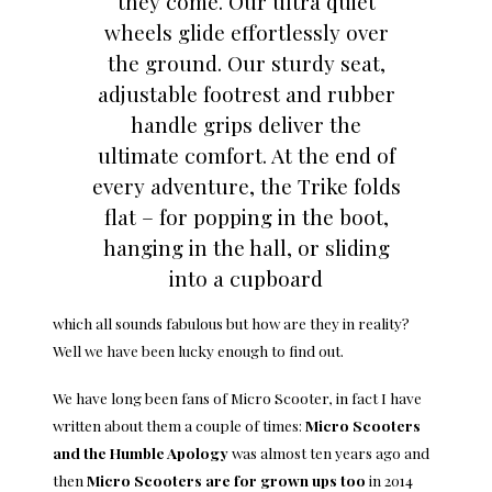
they come. Our ultra quiet
wheels glide effortlessly over
the ground. Our sturdy seat,
adjustable footrest and rubber
handle grips deliver the
ultimate comfort. At the end of
every adventure, the Trike folds
flat – for popping in the boot,
hanging in the hall, or sliding
into a cupboard
which all sounds fabulous but how are they in reality?
Well we have been lucky enough to find out.
We have long been fans of Micro Scooter, in fact I have
written about them a couple of times:
Micro Scooters
and the Humble Apology
was almost ten years ago and
then
Micro Scooters are for grown ups too
in 2014