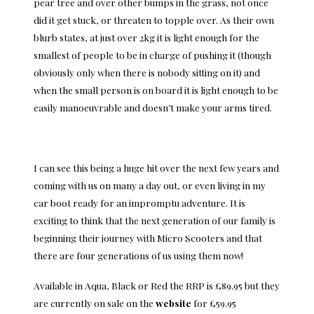
pear tree and over other bumps in the grass, not once
did it get stuck, or threaten to topple over. As their own
blurb states, at just over 2kg it is light enough for the
smallest of people to be in charge of pushing it (though
obviously only when there is nobody sitting on it) and
when the small person is on board it is light enough to be
easily manoeuvrable and doesn’t make your arms tired.
I can see this being a huge hit over the next few years and
coming with us on many a day out, or even living in my
car boot ready for an impromptu adventure. It is
exciting to think that the next generation of our family is
beginning their journey with Micro Scooters and that
there are four generations of us using them now!
Available in Aqua, Black or Red the RRP is £89.95 but they
are currently on sale on the
website
for £59.95