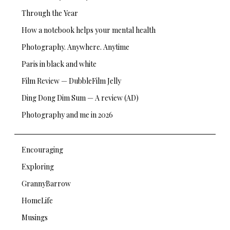
Through the Year
How a notebook helps your mental health
Photography. Anywhere. Anytime
Paris in black and white
Film Review — DubbleFilm Jelly
Ding Dong Dim Sum — A review (AD)
Photography and me in 2026
Encouraging
Exploring
GrannyBarrow
HomeLife
Musings