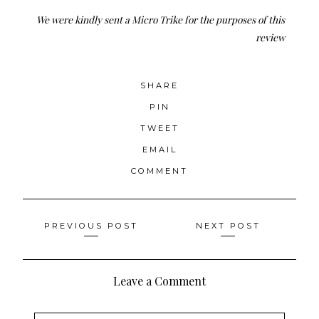
We were kindly sent a Micro Trike for the purposes of this
review
SHARE
PIN
TWEET
EMAIL
COMMENT
Posts
PREVIOUS POST
NEXT POST
navigation
Leave a Comment