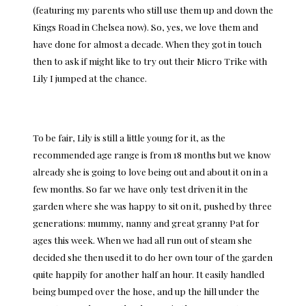
(featuring my parents who still use them up and down the
Kings Road in Chelsea now). So, yes, we love them and
have done for almost a decade. When they got in touch
then to ask if might like to try out their Micro Trike with
Lily I jumped at the chance.
To be fair, Lily is still a little young for it, as the
recommended age range is from 18 months but we know
already she is going to love being out and about it on in a
few months. So far we have only test driven it in the
garden where she was happy to sit on it, pushed by three
generations: mummy, nanny and great granny Pat for
ages this week. When we had all run out of steam she
decided she then used it to do her own tour of the garden
quite happily for another half an hour. It easily handled
being bumped over the hose, and up the hill under the