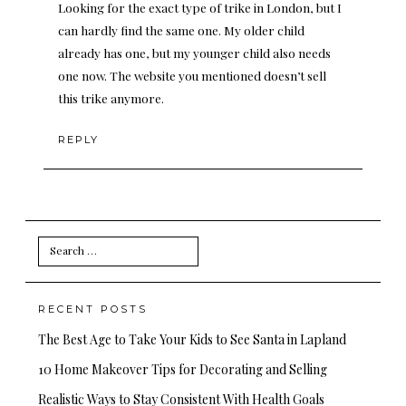
Looking for the exact type of trike in London, but I
can hardly find the same one. My older child
already has one, but my younger child also needs
one now. The website you mentioned doesn’t sell
this trike anymore.
REPLY
Search
for:
RECENT POSTS
The Best Age to Take Your Kids to See Santa in Lapland
10 Home Makeover Tips for Decorating and Selling
Realistic Ways to Stay Consistent With Health Goals