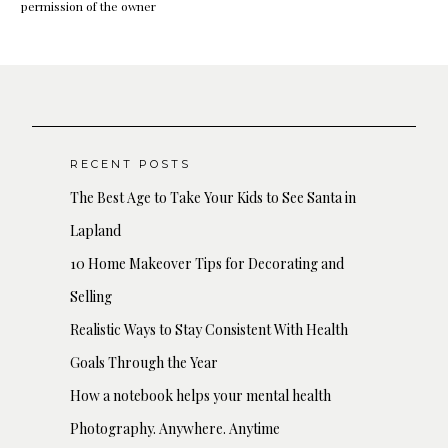
permission of the owner
RECENT POSTS
The Best Age to Take Your Kids to See Santa in
Lapland
10 Home Makeover Tips for Decorating and
Selling
Realistic Ways to Stay Consistent With Health
Goals Through the Year
How a notebook helps your mental health
Photography. Anywhere. Anytime