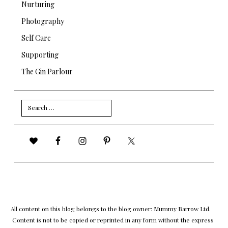
Nurturing
Photography
Self Care
Supporting
The Gin Parlour
Search
for:
All content on this blog belongs to the blog owner: Mummy Barrow Ltd.
Content is not to be copied or reprinted in any form without the express