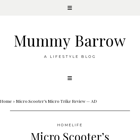
Mummy Barrow
A LIFESTYLE BLOG
Skip
to
content
Home
»
Micro Scooter’s Micro Trike Review — AD
HOMELIFE
Micro Scooter’s