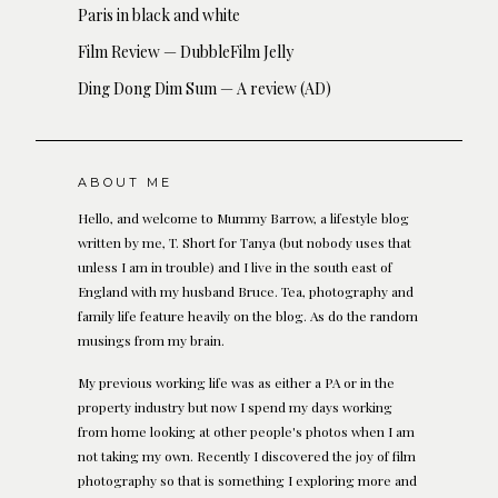
Paris in black and white
Film Review — DubbleFilm Jelly
Ding Dong Dim Sum — A review (AD)
ABOUT ME
Hello, and welcome to Mummy Barrow, a lifestyle blog
written by me, T. Short for Tanya (but nobody uses that
unless I am in trouble) and I live in the south east of
England with my husband Bruce. Tea, photography and
family life feature heavily on the blog. As do the random
musings from my brain.
My previous working life was as either a PA or in the
property industry but now I spend my days working
from home looking at other people's photos when I am
not taking my own. Recently I discovered the joy of film
photography so that is something I exploring more and