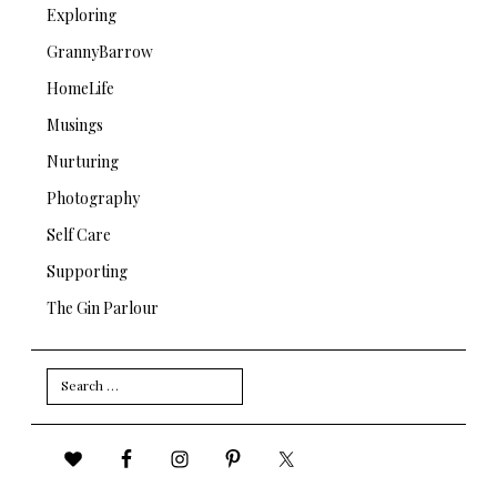
Exploring
GrannyBarrow
HomeLife
Musings
Nurturing
Photography
Self Care
Supporting
The Gin Parlour
Search
for: