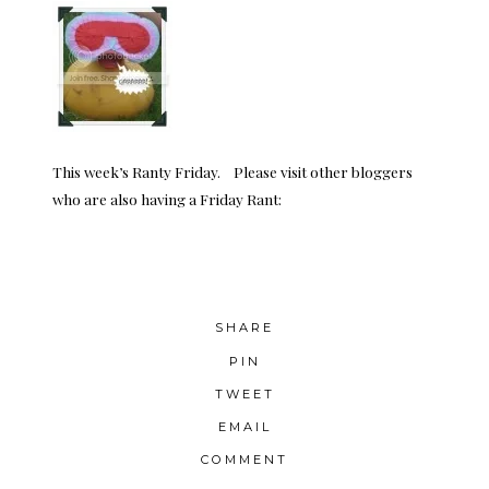
This week’s Ranty Friday. Please visit other bloggers
who are also having a Friday Rant:
SHARE
PIN
TWEET
EMAIL
COMMENT