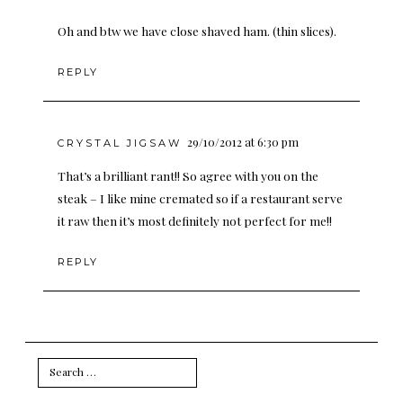
Oh and btw we have close shaved ham. (thin slices).
REPLY
29/10/2012 at 6:30 pm
CRYSTAL JIGSAW
That’s a brilliant rant!! So agree with you on the
steak – I like mine cremated so if a restaurant serve
it raw then it’s most definitely not perfect for me!!
REPLY
Search
for: