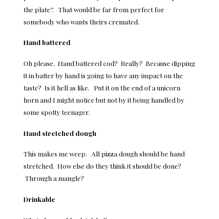
the plate”. That would be far from perfect for
somebody who wants theirs cremated.
Hand battered
Oh please. Hand battered cod? Really? Because dipping
it in batter by hand is going to have any impact on the
taste? Is it hell as like. Put it on the end of a unicorn
horn and I might notice but not by it being handled by
some spotty teenager.
Hand stretched dough
This makes me weep. All pizza dough should be hand
stretched. How else do they think it should be done?
Through a mangle?
Drinkable