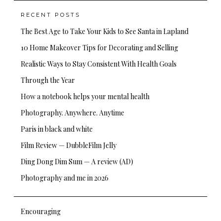
RECENT POSTS
The Best Age to Take Your Kids to See Santa in Lapland
10 Home Makeover Tips for Decorating and Selling
Realistic Ways to Stay Consistent With Health Goals
Through the Year
How a notebook helps your mental health
Photography. Anywhere. Anytime
Paris in black and white
Film Review — DubbleFilm Jelly
Ding Dong Dim Sum — A review (AD)
Photography and me in 2026
Encouraging