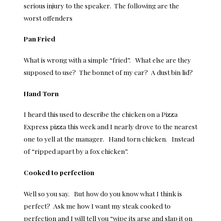
serious injury to the speaker. The following are the
worst offenders
Pan Fried
What is wrong with a simple “fried”. What else are they
supposed to use? The bonnet of my car? A dust bin lid?
Hand Torn
I heard this used to describe the chicken on a Pizza
Express pizza this week and I nearly drove to the nearest
one to yell at the manager. Hand torn chicken. Instead
of “ripped apart by a fox chicken”.
Cooked to perfection
Well so you say. But how do you know what I think is
perfect? Ask me how I want my steak cooked to
perfection and I will tell you “wipe its arse and slap it on