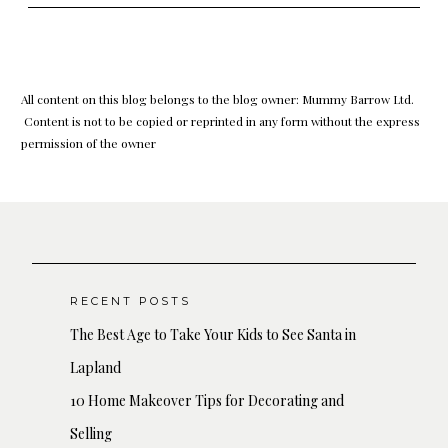
All content on this blog belongs to the blog owner: Mummy Barrow Ltd.
Content is not to be copied or reprinted in any form without the express
permission of the owner
RECENT POSTS
The Best Age to Take Your Kids to See Santa in
Lapland
10 Home Makeover Tips for Decorating and
Selling