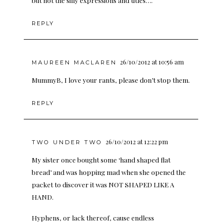
but not the silly expressions and titles….
REPLY
26/10/2012 at 10:56 am
MAUREEN MACLAREN
MummyB, I love your rants, please don’t stop them.
REPLY
26/10/2012 at 12:22 pm
TWO UNDER TWO
My sister once bought some ‘hand shaped flat
bread’ and was hopping mad when she opened the
packet to discover it was NOT SHAPED LIKE A
HAND.
Hyphens, or lack thereof, cause endless