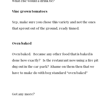
What else would a drink be?
Vine grown tomatoes
Yep, make sure you chose this variety and not the ones
that sprout out of the ground, ready tinned.
Oven baked
Oven baked. Because any other food that is baked is
done how exactly? Is the restaurant now using a fire pit
dug out in the car park? Shame on them then that we
have to make do with bog standard “oven baked”
Got any more?