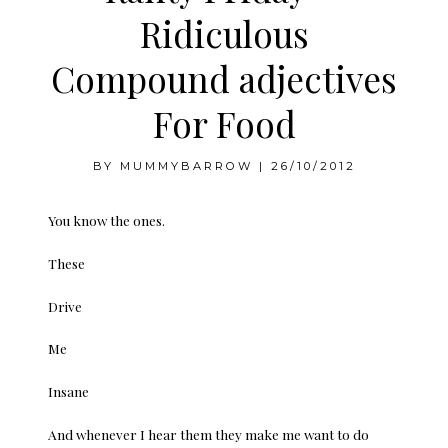
Ridiculous
Compound adjectives
For Food
BY
MUMMYBARROW
|
26/10/2012
You know the ones.
These
Drive
Me
Insane
And whenever I hear them they make me want to do