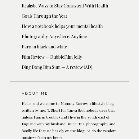
Realistic Ways to Stay Consistent With Health
Goals Through the Year
How a notebook helps your mental health
Photography. Anywhere. Anytime
Paris in black and white
Film Review — DubbleFilm Jelly
Ding Dong Dim Sum — A review (AD)
ABOUT ME
Hello, and welcome to Mummy Barrow, a lifestyle blog
written by me, T. Short for Tanya (but nobody uses that
unless I am in trouble) and I live in the south east of
England with my husband Bruce. Tea, photography and
family life feature heavily on the blog. As do the random
musings from my brain.