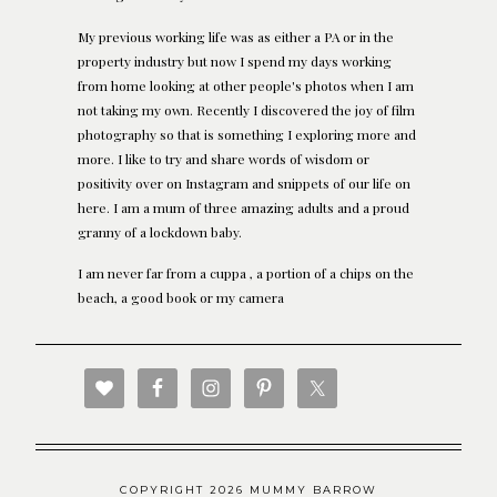
My previous working life was as either a PA or in the
property industry but now I spend my days working
from home looking at other people's photos when I am
not taking my own. Recently I discovered the joy of film
photography so that is something I exploring more and
more. I like to try and share words of wisdom or
positivity over on Instagram and snippets of our life on
here. I am a mum of three amazing adults and a proud
granny of a lockdown baby.
I am never far from a cuppa , a portion of a chips on the
beach, a good book or my camera
COPYRIGHT 2026 MUMMY BARROW