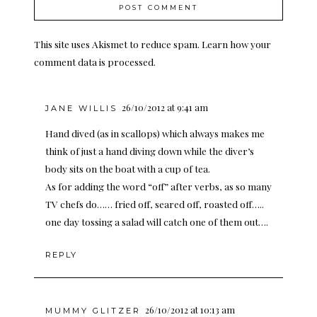
This site uses Akismet to reduce spam.
Learn how your
comment data is processed.
26/10/2012 at 9:41 am
JANE WILLIS
Hand dived (as in scallops) which always makes me
think of just a hand diving down while the diver’s
body sits on the boat with a cup of tea.
As for adding the word “off” after verbs, as so many
TV chefs do…… fried off, seared off, roasted off…..
one day tossing a salad will catch one of them out….
REPLY
26/10/2012 at 10:13 am
MUMMY GLITZER