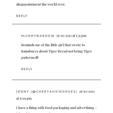
disappointment the world over.
REPLY
26/10/2012 at 1:31 pm
MUMMYBARROW
Reminds me of the little girl that wrote to
Sainsburys about Tiger Bread not being Tiger
patterned!!
REPLY
26/10/2012
JENNY (@CHEETAHSINSHOES)
at 6:09 pm
I have a thing with food packaging and advertising –