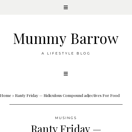
Mummy Barrow
A LIFESTYLE BLOG
Skip
to
content
Home
»
Ranty Friday — Ridiculous Compound adjectives For Food
MUSINGS
Ranty Friday —