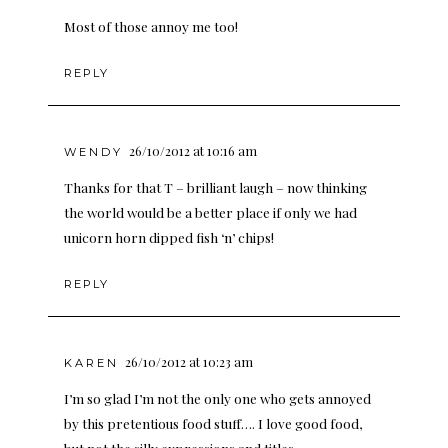
Most of those annoy me too!
REPLY
26/10/2012 at 10:16 am
WENDY
Thanks for that T – brilliant laugh – now thinking
the world would be a better place if only we had
unicorn horn dipped fish ‘n’ chips!
REPLY
26/10/2012 at 10:23 am
KAREN
I’m so glad I’m not the only one who gets annoyed
by this pretentious food stuff…. I love good food,