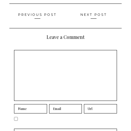
Posts
PREVIOUS POST
NEXT POST
navigation
Leave a Comment