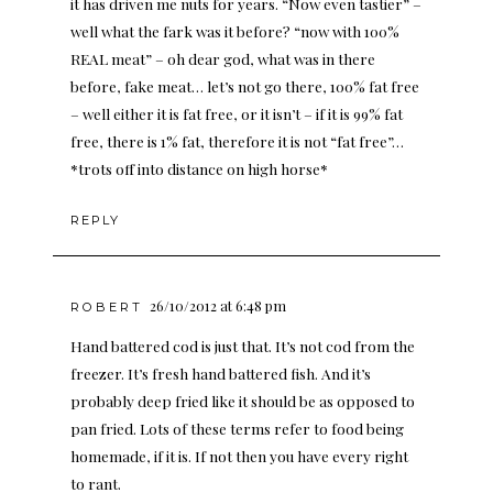
it has driven me nuts for years. “Now even tastier” –
well what the fark was it before? “now with 100%
REAL meat” – oh dear god, what was in there
before, fake meat… let’s not go there, 100% fat free
– well either it is fat free, or it isn’t – if it is 99% fat
free, there is 1% fat, therefore it is not “fat free”…
*trots off into distance on high horse*
REPLY
26/10/2012 at 6:48 pm
ROBERT
Hand battered cod is just that. It’s not cod from the
freezer. It’s fresh hand battered fish. And it’s
probably deep fried like it should be as opposed to
pan fried. Lots of these terms refer to food being
homemade, if it is. If not then you have every right
to rant.