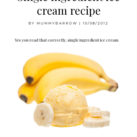
cream recipe
BY
MUMMYBARROW
|
10/08/2012
Yes you read that correctly, single ingredient ice cream