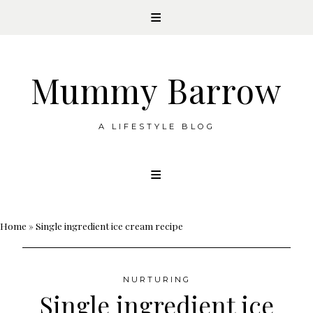
Mummy Barrow
A LIFESTYLE BLOG
Skip
to
content
Home
»
Single ingredient ice cream recipe
NURTURING
Single ingredient ice