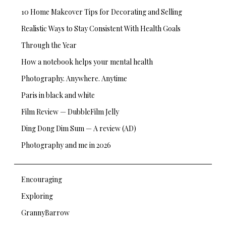
10 Home Makeover Tips for Decorating and Selling
Realistic Ways to Stay Consistent With Health Goals
Through the Year
How a notebook helps your mental health
Photography. Anywhere. Anytime
Paris in black and white
Film Review — DubbleFilm Jelly
Ding Dong Dim Sum — A review (AD)
Photography and me in 2026
Encouraging
Exploring
GrannyBarrow