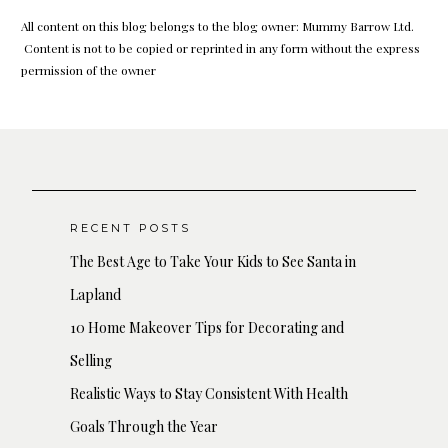
All content on this blog belongs to the blog owner: Mummy Barrow Ltd.
Content is not to be copied or reprinted in any form without the express
permission of the owner
RECENT POSTS
The Best Age to Take Your Kids to See Santa in
Lapland
10 Home Makeover Tips for Decorating and
Selling
Realistic Ways to Stay Consistent With Health
Goals Through the Year