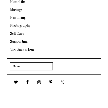
HomeLife
Musings
Nurturing
Photography
Self Care
Supporting
The Gin Parlour
Search
for: