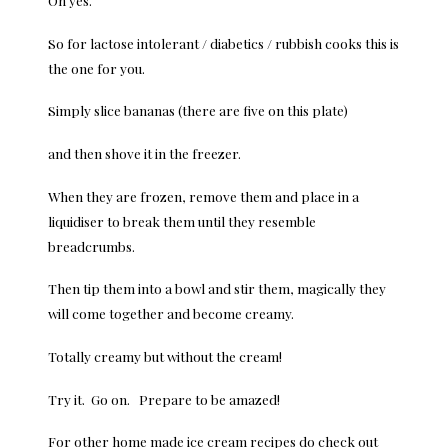
So for lactose intolerant / diabetics / rubbish cooks this is
the one for you.
Simply slice bananas (there are five on this plate)
and then shove it in the freezer.
When they are frozen, remove them and place in a
liquidiser to break them until they resemble
breadcrumbs.
Then tip them into a bowl and stir them, magically they
will come together and become creamy.
Totally creamy but without the cream!
Try it. Go on. Prepare to be amazed!
For other home made ice cream recipes do check out