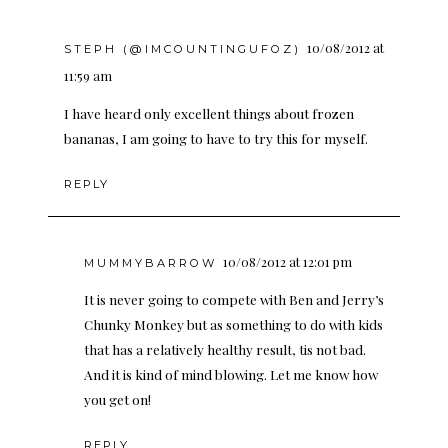
10/08/2012 at
STEPH (@IMCOUNTINGUFOZ)
11:59 am
I have heard only excellent things about frozen
bananas, I am going to have to try this for myself.
REPLY
10/08/2012 at 12:01 pm
MUMMYBARROW
It is never going to compete with Ben and Jerry’s
Chunky Monkey but as something to do with kids
that has a relatively healthy result, tis not bad.
And it is kind of mind blowing. Let me know how
you get on!
REPLY