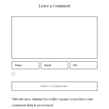
Leave a Comment
This site uses Akismet to reduce spam.
Learn how your
comment data is processed.