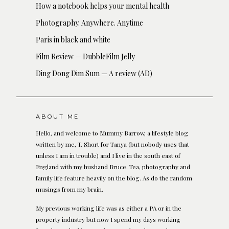
How a notebook helps your mental health
Photography. Anywhere. Anytime
Paris in black and white
Film Review — DubbleFilm Jelly
Ding Dong Dim Sum — A review (AD)
ABOUT ME
Hello, and welcome to Mummy Barrow, a lifestyle blog
written by me, T. Short for Tanya (but nobody uses that
unless I am in trouble) and I live in the south east of
England with my husband Bruce. Tea, photography and
family life feature heavily on the blog. As do the random
musings from my brain.
My previous working life was as either a PA or in the
property industry but now I spend my days working