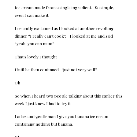
Ice cream made from a single ingredient. So simple,
even I can make it.
I recently exclaimed as I looked at another revolting
dinner “I really can’t cook”. J looked at me and said
“yeah, you can mum”.
That’s lovely I thought
Until he then continued: “just not very well”.
Oh
So when I heard two people talking about this earlier this
week I just knew I had to try it.
Ladies and gentleman I give you banana ice cream
containing nothing but banana.
Oh yes.