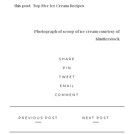
this post:
Top Five Ice Cream Recipes
Photograph of scoop of ice cream
courtesy of
Shutterstock
SHARE
PIN
TWEET
EMAIL
COMMENT
Posts
PREVIOUS POST
NEXT POST
navigation