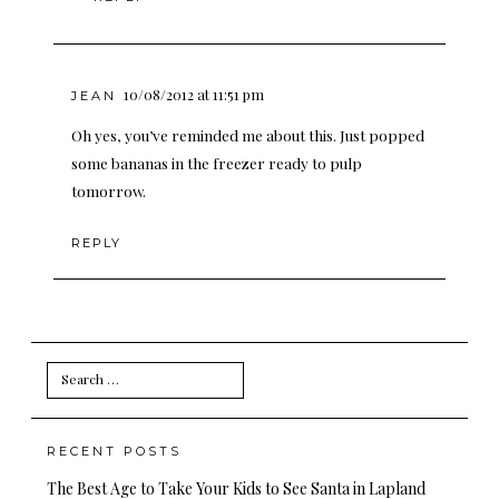
10/08/2012 at 11:51 pm
JEAN
Oh yes, you’ve reminded me about this. Just popped
some bananas in the freezer ready to pulp
tomorrow.
REPLY
Search
for:
RECENT POSTS
The Best Age to Take Your Kids to See Santa in Lapland