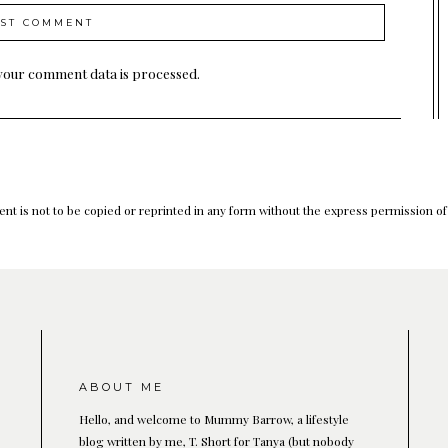
your comment data is processed.
nt is not to be copied or reprinted in any form without the express permission o
ABOUT ME
Hello, and welcome to Mummy Barrow, a lifestyle
blog written by me, T. Short for Tanya (but nobody