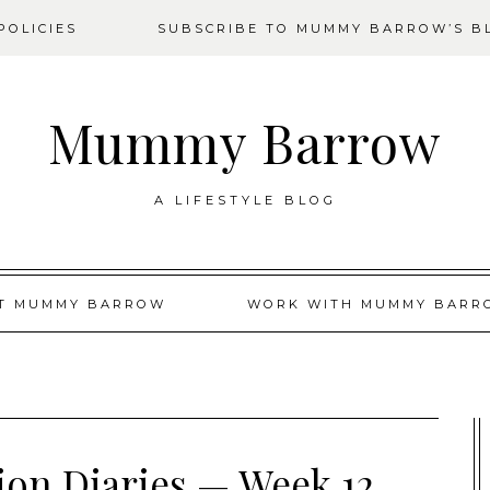
OLICIES
SUBSCRIBE TO MUMMY BARROW’S B
Mummy Barrow
A LIFESTYLE BLOG
T MUMMY BARROW
WORK WITH MUMMY BARR
tion Diaries — Week 12