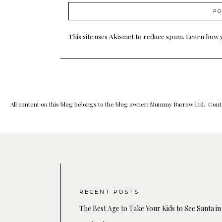
This site uses Akismet to reduce spam.
Learn how 
All content on this blog belongs to the blog owner: Mummy Barrow Ltd. Conte
RECENT POSTS
The Best Age to Take Your Kids to See Santa in