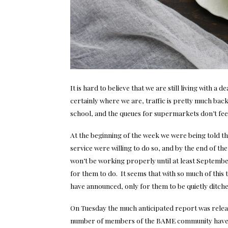
It is hard to believe that we are still living with a
certainly where we are, traffic is pretty much bac
school, and the queues for supermarkets don’t feel
At the beginning of the week we were being told t
service were willing to do so, and by the end of t
won’t be working properly until at least September
for them to do. It seems that with so much of thi
have announced, only for them to be quietly ditch
On Tuesday the much anticipated report was relea
number of members of the BAME community have d