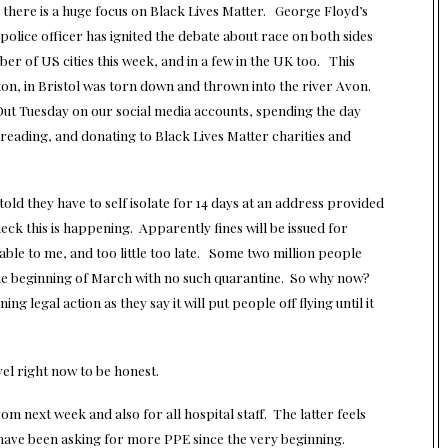
here is a huge focus on Black Lives Matter. George Floyd’s
police officer has ignited the debate about race on both sides
ber of US cities this week, and in a few in the UK too. This
on, in Bristol was torn down and thrown into the river Avon.
 Out Tuesday on our
social media
accounts, spending the day
reading, and donating to Black Lives Matter charities and
old they have to self isolate for 14 days at an address provided
check this is happening. Apparently fines will be issued for
le to me, and too little too late. Some two million people
the beginning of March with no such quarantine. So why now?
ng legal action as they say it will put people off flying until it
el right now to be honest.
m next week and also for all hospital staff. The latter feels
o have been asking for more PPE since the very beginning.