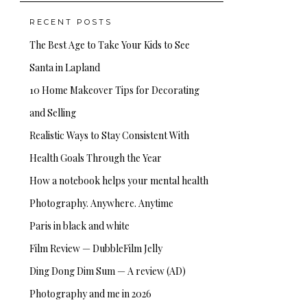
RECENT POSTS
The Best Age to Take Your Kids to See
Santa in Lapland
10 Home Makeover Tips for Decorating
and Selling
Realistic Ways to Stay Consistent With
Health Goals Through the Year
How a notebook helps your mental health
Photography. Anywhere. Anytime
Paris in black and white
Film Review — DubbleFilm Jelly
Ding Dong Dim Sum — A review (AD)
Photography and me in 2026