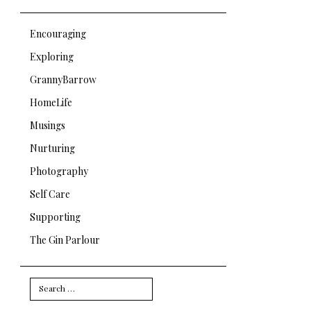
Encouraging
Exploring
GrannyBarrow
HomeLife
Musings
Nurturing
Photography
Self Care
Supporting
The Gin Parlour
Search
for: