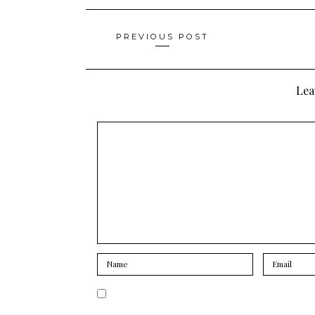
Posts
PREVIOUS POST
navigation
Lea