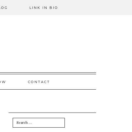
LOG
LINK IN BIO
OW
CONTACT
Search
for: