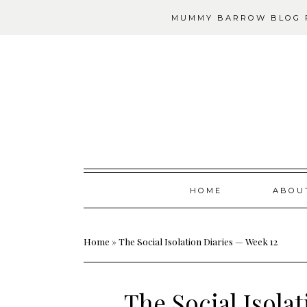
MUMMY BARROW BLOG P
Skip
HOME
ABOU
to
content
Home
»
The Social Isolation Diaries — Week 12
The Social Isola