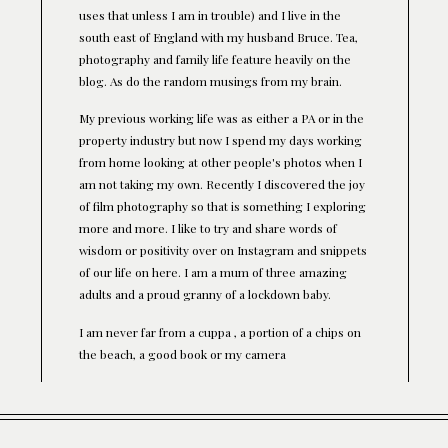
uses that unless I am in trouble) and I live in the
south east of England with my husband Bruce. Tea,
photography and family life feature heavily on the
blog. As do the random musings from my brain.
My previous working life was as either a PA or in the
property industry but now I spend my days working
from home looking at other people's photos when I
am not taking my own. Recently I discovered the joy
of film photography so that is something I exploring
more and more. I like to try and share words of
wisdom or positivity over on Instagram and snippets
of our life on here. I am a mum of three amazing
adults and a proud granny of a lockdown baby.
I am never far from a cuppa , a portion of a chips on
the beach, a good book or my camera