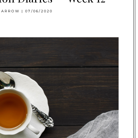
BARROW
|
07/06/2020