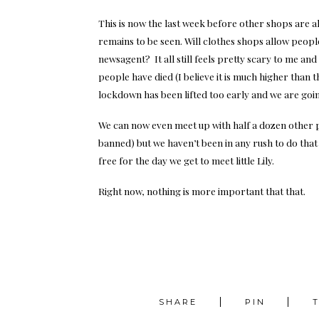
This is now the last week before other shops are 
remains to be seen. Will clothes shops allow peopl
newsagent? It all still feels pretty scary to me and
people have died (I believe it is much higher than th
lockdown has been lifted too early and we are goin
We can now even meet up with half a dozen other pe
banned) but we haven’t been in any rush to do that
free for the day we get to meet little Lily.
Right now, nothing is more important that that.
SHARE
PIN