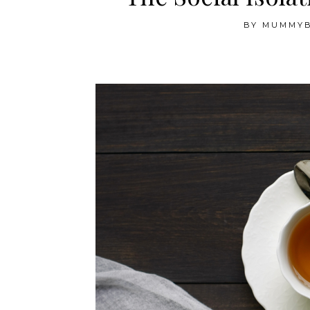
BY
MUMMY
The Social Isolation Diaries — Week 12 and