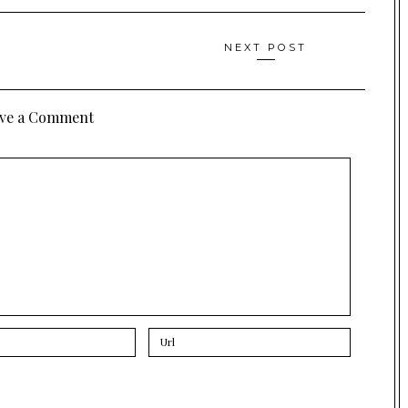
NEXT POST
ve a Comment