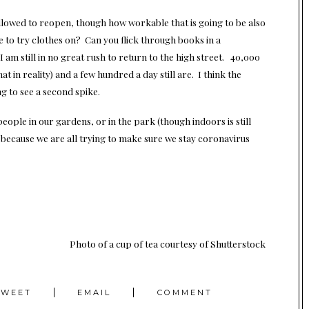
allowed to reopen, though how workable that is going to be also
e to try clothes on? Can you flick through books in a
 I am still in no great rush to return to the high street. 40,000
at in reality) and a few hundred a day still are. I think the
g to see a second spike.
ople in our gardens, or in the park (though indoors is still
 because we are all trying to make sure we stay coronavirus
Photo of a cup of tea
courtesy of Shutterstock
TWEET
EMAIL
COMMENT