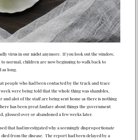
 deadly virus in our midst anymore. If you look out the window,
k to normal, children are now beginning to walk back to
 as long.
hat people who had been contacted by the track and trace
he week were being told that the whole thing was shambles,
 and alot of the staff are being sent home as there is nothing
s there has been great fanfare about things the government
ed, glossed over or abandoned a few weeks later.
sed that had investigated why a seemingly disproportionate
ied from the disease. The report had been delayed by a