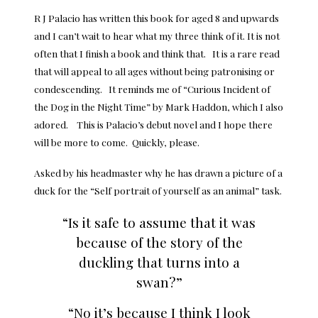
R J Palacio has written this book for aged 8 and upwards
and I can’t wait to hear what my three think of it. It is not
often that I finish a book and think that. It is a rare read
that will appeal to all ages without being patronising or
condescending. It reminds me of “Curious Incident of
the Dog in the Night Time” by Mark Haddon, which I also
adored. This is Palacio’s debut novel and I hope there
will be more to come. Quickly, please.
Asked by his headmaster why he has drawn a picture of a
duck for the “Self portrait of yourself as an animal” task.
“Is it safe to assume that it was
because of the story of the
duckling that turns into a
swan?”
“No it’s because I think I look