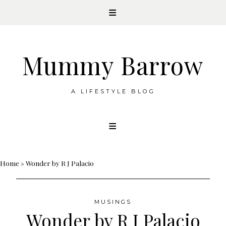
Mummy Barrow
A LIFESTYLE BLOG
Skip
to
content
Home
»
Wonder by R J Palacio
MUSINGS
Wonder by R J Palacio