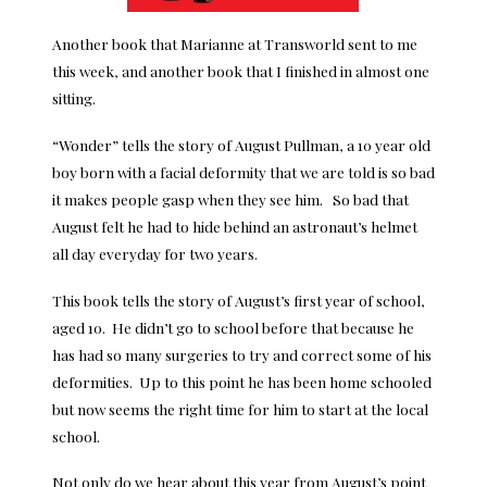
Another book that Marianne at Transworld sent to me
this week, and another book that I finished in almost one
sitting.
“Wonder” tells the story of August Pullman, a 10 year old
boy born with a facial deformity that we are told is so bad
it makes people gasp when they see him. So bad that
August felt he had to hide behind an astronaut’s helmet
all day everyday for two years.
This book tells the story of August’s first year of school,
aged 10. He didn’t go to school before that because he
has had so many surgeries to try and correct some of his
deformities. Up to this point he has been home schooled
but now seems the right time for him to start at the local
school.
Not only do we hear about this year from August’s point