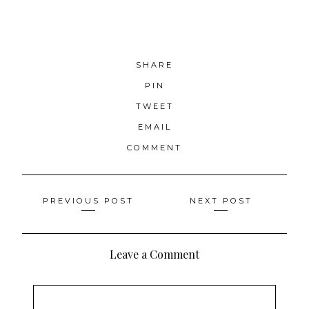
SHARE
PIN
TWEET
EMAIL
COMMENT
Posts
PREVIOUS POST
NEXT POST
navigation
Leave a Comment