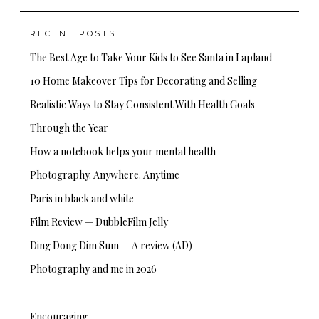
for:
RECENT POSTS
The Best Age to Take Your Kids to See Santa in Lapland
10 Home Makeover Tips for Decorating and Selling
Realistic Ways to Stay Consistent With Health Goals
Through the Year
How a notebook helps your mental health
Photography. Anywhere. Anytime
Paris in black and white
Film Review — DubbleFilm Jelly
Ding Dong Dim Sum — A review (AD)
Photography and me in 2026
Encouraging