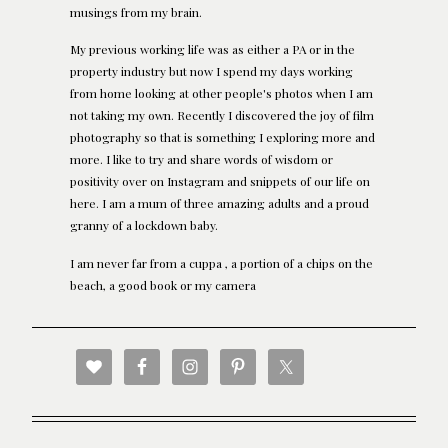
musings from my brain.
My previous working life was as either a PA or in the
property industry but now I spend my days working
from home looking at other people's photos when I am
not taking my own. Recently I discovered the joy of film
photography so that is something I exploring more and
more. I like to try and share words of wisdom or
positivity over on Instagram and snippets of our life on
here. I am a mum of three amazing adults and a proud
granny of a lockdown baby.
I am never far from a cuppa , a portion of a chips on the
beach, a good book or my camera