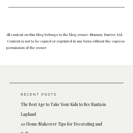
All content on this blog belongs to the blog owner: Mummy Barrow Ltd.
Content is not to be copied or reprinted in any form without the express
permission of the owner
RECENT POSTS
The Best Age to Take Your Kids to See Santa in
Lapland
10 Home Makeover Tips for Decorating and