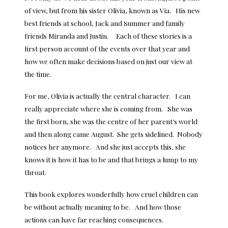
of view, but from his sister Olivia, known as Via. His new
best friends at school, Jack and Summer and family
friends Miranda and Justin. Each of these stories is a
first person account of the events over that year and
how we often make decisions based on just our view at
the time.
For me, Olivia is actually the central character. I can
really appreciate where she is coming from. She was
the first born, she was the centre of her parent’s world
and then along came August. She gets sidelined. Nobody
notices her anymore. And she just accepts this, she
knows it is how it has to be and that brings a lump to my
throat.
This book explores wonderfully how cruel children can
be without actually meaning to be. And how those
actions can have far reaching consequences.