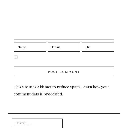
This site uses Akismet to reduce spam.
Learn how your
comment data is processed.
Search