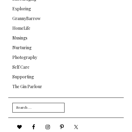
Exploring
GrannyBarrow
HomeLife
Musings
Nurturing
Photography
Self Care
Supporting
The Gin Parlour
Search
for: