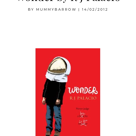
BY
MUMMYBARROW
|
14/02/2012
Wonder by RJ Palacio, a review