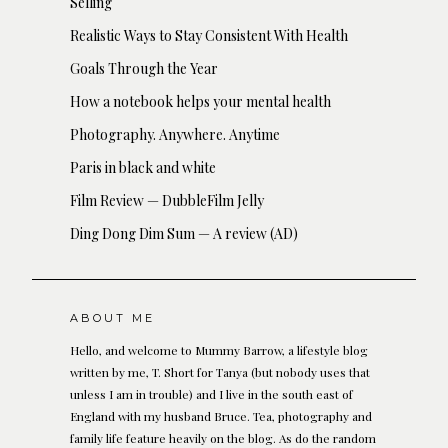
Selling
Realistic Ways to Stay Consistent With Health
Goals Through the Year
How a notebook helps your mental health
Photography. Anywhere. Anytime
Paris in black and white
Film Review — DubbleFilm Jelly
Ding Dong Dim Sum — A review (AD)
ABOUT ME
Hello, and welcome to Mummy Barrow, a lifestyle blog
written by me, T. Short for Tanya (but nobody uses that
unless I am in trouble) and I live in the south east of
England with my husband Bruce. Tea, photography and
family life feature heavily on the blog. As do the random