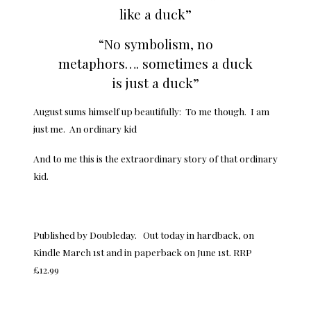
like a duck”
“No symbolism, no
metaphors…. sometimes a duck
is just a duck”
August sums himself up beautifully: To me though. I am
just me. An ordinary kid
And to me this is the extraordinary story of that ordinary
kid.
Published by Doubleday. Out today in hardback, on
Kindle March 1st and in paperback on June 1st. RRP
£12.99