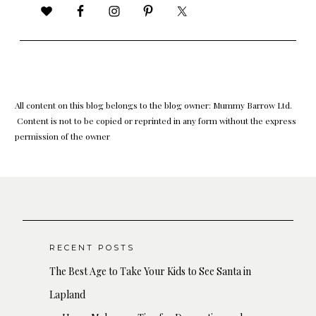
All content on this blog belongs to the blog owner: Mummy Barrow Ltd.
Content is not to be copied or reprinted in any form without the express
permission of the owner
RECENT POSTS
The Best Age to Take Your Kids to See Santa in
Lapland