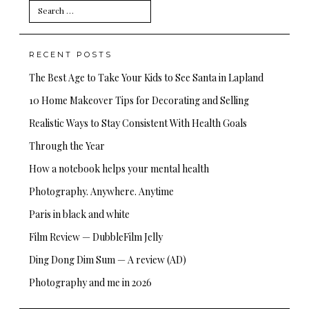
Search
for:
RECENT POSTS
The Best Age to Take Your Kids to See Santa in Lapland
10 Home Makeover Tips for Decorating and Selling
Realistic Ways to Stay Consistent With Health Goals
Through the Year
How a notebook helps your mental health
Photography. Anywhere. Anytime
Paris in black and white
Film Review — DubbleFilm Jelly
Ding Dong Dim Sum — A review (AD)
Photography and me in 2026