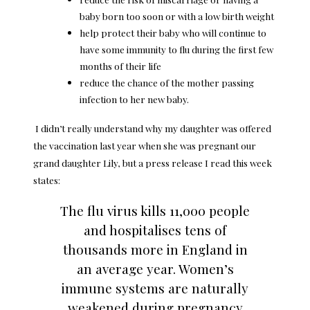
baby born too soon or with a low birth weight
help protect their baby who will continue to
have some immunity to flu during the first few
months of their life
reduce the chance of the mother passing
infection to her new baby.
I didn’t really understand why my daughter was offered
the vaccination last year when she was pregnant our
grand daughter
Lily, but a press release I read this week
states:
The flu virus kills 11,000 people
and hospitalises tens of
thousands more in England in
an average year. Women’s
immune systems are naturally
weakened during pregnancy