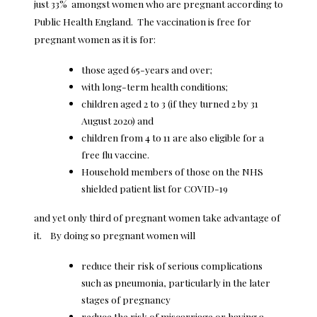
just 33% amongst women who are pregnant according to
Public Health England. The vaccination is free for
pregnant women as it is for:
those aged 65-years and over;
with long-term health conditions;
children aged 2 to 3 (if they turned 2 by 31
August 2020) and
children from 4 to 11 are also eligible for a
free flu vaccine.
Household members of those on the NHS
shielded patient list for COVID-19
and yet only third of pregnant women take advantage of
it. By doing so pregnant women will
reduce their risk of serious complications
such as pneumonia, particularly in the later
stages of pregnancy
reduce the risk of miscarriage or having a