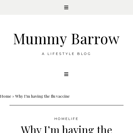
Mummy Barrow
A LIFESTYLE BLOG
Skip
to
content
Home
»
Why I’m having the flu vaccine
HOMELIFE
Why I’m having the