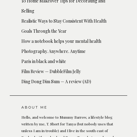
10 Home Makeover Tips for Decorating and
Selling
Realistic Ways to Stay Consistent With Health
Goals Through the Year
How a notebook helps your mental health
Photography. Anywhere. Anytime
Paris in black and white
Film Review — DubbleFilm Jelly
Ding Dong Dim Sum — A review (AD)
ABOUT ME
Hello, and welcome to Mummy Barrow, a lifestyle blog
written by me, T. Short for Tanya (but nobody uses that
unless I am in trouble) and I live in the south east of