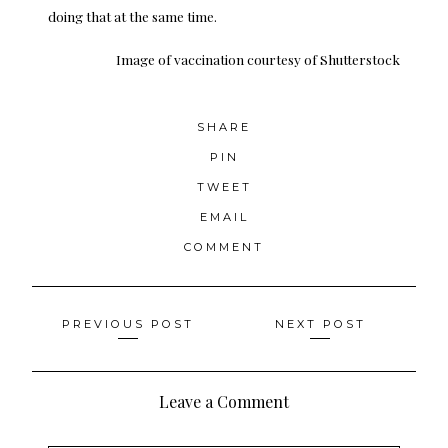
doing that at the same time.
Image of vaccination
courtesy of Shutterstock
SHARE
PIN
TWEET
EMAIL
COMMENT
Posts
PREVIOUS POST
NEXT POST
navigation
Leave a Comment