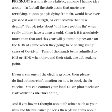
PREGNANT
is a horrifying statistic, and one I had no idea
about. In fact all the statistics in that quote are
terrifying. 11,000 people dying from flu, would have ever
guessed it was that high, or even known that flu is
deadly? People joke about “oh I have got the flu” when
really all they have is a nasty cold. Clearly it is absolutely
more than that and this year will put untold pressure on
the NHS at a time when they going to be seeing rising
cases of Covid-19. Tens of thousands being admitted to
ICU or HDU when they, and their staff, are at breaking
point.
If you are in one of the eligible groups, then please
do find out more information on how to book the flu
vaccine. You can contact your local GP or pharmacist or
visit:
www.nhs.uk/fluvaccine
.
And if you haven’t thought about life admin such as your
wills and life insurance policies then please think about