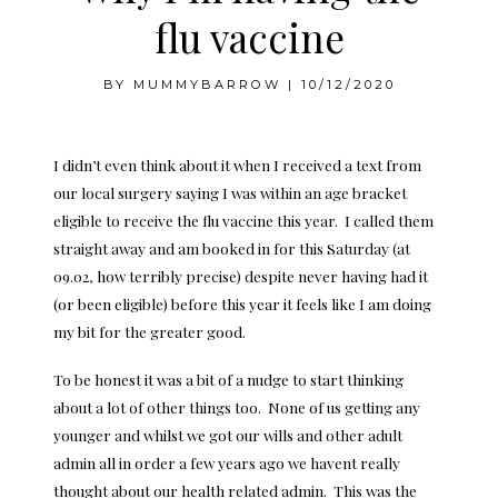
flu vaccine
BY
MUMMYBARROW
|
10/12/2020
I didn’t even think about it when I received a text from
our local surgery saying I was within an age bracket
eligible to receive the flu vaccine this year. I called them
straight away and am booked in for this Saturday (at
09.02, how terribly precise) despite never having had it
(or been eligible) before this year it feels like I am doing
my bit for the greater good.
To be honest it was a bit of a nudge to start thinking
about a lot of other things too. None of us getting any
younger and whilst we got our wills and other adult
admin all in order a few years ago we havent really
thought about our health related admin. This was the