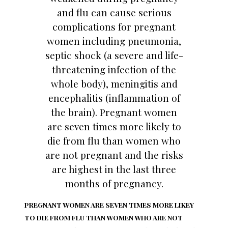
and flu can cause serious
complications for pregnant
women including pneumonia,
septic shock (a severe and life-
threatening infection of the
whole body), meningitis and
encephalitis (inflammation of
the brain). Pregnant women
are seven times more likely to
die from flu than women who
are not pregnant and the risks
are highest in the last three
months of pregnancy.
PREGNANT WOMEN ARE SEVEN TIMES MORE LIKEY
TO DIE FROM FLU THAN WOMEN WHO ARE NOT