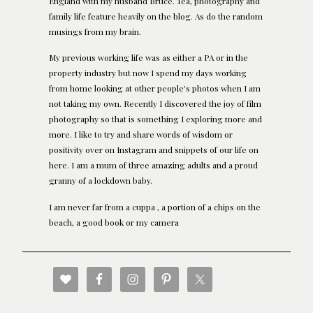
England with my husband Bruce. Tea, photography and
family life feature heavily on the blog. As do the random
musings from my brain.
My previous working life was as either a PA or in the
property industry but now I spend my days working
from home looking at other people's photos when I am
not taking my own. Recently I discovered the joy of film
photography so that is something I exploring more and
more. I like to try and share words of wisdom or
positivity over on Instagram and snippets of our life on
here. I am a mum of three amazing adults and a proud
granny of a lockdown baby.
I am never far from a cuppa , a portion of a chips on the
beach, a good book or my camera