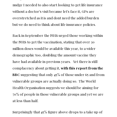
nudge I needed to also start looking to get life insurance
without a doctor’s visit because let’s face it, GPs are
overstretched as it is and dont need the added burden
but we do need to think about
life insurance policies
.
Back in September the NHS urged those working within
the NHS to get the vaccination, stating that over 30
million doses would be available this year, to a wider
demographic too, doubling the amount vaccine they
have had available in previous years. Yet there is still
complacency about getting it,
with this report from the
BBC
suggesting that only 45% of those under 65 and from
vulnerable groups are actually doing so. The World
Health Organisation suggests we should be aiming for
70% of people in those vulnerable groups and yet we are
at less than half.
Surprisingly that 45% figure above drops to a take up of