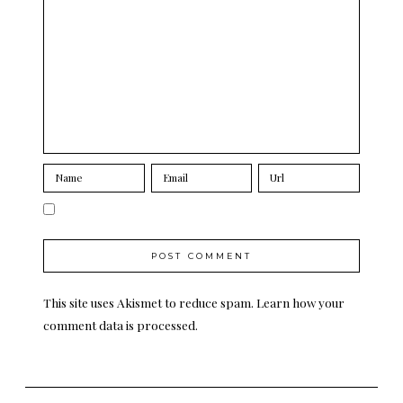
This site uses Akismet to reduce spam.
Learn how your
comment data is processed.