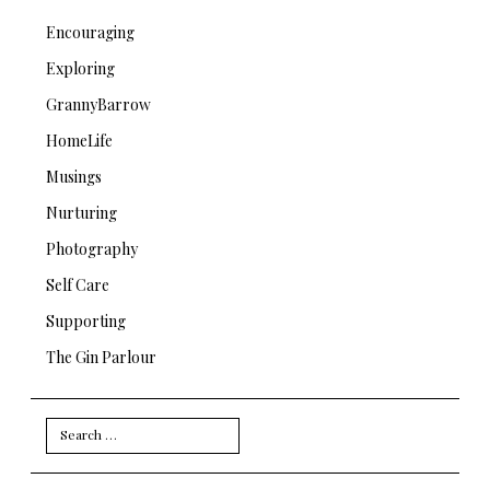
Encouraging
Exploring
GrannyBarrow
HomeLife
Musings
Nurturing
Photography
Self Care
Supporting
The Gin Parlour
Search
for: