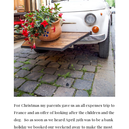
For Christmas my parents gave us an all expenses trip to
France and an offer of looking after the children and the
dog. So as soon as we heard April 29th was to be a bank
holiday we booked our weekend away to make the most