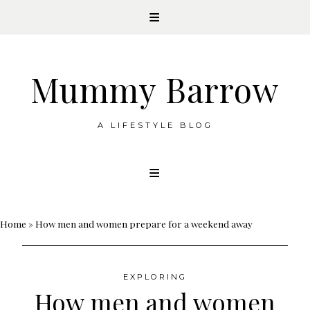
Mummy Barrow
A LIFESTYLE BLOG
Skip
to
content
Home
»
How men and women prepare for a weekend away
EXPLORING
How men and women