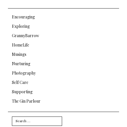
Encouraging
Exploring
GrannyBarrow
HomeLife
Musings
Nurturing
Photography
Self Care
Supporting
The Gin Parlour
Search
for: