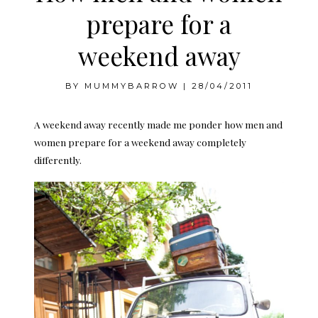
prepare for a
weekend away
BY
MUMMYBARROW
|
28/04/2011
A weekend away recently made me ponder how men and
women prepare for a weekend away completely
differently.