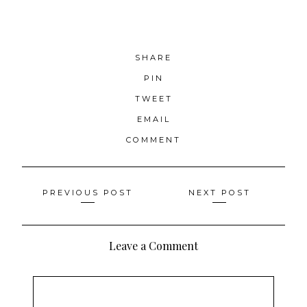
SHARE
PIN
TWEET
EMAIL
COMMENT
Posts
PREVIOUS POST
NEXT POST
navigation
Leave a Comment