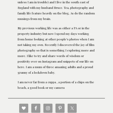
unless I am in trouble) and I live in the south east of
England with my husband Bruce. Tea, photography and
family life feature heavily on the blog. As do the random
musings from my brain.
My previous working life was as either a PA or in the
property industry but now I spend my days working
from home looking at other people's photos when I am
not taking my own. Recently I discovered the joy of film
photography so that is something I exploring more and
more. I like to try and share words of wisdom or
positivity over on Instagram and snippets of our life on
here. I am a mum of three amazing adults and a proud
granny of a lockdown baby.
I am never far from a cuppa , a portion of a chips on the
beach, a good book or my camera