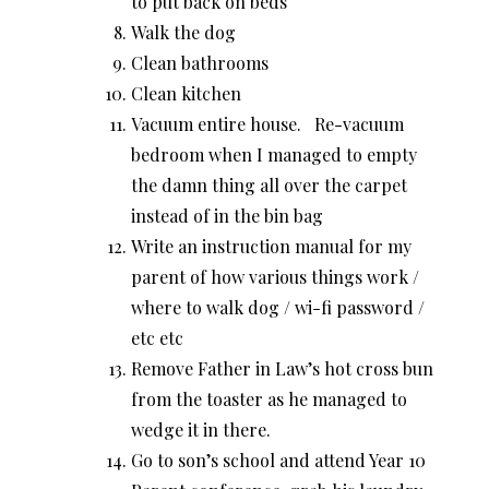
to put back on beds
Walk the dog
Clean bathrooms
Clean kitchen
Vacuum entire house. Re-vacuum
bedroom when I managed to empty
the damn thing all over the carpet
instead of in the bin bag
Write an instruction manual for my
parent of how various things work /
where to walk dog / wi-fi password /
etc etc
Remove Father in Law’s hot cross bun
from the toaster as he managed to
wedge it in there.
Go to son’s school and attend Year 10