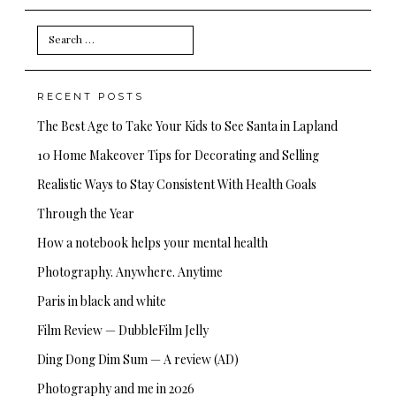
Search
for:
RECENT POSTS
The Best Age to Take Your Kids to See Santa in Lapland
10 Home Makeover Tips for Decorating and Selling
Realistic Ways to Stay Consistent With Health Goals
Through the Year
How a notebook helps your mental health
Photography. Anywhere. Anytime
Paris in black and white
Film Review — DubbleFilm Jelly
Ding Dong Dim Sum — A review (AD)
Photography and me in 2026