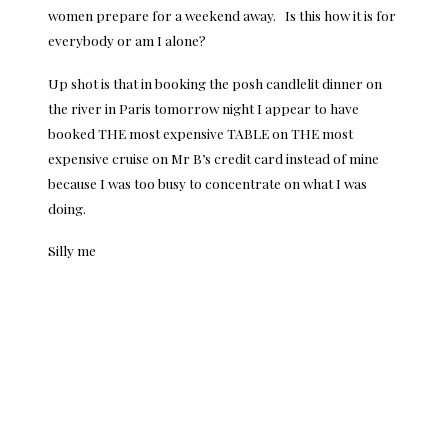
women prepare for a weekend away. Is this how it is for
everybody or am I alone?
Up shot is that in booking the posh candlelit dinner on
the river in
Paris
tomorrow night I appear to have
booked THE most expensive TABLE on THE most
expensive cruise on Mr B’s credit card instead of mine
because I was too busy to concentrate on what I was
doing.
Silly me