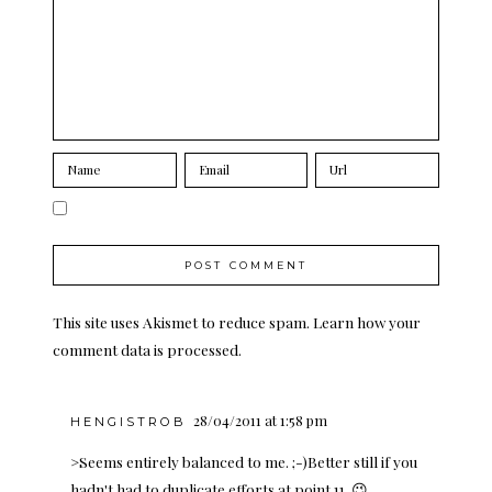
This site uses Akismet to reduce spam.
Learn how your
comment data is processed.
28/04/2011 at 1:58 pm
HENGISTROB
>Seems entirely balanced to me. ;-)Better still if you
hadn't had to duplicate efforts at point 11. 😉