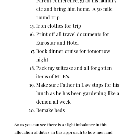
Parent conference, grab his laundry
etc and bring him home. A 50 mile
round trip
Iron clothes for trip
Print off all travel documents for
Eurostar and Hotel
Book dinner cruise for tomorrow
night
Pack my suitcase and all forgotten
items of Mr B’s.
Make sure Father in Law stops for his
lunch as he has been gardening like a
demon all week
Remake beds
So as you can see there is a slight imbalance in this
allocation of duties, in this approach to how men and