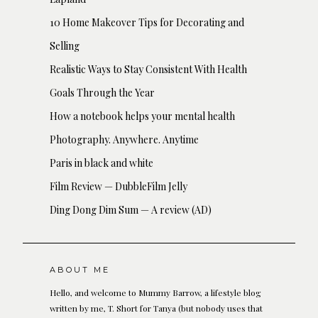
10 Home Makeover Tips for Decorating and
Selling
Realistic Ways to Stay Consistent With Health
Goals Through the Year
How a notebook helps your mental health
Photography. Anywhere. Anytime
Paris in black and white
Film Review — DubbleFilm Jelly
Ding Dong Dim Sum — A review (AD)
ABOUT ME
Hello, and welcome to Mummy Barrow, a lifestyle blog
written by me, T. Short for Tanya (but nobody uses that