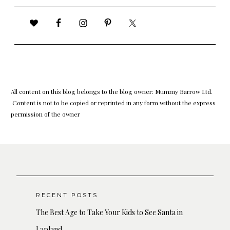
All content on this blog belongs to the blog owner: Mummy Barrow Ltd.
Content is not to be copied or reprinted in any form without the express
permission of the owner
RECENT POSTS
The Best Age to Take Your Kids to See Santa in
Lapland