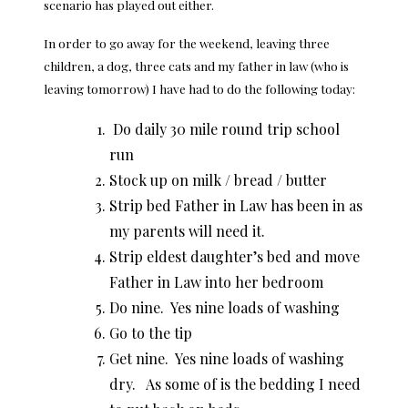
scenario has played out either.
In order to go away for the weekend, leaving three
children, a dog, three cats and my father in law (who is
leaving tomorrow) I have had to do the following today:
Do daily 30 mile round trip school
run
Stock up on milk / bread / butter
Strip bed Father in Law has been in as
my parents will need it.
Strip eldest daughter’s bed and move
Father in Law into her bedroom
Do nine. Yes nine loads of washing
Go to the tip
Get nine. Yes nine loads of washing
dry. As some of is the bedding I need