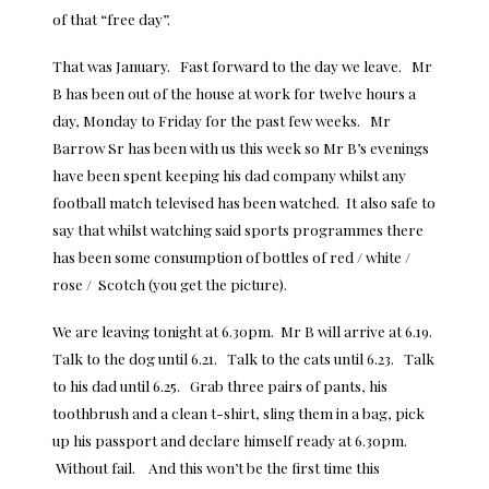
of that “free day”.
That was January. Fast forward to the day we leave. Mr
B has been out of the house at work for twelve hours a
day, Monday to Friday for the past few weeks. Mr
Barrow Sr has been with us this week so Mr B’s evenings
have been spent keeping his dad company whilst any
football match televised has been watched. It also safe to
say that whilst watching said sports programmes there
has been some consumption of bottles of red / white /
rose / Scotch (you get the picture).
We are leaving tonight at 6.30pm. Mr B will arrive at 6.19.
Talk to the dog until 6.21. Talk to the cats until 6.23. Talk
to his dad until 6.25. Grab three pairs of pants, his
toothbrush and a clean t-shirt, sling them in a bag, pick
up his passport and declare himself ready at 6.30pm.
Without fail. And this won’t be the first time this