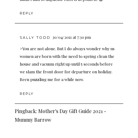
REPLY
30/04/2011 at 7:30 pm
SALLY TODD
>You are not alone. But I do always wonder why us
women are born with the need to spring clean the
house and vacuum right up until 5 seconds before
we slam the front door for departure on holiday.
Been puzzling me for a while now.
REPLY
Pingback:
Mother's Day Gift Guide 2021 -
Mummy Barrow