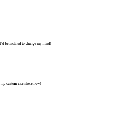
k I’d be inclined to change my mind!
ing my custom elsewhere now!