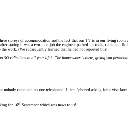
three storeys of accommodation and the fact that our TV is in our living room 
ter stating it was a two-man job the engineer packed his tools, cable and fitt
the work. (We subsequently learned that he had not reported this).
g SO ridiculous in all your life? The homeowner is there, giving you permissio
nobody came and no one telephoned. I then ‘phoned asking for a visit later i
th
king for 16
September which was news to us!