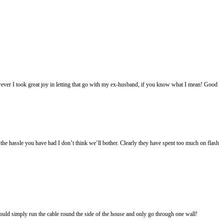
wever I took great joy in letting that go with my ex-husband, if you know what I mean! Good
he hassle you have had I don’t think we’ll bother. Clearly they have spent too much on flash
could simply run the cable round the side of the house and only go through one wall!