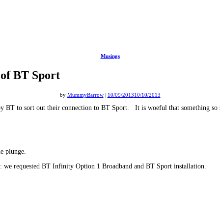
Musings
 of BT Sport
by
MummyBarrow
|
10/09/2013
10/10/2013
 by BT to sort out their connection to BT Sport. It is woeful that something so 
he plunge.
d: we requested BT Infinity Option 1 Broadband and BT Sport installation.