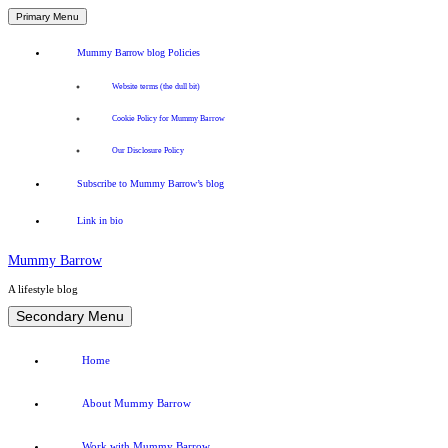
Primary Menu
Mummy Barrow blog Policies
Website terms (the dull bit)
Cookie Policy for Mummy Barrow
Our Disclosure Policy
Subscribe to Mummy Barrow’s blog
Link in bio
Mummy Barrow
A lifestyle blog
Skip
Secondary Menu
to
content
Home
About Mummy Barrow
Work with Mummy Barrow