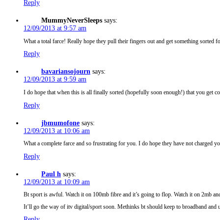
Reply
MummyNeverSleeps
says:
12/09/2013 at 9:57 am
What a total farce! Really hope they pull their fingers out and get something sorted 
Reply
bavariansojourn
says:
12/09/2013 at 9:59 am
I do hope that when this is all finally sorted (hopefully soon enough!) that you get 
Reply
jbmumofone
says:
12/09/2013 at 10:06 am
What a complete farce and so frustrating for you. I do hope they have not charged y
Reply
Paul h
says:
12/09/2013 at 10:09 am
Bt sport is awful. Watch it on 100mb fibre and it’s going to flop. Watch it on 2mb and i
It’ll go the way of itv digital/sport soon. Methinks bt should keep to broadband and up
Reply