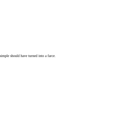
simple should have turned into a farce.