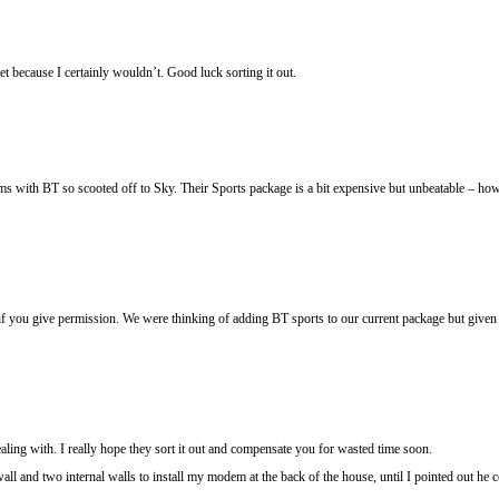
t because I certainly wouldn’t. Good luck sorting it out.
ems with BT so scooted off to Sky. Their Sports package is a bit expensive but unbeatable – ho
if you give permission. We were thinking of adding BT sports to our current package but given t
ealing with. I really hope they sort it out and compensate you for wasted time soon.
l and two internal walls to install my modem at the back of the house, until I pointed out he 