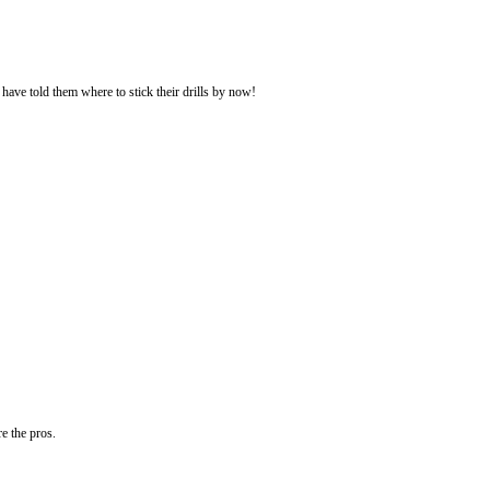
 have told them where to stick their drills by now!
re the pros.