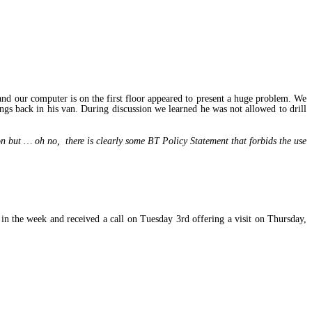
and our computer is on the first floor appeared to present a huge problem. We
ings back in his van. During discussion we learned he was not allowed to drill
n but … oh no, there is clearly some BT Policy Statement that forbids the use
n the week and received a call on Tuesday 3rd offering a visit on Thursday,