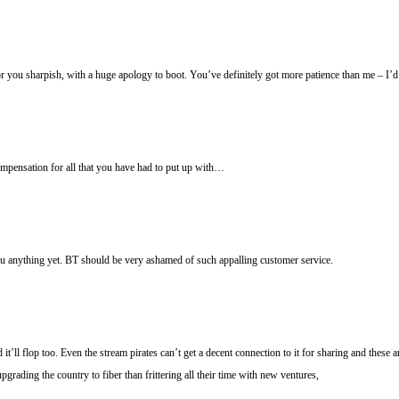
for you sharpish, with a huge apology to boot. You’ve definitely got more patience than me – I’d
compensation for all that you have had to put up with…
ou anything yet. BT should be very ashamed of such appalling customer service.
t’ll flop too. Even the stream pirates can’t get a decent connection to it for sharing and these a
grading the country to fiber than frittering all their time with new ventures,