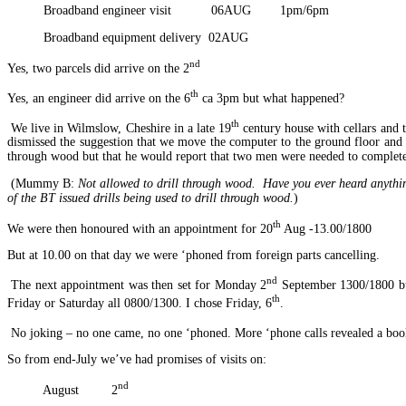
Broadband engineer visit 06AUG 1pm/6pm
Broadband equipment delivery 02AUG
nd
Yes, two parcels did arrive on the 2
th
Yes, an engineer did arrive on the 6
ca 3pm but what happened?
th
We live in Wilmslow, Cheshire in a late 19
century house with cellars and 
dismissed the suggestion that we move the computer to the ground floor and af
through wood but that he would report that two men were needed to complete 
(Mummy B:
Not allowed to drill through wood. Have you ever heard anythin
of the BT issued drills being used to drill through wood.
)
th
We were then honoured with an appointment for 20
Aug -13.00/1800
But at 10.00 on that day we were ‘phoned from foreign parts cancelling.
nd
The next appointment was then set for Monday 2
September 1300/1800 but 
th
Friday or Saturday all 0800/1300. I chose Friday, 6
.
No joking – no one came, no one ‘phoned. More ‘phone calls revealed a boo
So from end-July we’ve had promises of visits on:
nd
August 2