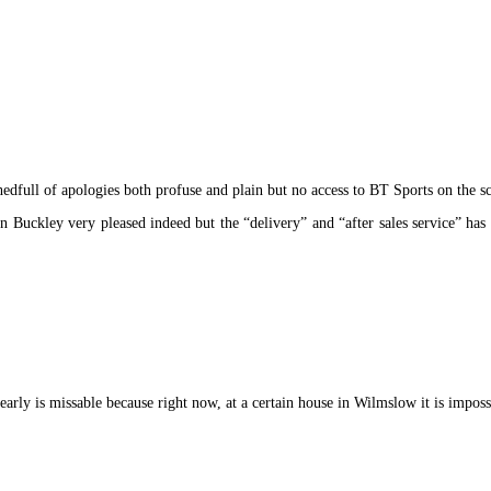
dfull of apologies both profuse and plain but no access to BT Sports on the s
uckley very pleased indeed but the “delivery” and “after sales service” has 
early is missable because right now, at a certain house in Wilmslow it is impossi