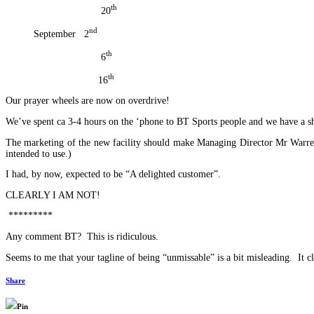
th
20
nd
September 2
th
6
th
16
Our prayer wheels are now on overdrive!
We’ve spent ca 3-4 hours on the ‘phone to BT Sports people and we have a she
The marketing of the new facility should make Managing Director Mr Warren B
intended to use.)
I had, by now, expected to be “A delighted customer”.
CLEARLY I AM NOT!
*********
Any comment BT? This is ridiculous.
Seems to me that your tagline of being “unmissable” is a bit misleading. It cl
Share
Pin