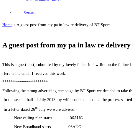
Contact
Home
»
A guest post from my pa in law re delivery of BT Sport
A guest post from my pa in law re delivery
This is a guest post, submitted by my lovely father in law Jim on the failure
Here is the email I received this week:
**********************
Following the strong advertising campaign by BT Sport we decided to take t
In the second half of July 2013 my wife made contact and the process starte
th
In a letter dated 26
July we were advised:
New calling plan starts 06AUG
New Broadband starts 06AUG