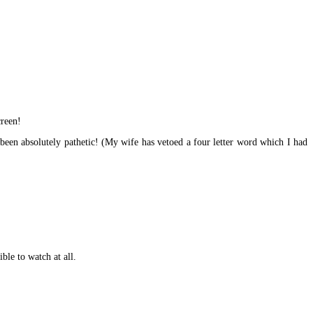
creen!
been absolutely pathetic! (My wife has vetoed a four letter word which I had
ble to watch at all.