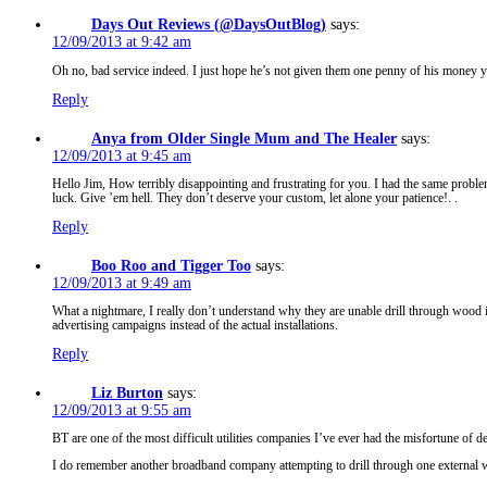
Days Out Reviews (@DaysOutBlog)
says:
12/09/2013 at 9:42 am
Oh no, bad service indeed. I just hope he’s not given them one penny of his money ye
Reply
Anya from Older Single Mum and The Healer
says:
12/09/2013 at 9:45 am
Hello Jim, How terribly disappointing and frustrating for you. I had the same probl
luck. Give ’em hell. They don’t deserve your custom, let alone your patience!. .
Reply
Boo Roo and Tigger Too
says:
12/09/2013 at 9:49 am
What a nightmare, I really don’t understand why they are unable drill through wood 
advertising campaigns instead of the actual installations.
Reply
Liz Burton
says:
12/09/2013 at 9:55 am
BT are one of the most difficult utilities companies I’ve ever had the misfortune of d
I do remember another broadband company attempting to drill through one external wal