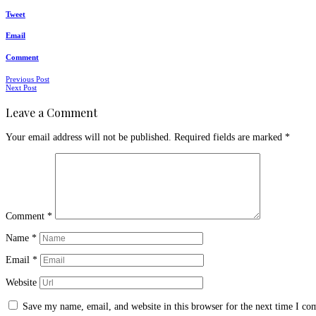
Tweet
Email
Comment
Posts
Previous Post
Next Post
navigation
Leave a Comment
Your email address will not be published.
Required fields are marked
*
Comment
*
Name
*
Email
*
Website
Save my name, email, and website in this browser for the next time I c