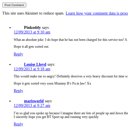
This site uses Akismet to reduce spam.
Learn how your comment data is proc
Pinkoddy
says:
12/09/2013 at 9:10 am
What an absolute joke. I do hope that he has not been charged for this service too! A
Hope it all gets sorted out.
Reply
Louise Lloyd
says:
12/09/2013 at 9:18 am
This would make me so angry! Definitely deserves a very heavy discount for time wa
Hope it gets sorted very soon Mummy B’s Pa in law! Xx
Reply
marisworld
says:
12/09/2013 at 9:27 am
I’m so glad you spoke up because I imagine there are lots of people up and down the
I sincerely hope you get BT Sport up and running very quickly
Reply