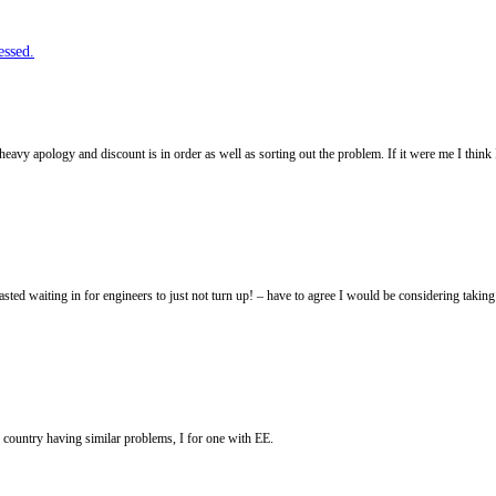
essed.
 heavy apology and discount is in order as well as sorting out the problem. If it were me I thin
sted waiting in for engineers to just not turn up! – have to agree I would be considering tak
 country having similar problems, I for one with EE.